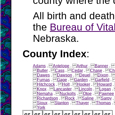
county where the 
All birth and deat
the
Bureau of Vital
Nebraska.
County Index
:
Adams
.
Antelope
.
Arthur
.
Banner
Butler
.
Cass
.
Cedar
.
Chase
.
Ch
Dawes
.
Dawson
.
Deuel
.
Dixon
Furnas
.
Gage
.
Garden
.
Garfield
Hitchcock
.
Holt
.
Hooker
.
Howard
Knox
.
Lancaster
.
Lincoln
.
Logan
Nemaha
.
Nuckolls
.
Otoe
.
Pawnee
Richardson
.
Rock
.
Saline
.
Sarpy
Sioux
.
Stanton
.
Thayer
.
Thomas
York