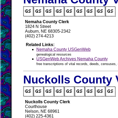

Nemaha County Clerk
1824 N Street
Auburn, NE 68305-2342
(402) 274-4213
Related Links:
Nemaha County USGenWeb
genealogical resources
USGenWeb Archives Nemaha County
free transcriptions of vital records, deeds, censuses, 
Nuckolls County 

Nuckolls County Clerk
Courthouse
Nelson, NE 68961
(402) 225-4361