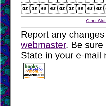

Other Sta
Report any changes 
webmaster
. Be sure
State in your e-mai