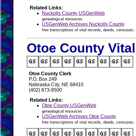
Related Links:
Nuckolls County USGenWeb
genealogical resources
USGenWeb Archives Nuckolls County
free transcriptions of vital records, deeds, censuses, 
Otoe County Vita

Otoe County Clerk
P.O. Box 249
Nebraska City, NE 68410
(402) 873-9500
Related Links:
Otoe County USGenWeb
genealogical resources
USGenWeb Archives Otoe County
free transcriptions of vital records, deeds, censuses, 
