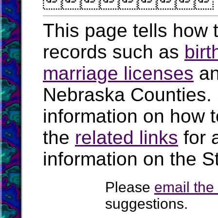

This page tells how t
records such as
birt
marriage licenses
a
Nebraska Counties.
information on how t
the
related links
for 
information on the S
Please
email th
suggestions.