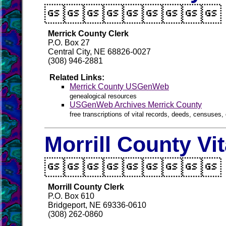

Merrick County Clerk
P.O. Box 27
Central City, NE 68826-0027
(308) 946-2881
Related Links:
Merrick County USGenWeb
genealogical resources
USGenWeb Archives Merrick County
free transcriptions of vital records, deeds, censuses, 
Morrill County Vi

Morrill County Clerk
P.O. Box 610
Bridgeport, NE 69336-0610
(308) 262-0860