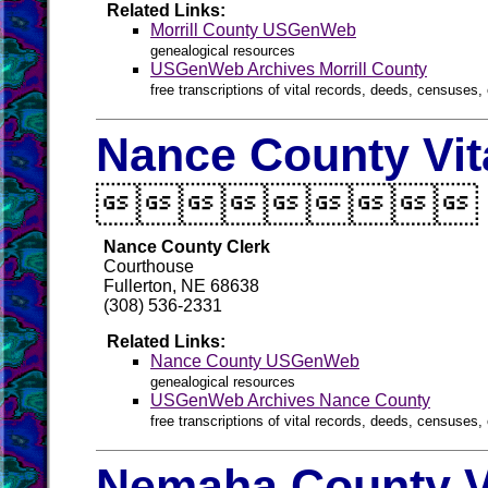
Related Links:
Morrill County USGenWeb
genealogical resources
USGenWeb Archives Morrill County
free transcriptions of vital records, deeds, censuses, 
Nance County Vit

Nance County Clerk
Courthouse
Fullerton, NE 68638
(308) 536-2331
Related Links:
Nance County USGenWeb
genealogical resources
USGenWeb Archives Nance County
free transcriptions of vital records, deeds, censuses, 
Nemaha County V