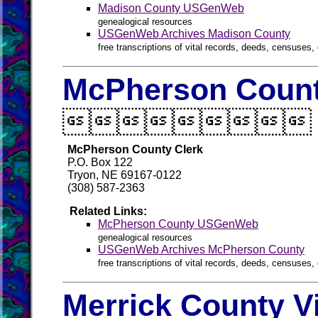
Madison County USGenWeb
genealogical resources
USGenWeb Archives Madison County
free transcriptions of vital records, deeds, censuses, 
McPherson Count

McPherson County Clerk
P.O. Box 122
Tryon, NE 69167-0122
(308) 587-2363
Related Links:
McPherson County USGenWeb
genealogical resources
USGenWeb Archives McPherson County
free transcriptions of vital records, deeds, censuses, 
Merrick County V