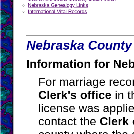
Nebraska Genealogy Links
International Vital Records
Nebraska County 
Information for Ne
For marriage reco
Clerk's office
in t
license was applie
contact the
Clerk 