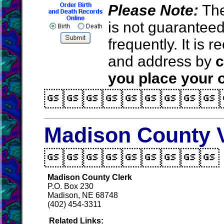
Please Note:
The
is not guarantee
frequently. It is
and address by
c
you place your o

Madison County V

Madison County Clerk
P.O. Box 230
Madison, NE 68748
(402) 454-3311
Related Links: