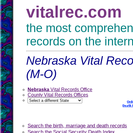
vitalrec.com
the most comprehensi
records on the inter
Nebraska Vital Reco
(M-O)
Nebraska
Vital Records Office
County Vital Records Offices
Search the birth, marriage and death records
Search the Social Security Death Index