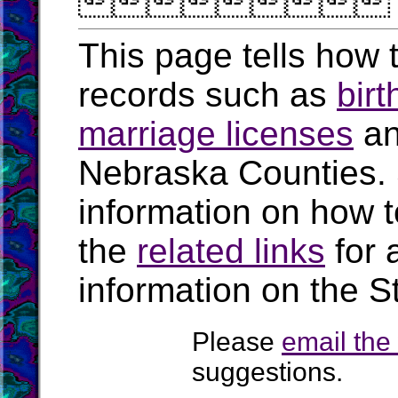

This page tells how t
records such as
birt
marriage licenses
a
Nebraska Counties.
information on how t
the
related links
for 
information on the S
Please
email th
suggestions.