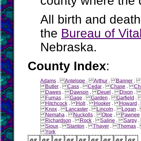
county where the 
All birth and deat
the
Bureau of Vital
Nebraska.
County Index
:
Adams
.
Antelope
.
Arthur
.
Banner
Butler
.
Cass
.
Cedar
.
Chase
.
Ch
Dawes
.
Dawson
.
Deuel
.
Dixon
Furnas
.
Gage
.
Garden
.
Garfield
Hitchcock
.
Holt
.
Hooker
.
Howard
Knox
.
Lancaster
.
Lincoln
.
Logan
Nemaha
.
Nuckolls
.
Otoe
.
Pawnee
Richardson
.
Rock
.
Saline
.
Sarpy
Sioux
.
Stanton
.
Thayer
.
Thomas
York