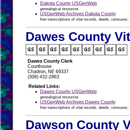
Dakota County USGenWeb
genealogical resources
USGenWeb Archives Dakota County
free transcriptions of vital records, deeds, censuses, 
Dawes County Vit

Dawes County Clerk
Courthouse
Chadron, NE 69337
(308) 432-2863
Related Links:
Dawes County USGenWeb
genealogical resources
USGenWeb Archives Dawes County
free transcriptions of vital records, deeds, censuses, 
Dawson County V