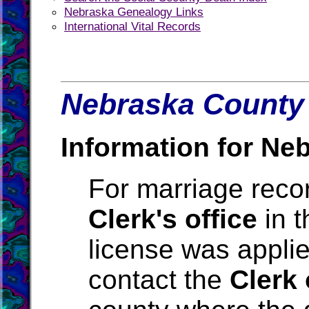
Nebraska Genealogy Links
International Vital Records
Nebraska County 
Information for Ne
For marriage reco
Clerk's office
in t
license was applie
contact the
Clerk 