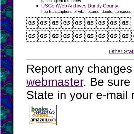
genealogical resources
USGenWeb Archives Dundy County
free transcriptions of vital records, deeds, censuses, 


Other Sta
Report any changes 
webmaster
. Be sure
State in your e-mai