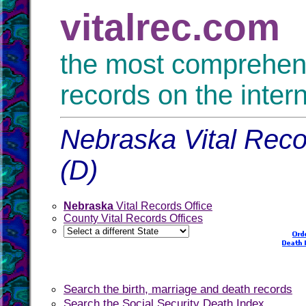
vitalrec.com
the most comprehensi
records on the inter
Nebraska Vital Reco
(D)
Nebraska
Vital Records Office
County Vital Records Offices
Search the birth, marriage and death records
Search the Social Security Death Index