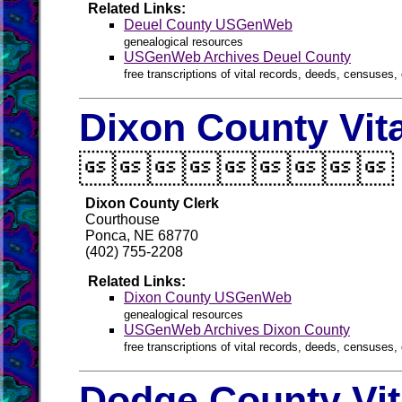
Related Links:
Deuel County USGenWeb
genealogical resources
USGenWeb Archives Deuel County
free transcriptions of vital records, deeds, censuses, 
Dixon County Vit

Dixon County Clerk
Courthouse
Ponca, NE 68770
(402) 755-2208
Related Links:
Dixon County USGenWeb
genealogical resources
USGenWeb Archives Dixon County
free transcriptions of vital records, deeds, censuses, 
Dodge County Vit