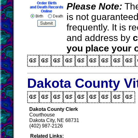
Please Note:
The
is not guarantee
frequently. It is
and address by
c
you place your o

Dakota County Vi

Dakota County Clerk
Courthouse
Dakota City, NE 68731
(402) 987-2126
Related Links: