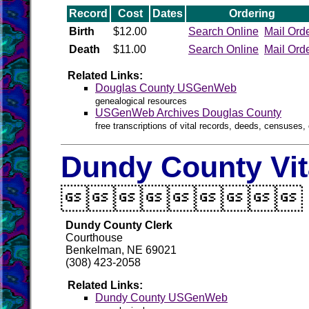
Record
Cost
Dates
Ordering
Birth
$12.00
Search Online
Mail Ord
Death
$11.00
Search Online
Mail Ord
Related Links:
Douglas County USGenWeb
genealogical resources
USGenWeb Archives Douglas County
free transcriptions of vital records, deeds, censuses, 
Dundy County Vit

Dundy County Clerk
Courthouse
Benkelman, NE 69021
(308) 423-2058
Related Links:
Dundy County USGenWeb