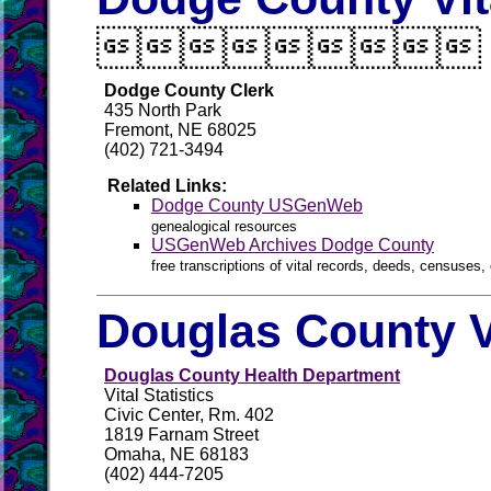

Dodge County Clerk
435 North Park
Fremont, NE 68025
(402) 721-3494
Related Links:
Dodge County USGenWeb
genealogical resources
USGenWeb Archives Dodge County
free transcriptions of vital records, deeds, censuses, 
Douglas County V
Douglas County Health Department
Vital Statistics
Civic Center, Rm. 402
1819 Farnam Street
Omaha, NE 68183
(402) 444-7205