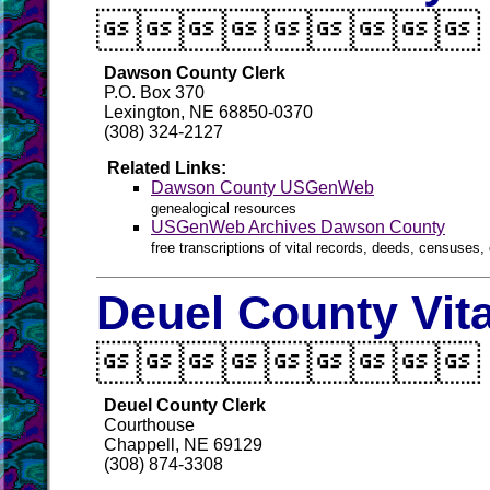

Dawson County Clerk
P.O. Box 370
Lexington, NE 68850-0370
(308) 324-2127
Related Links:
Dawson County USGenWeb
genealogical resources
USGenWeb Archives Dawson County
free transcriptions of vital records, deeds, censuses, 
Deuel County Vit

Deuel County Clerk
Courthouse
Chappell, NE 69129
(308) 874-3308