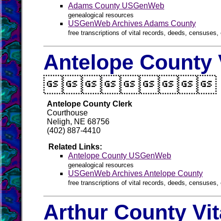
Adams County USGenWeb
genealogical resources
USGenWeb Archives Adams County
free transcriptions of vital records, deeds, censuses, 
Antelope County 

Antelope County Clerk
Courthouse
Neligh, NE 68756
(402) 887-4410
Related Links:
Antelope County USGenWeb
genealogical resources
USGenWeb Archives Antelope County
free transcriptions of vital records, deeds, censuses, 
Arthur County Vi