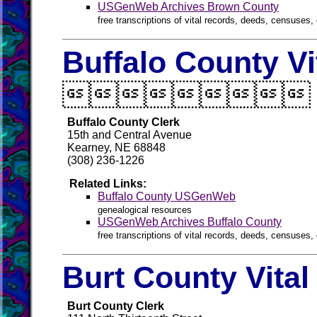
USGenWeb Archives Brown County
free transcriptions of vital records, deeds, censuses, 
Buffalo County Vi

Buffalo County Clerk
15th and Central Avenue
Kearney, NE 68848
(308) 236-1226
Related Links:
Buffalo County USGenWeb
genealogical resources
USGenWeb Archives Buffalo County
free transcriptions of vital records, deeds, censuses, 
Burt County Vita
Burt County Clerk