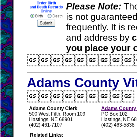
Please Note:
The
is not guarantee
frequently. It is
and address by
c
you place your o

Adams County Vi

Adams County Clerk
Adams County H
500 West Fifth, Room 109
PO Box 102
Hastings, NE 68901
Hastings, NE 6
(402) 461-7107
(402) 463-5838
Related Links: