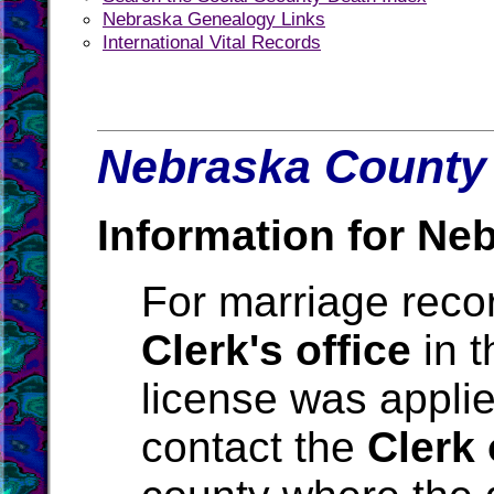
Nebraska Genealogy Links
International Vital Records
Nebraska County 
Information for Ne
For marriage reco
Clerk's office
in t
license was applie
contact the
Clerk 