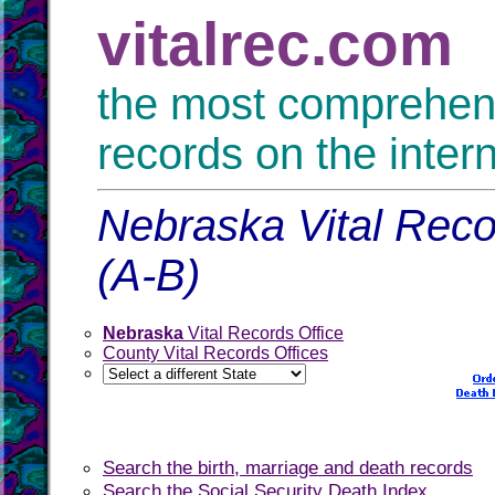
vitalrec.com
the most comprehensi
records on the inter
Nebraska Vital Reco
(A-B)
Nebraska
Vital Records Office
County Vital Records Offices
Search the birth, marriage and death records
Search the Social Security Death Index