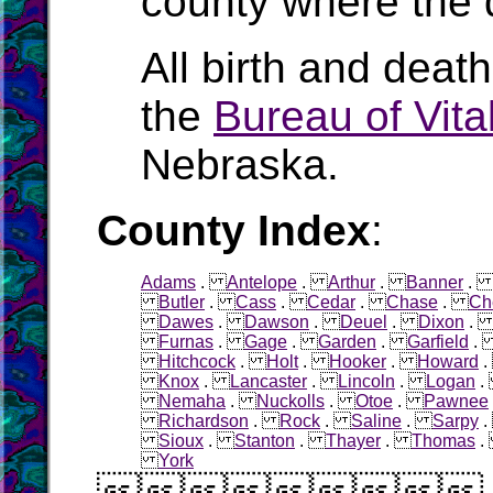
county where the 
All birth and deat
the
Bureau of Vital
Nebraska.
County Index
:
Adams
.
Antelope
.
Arthur
.
Banner
Butler
.
Cass
.
Cedar
.
Chase
.
Ch
Dawes
.
Dawson
.
Deuel
.
Dixon
Furnas
.
Gage
.
Garden
.
Garfield
Hitchcock
.
Holt
.
Hooker
.
Howard
Knox
.
Lancaster
.
Lincoln
.
Logan
Nemaha
.
Nuckolls
.
Otoe
.
Pawnee
Richardson
.
Rock
.
Saline
.
Sarpy
Sioux
.
Stanton
.
Thayer
.
Thomas
York