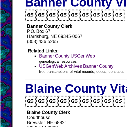
Banner County Vi

Banner County Clerk
P.O. Box 67
Harrisburg, NE 69345-0067
(308) 436-5265
Related Links:
Banner County USGenWeb
genealogical resources
USGenWeb Archives Banner County
free transcriptions of vital records, deeds, censuses, 
Blaine County Vi

Blaine County Clerk
Courthouse
Brewster, NE 68821