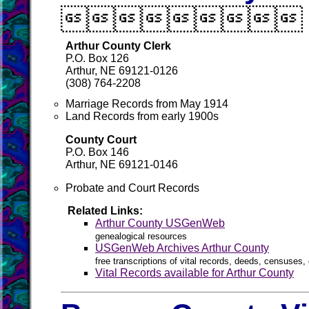

Arthur County Clerk
P.O. Box 126
Arthur, NE 69121-0126
(308) 764-2208
Marriage Records from May 1914
Land Records from early 1900s
County Court
P.O. Box 146
Arthur, NE 69121-0146
Probate and Court Records
Related Links:
Arthur County USGenWeb
genealogical resources
USGenWeb Archives Arthur County
free transcriptions of vital records, deeds, censuses, 
Vital Records available for Arthur County