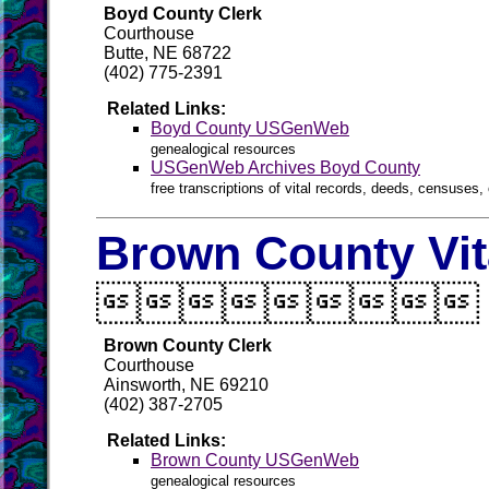
Boyd County Clerk
Courthouse
Butte, NE 68722
(402) 775-2391
Related Links:
Boyd County USGenWeb
genealogical resources
USGenWeb Archives Boyd County
free transcriptions of vital records, deeds, censuses, 
Brown County Vit

Brown County Clerk
Courthouse
Ainsworth, NE 69210
(402) 387-2705
Related Links:
Brown County USGenWeb
genealogical resources