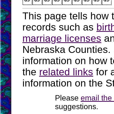

This page tells how t
records such as
birt
marriage licenses
a
Nebraska Counties.
information on how t
the
related links
for 
information on the S
Please
email th
suggestions.