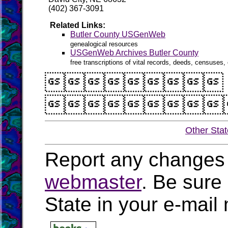
(402) 367-3091
Related Links:
Butler County USGenWeb
genealogical resources
USGenWeb Archives Butler County
free transcriptions of vital records, deeds, censuses, 


Other Sta
Report any changes 
webmaster
. Be sure
State in your e-mai