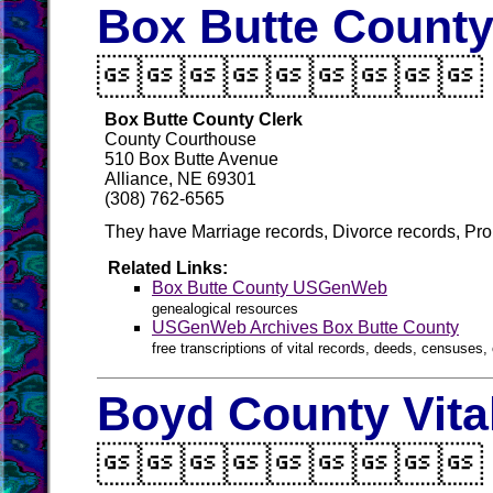
Box Butte County

Box Butte County Clerk
County Courthouse
510 Box Butte Avenue
Alliance, NE 69301
(308) 762-6565
They have Marriage records, Divorce records, Pro
Related Links:
Box Butte County USGenWeb
genealogical resources
USGenWeb Archives Box Butte County
free transcriptions of vital records, deeds, censuses, 
Boyd County Vita
