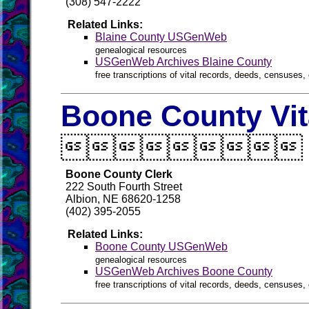
(308) 547-2222
Related Links:
Blaine County USGenWeb
genealogical resources
USGenWeb Archives Blaine County
free transcriptions of vital records, deeds, censuses, 
Boone County Vit

Boone County Clerk
222 South Fourth Street
Albion, NE 68620-1258
(402) 395-2055
Related Links:
Boone County USGenWeb
genealogical resources
USGenWeb Archives Boone County
free transcriptions of vital records, deeds, censuses, 