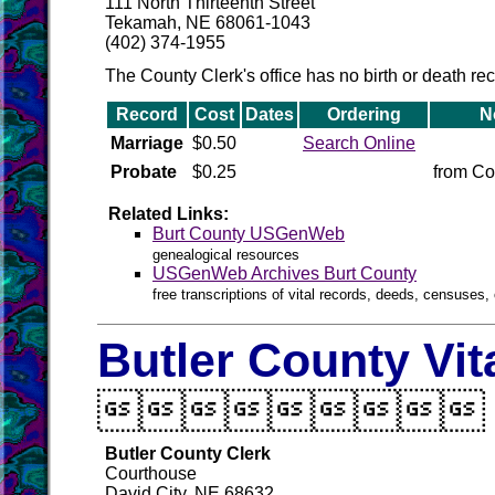
111 North Thirteenth Street
Tekamah, NE 68061-1043
(402) 374-1955
The County Clerk's office has no birth or death re
Record
Cost
Dates
Ordering
N
Marriage
$0.50
Search Online
Probate
$0.25
from Co
Related Links:
Burt County USGenWeb
genealogical resources
USGenWeb Archives Burt County
free transcriptions of vital records, deeds, censuses, 
Butler County Vit

Butler County Clerk
Courthouse
David City, NE 68632