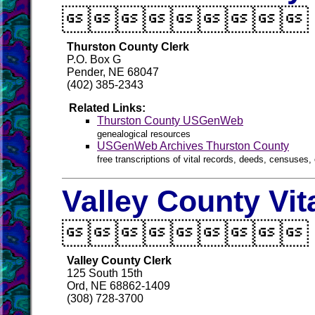

Thurston County Clerk
P.O. Box G
Pender, NE 68047
(402) 385-2343
Related Links:
Thurston County USGenWeb
genealogical resources
USGenWeb Archives Thurston County
free transcriptions of vital records, deeds, censuses, 
Valley County Vit

Valley County Clerk
125 South 15th
Ord, NE 68862-1409
(308) 728-3700