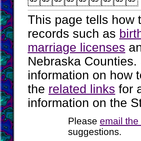

This page tells how t
records such as
birt
marriage licenses
a
Nebraska Counties.
information on how t
the
related links
for 
information on the S
Please
email th
suggestions.