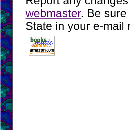
Report any changes 
webmaster
. Be sure
State in your e-mai