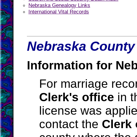
Nebraska Genealogy Links
International Vital Records
Nebraska County 
Information for Ne
For marriage reco
Clerk's office
in t
license was applie
contact the
Clerk 