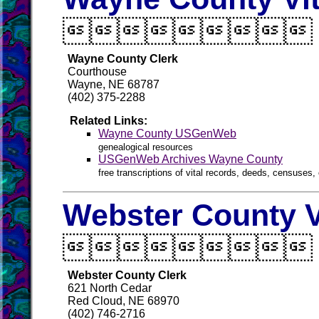

Wayne County Clerk
Courthouse
Wayne, NE 68787
(402) 375-2288
Related Links:
Wayne County USGenWeb
genealogical resources
USGenWeb Archives Wayne County
free transcriptions of vital records, deeds, censuses, 
Webster County V

Webster County Clerk
621 North Cedar
Red Cloud, NE 68970
(402) 746-2716