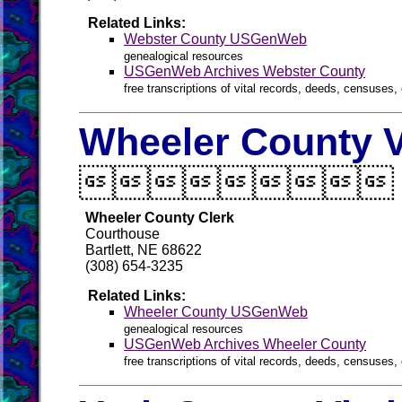
Related Links:
Webster County USGenWeb
genealogical resources
USGenWeb Archives Webster County
free transcriptions of vital records, deeds, censuses, 
Wheeler County V

Wheeler County Clerk
Courthouse
Bartlett, NE 68622
(308) 654-3235
Related Links:
Wheeler County USGenWeb
genealogical resources
USGenWeb Archives Wheeler County
free transcriptions of vital records, deeds, censuses, 