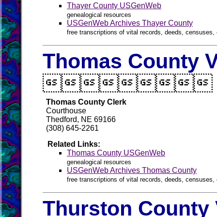
Thayer County USGenWeb
genealogical resources
USGenWeb Archives Thayer County
free transcriptions of vital records, deeds, censuses, 
Thomas County V

Thomas County Clerk
Courthouse
Thedford, NE 69166
(308) 645-2261
Related Links:
Thomas County USGenWeb
genealogical resources
USGenWeb Archives Thomas County
free transcriptions of vital records, deeds, censuses, 
Thurston County 