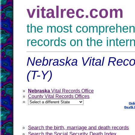
vitalrec.com
the most comprehensi
records on the inter
Nebraska Vital Reco
(T-Y)
Nebraska
Vital Records Office
County Vital Records Offices
Search the birth, marriage and death records
Search the Social Security Death Index