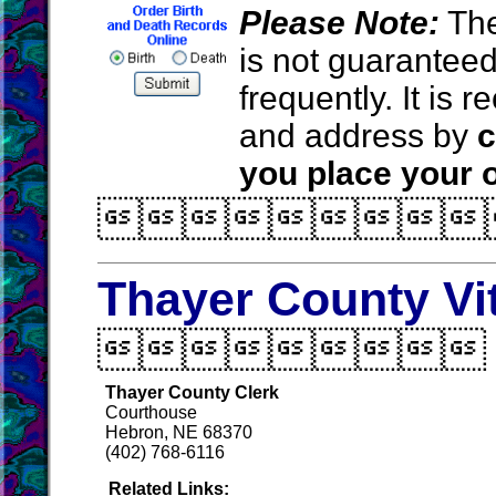
Please Note:
The
is not guarantee
frequently. It is
and address by
c
you place your o

Thayer County Vi

Thayer County Clerk
Courthouse
Hebron, NE 68370
(402) 768-6116
Related Links: