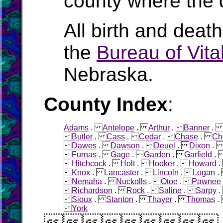
county where the 
All birth and deat
the
Bureau of Vital
Nebraska.
County Index
:
Adams
.
Antelope
.
Arthur
.
Banner
Butler
.
Cass
.
Cedar
.
Chase
.
Ch
Dawes
.
Dawson
.
Deuel
.
Dixon
Furnas
.
Gage
.
Garden
.
Garfield
Hitchcock
.
Holt
.
Hooker
.
Howard
Knox
.
Lancaster
.
Lincoln
.
Logan
Nemaha
.
Nuckolls
.
Otoe
.
Pawnee
Richardson
.
Rock
.
Saline
.
Sarpy
Sioux
.
Stanton
.
Thayer
.
Thomas
York