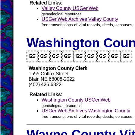
Related Links:
Valley County USGenWeb
genealogical resources
USGenWeb Archives Valley County
free transcriptions of vital records, deeds, censuses, 
Washington Count

Washington County Clerk
1555 Colfax Street
Blair, NE 68008-2022
(402) 426-6822
Related Links:
Washington County USGenWeb
genealogical resources
USGenWeb Archives Washington County
free transcriptions of vital records, deeds, censuses, 
Wayne County Vit