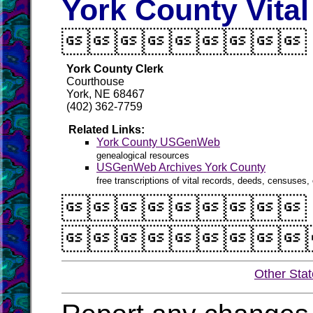
York County Vita

York County Clerk
Courthouse
York, NE 68467
(402) 362-7759
Related Links:
York County USGenWeb
genealogical resources
USGenWeb Archives York County
free transcriptions of vital records, deeds, censuses, 


Other Sta