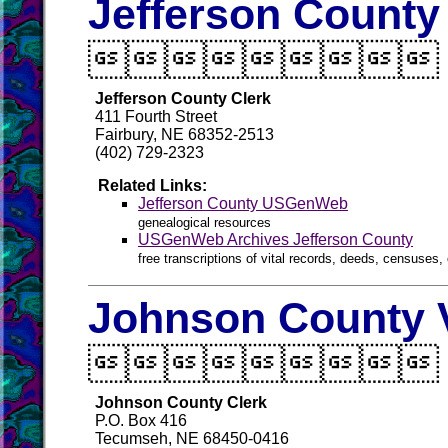
Jefferson County

Jefferson County Clerk
411 Fourth Street
Fairbury, NE 68352-2513
(402) 729-2323
Related Links:
Jefferson County USGenWeb
genealogical resources
USGenWeb Archives Jefferson County
free transcriptions of vital records, deeds, censuses, 
Johnson County V

Johnson County Clerk
P.O. Box 416
Tecumseh, NE 68450-0416