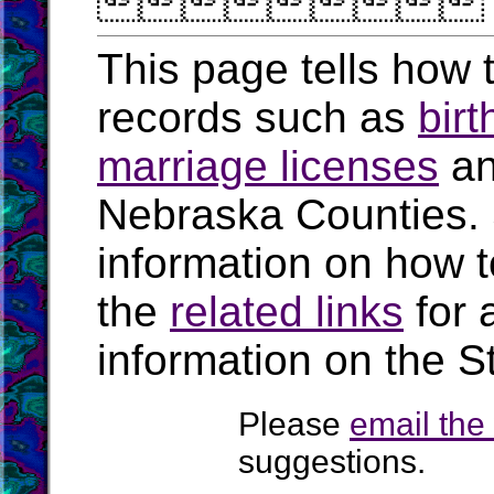

This page tells how t
records such as
birt
marriage licenses
a
Nebraska Counties.
information on how t
the
related links
for 
information on the S
Please
email th
suggestions.