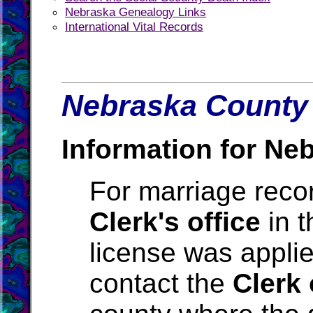
Nebraska Genealogy Links
International Vital Records
Nebraska County 
Information for Ne
For marriage reco
Clerk's office
in t
license was applie
contact the
Clerk 