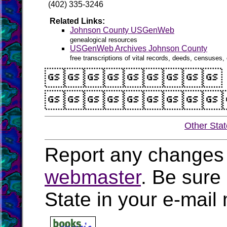
(402) 335-3246
Related Links:
Johnson County USGenWeb
genealogical resources
USGenWeb Archives Johnson County
free transcriptions of vital records, deeds, censuses, 


Other Sta
Report any changes 
webmaster
. Be sure
State in your e-mai