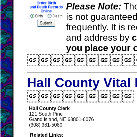
Please Note:
The
is not guarantee
frequently. It is
and address by
c
you place your o

Hall County Vital

Hall County Clerk
121 South Pine
Grand Island, NE 68801-6076
(308) 381-5080
Related Links: