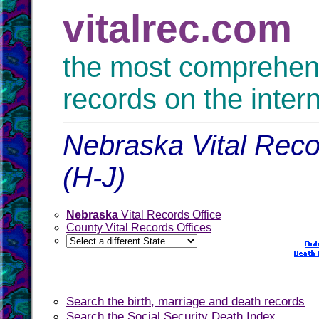
vitalrec.com
the most comprehensi
records on the inter
Nebraska Vital Reco
(H-J)
Nebraska
Vital Records Office
County Vital Records Offices
Search the birth, marriage and death records
Search the Social Security Death Index