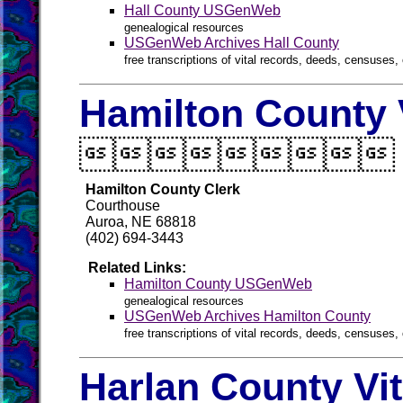
Hall County USGenWeb
genealogical resources
USGenWeb Archives Hall County
free transcriptions of vital records, deeds, censuses, 
Hamilton County 

Hamilton County Clerk
Courthouse
Auroa, NE 68818
(402) 694-3443
Related Links:
Hamilton County USGenWeb
genealogical resources
USGenWeb Archives Hamilton County
free transcriptions of vital records, deeds, censuses, 
Harlan County Vi