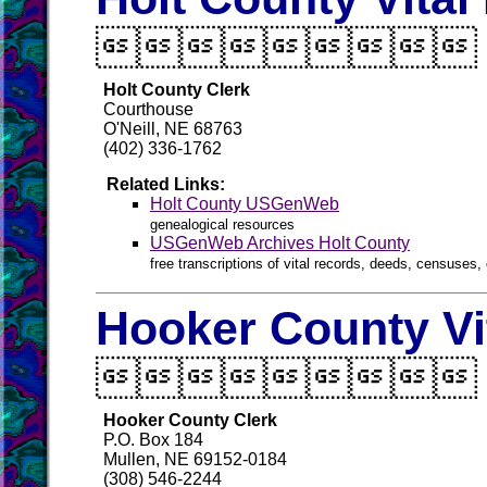

Holt County Clerk
Courthouse
O'Neill, NE 68763
(402) 336-1762
Related Links:
Holt County USGenWeb
genealogical resources
USGenWeb Archives Holt County
free transcriptions of vital records, deeds, censuses, 
Hooker County Vi

Hooker County Clerk
P.O. Box 184
Mullen, NE 69152-0184
(308) 546-2244