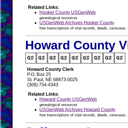
Related Links:
Hooker County USGenWeb
genealogical resources
USGenWeb Archives Hooker County
free transcriptions of vital records, deeds, censuses, 
Howard County Vi

Howard County Clerk
P.O. Box 25
St. Paul, NE 68873-0025
(308) 754-4343
Related Links:
Howard County USGenWeb
genealogical resources
USGenWeb Archives Howard County
free transcriptions of vital records, deeds, censuses, 