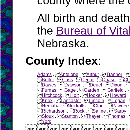
county where the 
All birth and deat
the
Bureau of Vital
Nebraska.
County Index
:
Adams
.
Antelope
.
Arthur
.
Banner
Butler
.
Cass
.
Cedar
.
Chase
.
Ch
Dawes
.
Dawson
.
Deuel
.
Dixon
Furnas
.
Gage
.
Garden
.
Garfield
Hitchcock
.
Holt
.
Hooker
.
Howard
Knox
.
Lancaster
.
Lincoln
.
Logan
Nemaha
.
Nuckolls
.
Otoe
.
Pawnee
Richardson
.
Rock
.
Saline
.
Sarpy
Sioux
.
Stanton
.
Thayer
.
Thomas
York