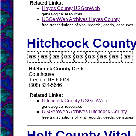
Related Links:
Hayes County USGenWeb
genealogical resources
USGenWeb Archives Hayes County
free transcriptions of vital records, deeds, censuses, 
Hitchcock County

Hitchcock County Clerk
Courthouse
Trenton, NE 69044
(308) 334-5646
Related Links:
Hitchcock County USGenWeb
genealogical resources
USGenWeb Archives Hitchcock County
free transcriptions of vital records, deeds, censuses, 
Holt County Vital