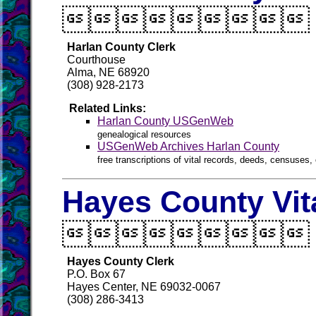

Harlan County Clerk
Courthouse
Alma, NE 68920
(308) 928-2173
Related Links:
Harlan County USGenWeb
genealogical resources
USGenWeb Archives Harlan County
free transcriptions of vital records, deeds, censuses, 
Hayes County Vit

Hayes County Clerk
P.O. Box 67
Hayes Center, NE 69032-0067
(308) 286-3413