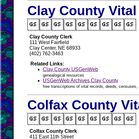
Clay County Vita

Clay County Clerk
111 West Fairfield
Clay Center, NE 68933
(402) 762-3463
Related Links:
Clay County USGenWeb
genealogical resources
USGenWeb Archives Clay County
free transcriptions of vital records, deeds, censuses, 
Colfax County Vi

Colfax County Clerk
411 East 11th Street