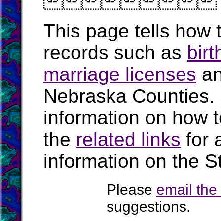

This page tells how t
records such as
birt
marriage licenses
a
Nebraska Counties.
information on how t
the
related links
for 
information on the S
Please
email th
suggestions.