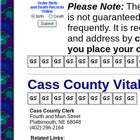
Please Note:
The
is not guarantee
frequently. It is
and address by
c
you place your o

Cass County Vita

Cass County Clerk
Fourth and Main Street
Plattsmouth, NE 68048
(402) 296-2164
Related Links: