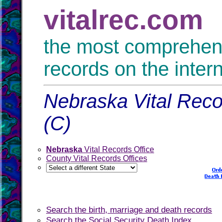
vitalrec.com
the most comprehensi
records on the inter
Nebraska Vital Reco
(C)
Nebraska
Vital Records Office
County Vital Records Offices
Search the birth, marriage and death records
Search the Social Security Death Index