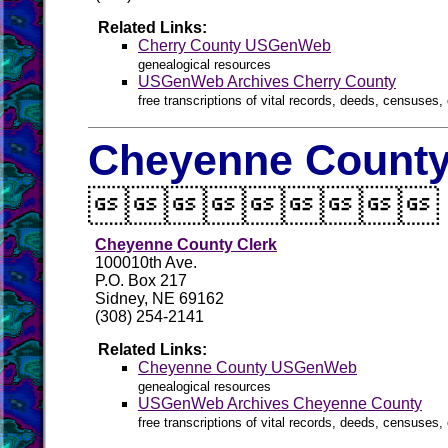
Related Links:
Cherry County USGenWeb
genealogical resources
USGenWeb Archives Cherry County
free transcriptions of vital records, deeds, censuses, 
Cheyenne County 

Cheyenne County Clerk
100010th Ave.
P.O. Box 217
Sidney, NE 69162
(308) 254-2141
Related Links:
Cheyenne County USGenWeb
genealogical resources
USGenWeb Archives Cheyenne County
free transcriptions of vital records, deeds, censuses, 