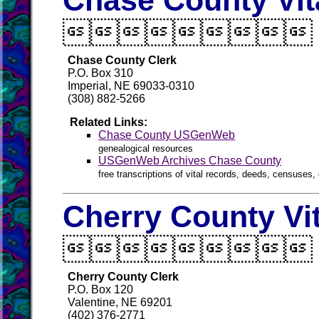
Chase County Vit

Chase County Clerk
P.O. Box 310
Imperial, NE 69033-0310
(308) 882-5266
Related Links:
Chase County USGenWeb
genealogical resources
USGenWeb Archives Chase County
free transcriptions of vital records, deeds, censuses, 
Cherry County Vi

Cherry County Clerk
P.O. Box 120
Valentine, NE 69201
(402) 376-2771