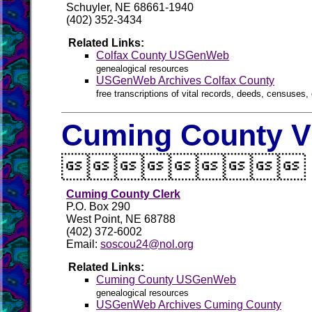
Schuyler, NE 68661-1940
(402) 352-3434
Related Links:
Colfax County USGenWeb
genealogical resources
USGenWeb Archives Colfax County
free transcriptions of vital records, deeds, censuses, 
Cuming County Vi

Cuming County Clerk
P.O. Box 290
West Point, NE 68788
(402) 372-6002
Email:
soscou24@nol.org
Related Links:
Cuming County USGenWeb
genealogical resources
USGenWeb Archives Cuming County