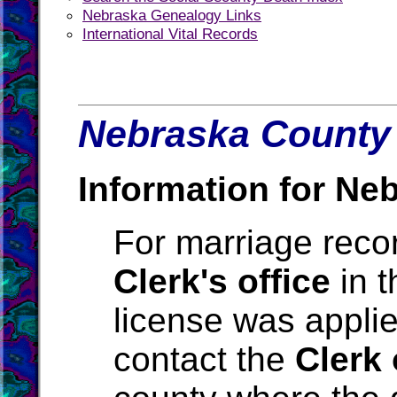
Nebraska Genealogy Links
International Vital Records
Nebraska County 
Information for Ne
For marriage reco
Clerk's office
in t
license was applie
contact the
Clerk 