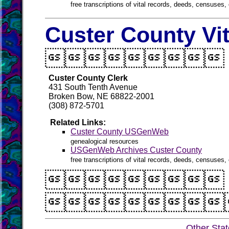
free transcriptions of vital records, deeds, censuses, 
Custer County Vi

Custer County Clerk
431 South Tenth Avenue
Broken Bow, NE 68822-2001
(308) 872-5701
Related Links:
Custer County USGenWeb
genealogical resources
USGenWeb Archives Custer County
free transcriptions of vital records, deeds, censuses, 


Other Sta