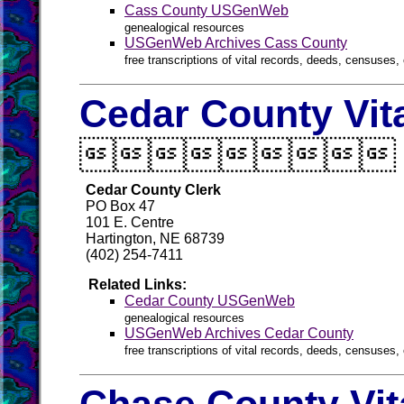
Cass County USGenWeb
genealogical resources
USGenWeb Archives Cass County
free transcriptions of vital records, deeds, censuses, 
Cedar County Vit

Cedar County Clerk
PO Box 47
101 E. Centre
Hartington, NE 68739
(402) 254-7411
Related Links:
Cedar County USGenWeb
genealogical resources
USGenWeb Archives Cedar County
free transcriptions of vital records, deeds, censuses, 