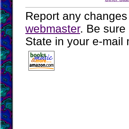
Report any changes 
webmaster
. Be sure
State in your e-mai