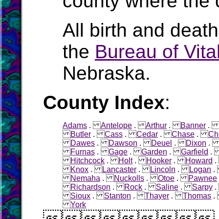
county where the 
All birth and deat
the
Bureau of Vital
Nebraska.
County Index
:
Adams
.
Antelope
.
Arthur
.
Banner
Butler
.
Cass
.
Cedar
.
Chase
.
Ch
Dawes
.
Dawson
.
Deuel
.
Dixon
Furnas
.
Gage
.
Garden
.
Garfield
Hitchcock
.
Holt
.
Hooker
.
Howard
Knox
.
Lancaster
.
Lincoln
.
Logan
Nemaha
.
Nuckolls
.
Otoe
.
Pawnee
Richardson
.
Rock
.
Saline
.
Sarpy
Sioux
.
Stanton
.
Thayer
.
Thomas
York