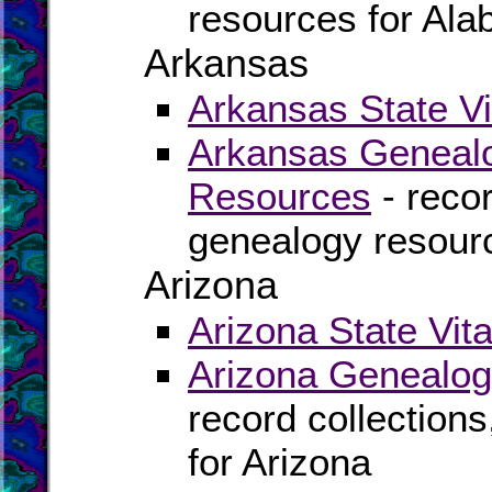
resources for Al
Arkansas
Arkansas State Vi
Arkansas Genealo
Resources
- recor
genealogy resour
Arizona
Arizona State Vit
Arizona Genealog
record collection
for Arizona