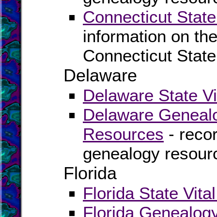
Connecticut State
information on the
Connecticut State
Delaware
Delaware State Vi
Delaware Genealo
Resources
- recor
genealogy resour
Florida
Florida State Vita
Florida Genealog