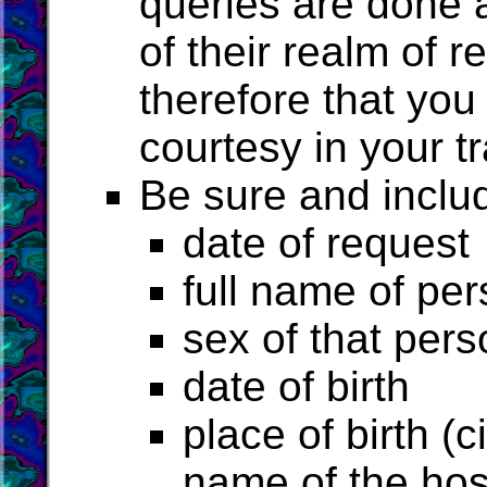
queries are done a
of their realm of r
therefore that you
courtesy in your tr
Be sure and includ
date of request
full name of pe
sex of that pers
date of birth
place of birth (c
name of the hosp