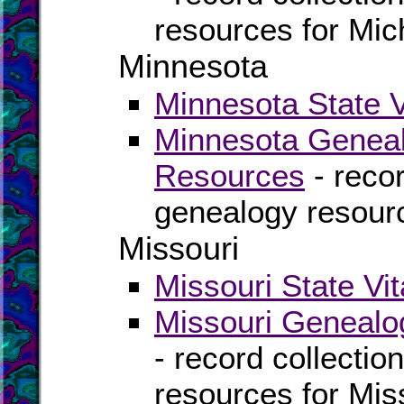
resources for Mic
Minnesota
Minnesota State V
Minnesota Geneal
Resources
- recor
genealogy resour
Missouri
Missouri State Vi
Missouri Genealo
- record collectio
resources for Mis