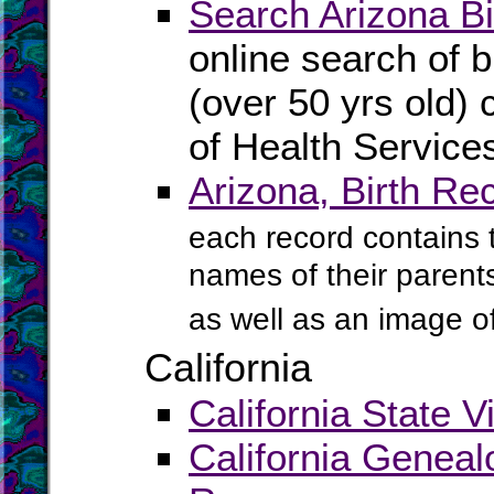
Search Arizona Bi
online search of b
(over 50 yrs old) 
of Health Service
Arizona, Birth Re
each record contains th
names of their parents
as well as an image of 
California
California State V
California Geneal