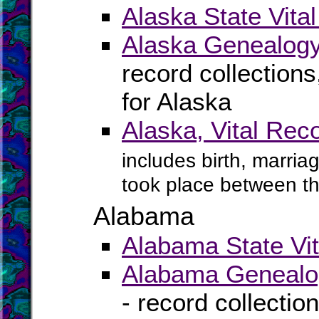
Alaska State Vita
Alaska Genealogy
record collection
for Alaska
Alaska, Vital Rec
includes birth, marria
took place between t
Alabama
Alabama State Vit
Alabama Genealog
- record collectio