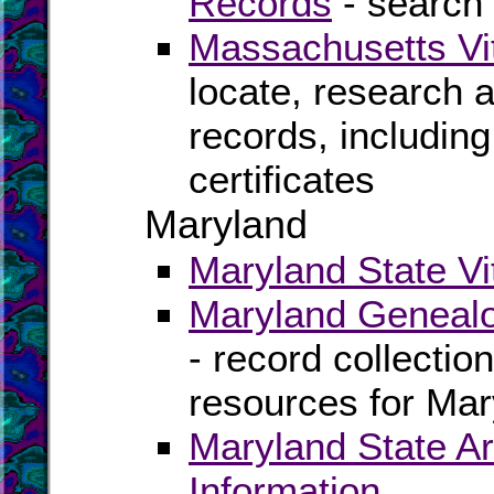
Records
- search 
Massachusetts Vi
locate, research 
records, including
certificates
Maryland
Maryland State Vi
Maryland Genealo
- record collectio
resources for Mar
Maryland State Ar
Information