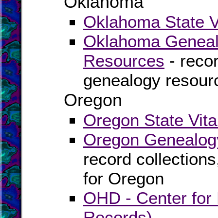
Oklahoma
Oklahoma State Vi
Oklahoma Genealo
Resources
- recor
genealogy resour
Oregon
Oregon State Vita
Oregon Genealogy
record collection
for Oregon
OHD - Center for H
Records)