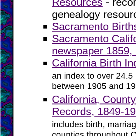
Resources
- recor
genealogy resourc
Sacramento Birth
Sacramento Calif
newspaper 1859, O
California Birth 
an index to over 24.5 m
between 1905 and 1
California, Count
Records, 1849-1
includes birth, marria
counties throughout C