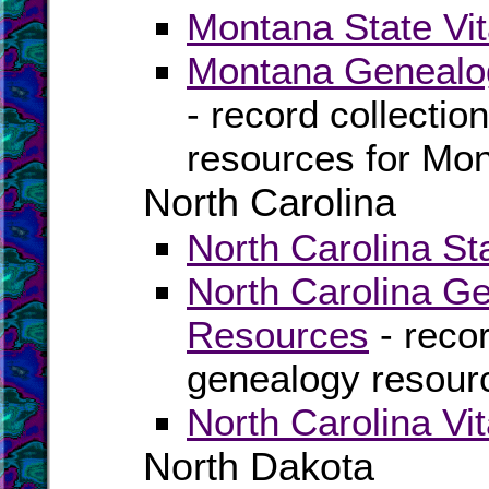
Montana State Vit
Montana Genealog
- record collectio
resources for Mo
North Carolina
North Carolina St
North Carolina G
Resources
- recor
genealogy resourc
North Carolina Vi
North Dakota