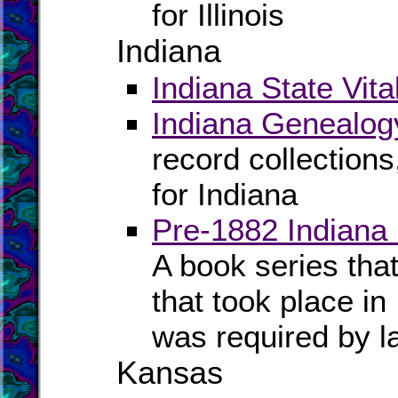
for Illinois
Indiana
Indiana State Vita
Indiana Genealog
record collection
for Indiana
Pre-1882 Indiana
A book series tha
that took place in
was required by l
Kansas