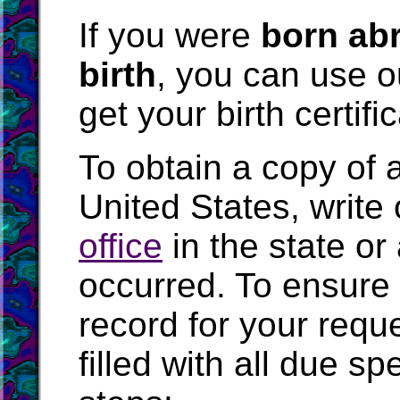
If you were
born abr
birth
, you can use 
get your birth certifi
To obtain a copy of an
United States, write 
office
in the state or
occurred. To ensure 
record for your requ
filled with all due s