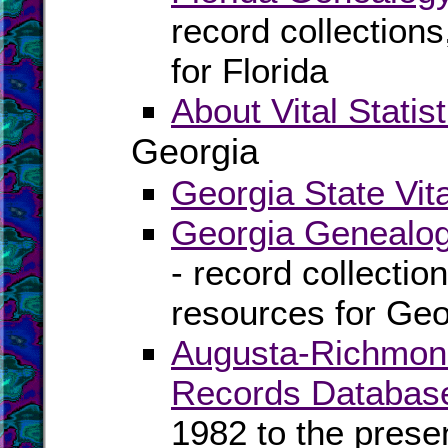
record collection
for Florida
About Vital Statist
Georgia
Georgia State Vit
Georgia Genealog
- record collectio
resources for Geo
Augusta-Richmond 
Records Databas
1982 to the prese