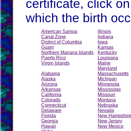
certificate, click on
which the birth occ
American Samoa
Illinois
Canal Zone
Indiana
District of Columbia
Iowa
Guam
Kansas
Northern Mariana Islands
Kentucky
Puerto Rico
Louisiana
Virgin Islands
Maine
Maryland
Alabama
Massachusetts
Alaska
Michigan
Arizona
Minnesota
Arkansas
Mississippi
California
Missouri
Colorado
Montana
Connecticut
Nebraska
Delaware
Nevada
Florida
New Hampshir
Georgia
New Jersey
Hawaii
New Mexico