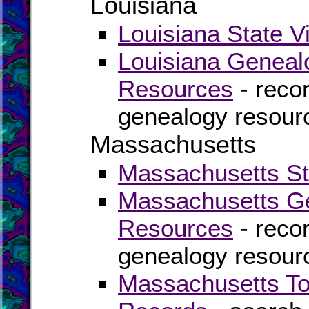
Louisiana
Louisiana State V
Louisiana Geneal
Resources
- recor
genealogy resourc
Massachusetts
Massachusetts Sta
Massachusetts Ge
Resources
- recor
genealogy resour
Massachusetts To