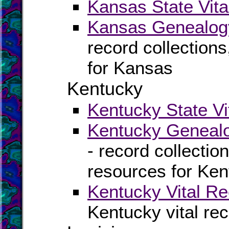
Kansas State Vita
Kansas Genealogy
record collection
for Kansas
Kentucky
Kentucky State Vi
Kentucky Genealo
- record collectio
resources for Ke
Kentucky Vital Re
Kentucky vital re