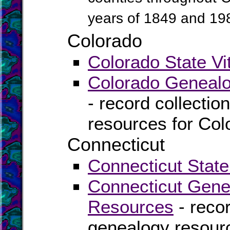
years of 1849 and 19
Colorado
Colorado State Vi
Colorado Genealo
- record collectio
resources for Col
Connecticut
Connecticut State
Connecticut Gene
Resources
- recor
genealogy resourc