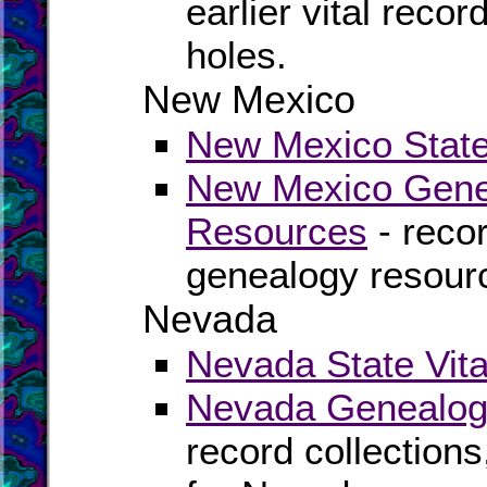
earlier vital recor
holes.
New Mexico
New Mexico State 
New Mexico Genea
Resources
- recor
genealogy resour
Nevada
Nevada State Vita
Nevada Genealogy
record collection