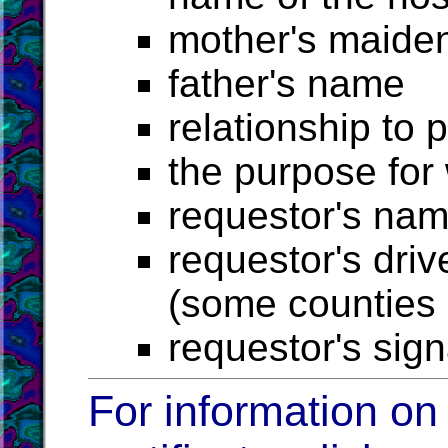
mother's maide
father's name
relationship to 
the purpose for
requestor's na
requestor's driv
(some counties r
requestor's sig
For information on 