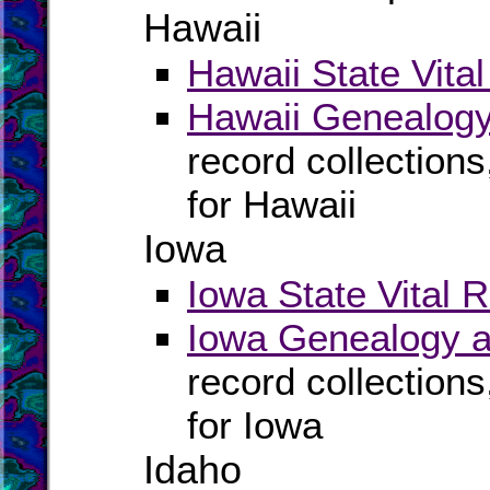
Hawaii
Hawaii State Vita
Hawaii Genealogy
record collection
for Hawaii
Iowa
Iowa State Vital 
Iowa Genealogy a
record collection
for Iowa
Idaho