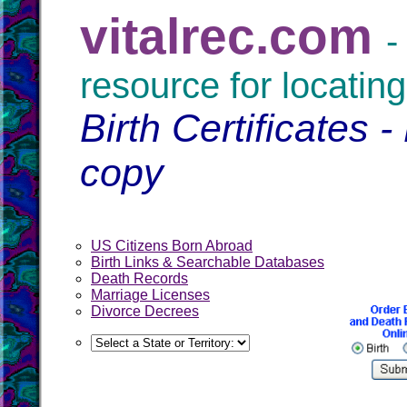
vitalrec.com
-
resource for locating
Birth Certificates -
copy
US Citizens Born Abroad
Birth Links & Searchable Databases
Death Records
Marriage Licenses
Divorce Decrees