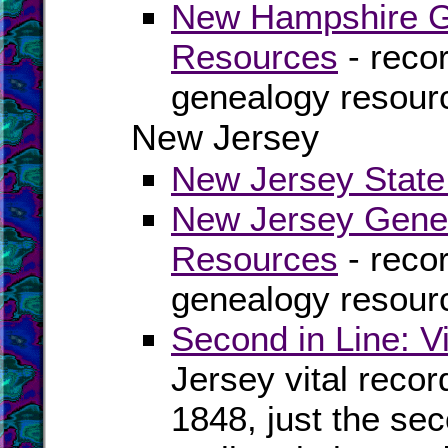
New Hampshire Ge
Resources
- recor
genealogy resour
New Jersey
New Jersey State 
New Jersey Genea
Resources
- recor
genealogy resour
Second in Line: V
Jersey vital reco
1848, just the se