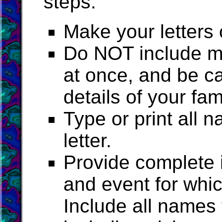
steps:
Make your letters 
Do NOT include mo
at once, and be ca
details of your fam
Type or print all
letter.
Provide complete i
and event for whi
Include all names