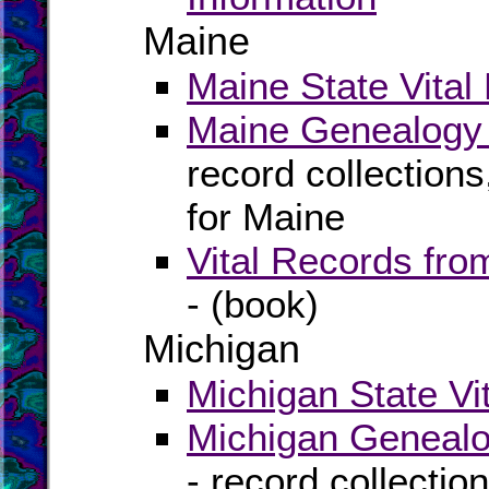
Maine
Maine State Vital
Maine Genealogy 
record collection
for Maine
Vital Records fr
- (book)
Michigan
Michigan State Vi
Michigan Genealo
- record collectio