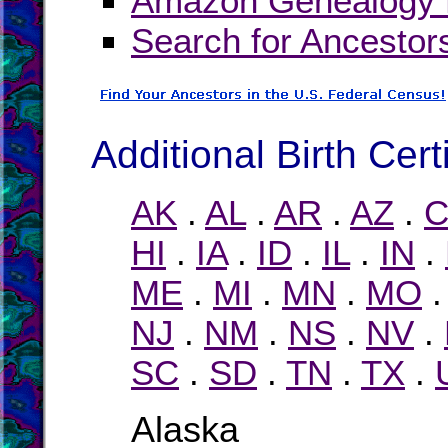
Amazon Genealogy B
Search for Ancestor
Additional Birth Cert
AK
.
AL
.
AR
.
AZ
.
C
HI
.
IA
.
ID
.
IL
.
IN
.
ME
.
MI
.
MN
.
MO
NJ
.
NM
.
NS
.
NV
.
SC
.
SD
.
TN
.
TX
.
Alaska