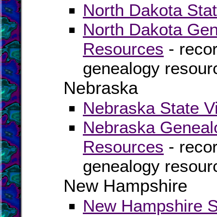
North Dakota Stat
North Dakota Gen
Resources
- recor
genealogy resour
Nebraska
Nebraska State Vi
Nebraska Genealo
Resources
- recor
genealogy resour
New Hampshire
New Hampshire St