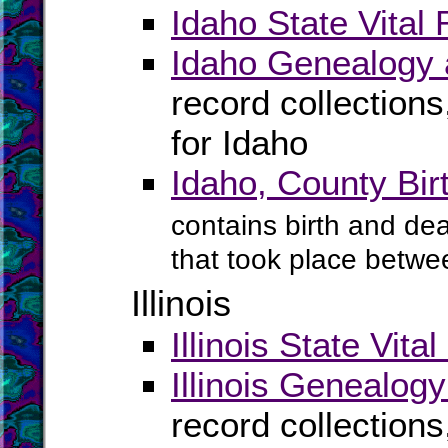
Idaho State Vital
Idaho Genealogy 
record collection
for Idaho
Idaho, County Bi
contains birth and dea
that took place betwe
Illinois
Illinois State Vita
Illinois Genealog
record collection