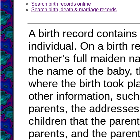
Search birth records online
Search birth, death & marriage records
A birth record contains
individual. On a birth r
mother's full maiden na
the name of the baby, t
where the birth took pl
other information, such
parents, the addresses
children that the paren
parents, and the paren