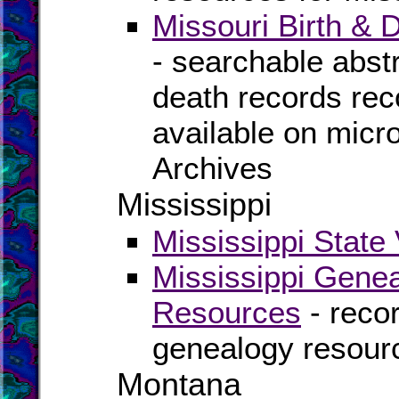
Missouri Birth &
- searchable abstra
death records rec
available on micro
Archives
Mississippi
Mississippi State 
Mississippi Genea
Resources
- recor
genealogy resourc
Montana