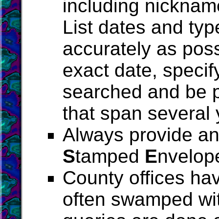
including nickname
List dates and typ
accurately as poss
exact date, specif
searched and be p
that span several 
Always provide an 
S
tamped
E
nvelop
County offices ha
often swamped wit