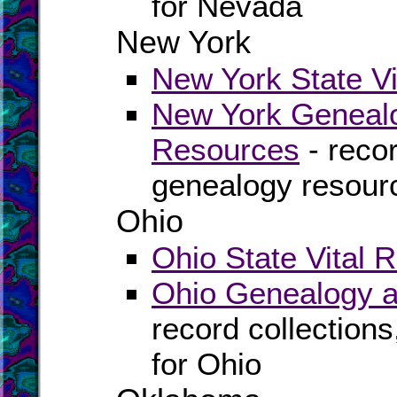
for Nevada
New York
New York State Vi
New York Genealo
Resources
- recor
genealogy resour
Ohio
Ohio State Vital 
Ohio Genealogy a
record collection
for Ohio