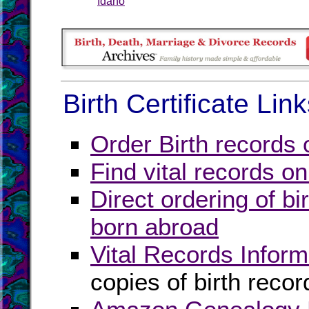
Idaho
Birth Certificate Lin
Order Birth records 
Find vital records on
Direct ordering of bir
born abroad
Vital Records Inform
copies of birth recor