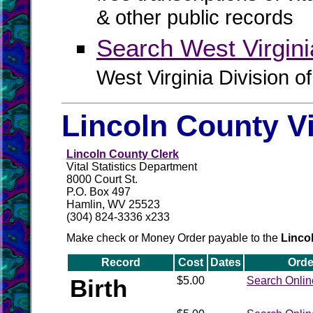
& other public records
Search West Virgin
West Virginia Division o
Lincoln County V
Lincoln County Clerk
Vital Statistics Department
8000 Court St.
P.O. Box 497
Hamlin, WV 25523
(304) 824-3336 x233
Make check or Money Order payable to the
Linco
Record
Cost
Dates
Orde
Birth
$5.00
Search Onlin