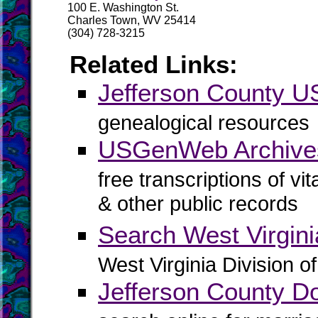
100 E. Washington St.
Charles Town, WV 25414
(304) 728-3215
Related Links:
Jefferson County
genealogical resources
USGenWeb Archives
free transcriptions of vi
& other public records
Search West Virgin
West Virginia Division o
Jefferson County D