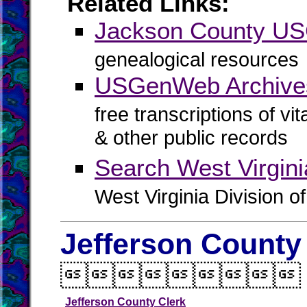
Related Links:
Jackson County U
genealogical resources
USGenWeb Archive
free transcriptions of vi
& other public records
Search West Virgin
West Virginia Division o
Jefferson County

Jefferson County Clerk