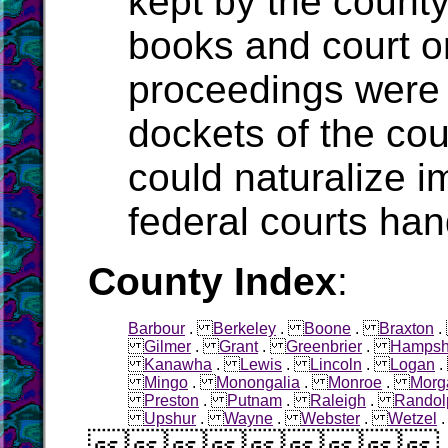
kept by the count
books and court o
proceedings were 
dockets of the cou
could naturalize i
federal courts han
County Index
:
Barbour
.
Berkeley
.
Boone
.
Braxton
Gilmer
.
Grant
.
Greenbrier
.
Hampsh
Kanawha
.
Lewis
.
Lincoln
.
Logan
Mingo
.
Monongalia
.
Monroe
.
Morg
Preston
.
Putnam
.
Raleigh
.
Randol
Upshur
.
Wayne
.
Webster
.
Wetzel