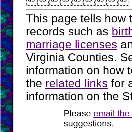

This page tells how t
records such as
birt
marriage licenses
a
Virginia Counties. S
information on how t
the
related links
for 
information on the St
Please
email th
suggestions.