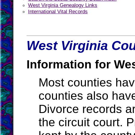
West Virginia Genealogy Links
International Vital Records
West Virginia Cou
Information for Wes
Most counties ha
counties also hav
Divorce records ar
the circuit court.