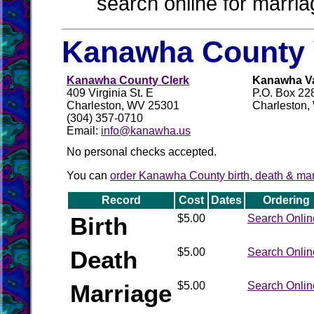
search online for marria
Kanawha County 
Kanawha County Clerk
Kanawha Val
409 Virginia St. E
P.O. Box 22
Charleston, WV 25301
Charleston
(304) 357-0710
Email:
info@kanawha.us
No personal checks accepted.
You can
order Kanawha County birth, death & marr
Record
Cost
Dates
Ordering
Birth
$5.00
Search Onlin
Death
$5.00
Search Onlin
Marriage
$5.00
Search Onlin