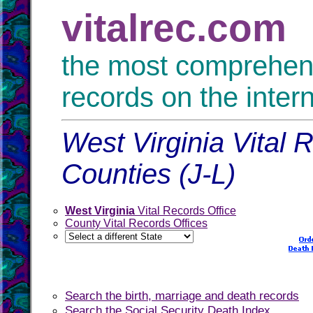
vitalrec.com
the most comprehensi
records on the inter
West Virginia Vital 
Counties (J-L)
West Virginia
Vital Records Office
County Vital Records Offices
Search the birth, marriage and death records
Search the Social Security Death Index