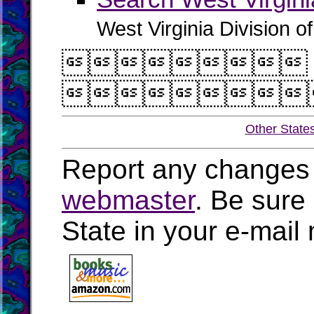
West Virginia Division o


Other State
Report any changes 
webmaster
. Be sure
State in your e-mai