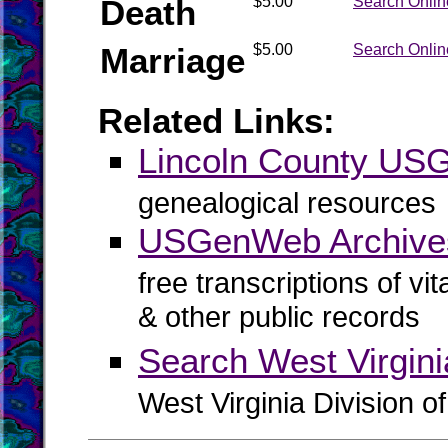
Death
$5.00
Search Onlin
Marriage
$5.00
Search Onlin
Related Links:
Lincoln County U
genealogical resources
USGenWeb Archives
free transcriptions of vi
& other public records
Search West Virgin
West Virginia Division o