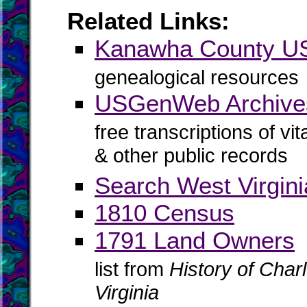
Related Links:
Kanawha County 
genealogical resources
USGenWeb Archive
free transcriptions of vi
& other public records
Search West Virgin
1810 Census
1791 Land Owners
list from
History of Cha
Virginia