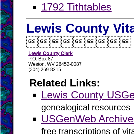
1792 Tithtables
Lewis County Vit

Lewis County Clerk
P.O. Box 87
Weston, WV 26452-0087
(304) 269-8215
Related Links:
Lewis County USG
genealogical resources
USGenWeb Archives
free transcriptions of vi