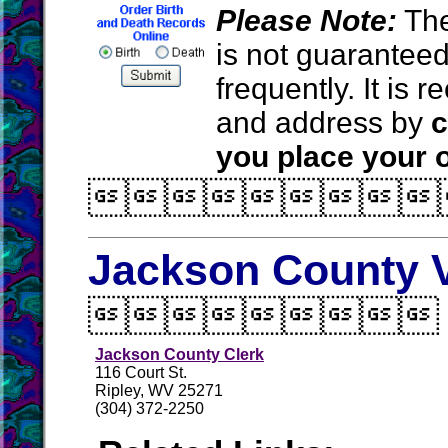
Please Note:
The
is not guarantee
frequently. It is
and address by
c
you place your o

Jackson County V

Jackson County Clerk
116 Court St.
Ripley, WV 25271
(304) 372-2250