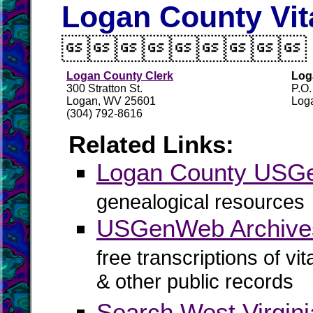
Logan County Vit

Logan County Clerk
Log
300 Stratton St.
P.O
Logan, WV 25601
Log
(304) 792-8616
Related Links:
Logan County US
genealogical resources
USGenWeb Archive
free transcriptions of vi
& other public records
Search West Virgin