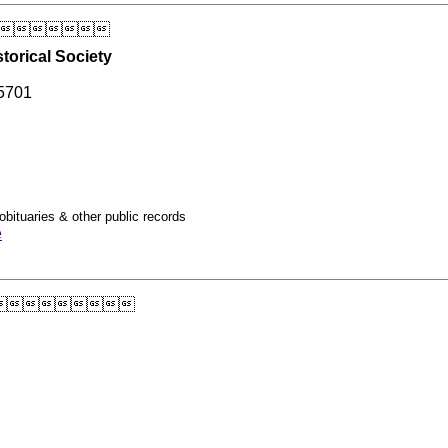

torical Society
5701
obituaries & other public records
e
