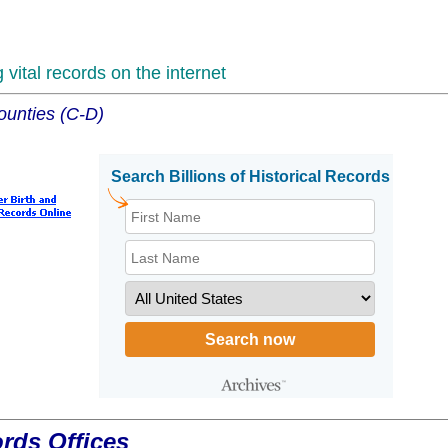
vital records on the internet
ounties (C-D)
ords Offices