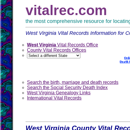
vitalrec.com
the most comprehensive resource for locating 
West Virginia Vital Records Information for C
West Virginia
Vital Records Office
County Vital Records Offices
Search the birth, marriage and death records
Search the Social Security Death Index
West Virginia Genealogy Links
International Vital Records
West Virginia County Vital Rec