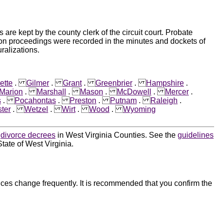
e kept by the county clerk of the circuit court. Probate
ion proceedings were recorded in the minutes and dockets of
ralizations.
ette
.
Gilmer
.
Grant
.
Greenbrier
.
Hampshire
.
Marion
.
Marshall
.
Mason
.
McDowell
.
Mercer
.
s
.
Pocahontas
.
Preston
.
Putnam
.
Raleigh
.
ter
.
Wetzel
.
Wirt
.
Wood
.
Wyoming
d
divorce decrees
in West Virginia Counties. See the
guidelines
tate of West Virginia.
ces change frequently. It is recommended that you confirm the