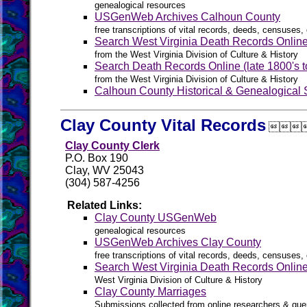
genealogical resources
USGenWeb Archives Calhoun County
free transcriptions of vital records, deeds, censuses, 
Search West Virginia Death Records Onlin
from the West Virginia Division of Culture & History
Search Death Records Online (late 1800's t
from the West Virginia Division of Culture & History
Calhoun County Historical & Genealogical 
Clay County Vital Records

Clay County Clerk
P.O. Box 190
Clay, WV 25043
(304) 587-4256
Related Links:
Clay County USGenWeb
genealogical resources
USGenWeb Archives Clay County
free transcriptions of vital records, deeds, censuses, 
Search West Virginia Death Records Onlin
West Virginia Division of Culture & History
Clay County Marriages
Submissions collected from online researchers & que