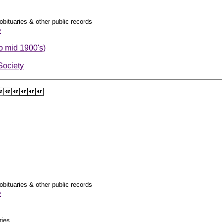
obituaries & other public records
e
o mid 1900's)
Society

obituaries & other public records
e
ries.