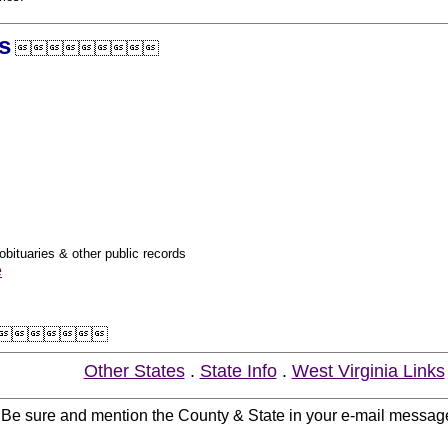
s

obituaries & other public records
e

Other States
.
State Info
.
West Virginia Links
. Be sure and mention the County & State in your e-mail messag