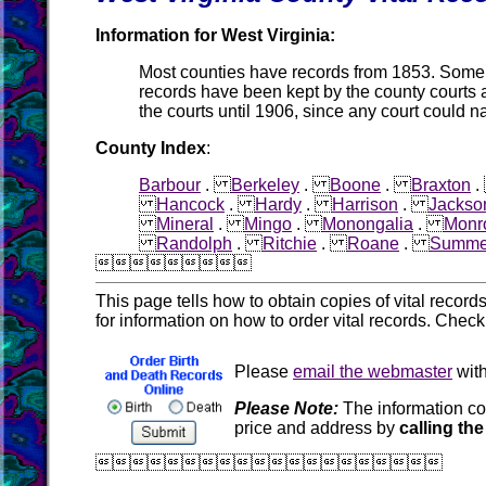
Information for West Virginia:
Most counties have records from 1853. Some co
records have been kept by the county courts 
the courts until 1906, since any court could n
County Index
:
Barbour
.
Berkeley
.
Boone
.
Braxton
Hancock
.
Hardy
.
Harrison
.
Jackso
Mineral
.
Mingo
.
Monongalia
.
Monr
Randolph
.
Ritchie
.
Roane
.
Summe

This page tells how to obtain copies of vital recor
for information on how to order vital records. Chec
Please
email the webmaster
with
Please Note:
The information co
price and address by
calling the
