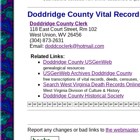
Doddridge County Vital Record
Doddridge County Clerk
118 East Court Street, Rm 102
West Union, WV 26456
(304) 873-2631
Email:
doddcoclerk@hotmail.com
Related Links:
Doddridge County USGenWeb
genealogical resources
USGenWeb Archives Doddridge County
free transcriptions of vital records, deeds, censuses, 
Search West Virginia Death Records Onlin
West Virginia Division of Culture & History
Doddridge County Historical Society
 
Report any changes or bad links to
the webmaster