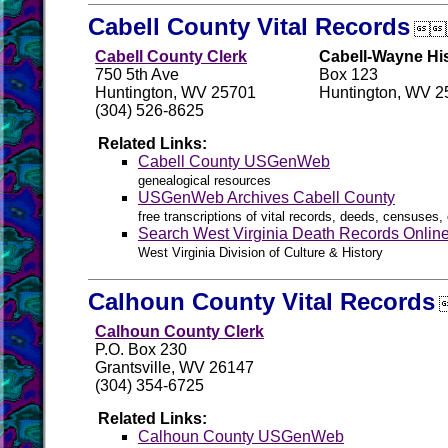
Cabell County Vital Records

Cabell County Clerk
Cabell-Wayne His
750 5th Ave
Box 123
Huntington, WV 25701
Huntington, WV 2
(304) 526-8625
Related Links:
Cabell County USGenWeb
genealogical resources
USGenWeb Archives Cabell County
free transcriptions of vital records, deeds, censuses, 
Search West Virginia Death Records Onlin
West Virginia Division of Culture & History
Calhoun County Vital Records
Calhoun County Clerk
P.O. Box 230
Grantsville, WV 26147
(304) 354-6725
Related Links:
Calhoun County USGenWeb