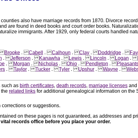
unties also have marriage records from 1870. Divorce records ar
and are found in deed books and court order books. Naturalizat
aturalize immigrants. After 1929, only federal courts handled natu
.
Brooke
.
Cabell
.
Calhoun
.
Clay
.
Doddridge
.
Fay
n
.
Jefferson
.
Kanawha
.
Lewis
.
Lincoln
.
Logan
.
oe
.
Morgan
.
Nicholas
.
Ohio
.
Pendleton
.
Pleasant
rs
.
Taylor
.
Tucker
.
Tyler
.
Upshur
.
Wayne
.
Webs
ds such as
birth certificates
,
death records
,
marriage licenses
an
k the
related links
for additional genealogical information on the S
 corrections or suggestions.
ntained on these pages is not guaranteed, as addresses and pri
 vital records office before you place your order.