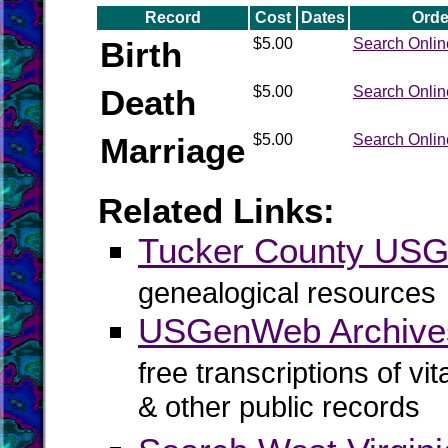
Record
Cost
Dates
Orde
Birth
$5.00
Search Onlin
Death
$5.00
Search Onlin
Marriage
$5.00
Search Onlin
Related Links:
Tucker County US
genealogical resources
USGenWeb Archives
free transcriptions of vi
& other public records