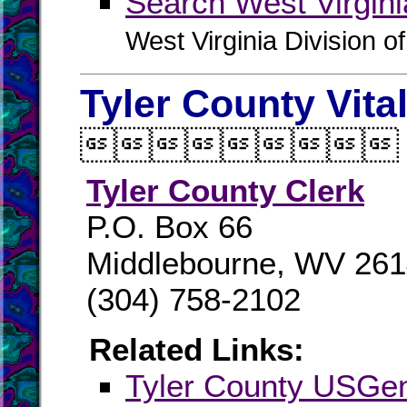
Search West Virgin
West Virginia Division o
Tyler County Vita

Tyler County Clerk
P.O. Box 66
Middlebourne, WV 26
(304) 758-2102
Related Links:
Tyler County USG