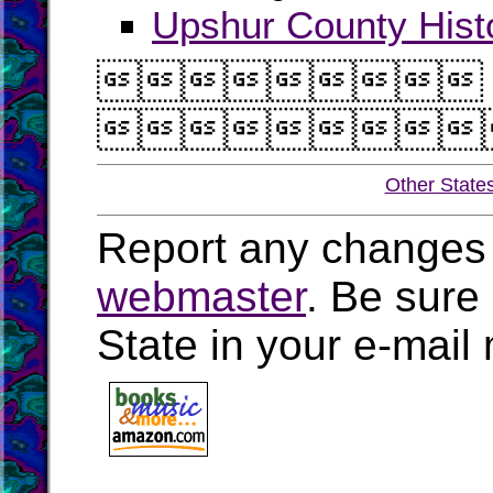
Upshur County Histo


Other State
Report any changes 
webmaster
. Be sure
State in your e-mai