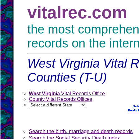
vitalrec.com
the most comprehensi
records on the inter
West Virginia Vital 
Counties (T-U)
West Virginia
Vital Records Office
County Vital Records Offices
Search the birth, marriage and death records
Search the Social Security Death Index