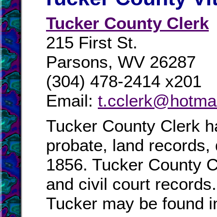
Tucker County Clerk
215 First St.
Parsons, WV 26287
(304) 478-2414 x201
Email:
t.cclerk@hotma
Tucker County Clerk ha
probate, land records,
1856. Tucker County Cl
and civil court records
Tucker may be found in