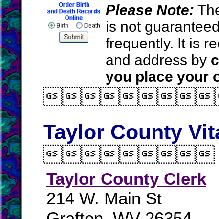
Please Note:
The
is not guarantee
frequently. It is
and address by
c
you place your o

Taylor County Vit

Taylor County Clerk
214 W. Main St
Grafton, WV 26354