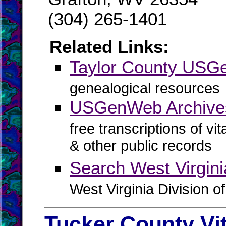
(304) 265-1401
Related Links:
Taylor County US
genealogical resources
USGenWeb Archives
free transcriptions of vi
& other public records
Search West Virgin
West Virginia Division o
Tucker County Vi