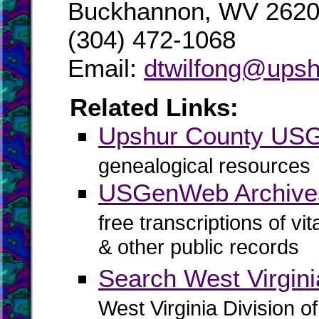
Buckhannon, WV 262
(304) 472-1068
Email:
dtwilfong@upsh
Related Links:
Upshur County US
genealogical resources
USGenWeb Archive
free transcriptions of vi
& other public records
Search West Virgin
West Virginia Division o