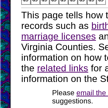

This page tells how t
records such as
birt
marriage licenses
a
Virginia Counties. S
information on how t
the
related links
for 
information on the St
Please
email th
suggestions.