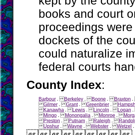
kept by the count
books and court o
proceedings were 
dockets of the cou
could naturalize i
federal courts han
County Index
:
Barbour
.
Berkeley
.
Boone
.
Braxton
Gilmer
.
Grant
.
Greenbrier
.
Hampsh
Kanawha
.
Lewis
.
Lincoln
.
Logan
Mingo
.
Monongalia
.
Monroe
.
Morg
Preston
.
Putnam
.
Raleigh
.
Randol
Upshur
.
Wayne
.
Webster
.
Wetzel