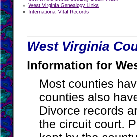
West Virginia Genealogy Links
International Vital Records
West Virginia Cou
Information for Wes
Most counties ha
counties also hav
Divorce records ar
the circuit court.