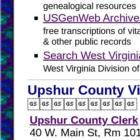
genealogical resources
USGenWeb Archives
free transcriptions of vi
& other public records
Search West Virgin
West Virginia Division o
Upshur County Vi

Upshur County Clerk
40 W. Main St, Rm 10