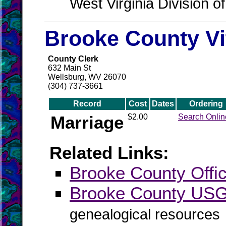
West Virginia Division o
Brooke County Vi
County Clerk
632 Main St
Wellsburg, WV 26070
(304) 737-3661
Record
Cost
Dates
Ordering
Marriage
$2.00
Search Onlin
Related Links:
Brooke County Offic
Brooke County US
genealogical resources