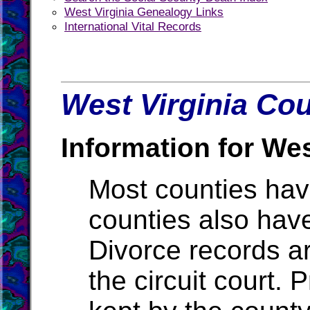
West Virginia Genealogy Links
International Vital Records
West Virginia Cou
Information for Wes
Most counties ha
counties also hav
Divorce records ar
the circuit court.