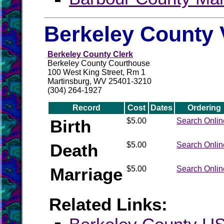
Berkeley County 
Berkeley County Clerk
Berkeley County Courthouse
100 West King Street, Rm 1
Martinsburg, WV 25401-3210
(304) 264-1927
Record
Cost
Dates
Ordering
Birth
$5.00
Search Onlin
Death
$5.00
Search Onlin
Marriage
$5.00
Search Onlin
Related Links: