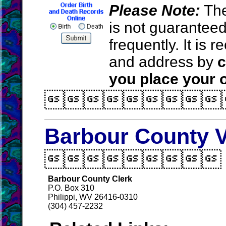
Please Note:
The
is not guarantee
frequently. It is
and address by
c
you place your o

Barbour County V

Barbour County Clerk
P.O. Box 310
Philippi, WV 26416-0310
(304) 457-2232