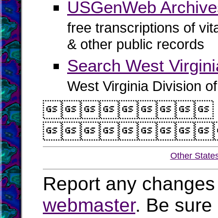
USGenWeb Archive
free transcriptions of vi
& other public records
Search West Virgin
West Virginia Division o


Other State
Report any changes 
webmaster
. Be sure