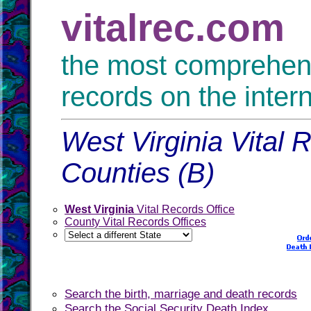
vitalrec.com
the most comprehensi
records on the inter
West Virginia Vital 
Counties (B)
West Virginia
Vital Records Office
County Vital Records Offices
Search the birth, marriage and death records
Search the Social Security Death Index