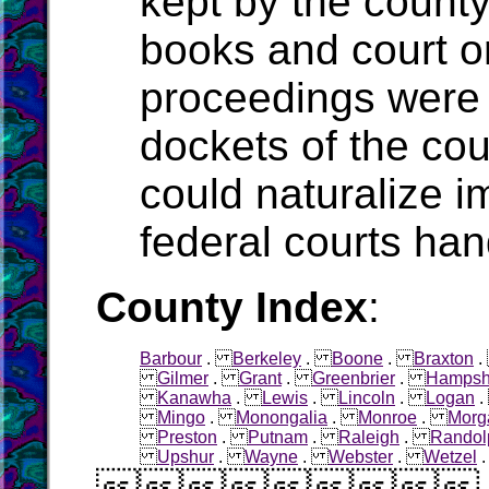
kept by the count
books and court o
proceedings were 
dockets of the cou
could naturalize i
federal courts han
County Index
:
Barbour
.
Berkeley
.
Boone
.
Braxton
Gilmer
.
Grant
.
Greenbrier
.
Hampsh
Kanawha
.
Lewis
.
Lincoln
.
Logan
Mingo
.
Monongalia
.
Monroe
.
Morg
Preston
.
Putnam
.
Raleigh
.
Randol
Upshur
.
Wayne
.
Webster
.
Wetzel