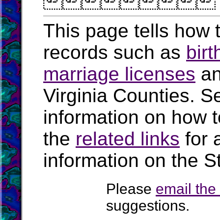

This page tells how t
records such as
birt
marriage licenses
a
Virginia Counties. S
information on how t
the
related links
for 
information on the St
Please
email th
suggestions.