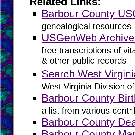
Related Links:
Barbour County U
genealogical resources
USGenWeb Archives
free transcriptions of vi
& other public records
Search West Virgin
West Virginia Division o
Barbour County Birt
a list from various contr
Barbour County De
Barbour County Mar