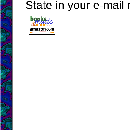
State in your e-mai