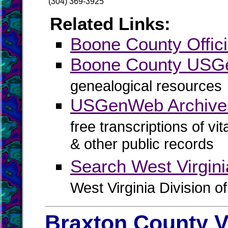
(304) 369-3925
Related Links:
Boone County Offici
Boone County US
genealogical resources
USGenWeb Archive
free transcriptions of vi
& other public records
Search West Virgin
West Virginia Division o
Braxton County V