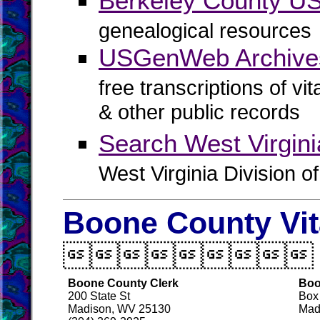
Berkeley County 
genealogical resources
USGenWeb Archives
free transcriptions of vi
& other public records
Search West Virgin
West Virginia Division o
Boone County Vit

Boone County Clerk
Boo
200 State St
Box
Madison, WV 25130
Mad