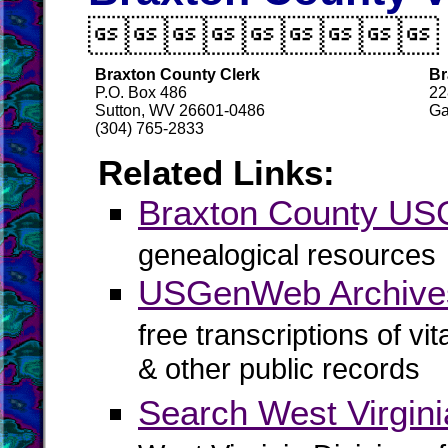

Braxton County Clerk
Br
P.O. Box 486
22
Sutton, WV 26601-0486
Ga
(304) 765-2833
Related Links:
Braxton County U
genealogical resources
USGenWeb Archives
free transcriptions of vi
& other public records
Search West Virgin