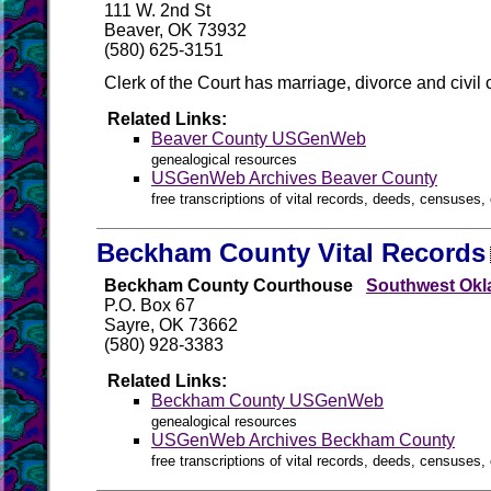
111 W. 2nd St
Beaver, OK 73932
(580) 625-3151
Clerk of the Court has marriage, divorce and civi
Related Links:
Beaver County USGenWeb
genealogical resources
USGenWeb Archives Beaver County
free transcriptions of vital records, deeds, censuses, 
Beckham County Vital Records
Beckham County Courthouse
Southwest Okl
P.O. Box 67
Sayre, OK 73662
(580) 928-3383
Related Links:
Beckham County USGenWeb
genealogical resources
USGenWeb Archives Beckham County
free transcriptions of vital records, deeds, censuses, 