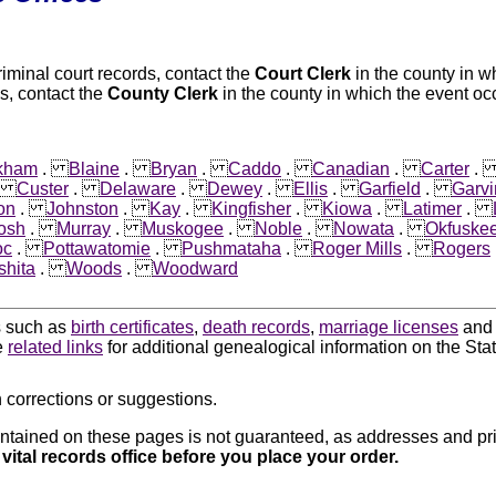
riminal court records, contact the
Court Clerk
in the county in w
s, contact the
County Clerk
in the county in which the event oc
kham
.
Blaine
.
Bryan
.
Caddo
.
Canadian
.
Carter
.
Custer
.
Delaware
.
Dewey
.
Ellis
.
Garfield
.
Garvi
on
.
Johnston
.
Kay
.
Kingfisher
.
Kiowa
.
Latimer
.
osh
.
Murray
.
Muskogee
.
Noble
.
Nowata
.
Okfuske
oc
.
Pottawatomie
.
Pushmataha
.
Roger Mills
.
Rogers
hita
.
Woods
.
Woodward
ds such as
birth certificates
,
death records
,
marriage licenses
an
e
related links
for additional genealogical information on the St
 corrections or suggestions.
ntained on these pages is not guaranteed, as addresses and pri
 vital records office before you place your order.