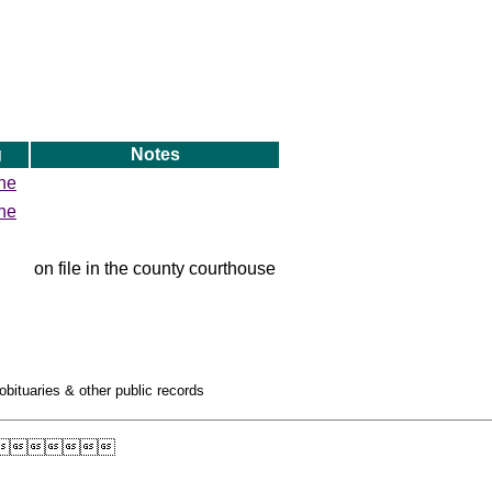
g
Notes
ne
ne
on file in the county courthouse
obituaries & other public records
