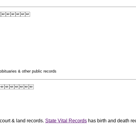

obituaries & other public records

 court & land records.
State Vital Records
has birth and death re