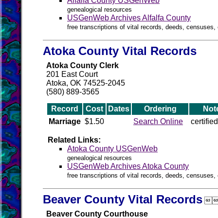
Alfalfa County USGenWeb
genealogical resources
USGenWeb Archives Alfalfa County
free transcriptions of vital records, deeds, censuses, 
Atoka County Vital Records
Atoka County Clerk
201 East Court
Atoka, OK 74525-2045
(580) 889-3565
Record
Cost
Dates
Ordering
Not
Marriage
$1.50
Search Online
certifie
Related Links:
Atoka County USGenWeb
genealogical resources
USGenWeb Archives Atoka County
free transcriptions of vital records, deeds, censuses, 
Beaver County Vital Records

Beaver County Courthouse