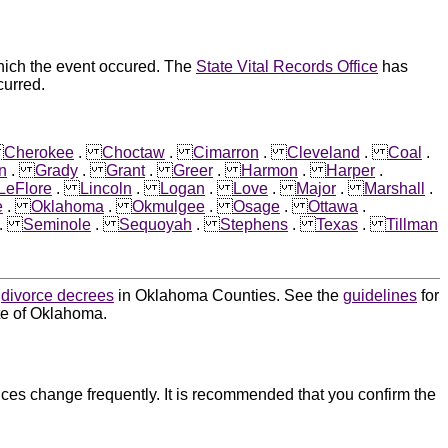
hich the event occured. The
State Vital Records Office
has
curred.
.
Cherokee
.
Choctaw
.
Cimarron
.
Cleveland
.
Coal
.
n
.
Grady
.
Grant
.
Greer
.
Harmon
.
Harper
.
LeFlore
.
Lincoln
.
Logan
.
Love
.
Major
.
Marshall
.
e
.
Oklahoma
.
Okmulgee
.
Osage
.
Ottawa
.
.
Seminole
.
Sequoyah
.
Stephens
.
Texas
.
Tillman
d
divorce decrees
in Oklahoma Counties. See the
guidelines
for
ate of Oklahoma.
ces change frequently. It is recommended that you confirm the