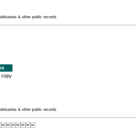
obituaries & other public records
es
d copy
obituaries & other public records
