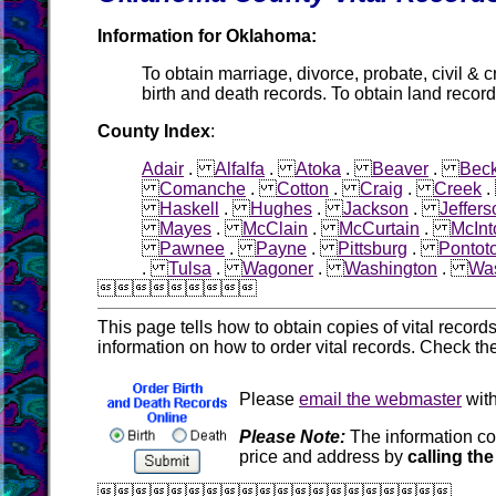
Information for Oklahoma:
To obtain marriage, divorce, probate, civil & c
birth and death records. To obtain land record
County Index
:
Adair
.
Alfalfa
.
Atoka
.
Beaver
.
Bec
Comanche
.
Cotton
.
Craig
.
Creek
Haskell
.
Hughes
.
Jackson
.
Jeffers
Mayes
.
McClain
.
McCurtain
.
McInt
Pawnee
.
Payne
.
Pittsburg
.
Pontot
.
Tulsa
.
Wagoner
.
Washington
.
Was

This page tells how to obtain copies of vital recor
information on how to order vital records. Check th
Please
email the webmaster
with
Please Note:
The information co
price and address by
calling the
