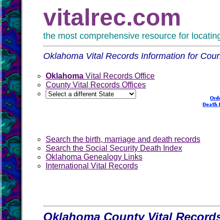
vitalrec.com
the most comprehensive resource for locating 
Oklahoma Vital Records Information for Coun
Oklahoma
Vital Records Office
County Vital Records Offices
Search the birth, marriage and death records
Search the Social Security Death Index
Oklahoma Genealogy Links
International Vital Records
Oklahoma County Vital Records