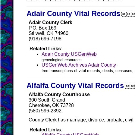
Adair County Vital Records

Adair County Clerk
P.O. Box 169
Stilwell, OK 74960
(918) 696-7198
Related Links:
Adair County USGenWeb
genealogical resources
USGenWeb Archives Adair County
free transcriptions of vital records, deeds, censuses, 
Alfalfa County Vital Records

Alfalfa County Courthouse
300 South Grand
Cherokee, OK 73728
(580) 596-2392
County Clerk has marriage, divorce, probate, civil
Related Links: