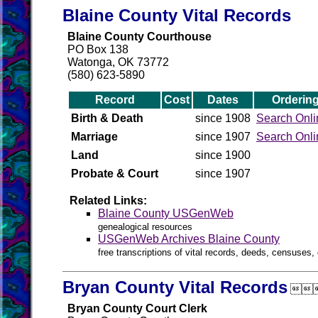
Blaine County Vital Records
Blaine County Courthouse
PO Box 138
Watonga, OK 73772
(580) 623-5890
Record
Cost
Dates
Orderin
Birth & Death
since 1908
Search Onli
Marriage
since 1907
Search Onli
Land
since 1900
Probate & Court
since 1907
Related Links:
Blaine County USGenWeb
genealogical resources
USGenWeb Archives Blaine County
free transcriptions of vital records, deeds, censuses, 
Bryan County Vital Records

Bryan County Court Clerk