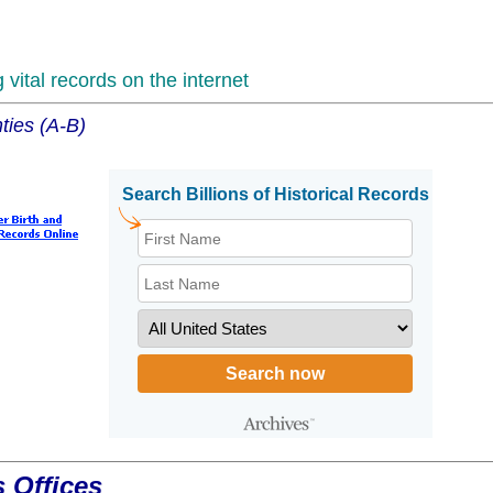
vital records on the internet
ties (A-B)
 Offices