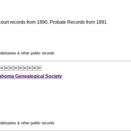
l court records from 1890, Probate Records from 1891
obituaries & other public records

ahoma Genealogical Society
obituaries & other public records