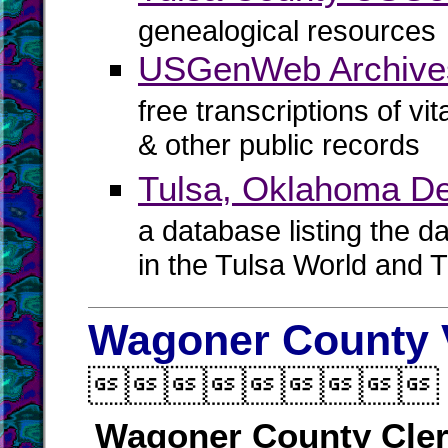
genealogical resources
USGenWeb Archives
free transcriptions of vi
& other public records
Tulsa, Oklahoma De
a database listing the d
in the Tulsa World and 
Wagoner County V

Wagoner County Cle