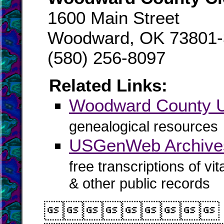
1600 Main Street
Woodward, OK 73801-
(580) 256-8097
Related Links:
Woodward County
genealogical resources
USGenWeb Archive
free transcriptions of vi
& other public records
