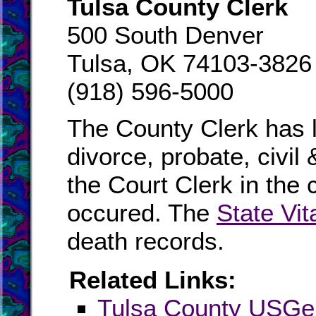
Tulsa County Clerk
500 South Denver
Tulsa, OK 74103-3826
(918) 596-5000
The County Clerk has l
divorce, probate, civil
the Court Clerk in the 
occured. The
State Vit
death records.
Related Links:
Tulsa County USG