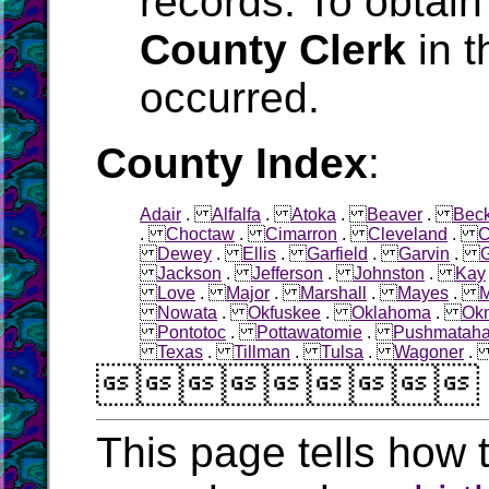
records. To obtain
County Clerk
in t
occurred.
County Index
:
Adair
.
Alfalfa
.
Atoka
.
Beaver
.
Bec
.
Choctaw
.
Cimarron
.
Cleveland
.
C
Dewey
.
Ellis
.
Garfield
.
Garvin
.
Jackson
.
Jefferson
.
Johnston
.
Kay
Love
.
Major
.
Marshall
.
Mayes
.
M
Nowata
.
Okfuskee
.
Oklahoma
.
Ok
Pontotoc
.
Pottawatomie
.
Pushmatah
Texas
.
Tillman
.
Tulsa
.
Wagoner

This page tells how t