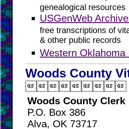
genealogical resources
USGenWeb Archives
free transcriptions of vi
& other public records
Western Oklahoma
Woods County Vi

Woods County Clerk
P.O. Box 386
Alva, OK 73717