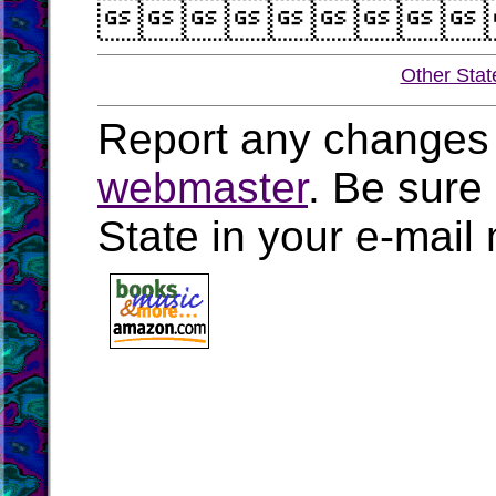

Other Stat
Report any changes 
webmaster
. Be sure
State in your e-mai