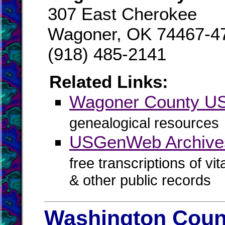
307 East Cherokee
Wagoner, OK 74467-4
(918) 485-2141
Related Links:
Wagoner County 
genealogical resources
USGenWeb Archive
free transcriptions of vi
& other public records
Washington Count