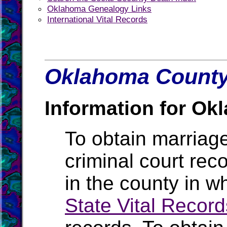
Oklahoma Genealogy Links
International Vital Records
Oklahoma County 
Information for Ok
To obtain marriage
criminal court rec
in the county in w
State Vital Record