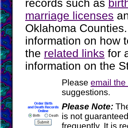
records such as
birt
marriage licenses
a
Oklahoma Counties.
information on how t
the
related links
for 
information on the S
Please
email th
suggestions.
Please Note:
The
is not guarantee
frequently. It is