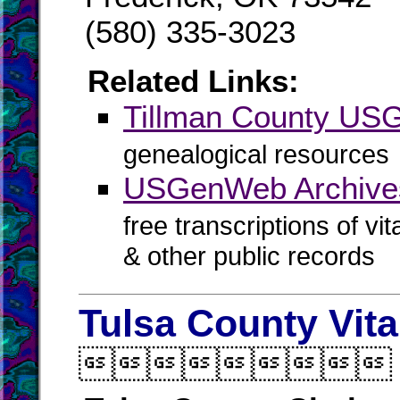
(580) 335-3023
Related Links:
Tillman County U
genealogical resources
USGenWeb Archives
free transcriptions of vi
& other public records
Tulsa County Vit
