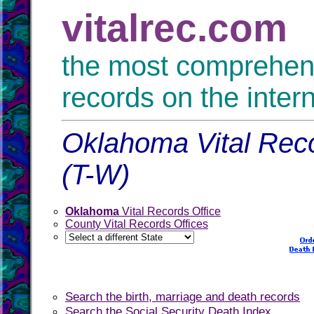
vitalrec.com
the most comprehensi
records on the inter
Oklahoma Vital Reco
(T-W)
Oklahoma
Vital Records Office
County Vital Records Offices
Search the birth, marriage and death records
Search the Social Security Death Index