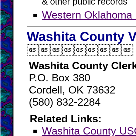
& other public records
Western Oklahoma
Washita County V

Washita County Cler
P.O. Box 380
Cordell, OK 73632
(580) 832-2284
Related Links:
Washita County U