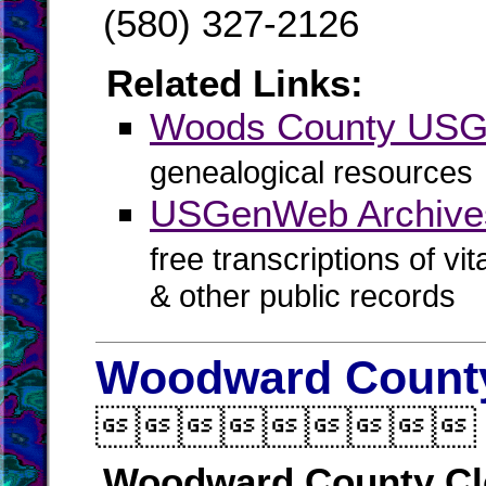
(580) 327-2126
Related Links:
Woods County US
genealogical resources
USGenWeb Archive
free transcriptions of vi
& other public records
Woodward County

Woodward County Cl