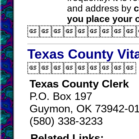
and address by
c
you place your o

Texas County Vit

Texas County Clerk
P.O. Box 197
Guymon, OK 73942-0
(580) 338-3233
Related Links: