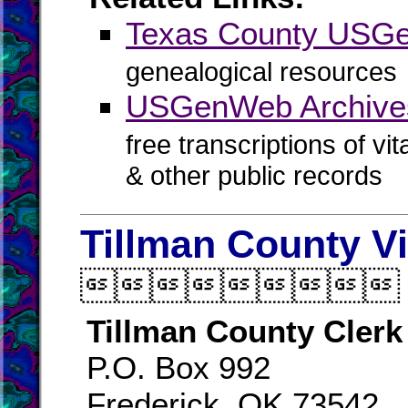
Texas County USG
genealogical resources
USGenWeb Archives
free transcriptions of vi
& other public records
Tillman County V

Tillman County Clerk
P.O. Box 992
Frederick, OK 73542