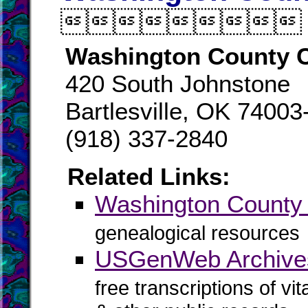

Washington County C
420 South Johnstone
Bartlesville, OK 74003
(918) 337-2840
Related Links:
Washington Count
genealogical resources
USGenWeb Archives
free transcriptions of vi