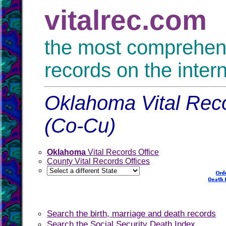
vitalrec.com
the most comprehensi
records on the inter
Oklahoma Vital Reco
(Co-Cu)
Oklahoma
Vital Records Office
County Vital Records Offices
Search the birth, marriage and death records
Search the Social Security Death Index