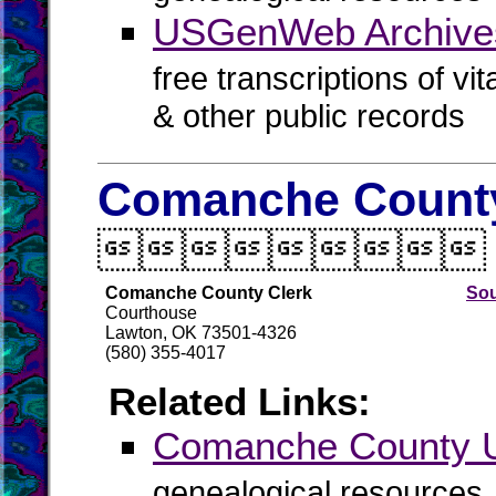
USGenWeb Archives
free transcriptions of vi
& other public records
Comanche County

Comanche County Clerk
Sou
Courthouse
Lawton, OK 73501-4326
(580) 355-4017
Related Links:
Comanche County
genealogical resources