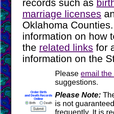
records such as
birt
marriage licenses
a
Oklahoma Counties.
information on how t
the
related links
for 
information on the S
Please
email th
suggestions.
Please Note:
The
is not guarantee
frequently. It is