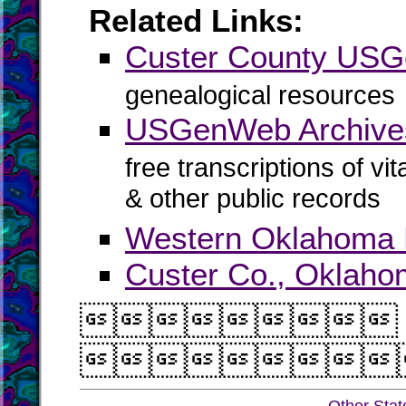
Related Links:
Custer County US
genealogical resources
USGenWeb Archives
free transcriptions of vi
& other public records
Western Oklahoma
Custer Co., Oklaho

