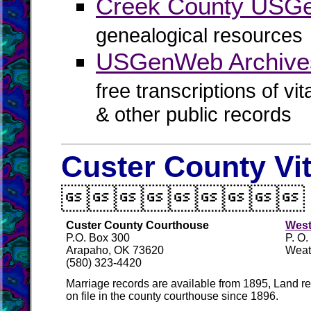
Creek County USG
genealogical resources
USGenWeb Archive
free transcriptions of vi
& other public records
Custer County Vi

Custer County Courthouse
West
P.O. Box 300
P. O
Arapaho, OK 73620
Weat
(580) 323-4420
Marriage records are available from 1895, Land re
on file in the county courthouse since 1896.