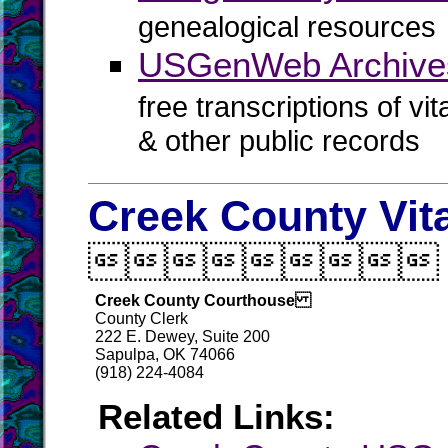
genealogical resources
USGenWeb Archives
free transcriptions of vi
& other public records
Creek County Vit

Creek County Courthouse
County Clerk
222 E. Dewey, Suite 200
Sapulpa, OK 74066
(918) 224-4084
Related Links: