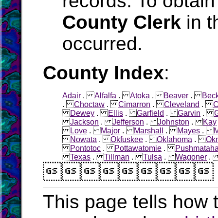
records. To obtain
County Clerk
in t
occurred.
County Index
:
Adair
.
Alfalfa
.
Atoka
.
Beaver
.
Bec
.
Choctaw
.
Cimarron
.
Cleveland
.
C
Dewey
.
Ellis
.
Garfield
.
Garvin
.
Jackson
.
Jefferson
.
Johnston
.
Kay
Love
.
Major
.
Marshall
.
Mayes
.
M
Nowata
.
Okfuskee
.
Oklahoma
.
Ok
Pontotoc
.
Pottawatomie
.
Pushmatah
Texas
.
Tillman
.
Tulsa
.
Wagoner

This page tells how t