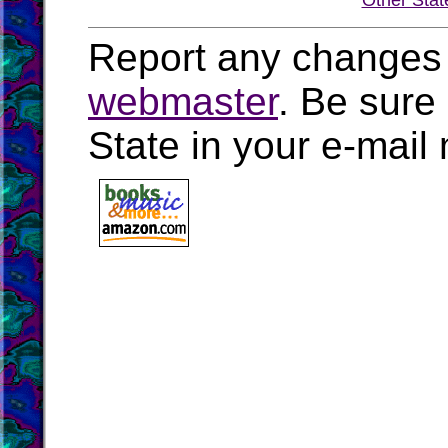
Other Stat
Report any changes 
webmaster
. Be sure
State in your e-mai