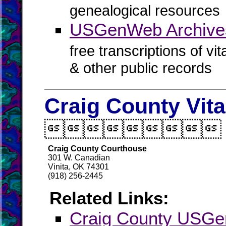
genealogical resources
USGenWeb Archives
free transcriptions of vi
& other public records
Craig County Vit

Craig County Courthouse
301 W. Canadian
Vinita, OK 74301
(918) 256-2445
Related Links:
Craig County USG