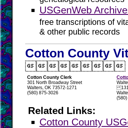
USGenWeb Archive
free transcriptions of vi
& other public records
Cotton County Vi

Cotton County Clerk
Cott
301 North Broadway Street
Walte
Walters, OK 73572-1271
131 
(580) 875-3026
Walte
(580)
Related Links:
Cotton County US