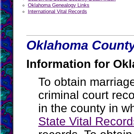
Oklahoma Genealogy Links
International Vital Records
Oklahoma County 
Information for Ok
To obtain marriage
criminal court rec
in the county in w
State Vital Record