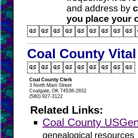
and address by
c
you place your o

Coal County Vita

Coal County Clerk
3 North Main Street
Coalgate, OK 74538-2832
(580) 927-3122
Related Links:
Coal County USGe
genealogical resources