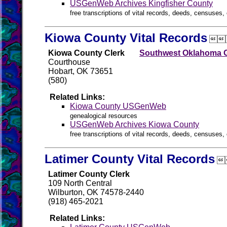
USGenWeb Archives Kingfisher County
free transcriptions of vital records, deeds, censuses, 
Kiowa County Vital Records

Kiowa County Clerk
Southwest Oklahoma G
Courthouse
Hobart, OK 73651
(580)
Related Links:
Kiowa County USGenWeb
genealogical resources
USGenWeb Archives Kiowa County
free transcriptions of vital records, deeds, censuses, 
Latimer County Vital Records

Latimer County Clerk
109 North Central
Wilburton, OK 74578-2440
(918) 465-2021
Related Links: