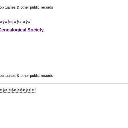
obituaries & other public records

enealogical Society
obituaries & other public records
