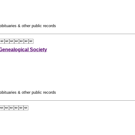
obituaries & other public records

enealogical Society
obituaries & other public records
