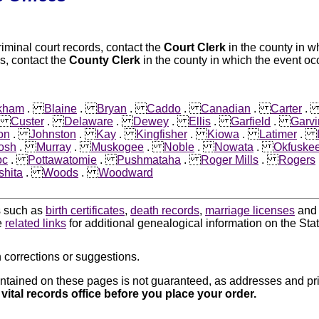
riminal court records, contact the
Court Clerk
in the county in w
s, contact the
County Clerk
in the county in which the event oc
kham
.
Blaine
.
Bryan
.
Caddo
.
Canadian
.
Carter
.
Custer
.
Delaware
.
Dewey
.
Ellis
.
Garfield
.
Garvi
on
.
Johnston
.
Kay
.
Kingfisher
.
Kiowa
.
Latimer
.
osh
.
Murray
.
Muskogee
.
Noble
.
Nowata
.
Okfuske
oc
.
Pottawatomie
.
Pushmataha
.
Roger Mills
.
Rogers
hita
.
Woods
.
Woodward
ds such as
birth certificates
,
death records
,
marriage licenses
an
e
related links
for additional genealogical information on the St
 corrections or suggestions.
ntained on these pages is not guaranteed, as addresses and pri
 vital records office before you place your order.