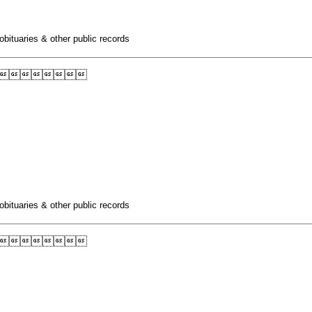
obituaries & other public records

obituaries & other public records
