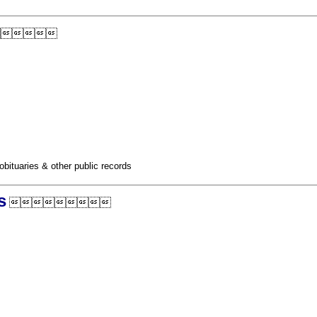

obituaries & other public records
s
