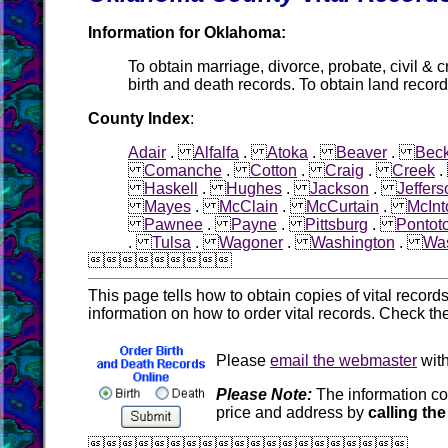
Information for Oklahoma:
To obtain marriage, divorce, probate, civil & c
birth and death records. To obtain land record
County Index
:
Adair
.
Alfalfa
.
Atoka
.
Beaver
.
Bec
Comanche
.
Cotton
.
Craig
.
Creek
Haskell
.
Hughes
.
Jackson
.
Jeffers
Mayes
.
McClain
.
McCurtain
.
McInt
Pawnee
.
Payne
.
Pittsburg
.
Pontot
.
Tulsa
.
Wagoner
.
Washington
.
Was

This page tells how to obtain copies of vital recor
information on how to order vital records. Check th
Please
email the webmaster
with
Please Note:
The information co
price and address by
calling the
