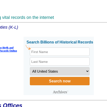
vital records on the internet
ties (K-L)
 Offices