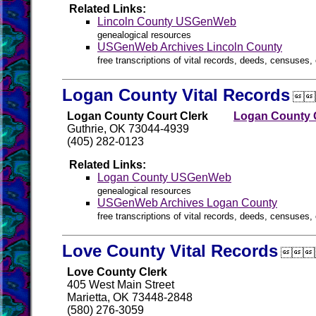
Related Links:
Lincoln County USGenWeb
genealogical resources
USGenWeb Archives Lincoln County
free transcriptions of vital records, deeds, censuses, 
Logan County Vital Records

Logan County Court Clerk
Logan County G
Guthrie, OK 73044-4939
(405) 282-0123
Related Links:
Logan County USGenWeb
genealogical resources
USGenWeb Archives Logan County
free transcriptions of vital records, deeds, censuses, 
Love County Vital Records

Love County Clerk
405 West Main Street
Marietta, OK 73448-2848
(580) 276-3059