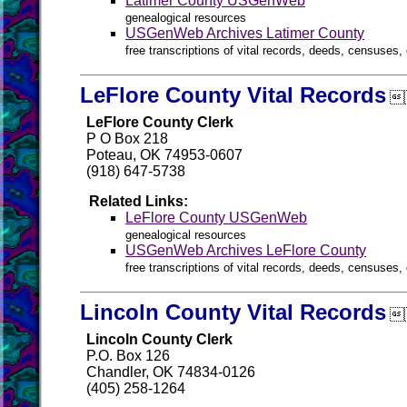
Latimer County USGenWeb
genealogical resources
USGenWeb Archives Latimer County
free transcriptions of vital records, deeds, censuses, 
LeFlore County Vital Records

LeFlore County Clerk
P O Box 218
Poteau, OK 74953-0607
(918) 647-5738
Related Links:
LeFlore County USGenWeb
genealogical resources
USGenWeb Archives LeFlore County
free transcriptions of vital records, deeds, censuses, 
Lincoln County Vital Records

Lincoln County Clerk
P.O. Box 126
Chandler, OK 74834-0126
(405) 258-1264