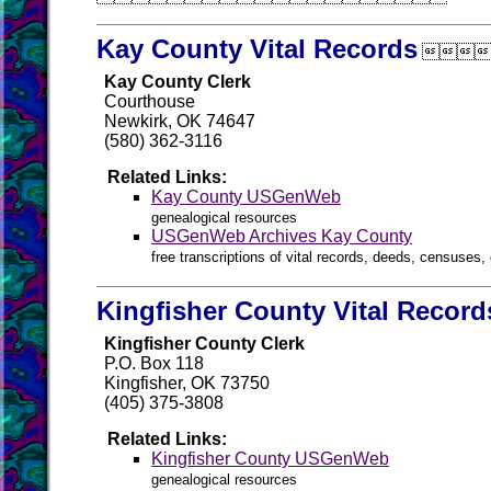
Kay County Vital Records

Kay County Clerk
Courthouse
Newkirk, OK 74647
(580) 362-3116
Related Links:
Kay County USGenWeb
genealogical resources
USGenWeb Archives Kay County
free transcriptions of vital records, deeds, censuses, 
Kingfisher County Vital Record
Kingfisher County Clerk
P.O. Box 118
Kingfisher, OK 73750
(405) 375-3808
Related Links:
Kingfisher County USGenWeb
genealogical resources