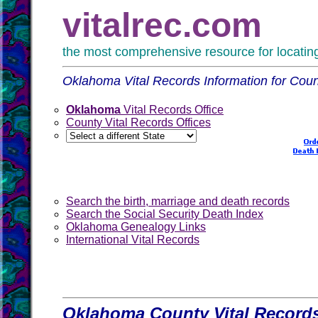
vitalrec.com
the most comprehensive resource for locating 
Oklahoma Vital Records Information for Coun
Oklahoma
Vital Records Office
County Vital Records Offices
Search the birth, marriage and death records
Search the Social Security Death Index
Oklahoma Genealogy Links
International Vital Records
Oklahoma County Vital Records