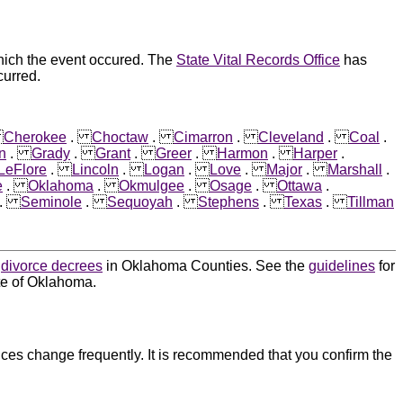
hich the event occured. The
State Vital Records Office
has
curred.
.
Cherokee
.
Choctaw
.
Cimarron
.
Cleveland
.
Coal
.
n
.
Grady
.
Grant
.
Greer
.
Harmon
.
Harper
.
LeFlore
.
Lincoln
.
Logan
.
Love
.
Major
.
Marshall
.
e
.
Oklahoma
.
Okmulgee
.
Osage
.
Ottawa
.
.
Seminole
.
Sequoyah
.
Stephens
.
Texas
.
Tillman
d
divorce decrees
in Oklahoma Counties. See the
guidelines
for
ate of Oklahoma.
ces change frequently. It is recommended that you confirm the