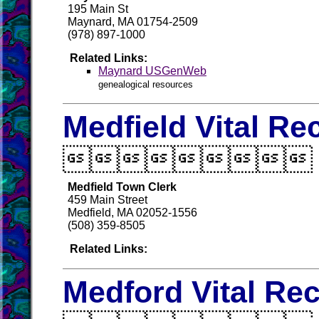
195 Main St
Maynard, MA 01754-2509
(978) 897-1000
Related Links:
Maynard USGenWeb
genealogical resources
Medfield Vital Re

Medfield Town Clerk
459 Main Street
Medfield, MA 02052-1556
(508) 359-8505
Related Links:
Medford Vital Re