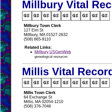
Millbury Vital Re

Millbury Town Clerk
127 Elm St
Millbury, MA 01527-2632
(508) 865-9110
Related Links:
Millbury USGenWeb
genealogical resources
Millis Vital Recor

Millis Town Clerk
64 Exchange St
Millis, MA 02054-1210
(508) 376-7046