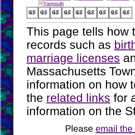
Yarmouth

This page tells how t
records such as
birt
marriage licenses
a
Massachusetts Town
information on how t
the
related links
for 
information on the S
Please
email th