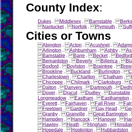
County Index
:
Dukes
.
Middlesex
.
Barnstable
.
Berks
Nantucket
.
Norfolk
.
Plymouth
.
Suff
Cities or Towns
Abington
.
Acton
.
Acushnet
.
Adam
Arlington
.
Ashburnham
.
Ashby
.
As
Barnstable
.
Barre
.
Becket
.
Bedfor
Bernardston
.
Beverly
.
Billerica
.
Bl
Boxford
.
Boylston
.
Braintree
.
Brew
Brookline
.
Buckland
.
Burlington
.
C
Charlestown
.
Charlton
.
Chatham
.
Chicopee
.
Chilmark
.
Clarksburg
.
C
Dalton
.
Danvers
.
Dartmouth
.
Ded
Dover
.
Dracut
.
Dudley
.
Dunstable
Longmeadow
.
Eastham
.
Easthampton
Everett
.
Fairhaven
.
Fall River
.
Fal
Freetown
.
Gardner
.
Gay Head
.
Ge
Granby
.
Granville
.
Great Barrington
Hampden
.
Hancock
.
Hanover
.
Ha
Hawley
.
Heath
.
Hingham
.
Hinsdal
Hopedale
.
Hopkinton
.
Hubbardston