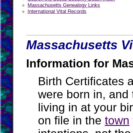
Massachusetts Genealogy Links
International Vital Records
Massachusetts Vi
Information for Ma
Birth Certificates 
were born in, and
living in at your b
on file in the
town