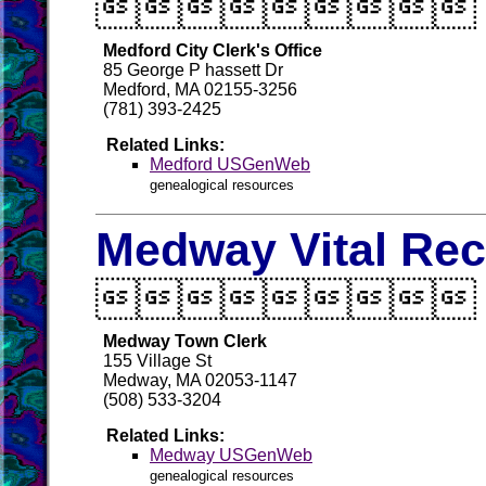

Medford City Clerk's Office
85 George P hassett Dr
Medford, MA 02155-3256
(781) 393-2425
Related Links:
Medford USGenWeb
genealogical resources
Medway Vital Re

Medway Town Clerk
155 Village St
Medway, MA 02053-1147
(508) 533-3204
Related Links:
Medway USGenWeb
genealogical resources