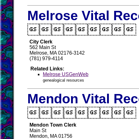
Melrose Vital Re

City Clerk
562 Main St
Melrose, MA 02176-3142
(781) 979-4114
Related Links:
Melrose USGenWeb
genealogical resources
Mendon Vital Rec

Mendon Town Clerk
Main St
Mendon, MA 01756