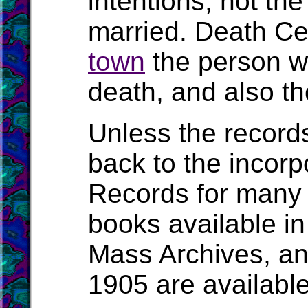
intentions, not t
married. Death Cert
town
the person wa
death, and also the
Unless the record
back to the incorpo
Records for many 
books available in
Mass Archives, a
1905 are availabl