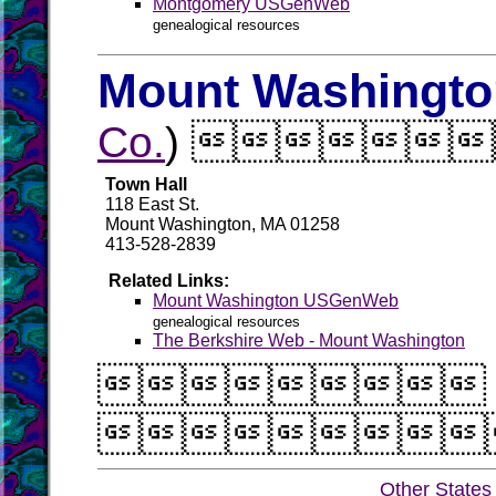
Montgomery USGenWeb
genealogical resources
Mount Washington
Co.
) 
Town Hall
118 East St.
Mount Washington, MA 01258
413-528-2839
Related Links:
Mount Washington USGenWeb
genealogical resources
The Berkshire Web - Mount Washington


Other States