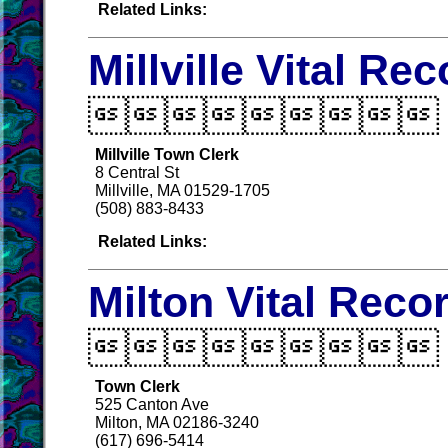
Related Links:
Millville Vital Re

Millville Town Clerk
8 Central St
Millville, MA 01529-1705
(508) 883-8433
Related Links:
Milton Vital Reco

Town Clerk
525 Canton Ave
Milton, MA 02186-3240
(617) 696-5414