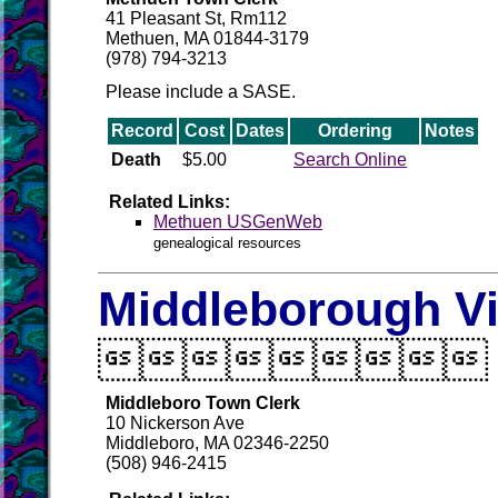
41 Pleasant St, Rm112
Methuen, MA 01844-3179
(978) 794-3213
Please include a SASE.
Record
Cost
Dates
Ordering
Notes
Death
$5.00
Search Online
Related Links:
Methuen USGenWeb
genealogical resources
Middleborough Vi

Middleboro Town Clerk
10 Nickerson Ave
Middleboro, MA 02346-2250
(508) 946-2415