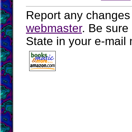
Report any changes 
webmaster
. Be sure
State in your e-mai