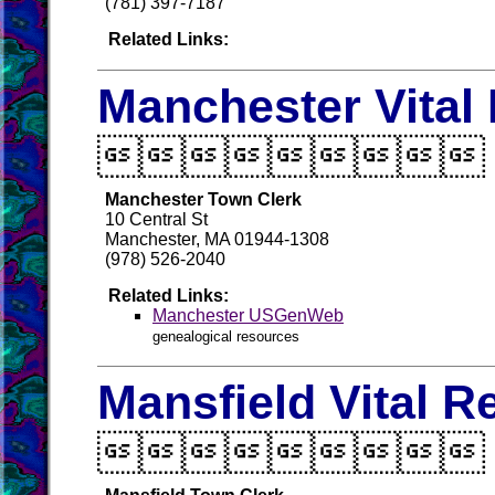
(781) 397-7187
Related Links:
Manchester Vital

Manchester Town Clerk
10 Central St
Manchester, MA 01944-1308
(978) 526-2040
Related Links:
Manchester USGenWeb
genealogical resources
Mansfield Vital R
