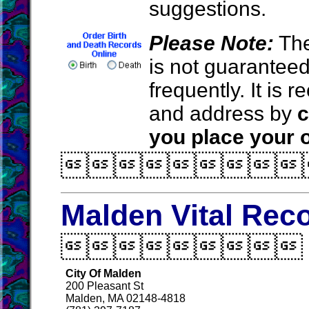
suggestions.
Please Note:
The
is not guarantee
frequently. It is
and address by
c
you place your o

Malden Vital Rec

City Of Malden
200 Pleasant St
Malden, MA 02148-4818