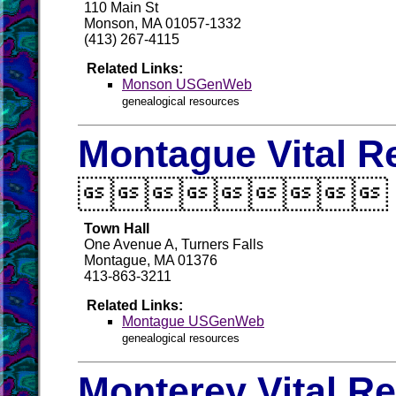
110 Main St
Monson, MA 01057-1332
(413) 267-4115
Related Links:
Monson USGenWeb
genealogical resources
Montague Vital R

Town Hall
One Avenue A, Turners Falls
Montague, MA 01376
413-863-3211
Related Links:
Montague USGenWeb
genealogical resources
Monterey Vital R