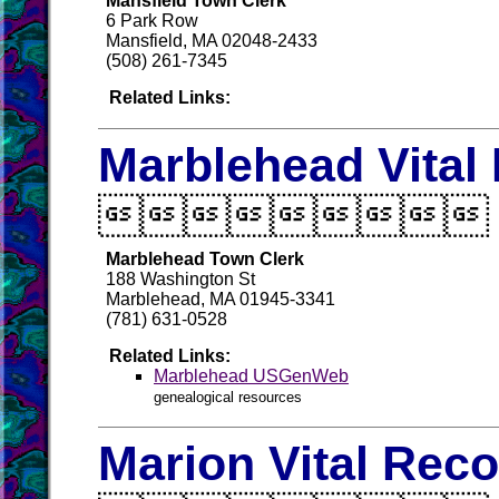
Mansfield Town Clerk
6 Park Row
Mansfield, MA 02048-2433
(508) 261-7345
Related Links:
Marblehead Vital

Marblehead Town Clerk
188 Washington St
Marblehead, MA 01945-3341
(781) 631-0528
Related Links:
Marblehead USGenWeb
genealogical resources
Marion Vital Rec