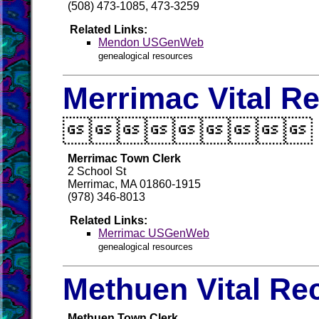
(508) 473-1085, 473-3259
Related Links:
Mendon USGenWeb
genealogical resources
Merrimac Vital R

Merrimac Town Clerk
2 School St
Merrimac, MA 01860-1915
(978) 346-8013
Related Links:
Merrimac USGenWeb
genealogical resources
Methuen Vital Re
Methuen Town Clerk