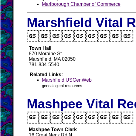
Marlborough Chamber of Commerce
Marshfield Vital 

Town Hall
870 Moraine St.
Marshfield, MA 02050
781-834-5540
Related Links:
Marshfield USGenWeb
genealogical resources
Mashpee Vital Re

Mashpee Town Clerk
16 Great Neck Rd N