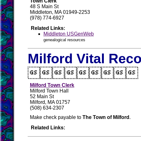
Town Clerk
48 S Main St
Middleton, MA 01949-2253
(978) 774-6927
Related Links:
Middleton USGenWeb
genealogical resources
Milford Vital Rec

Milford Town Clerk
Milford Town Hall
52 Main St
Milford, MA 01757
(508) 634-2307
Make check payable to
The Town of Milford
.
Related Links: