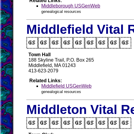
Related Links:
Middleborough USGenWeb
genealogical resources
Middlefield Vital

Town Hall
188 Skyline Trail, P.O. Box 265
Middlefield, MA 01243
413-623-2079
Related Links:
Middlefield USGenWeb
genealogical resources
Middleton Vital 
