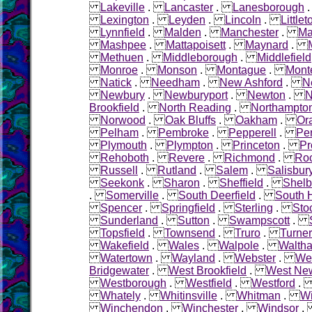
Lakeville
.
Lancaster
.
Lanesborough
Lexington
.
Leyden
.
Lincoln
.
Littlet
Lynnfield
.
Malden
.
Manchester
.
Ma
Mashpee
.
Mattapoisett
.
Maynard
.
Methuen
.
Middleborough
.
Middlefield
Monroe
.
Monson
.
Montague
.
Mont
Natick
.
Needham
.
New Ashford
.
N
Newbury
.
Newburyport
.
Newton
.
N
Brookfield
.
North Reading
.
Northampto
Norwood
.
Oak Bluffs
.
Oakham
.
Or
Pelham
.
Pembroke
.
Pepperell
.
Pe
Plymouth
.
Plympton
.
Princeton
.
Pr
Rehoboth
.
Revere
.
Richmond
.
Roc
Russell
.
Rutland
.
Salem
.
Salisbur
Seekonk
.
Sharon
.
Sheffield
.
Shelb
.
Somerville
.
South Deerfield
.
South 
Spencer
.
Springfield
.
Sterling
.
Sto
Sunderland
.
Sutton
.
Swampscott
.
Topsfield
.
Townsend
.
Truro
.
Turner
Wakefield
.
Wales
.
Walpole
.
Walth
Watertown
.
Wayland
.
Webster
.
Wel
Bridgewater
.
West Brookfield
.
West Ne
Westborough
.
Westfield
.
Westford
Whately
.
Whitinsville
.
Whitman
.
W
Winchendon
.
Winchester
.
Windsor