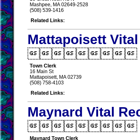
Mashpee, MA 02649-2528
(508) 539-1416
Related Links:
Mattapoisett Vita

Town Clerk
16 Main St
Mattapoisett, MA 02739
(508) 758-4103
Related Links:
Maynard Vital Re

Maynard Town Clerk