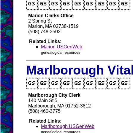

Marion Clerks Office
2 Spring St
Marion, MA 02738-1519
(508) 748-3502
Related Links:
Marion USGenWeb
genealogical resources
Marlborough Vita

Marlborough City Clerk
140 Main St 5
Marlborough, MA 01752-3812
(508) 460-3775
Related Links:
Marlborough USGenWeb
genealogical resources