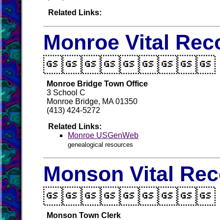
Related Links:
Monroe Vital Rec

Monroe Bridge Town Office
3 School C
Monroe Bridge, MA 01350
(413) 424-5272
Related Links:
Monroe USGenWeb
genealogical resources
Monson Vital Rec

Monson Town Clerk