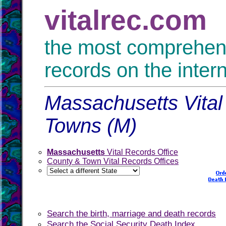
vitalrec.com
the most comprehensi
records on the inter
Massachusetts Vital
Towns (M)
Massachusetts
Vital Records Office
County & Town Vital Records Offices
Search the birth, marriage and death records
Search the Social Security Death Index