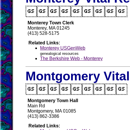

Monterey Town Clerk
Monterey, MA 01245
(413) 528-5175
Related Links:
Monterey USGenWeb
genealogical resources
The Berkshire Web - Monterey
Montgomery Vita

Montgomery Town Hall
Main Rd
Montgomery, MA 01085
(413) 862-3386
Related Links: