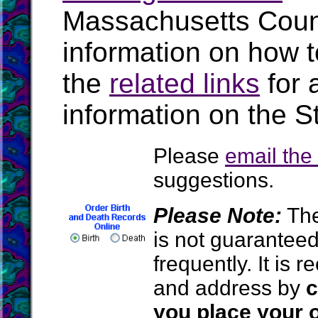
Massachusetts Coun
information on how t
the
related links
for 
information on the S
Please
email th
suggestions.
Please Note:
The
is not guarantee
frequently. It is
and address by
c
you place your o