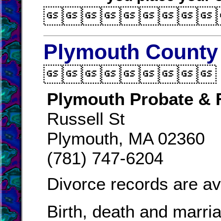

Plymouth County 

Plymouth Probate & 
Russell St
Plymouth, MA 02360
(781) 747-6204
Divorce records are av
Birth, death and marri