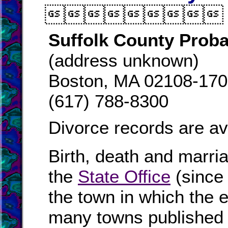

Suffolk County Proba
(address unknown)
Boston, MA 02108-17
(617) 788-8300
Divorce records are av
Birth, death and marri
the
State Office
(since
the town in which the e
many towns published i