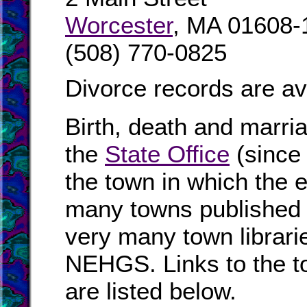
Worcester
, MA 01608-
(508) 770-0825
Divorce records are av
Birth, death and marri
the
State Office
(since
the town in which the e
many towns published i
very many town librari
NEHGS. Links to the t
are listed below.