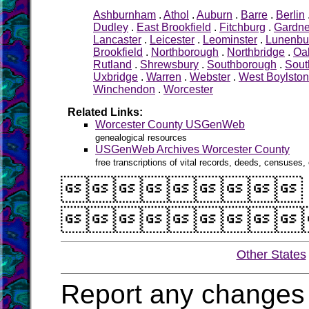
Ashburnham
.
Athol
.
Auburn
.
Barre
.
Berlin
Dudley
.
East Brookfield
.
Fitchburg
.
Gardne
Lancaster
.
Leicester
.
Leominster
.
Lunenbu
Brookfield
.
Northborough
.
Northbridge
.
Oa
Rutland
.
Shrewsbury
.
Southborough
.
Sout
Uxbridge
.
Warren
.
Webster
.
West Boylston
Winchendon
.
Worcester
Related Links:
Worcester County USGenWeb
genealogical resources
USGenWeb Archives Worcester County
free transcriptions of vital records, deeds, censuses, 


Other States
Report any changes 