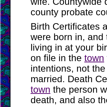
wife. Countywide 
county probate cou
Birth Certificates 
were born in, and
living in at your b
on file in the
town
intentions, not t
married. Death Cert
town
the person wa
death, and also the