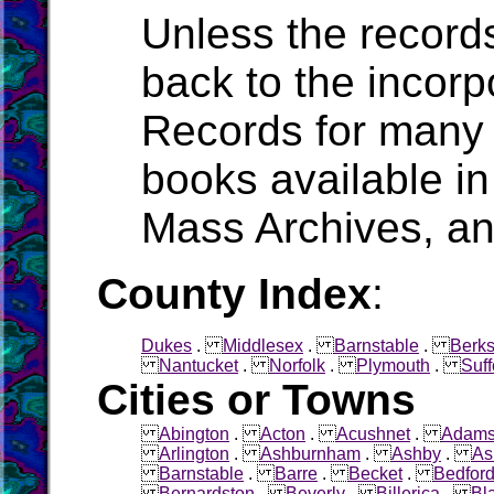
Unless the record
back to the incorpo
Records for many 
books available in
Mass Archives, a
County Index
:
Dukes
.
Middlesex
.
Barnstable
.
Berks
Nantucket
.
Norfolk
.
Plymouth
.
Suff
Cities or Towns
Abington
.
Acton
.
Acushnet
.
Adam
Arlington
.
Ashburnham
.
Ashby
.
As
Barnstable
.
Barre
.
Becket
.
Bedfor
Bernardston
.
Beverly
.
Billerica
.
Bl