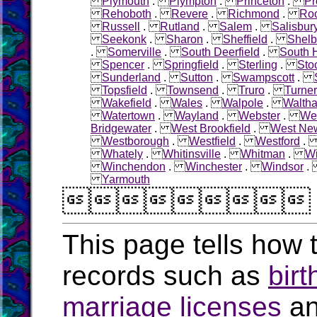
Plymouth
.
Plympton
.
Princeton
.
Pr
Rehoboth
.
Revere
.
Richmond
.
Roc
Russell
.
Rutland
.
Salem
.
Salisbur
Seekonk
.
Sharon
.
Sheffield
.
Shelb
.
Somerville
.
South Deerfield
.
South 
Spencer
.
Springfield
.
Sterling
.
Sto
Sunderland
.
Sutton
.
Swampscott
.
Topsfield
.
Townsend
.
Truro
.
Turner
Wakefield
.
Wales
.
Walpole
.
Walth
Watertown
.
Wayland
.
Webster
.
Wel
Bridgewater
.
West Brookfield
.
West Ne
Westborough
.
Westfield
.
Westford
Whately
.
Whitinsville
.
Whitman
.
W
Winchendon
.
Winchester
.
Windsor
Yarmouth

This page tells how t
records such as
birt
marriage licenses
a