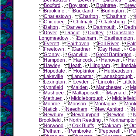
Boxford
.
Boylston
.
Braintree
.
Brew
Brookline
.
Buckland
.
Burlington
.
C
Charlestown
.
Charlton
.
Chatham
.
Chicopee
.
Chilmark
.
Clarksburg
.
C
Dalton
.
Danvers
.
Dartmouth
.
Ded
Dover
.
Dracut
.
Dudley
.
Dunstable
Longmeadow
.
Eastham
.
Easthampton
Everett
.
Fairhaven
.
Fall River
.
Fal
Freetown
.
Gardner
.
Gay Head
.
Ge
Granby
.
Granville
.
Great Barrington
Hampden
.
Hancock
.
Hanover
.
Ha
Hawley
.
Heath
.
Hingham
.
Hinsdal
Hopedale
.
Hopkinton
.
Hubbardston
Lakeville
.
Lancaster
.
Lanesborough
Lexington
.
Leyden
.
Lincoln
.
Littlet
Lynnfield
.
Malden
.
Manchester
.
Ma
Mashpee
.
Mattapoisett
.
Maynard
.
Methuen
.
Middleborough
.
Middlefield
Monroe
.
Monson
.
Montague
.
Mont
Natick
.
Needham
.
New Ashford
.
N
Newbury
.
Newburyport
.
Newton
.
N
Brookfield
.
North Reading
.
Northampto
Norwood
.
Oak Bluffs
.
Oakham
.
Or
Pelham
.
Pembroke
.
Pepperell
.
Pe