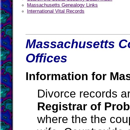
Massachusetts Genealogy Links
International Vital Records
Massachusetts Co
Offices
Information for Ma
Divorce records ar
Registrar of Pro
where the the cou