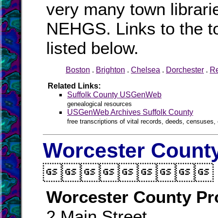
very many town librari
NEHGS. Links to the to
listed below.
Boston
.
Brighton
.
Chelsea
.
Dorchester
.
R
Related Links:
Suffolk County USGenWeb
genealogical resources
USGenWeb Archives Suffolk County
free transcriptions of vital records, deeds, censuses, 
Worcester County

Worcester County Pr
2 Main Street