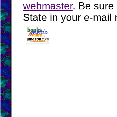
webmaster
. Be sure
State in your e-mai