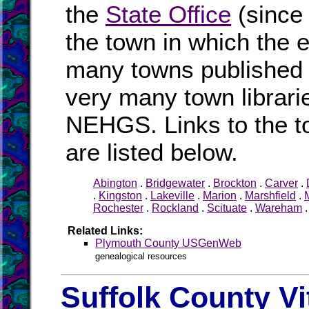
the
State Office
(since
the town in which the e
many towns published i
very many town librari
NEHGS. Links to the t
are listed below.
Abington
.
Bridgewater
.
Brockton
.
Carver
.
.
Kingston
.
Lakeville
.
Marion
.
Marshfield
.
Rochester
.
Rockland
.
Scituate
.
Wareham
Related Links:
Plymouth County USGenWeb
genealogical resources
Suffolk County Vi