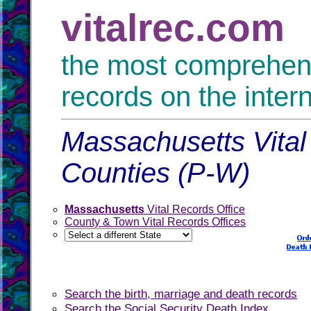
vitalrec.com
the most comprehensi
records on the inter
Massachusetts Vital
Counties (P-W)
Massachusetts
Vital Records Office
County & Town Vital Records Offices
Search the birth, marriage and death records
Search the Social Security Death Index