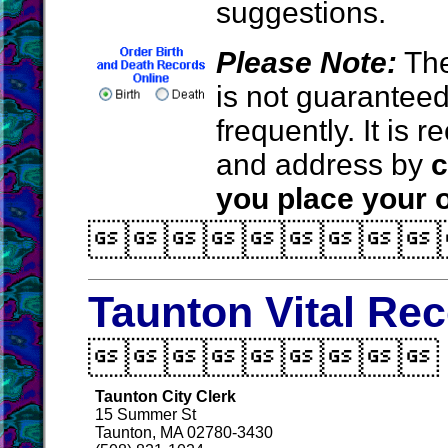
suggestions.
Please Note:
The
is not guarantee
frequently. It is
and address by
c
you place your o

Taunton Vital Re

Taunton City Clerk
15 Summer St
Taunton, MA 02780-3430