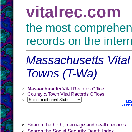
vitalrec.com
the most comprehensi
records on the inter
Massachusetts Vital
Towns (T-Wa)
Massachusetts
Vital Records Office
County & Town Vital Records Offices
Search the birth, marriage and death records
Search the Social Security Death Index