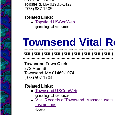
Topsfield, MA 01983-1427
(978) 887-1505
Related Links:
Topsfield USGenWeb
genealogical resources
Townsend Vital R

Townsend Town Clerk
272 Main St
Townsend, MA 01469-1074
(978) 597-1704
Related Links:
Townsend USGenWeb
genealogical resources
Vital Records of Townsend, Massachusetts 
Inscriptions
(book)