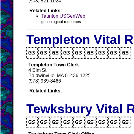
(508) 821-1024
Related Links:
Taunton USGenWeb
genealogical resources
Templeton Vital 

Templeton Town Clerk
4 Elm St
Baldwinville, MA 01436-1225
(978) 939-8466
Related Links:
Tewksbury Vital 
