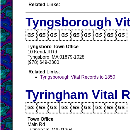
Related Links:
Tyngsborough Vit

Tyngsboro Town Office
10 Kendall Rd
Tyngsboro, MA 01879-1028
(978) 649-2300
Related Links:
Tyngsborough Vital Records to 1850
Tyringham Vital 

Town Office
Main Rd
Tyringham, MA 01264