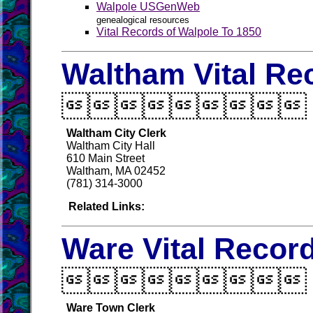
Walpole USGenWeb
genealogical resources
Vital Records of Walpole To 1850
Waltham Vital Re

Waltham City Clerk
Waltham City Hall
610 Main Street
Waltham, MA 02452
(781) 314-3000
Related Links:
Ware Vital Recor

Ware Town Clerk