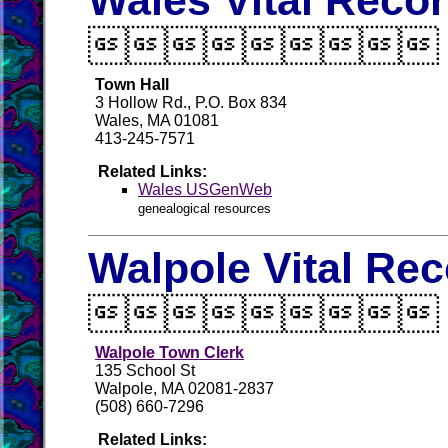
Wales Vital Reco

Town Hall
3 Hollow Rd., P.O. Box 834
Wales, MA 01081
413-245-7571
Related Links:
Wales USGenWeb
genealogical resources
Walpole Vital Re

Walpole Town Clerk
135 School St
Walpole, MA 02081-2837
(508) 660-7296
Related Links: