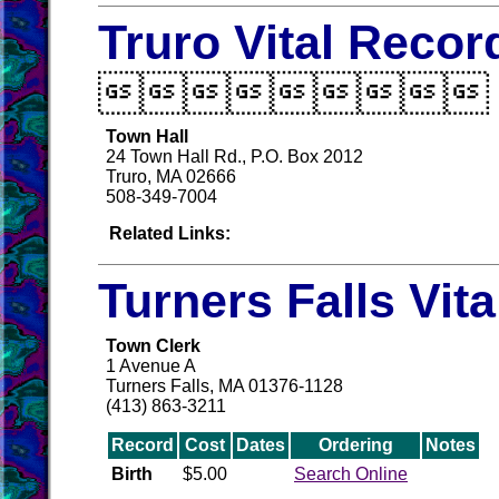
Truro Vital Recor

Town Hall
24 Town Hall Rd., P.O. Box 2012
Truro, MA 02666
508-349-7004
Related Links:
Turners Falls Vit
Town Clerk
1 Avenue A
Turners Falls, MA 01376-1128
(413) 863-3211
Record
Cost
Dates
Ordering
Notes
Birth
$5.00
Search Online