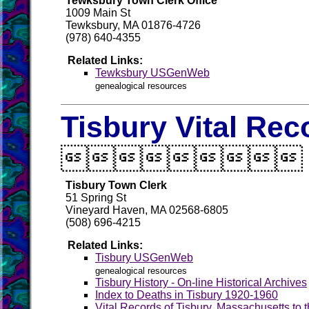
Tewksbury Town Clerk Office
1009 Main St
Tewksbury, MA 01876-4726
(978) 640-4355
Related Links:
Tewksbury USGenWeb
genealogical resources
Tisbury Vital Rec

Tisbury Town Clerk
51 Spring St
Vineyard Haven, MA 02568-6805
(508) 696-4215
Related Links:
Tisbury USGenWeb
genealogical resources
Tisbury History - On-line Historical Archives
Index to Deaths in Tisbury 1920-1960
Vital Records of Tisbury, Massachusetts to 