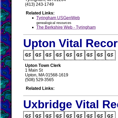
(413) 243-1749
Related Links:
Tyringham USGenWeb
genealogical resources
The Berkshire Web - Tyringham
Upton Vital Reco

Upton Town Clerk
1 Main St
Upton, MA 01568-1619
(508) 529-3565
Related Links:
Uxbridge Vital R
