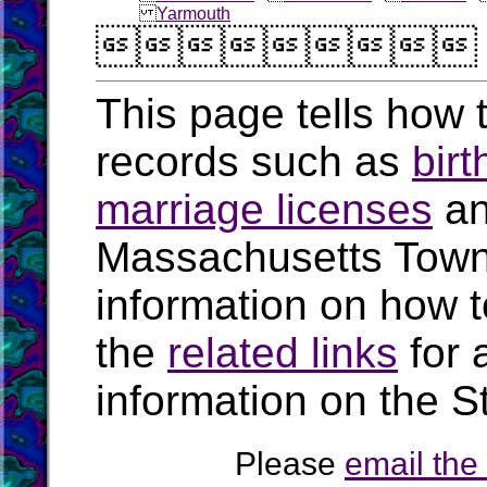
Yarmouth

This page tells how t
records such as
birt
marriage licenses
a
Massachusetts Town
information on how t
the
related links
for 
information on the S
Please
email th