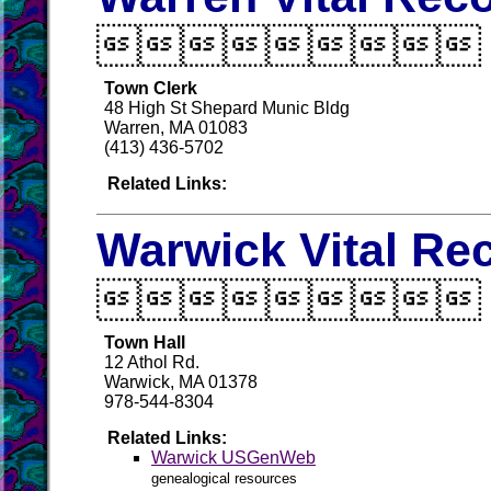

Town Clerk
48 High St Shepard Munic Bldg
Warren, MA 01083
(413) 436-5702
Related Links:
Warwick Vital Re

Town Hall
12 Athol Rd.
Warwick, MA 01378
978-544-8304
Related Links:
Warwick USGenWeb
genealogical resources