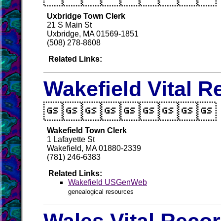
Uxbridge Town Clerk
21 S Main St
Uxbridge, MA 01569-1851
(508) 278-8608
Related Links:
Wakefield Vital R

Wakefield Town Clerk
1 Lafayette St
Wakefield, MA 01880-2339
(781) 246-6383
Related Links:
Wakefield USGenWeb
genealogical resources