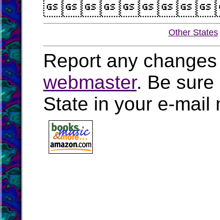

Other States
Report any changes 
webmaster
. Be sure
State in your e-mai