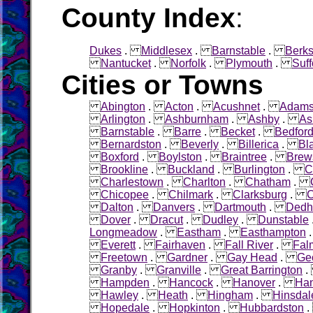
County Index
:
Dukes
.
Middlesex
.
Barnstable
.
Berks
Nantucket
.
Norfolk
.
Plymouth
.
Suff
Cities or Towns
Abington
.
Acton
.
Acushnet
.
Adam
Arlington
.
Ashburnham
.
Ashby
.
As
Barnstable
.
Barre
.
Becket
.
Bedfor
Bernardston
.
Beverly
.
Billerica
.
Bl
Boxford
.
Boylston
.
Braintree
.
Brew
Brookline
.
Buckland
.
Burlington
.
C
Charlestown
.
Charlton
.
Chatham
.
Chicopee
.
Chilmark
.
Clarksburg
.
C
Dalton
.
Danvers
.
Dartmouth
.
Ded
Dover
.
Dracut
.
Dudley
.
Dunstable
Longmeadow
.
Eastham
.
Easthampton
Everett
.
Fairhaven
.
Fall River
.
Fal
Freetown
.
Gardner
.
Gay Head
.
Ge
Granby
.
Granville
.
Great Barrington
Hampden
.
Hancock
.
Hanover
.
Ha
Hawley
.
Heath
.
Hingham
.
Hinsdal
Hopedale
.
Hopkinton
.
Hubbardston