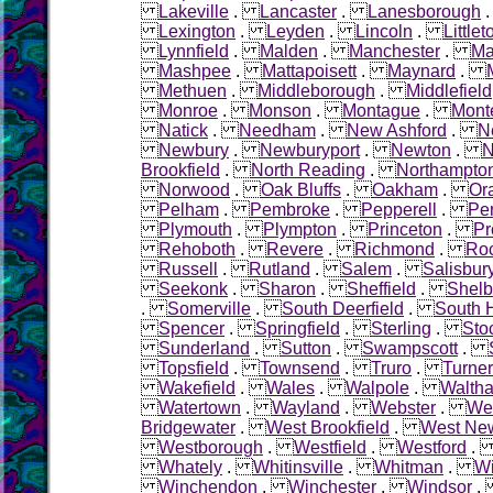
Lakeville
.
Lancaster
.
Lanesborough
Lexington
.
Leyden
.
Lincoln
.
Littlet
Lynnfield
.
Malden
.
Manchester
.
Ma
Mashpee
.
Mattapoisett
.
Maynard
.
Methuen
.
Middleborough
.
Middlefield
Monroe
.
Monson
.
Montague
.
Mont
Natick
.
Needham
.
New Ashford
.
N
Newbury
.
Newburyport
.
Newton
.
N
Brookfield
.
North Reading
.
Northampto
Norwood
.
Oak Bluffs
.
Oakham
.
Or
Pelham
.
Pembroke
.
Pepperell
.
Pe
Plymouth
.
Plympton
.
Princeton
.
Pr
Rehoboth
.
Revere
.
Richmond
.
Roc
Russell
.
Rutland
.
Salem
.
Salisbur
Seekonk
.
Sharon
.
Sheffield
.
Shelb
.
Somerville
.
South Deerfield
.
South 
Spencer
.
Springfield
.
Sterling
.
Sto
Sunderland
.
Sutton
.
Swampscott
.
Topsfield
.
Townsend
.
Truro
.
Turner
Wakefield
.
Wales
.
Walpole
.
Walth
Watertown
.
Wayland
.
Webster
.
Wel
Bridgewater
.
West Brookfield
.
West Ne
Westborough
.
Westfield
.
Westford
Whately
.
Whitinsville
.
Whitman
.
W
Winchendon
.
Winchester
.
Windsor