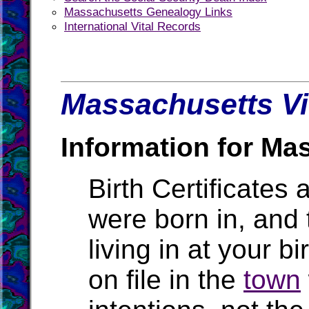
Massachusetts Genealogy Links
International Vital Records
Massachusetts Vi
Information for Ma
Birth Certificates 
were born in, and
living in at your b
on file in the
town