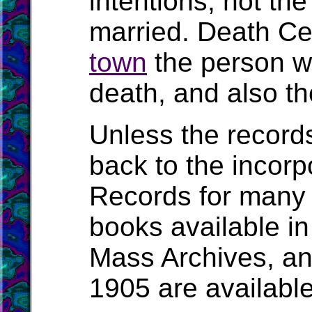
intentions, not t
married. Death Cert
town
the person wa
death, and also the
Unless the record
back to the incorpo
Records for many 
books available in
Mass Archives, a
1905 are availabl