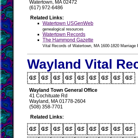
Watertown, MA 02472
(617) 972-6486
Related Links:
Watertown USGenWeb
genealogical resources
Watertown Records
The Hammond Gazette
Vital Records of Watertown, MA 1600-1820 Marriage
Wayland Vital Re

Wayland Town General Office
41 Cochituate Rd
Wayland, MA 01778-2604
(508) 358-7701
Related Links:
