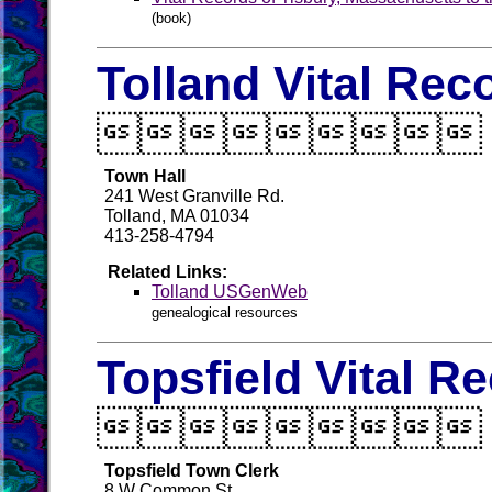
(book)
Tolland Vital Rec

Town Hall
241 West Granville Rd.
Tolland, MA 01034
413-258-4794
Related Links:
Tolland USGenWeb
genealogical resources
Topsfield Vital R

Topsfield Town Clerk
8 W Common St