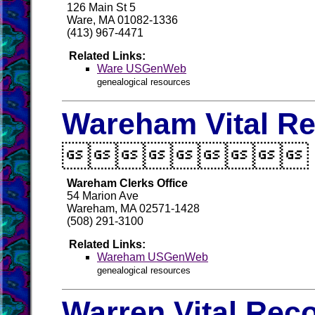
126 Main St 5
Ware, MA 01082-1336
(413) 967-4471
Related Links:
Ware USGenWeb
genealogical resources
Wareham Vital R

Wareham Clerks Office
54 Marion Ave
Wareham, MA 02571-1428
(508) 291-3100
Related Links:
Wareham USGenWeb
genealogical resources
Warren Vital Rec