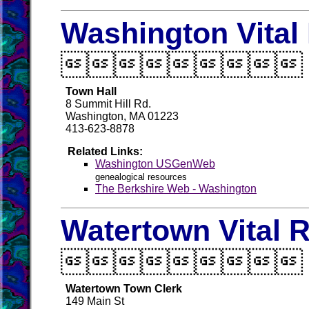
Washington Vital

Town Hall
8 Summit Hill Rd.
Washington, MA 01223
413-623-8878
Related Links:
Washington USGenWeb
genealogical resources
The Berkshire Web - Washington
Watertown Vital 

Watertown Town Clerk
149 Main St