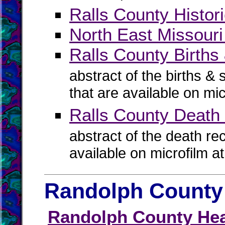
Ralls County Histori
North East Missouri
Ralls County Births 
abstract of the births & 
that are available on mi
Ralls County Death
abstract of the death re
available on microfilm a
Randolph County 
Randolph County Hea