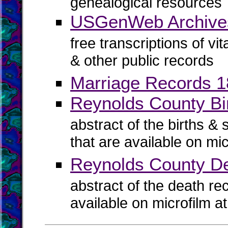
genealogical resources
USGenWeb Archives
free transcriptions of vi
& other public records
Marriage Records 
Reynolds County Bir
abstract of the births & 
that are available on mi
Reynolds County D
abstract of the death re
available on microfilm a