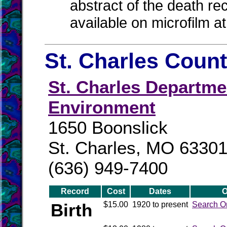
abstract of the death re
available on microfilm a
St. Charles Count
St. Charles Departm
Environment
1650 Boonslick
St. Charles, MO 6330
(636) 949-7400
Record
Cost
Dates
O
Birth
$15.00
1920 to present
Search O