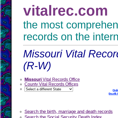
vitalrec.com
the most comprehensi
records on the inter
Missouri Vital Recor
(R-W)
Missouri
Vital Records Office
County Vital Records Offices
Search the birth, marriage and death records
Search the Social Security Death Index