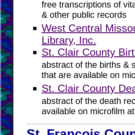
free transcriptions of vi
& other public records
West Central Missou
Library, Inc.
St. Clair County Bir
abstract of the births & 
that are available on mi
St. Clair County D
abstract of the death re
available on microfilm a
St. Francois Coun