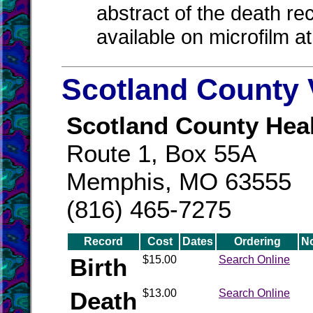
abstract of the death re
available on microfilm a
Scotland County 
Scotland County Hea
Route 1, Box 55A
Memphis, MO 63555
(816) 465-7275
Record
Cost
Dates
Ordering
N
Birth
$15.00
Search Online
Death
$13.00
Search Online