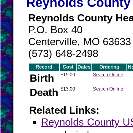
Reynolds County 
Reynolds County Hea
P.O. Box 40
Centerville, MO 63633
(573) 648-2498
Record
Cost
Dates
Ordering
N
Birth
$15.00
Search Online
Death
$13.00
Search Online
Related Links:
Reynolds County 