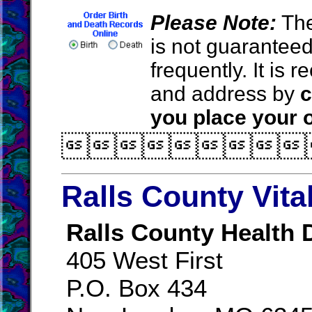
Please Note:
The
is not guarantee
frequently. It is
and address by
c
you place your o

Ralls County Vita
Ralls County Health
405 West First
P.O. Box 434