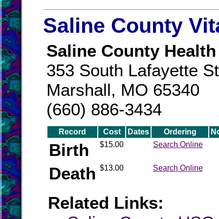
Saline County Vi
Saline County Health
353 South Lafayette St
Marshall, MO 65340
(660) 886-3434
Record
Cost
Dates
Ordering
N
Birth
$15.00
Search Online
Death
$13.00
Search Online
Related Links: