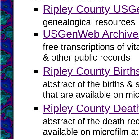
Ripley County US
genealogical resources
USGenWeb Archives
free transcriptions of vi
& other public records
Ripley County Birth
abstract of the births & 
that are available on mi
Ripley County Deat
abstract of the death re
available on microfilm a