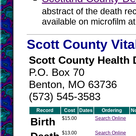
abstract of the death re
available on microfilm a
Scott County Vit
Scott County Health
P.O. Box 70
Benton, MO 63736
(573) 545-3583
Record
Cost
Dates
Ordering
N
Birth
$15.00
Search Online
$13.00
Search Online