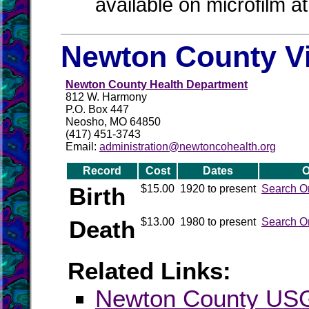
available on microfilm a
Newton County Vi
Newton County Health Department
812 W. Harmony
P.O. Box 447
Neosho, MO 64850
(417) 451-3743
Email:
administration@newtoncohealth.org
Record
Cost
Dates
O
Birth
$15.00
1920 to present
Search O
Death
$13.00
1980 to present
Search O
Related Links:
Newton County U