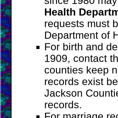
since 1980 may
Health Depart
requests must b
Department of H
For birth and de
1909, contact t
counties keep no
records exist be
Jackson Counti
records.
For marriage re