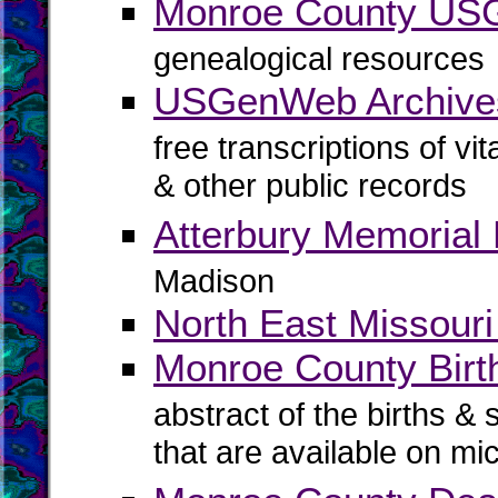
Monroe County U
genealogical resources
USGenWeb Archive
free transcriptions of vi
& other public records
Atterbury Memorial 
Madison
North East Missouri
Monroe County Birth
abstract of the births & 
that are available on mi