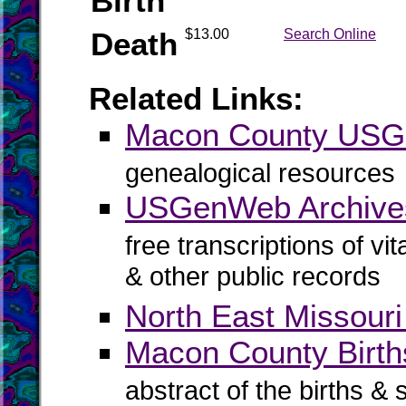
Birth
Death
$13.00
Search Online
Related Links:
Macon County US
genealogical resources
USGenWeb Archive
free transcriptions of vi
& other public records
North East Missouri
Macon County Births
abstract of the births & 