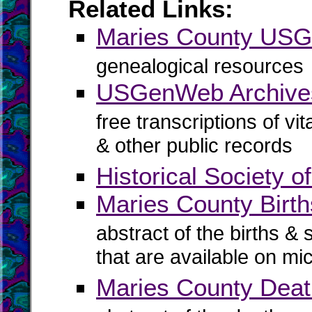
Related Links:
Maries County US
genealogical resources
USGenWeb Archives
free transcriptions of vi
& other public records
Historical Society 
Maries County Birth
abstract of the births & 
that are available on mi
Maries County Dea