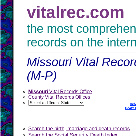
vitalrec.com
the most comprehensi
records on the inter
Missouri Vital Recor
(M-P)
Missouri
Vital Records Office
County Vital Records Offices
Search the birth, marriage and death records
Search the Social Security Death Index