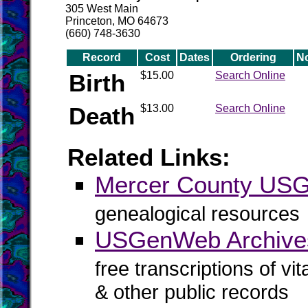
305 West Main
Princeton, MO 64673
(660) 748-3630
Record
Cost
Dates
Ordering
N
Birth
$15.00
Search Online
Death
$13.00
Search Online
Related Links:
Mercer County US
genealogical resources
USGenWeb Archives
free transcriptions of vi
& other public records