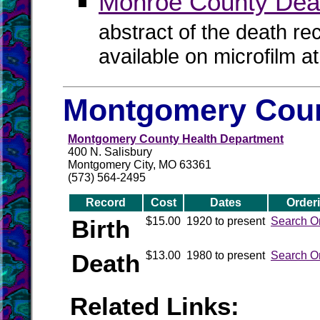
Monroe County Dea
abstract of the death re
available on microfilm a
Montgomery Coun
Montgomery County Health Department
400 N. Salisbury
Montgomery City, MO 63361
(573) 564-2495
Record
Cost
Dates
Order
Birth
$15.00
1920 to present
Search O
Death
$13.00
1980 to present
Search O
Related Links: