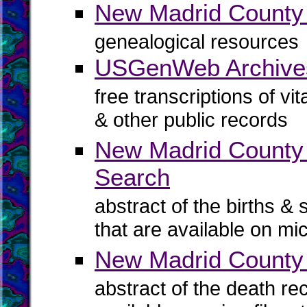
New Madrid Count
genealogical resources
USGenWeb Archive
free transcriptions of vi
& other public records
New Madrid County B
Search
abstract of the births & 
that are available on mi
New Madrid County
abstract of the death re