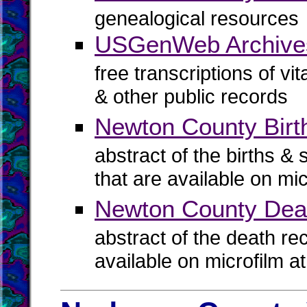
genealogical resources
USGenWeb Archive
free transcriptions of vi
& other public records
Newton County Birth
abstract of the births & 
that are available on mi
Newton County Dea
abstract of the death re
available on microfilm a