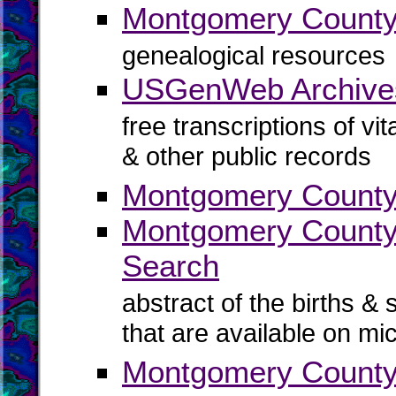
Montgomery Coun
genealogical resources
USGenWeb Archive
free transcriptions of vi
& other public records
Montgomery County 
Montgomery County B
Search
abstract of the births & 
that are available on mi
Montgomery County