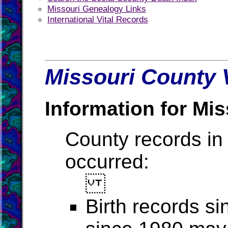
Missouri Genealogy Links
International Vital Records
Missouri County V
Information for Mis
County records in 
occurred:
Birth records s