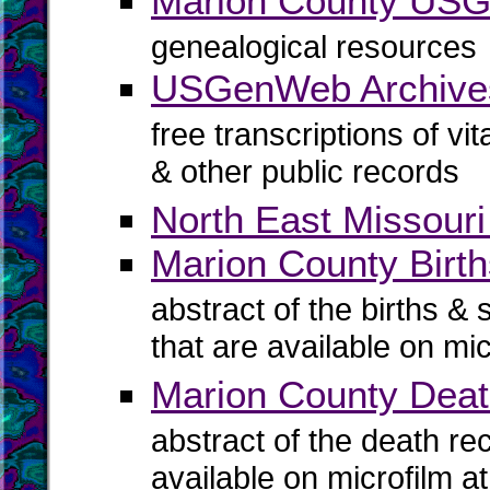
Marion County US
genealogical resources
USGenWeb Archives
free transcriptions of vi
& other public records
North East Missouri
Marion County Birth
abstract of the births & 
that are available on mi
Marion County Dea
abstract of the death re
available on microfilm a