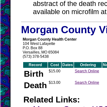
abstract of the death re
available on microfilm a
Morgan County Vi
Morgan County Health Center
104 West Lafayette
P.O. Box 88
Versailles, MO 65084
(573) 378-5438
Record
Cost
Dates
Ordering
N
Birth
$15.00
Search Online
Death
$13.00
Search Online
Related Links: