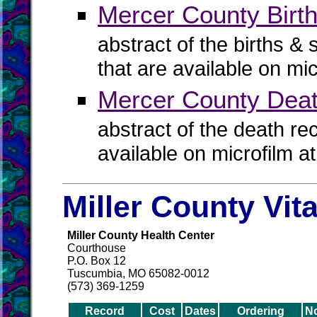
Mercer County Birth
abstract of the births & 
that are available on mi
Mercer County Dea
abstract of the death re
available on microfilm a
Miller County Vit
Miller County Health Center
Courthouse
P.O. Box 12
Tuscumbia, MO 65082-0012
(573) 369-1259
Record
Cost
Dates
Ordering
N