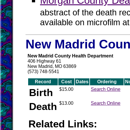
Morgan County Dea
abstract of the death re
available on microfilm a
New Madrid Count
New Madrid County Health Department
406 Highway 61
New Madrid, MO 63869
(573) 748-5541
Record
Cost
Dates
Ordering
N
Birth
$15.00
Search Online
Death
$13.00
Search Online
Related Links: