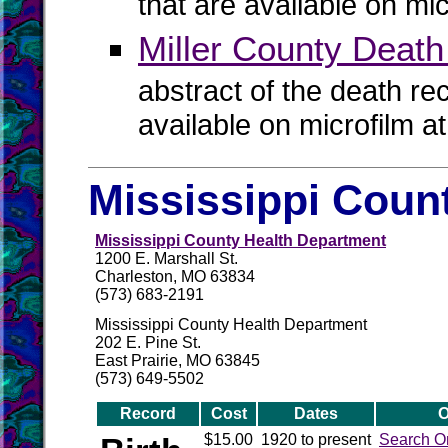
that are available on mi
Miller County Deat
abstract of the death re
available on microfilm a
Mississippi Count
Mississippi County Health Department
1200 E. Marshall St.
Charleston, MO 63834
(573) 683-2191
Mississippi County Health Department
202 E. Pine St.
East Prairie, MO 63845
(573) 649-5502
Record
Cost
Dates
O
$15.00
1920 to present
Search O