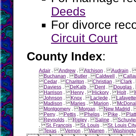
Deeds
For divorce rec
Circuit Court
County Index
:
Adair
.
Andrew
.
Atchison
.
Audrain
Buchanan
.
Butler
.
Caldwell
.
Calla
Cedar
.
Chariton
.
Christian
.
Clark
Daviess
.
DeKalb
.
Dent
.
Douglas
Harrison
.
Henry
.
Hickory
.
Holt
.
Johnson
.
Knox
.
Laclede
.
Lafayette
Madison
.
Maries
.
Marion
.
McDona
Montgomery
.
Morgan
.
New Madrid
Perry
.
Pettis
.
Phelps
.
Pike
.
Plat
Reynolds
.
Ripley
.
Saline
.
Schuyle
.
St. Francois
.
St. Louis
.
St. Louis Cit
Texas
.
Vernon
.
Warren
.
Washingto