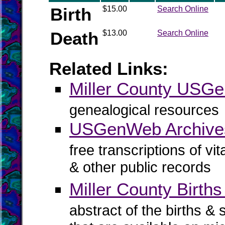
Birth
$15.00
Search Online
Death
$13.00
Search Online
Related Links:
Miller County USG
genealogical resources
USGenWeb Archives
free transcriptions of vi
& other public records
Miller County Births
abstract of the births & 