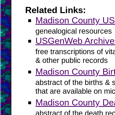
Related Links:
Madison County U
genealogical resources
USGenWeb Archive
free transcriptions of vi
& other public records
Madison County Birt
abstract of the births & 
that are available on mi
Madison County De
abstract of the death re