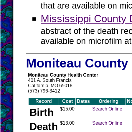
that are available on mi
Mississippi County
abstract of the death re
available on microfilm a
Moniteau County 
Moniteau County Health Center
401 A. South Francis
California, MO 65018
(573) 796-3412
Record
Cost
Dates
Ordering
N
Birth
$15.00
Search Online
Death
$13.00
Search Online