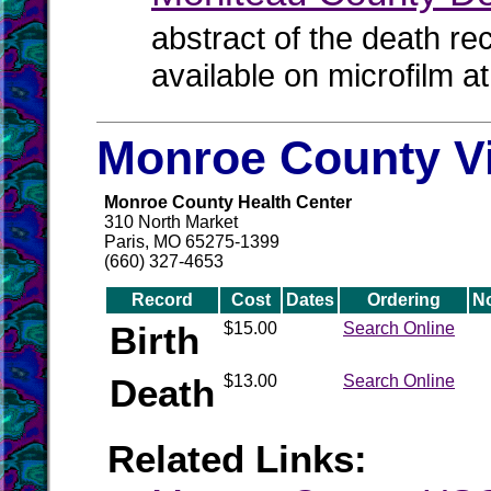
abstract of the death re
available on microfilm a
Monroe County Vi
Monroe County Health Center
310 North Market
Paris, MO 65275-1399
(660) 327-4653
Record
Cost
Dates
Ordering
N
Birth
$15.00
Search Online
Death
$13.00
Search Online
Related Links: