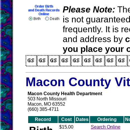
Please Note:
The
is not guarantee
frequently. It is
and address by
c
you place your o

Macon County Vit
Macon County Health Department
503 North Missouri
Macon, MO 63552
(660) 385-4711
Record
Cost
Dates
Ordering
N
$15.00
Search Online