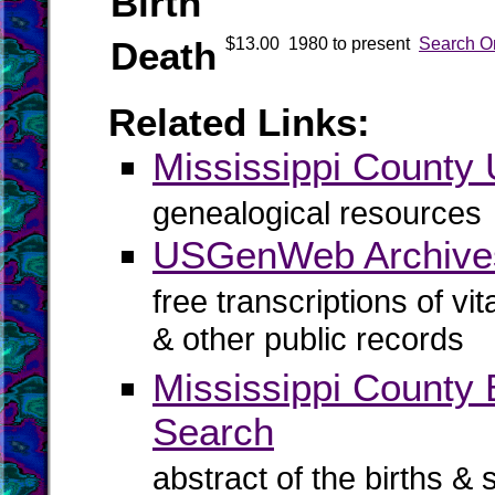
Birth
Death
$13.00
1980 to present
Search O
Related Links:
Mississippi Count
genealogical resources
USGenWeb Archives
free transcriptions of vi
& other public records
Mississippi County B
Search
abstract of the births & 