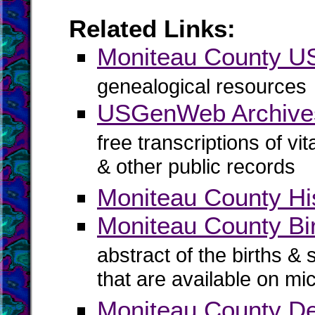
Related Links:
Moniteau County 
genealogical resources
USGenWeb Archives
free transcriptions of vi
& other public records
Moniteau County His
Moniteau County Bir
abstract of the births & 
that are available on mi
Moniteau County D