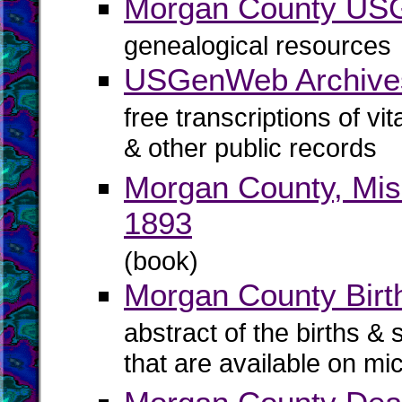
Morgan County U
genealogical resources
USGenWeb Archive
free transcriptions of vi
& other public records
Morgan County, Mis
1893
(book)
Morgan County Birth
abstract of the births & 
that are available on mi