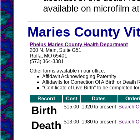
available on microfilm a
Maries County Vi
Phelps-Maries County Health Department
200 N. Main, Suite G51
Rolla, MO 65401
(573) 364-3381
Other forms available in our office:
Affidavit Acknowledging Paternity
Affidavits for Correction Of A Birth or Death
"Certificate of Live Birth" to be completed for
Record
Cost
Dates
Order
Birth
$15.00
1920 to present
Search O
Death
$13.00
1980 to present
Search O