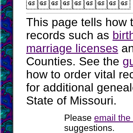

This page tells how t
records such as
birt
marriage licenses
a
Counties. See the
g
how to order vital r
for additional geneal
State of Missouri.
Please
email th
suggestions.