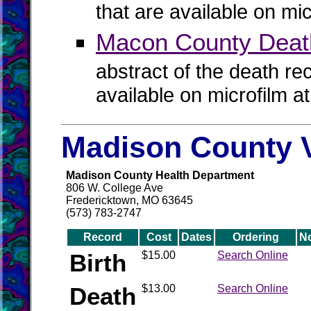
that are available on mi
Macon County Deat
abstract of the death re
available on microfilm a
Madison County V
Madison County Health Department
806 W. College Ave
Fredericktown, MO 63645
(573) 783-2747
Record
Cost
Dates
Ordering
N
Birth
$15.00
Search Online
Death
$13.00
Search Online