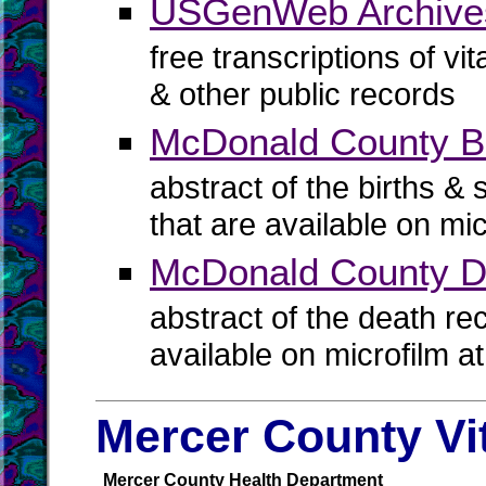
USGenWeb Archive
free transcriptions of vi
& other public records
McDonald County Bir
abstract of the births & 
that are available on mi
McDonald County D
abstract of the death re
available on microfilm a
Mercer County Vi
Mercer County Health Department