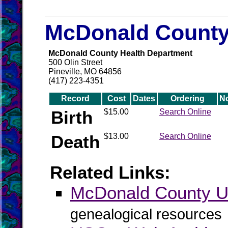
McDonald County 
McDonald County Health Department
500 Olin Street
Pineville, MO 64856
(417) 223-4351
Record
Cost
Dates
Ordering
N
Birth
$15.00
Search Online
Death
$13.00
Search Online
Related Links:
McDonald County
genealogical resources