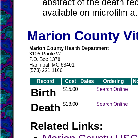
abstract of the death re
available on microfilm a
Marion County Vi
Marion County Health Department
3105 Route W
P.O. Box 1378
Hannibal, MO 63401
(573) 221-1166
Record
Cost
Dates
Ordering
N
Birth
$15.00
Search Online
Death
$13.00
Search Online
Related Links: