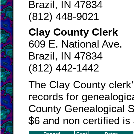
Brazil, IN 47834
(812) 448-9021
Clay County Clerk
609 E. National Ave.
Brazil, IN 47834
(812) 442-1442
The Clay County clerk'
records for genealogic
County Genealogical Soc
$6 and non certified is