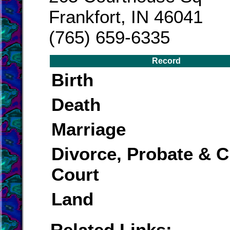
Frankfort, IN 46041
(765) 659-6335
Record
Birth
Death
Marriage
Divorce, Probate & Ci
Court
Land
Related Links: