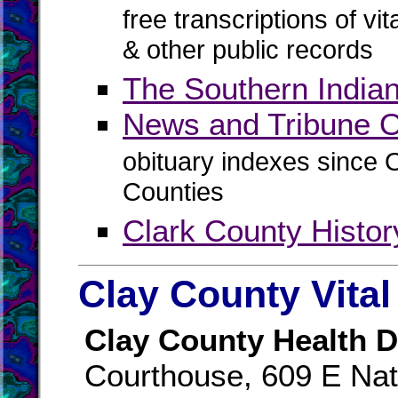
free transcriptions of vi
& other public records
The Southern India
News and Tribune O
obituary indexes since 
Counties
Clark County Histo
Clay County Vita
Clay County Health D
Courthouse, 609 E Nat