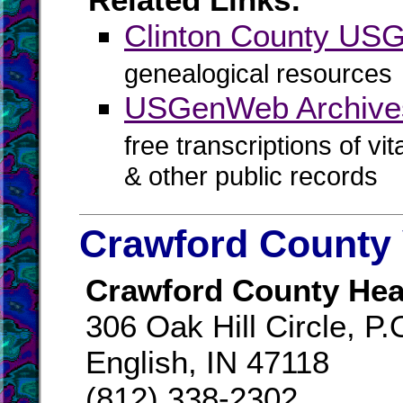
Clinton County U
genealogical resources
USGenWeb Archives
free transcriptions of vi
& other public records
Crawford County 
Crawford County Hea
306 Oak Hill Circle, P
English, IN 47118
(812) 338-2302