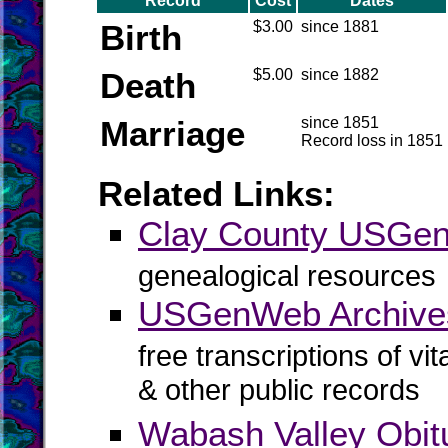
Record
Cost
Dates
Birth
$3.00
since 1881
Death
$5.00
since 1882
Marriage
since 1851
Record loss in 1851
Related Links:
Clay County USGe
genealogical resources
USGenWeb Archives
free transcriptions of vi
& other public records
Wabash Valley Obit