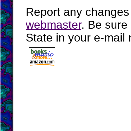
Report any changes 
webmaster
. Be sure
State in your e-mai