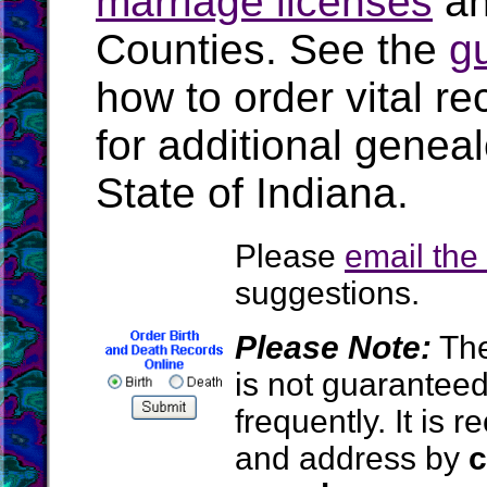
marriage licenses
a
Counties. See the
g
how to order vital r
for additional geneal
State of Indiana.
Please
email th
suggestions.
Please Note:
The
is not guarantee
frequently. It is
and address by
c