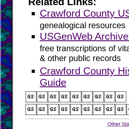
Related Links:
Crawford County 
genealogical resources
USGenWeb Archives
free transcriptions of vi
& other public records
Crawford County Hi
Guide


Other St