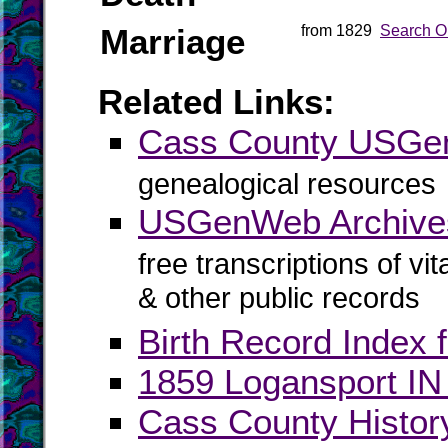
Marriage
from 1829
Search O
Related Links:
Cass County USG
genealogical resources
USGenWeb Archive
free transcriptions of vi
& other public records
Birth Record Index 
1859 Logansport IN 
Cass County Histor