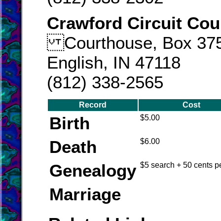
Crawford Circuit Cou
Courthouse, Box 37
English, IN 47118
(812) 338-2565
Record
Cost
Birth
$5.00
Death
$6.00
Genealogy
$5 search + 50 cents p
Marriage