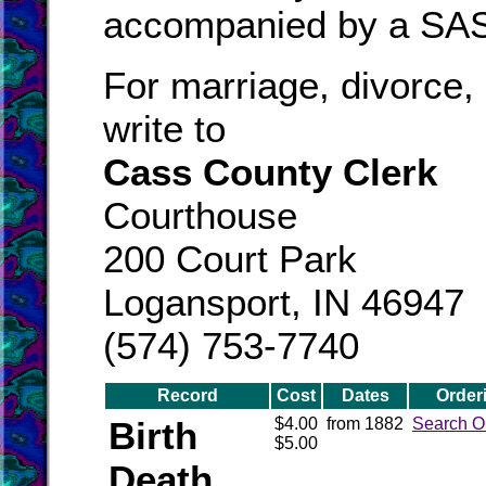
accompanied by a SA
For marriage, divorce, 
write to
Cass County Clerk
Courthouse
200 Court Park
Logansport, IN 46947
(574) 753-7740
Record
Cost
Dates
Order
Birth
$4.00
from 1882
Search O
$5.00
Death