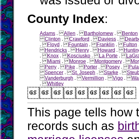
was issued or div
County Index
:
Adams
.
Allen
.
Bartholomew
.
Benton
Clinton
.
Crawford
.
Daviess
.
Dearb
.
Floyd
.
Fountain
.
Franklin
.
Fulton
Hendricks
.
Henry
.
Howard
.
Huntin
.
Knox
.
Kosciusko
.
La Porte
.
LaGr
.
Miami
.
Monroe
.
Montgomery
.
Mor
Perry
.
Pike
.
Porter
.
Posey
.
Pula
Spencer
.
St. Joseph
.
Starke
.
Steu
Vanderburgh
.
Vermillion
.
Vigo
.
Wa
.
Whitley

This page tells how t
records such as
birt