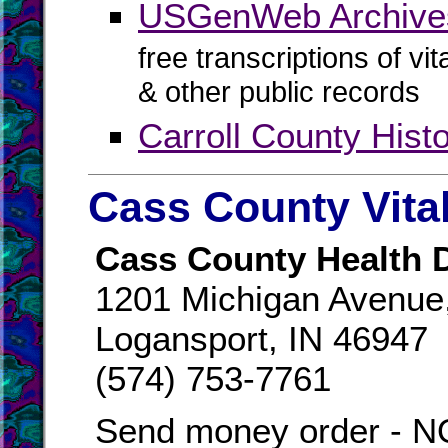
USGenWeb Archives
free transcriptions of vi
& other public records
Carroll County His
Cass County Vita
Cass County Health 
1201 Michigan Avenue,
Logansport, IN 46947
(574) 753-7761
Send money order -