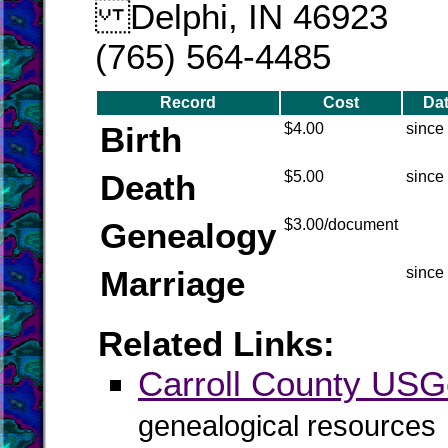
Delphi, IN 46923
(765) 564-4485
Record
Cost
Da
Birth
$4.00
since
Death
$5.00
since
Genealogy
$3.00/document
Marriage
since
Related Links:
Carroll County US
genealogical resources