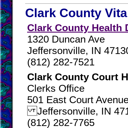
Clark County Vit
Clark County Health 
1320 Duncan Ave
Jeffersonville, IN 4713
(812) 282-7521
Clark County Court 
Clerks Office
501 East Court Avenu
Jeffersonville, IN 47
(812) 282-7765