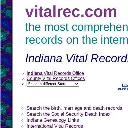
vitalrec.com
the most comprehensi
records on the inter
Indiana Vital Record
Indiana
Vital Records Office
County Vital Records Offices
Search the birth, marriage and death records
Search the Social Security Death Index
Indiana Genealogy Links
International Vital Records