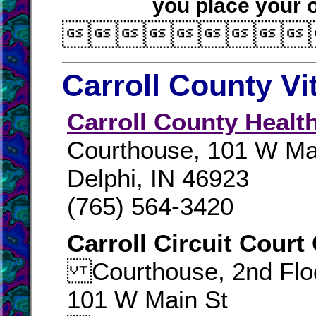
you place your o

Carroll County Vi
Carroll County Healt
Courthouse, 101 W Ma
Delphi, IN 46923
(765) 564-3420
Carroll Circuit Court
Courthouse, 2nd Flo
101 W Main St