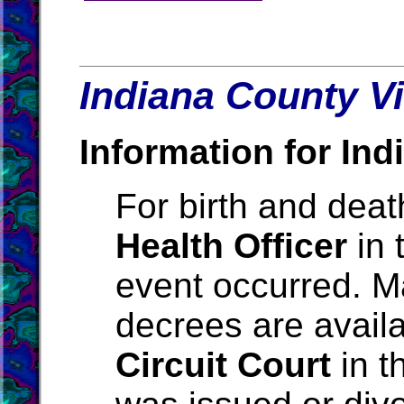
Indiana County Vi
Information for Ind
For birth and death
Health Officer
in 
event occurred. M
decrees are avail
Circuit Court
in t