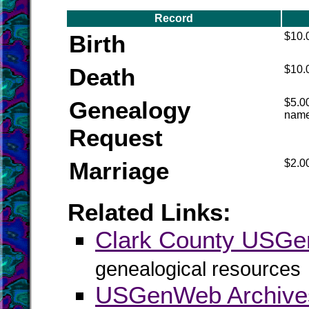
Record
Birth
$10.
Death
$10.
Genealogy
$5.00
nam
Request
Marriage
$2.00
Related Links:
Clark County USG
genealogical resources
USGenWeb Archives