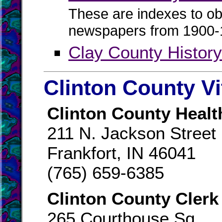
These are indexes to ob
newspapers from 1900-
Clay County Histor
Clinton County Vi
Clinton County Healt
211 N. Jackson Street
Frankfort, IN 46041
(765) 659-6385
Clinton County Clerk
265 Courthouse Sq