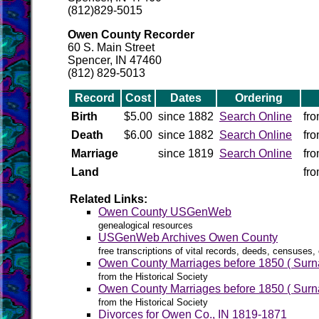
(812)829-5015
Owen County Recorder
60 S. Main Street
Spencer, IN 47460
(812) 829-5013
Record
Cost
Dates
Ordering
Birth
$5.00
since 1882
Search Online
fr
Death
$6.00
since 1882
Search Online
fr
Marriage
since 1819
Search Online
fr
Land
fr
Related Links:
Owen County USGenWeb
genealogical resources
USGenWeb Archives Owen County
free transcriptions of vital records, deeds, censuses, 
Owen County Marriages before 1850 ( Surna
from the Historical Society
Owen County Marriages before 1850 ( Surna
from the Historical Society
Divorces for Owen Co., IN 1819-1871