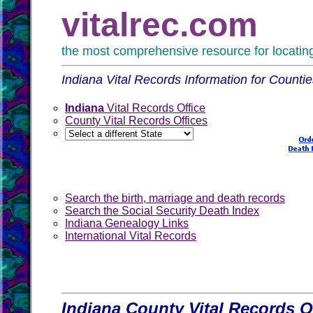
vitalrec.com
the most comprehensive resource for locating 
Indiana Vital Records Information for Counti
Indiana
Vital Records Office
County Vital Records Offices
Search the birth, marriage and death records
Search the Social Security Death Index
Indiana Genealogy Links
International Vital Records
Indiana County Vital Records O