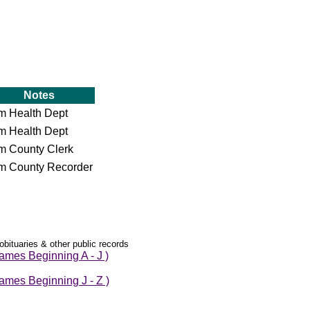
Notes
om Health Dept
om Health Dept
om County Clerk
om County Recorder
obituaries & other public records
mes Beginning A - J )
mes Beginning J - Z )