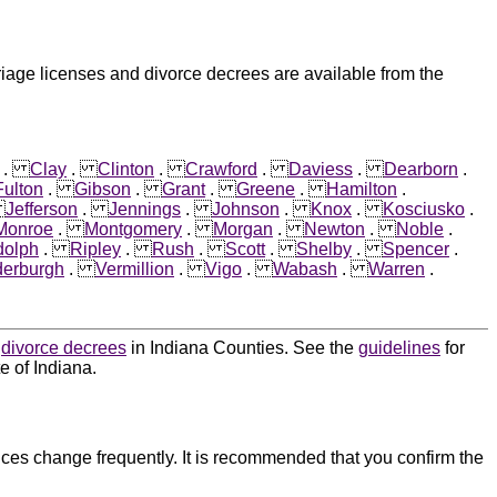
riage licenses and divorce decrees are available from the
.
Clay
.
Clinton
.
Crawford
.
Daviess
.
Dearborn
.
Fulton
.
Gibson
.
Grant
.
Greene
.
Hamilton
.
.
Jefferson
.
Jennings
.
Johnson
.
Knox
.
Kosciusko
.
Monroe
.
Montgomery
.
Morgan
.
Newton
.
Noble
.
olph
.
Ripley
.
Rush
.
Scott
.
Shelby
.
Spencer
.
erburgh
.
Vermillion
.
Vigo
.
Wabash
.
Warren
.
d
divorce decrees
in Indiana Counties. See the
guidelines
for
e of Indiana.
ces change frequently. It is recommended that you confirm the