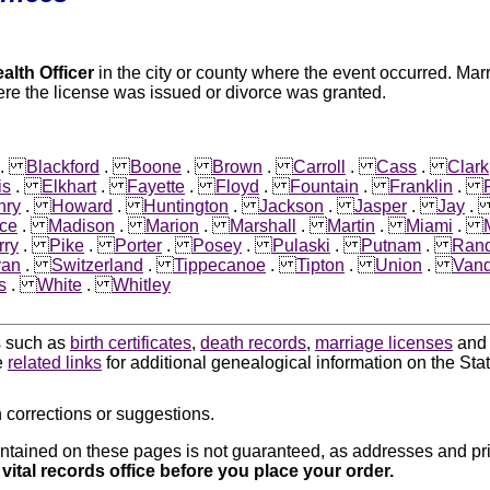
alth Officer
in the city or county where the event occurred. Mar
re the license was issued or divorce was granted.
.
Blackford
.
Boone
.
Brown
.
Carroll
.
Cass
.
Clark
is
.
Elkhart
.
Fayette
.
Floyd
.
Fountain
.
Franklin
.
nry
.
Howard
.
Huntington
.
Jackson
.
Jasper
.
Jay
ce
.
Madison
.
Marion
.
Marshall
.
Martin
.
Miami
.
rry
.
Pike
.
Porter
.
Posey
.
Pulaski
.
Putnam
.
Rand
van
.
Switzerland
.
Tippecanoe
.
Tipton
.
Union
.
Vand
s
.
White
.
Whitley
ds such as
birth certificates
,
death records
,
marriage licenses
an
e
related links
for additional genealogical information on the Stat
 corrections or suggestions.
ntained on these pages is not guaranteed, as addresses and pri
 vital records office before you place your order.