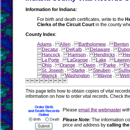
Information for Indiana:
For birth and death certificates, write to the
He
Clerks of the Circuit Court
in the county whe
County Index
:
Adams
.
Allen
.
Bartholomew
.
Benton
Decatur
.
DeKalb
.
Delaware
.
Dubo
Hancock
.
Harrison
.
Hendricks
.
He
La Porte
.
LaGrange
.
Lake
.
Lawren
Ohio
.
Orange
.
Owen
.
Parke
.
Pe
St. Joseph
.
Starke
.
Steuben
.
Sulli
Warrick
.
Washington
.
Wayne
.
Well

This page tells how to obtain copies of vital recor
information on how to order vital records. Check th
Please
email the webmaster
with
Please Note:
The information co
price and address by
calling the