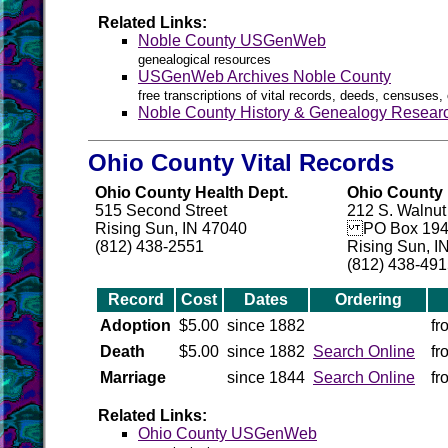
Related Links:
Noble County USGenWeb
genealogical resources
USGenWeb Archives Noble County
free transcriptions of vital records, deeds, censuses, 
Noble County History & Genealogy Resear
Ohio County Vital Records
Ohio County Health Dept.
Ohio County H
515 Second Street
212 S. Walnut
Rising Sun, IN 47040
PO Box 194
(812) 438-2551
Rising Sun, I
(812) 438-49
Record
Cost
Dates
Ordering
Adoption
$5.00
since 1882
fr
Death
$5.00
since 1882
Search Online
fr
Marriage
since 1844
Search Online
fr
Related Links:
Ohio County USGenWeb