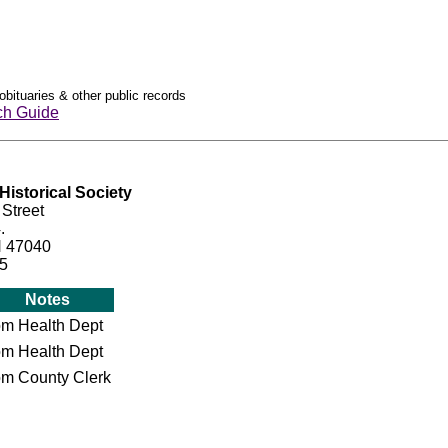
obituaries & other public records
ch Guide
istorical Society
 Street
.
N 47040
15
Notes
om Health Dept
om Health Dept
om County Clerk