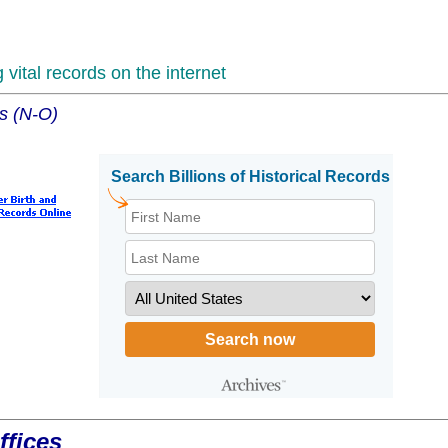
vital records on the internet
es (N-O)
ffices