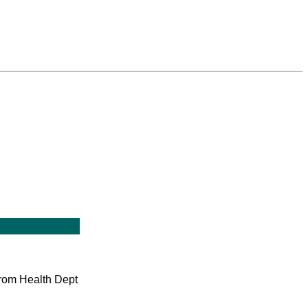
 from Health Dept