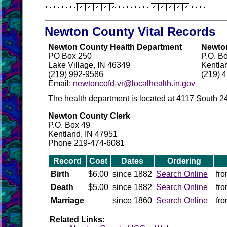

Newton County Vital Records
Newton County Health Department
Newton
PO Box 250
P.O. B
Lake Village, IN 46349
Kentla
(219) 992-9586
(219) 
Email:
newtoncofd-vr@localhealth.in.gov
The health department is located at 4117 South 2
Newton County Clerk
P.O. Box 49
Kentland, IN 47951
Phone 219-474-6081
Record
Cost
Dates
Ordering
Birth
$6.00
since 1882
Search Online
fr
Death
$5.00
since 1882
Search Online
fr
Marriage
since 1860
Search Online
fr
Related Links: