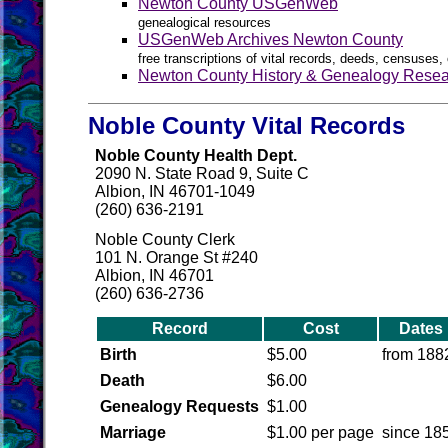
Newton County USGenWeb
genealogical resources
USGenWeb Archives Newton County
free transcriptions of vital records, deeds, censuses, 
Newton County History & Genealogy Resea
Noble County Vital Records
Noble County Health Dept.
2090 N. State Road 9, Suite C
Albion, IN 46701-1049
(260) 636-2191
Noble County Clerk
101 N. Orange St #240
Albion, IN 46701
(260) 636-2736
Record
Cost
Dates
Birth
$5.00
from 188
Death
$6.00
Genealogy Requests
$1.00
Marriage
$1.00 per page
since 18