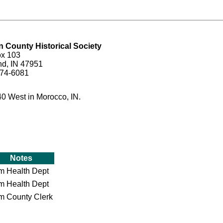
 County Historical Society
ox 103
nd, IN 47951
474-6081
40 West in Morocco, IN.
Notes
om Health Dept
om Health Dept
om County Clerk