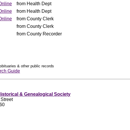
Online
from Health Dept
Online
from Health Dept
Online
from County Clerk
from County Clerk
from County Recorder
obituaries & other public records
rch Guide
storical & Genealogical Society
 Street
460