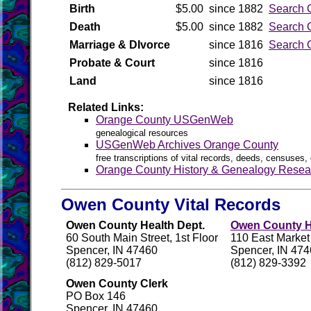
Birth
$5.00
since 1882
Search 
Death
$5.00
since 1882
Search 
Marriage & DIvorce
since 1816
Search 
Probate & Court
since 1816
Land
since 1816
Related Links:
Orange County USGenWeb
genealogical resources
USGenWeb Archives Orange County
free transcriptions of vital records, deeds, censuses, 
Orange County History & Genealogy Resea
Owen County Vital Records
Owen County Health Dept.
Owen County Hi
60 South Main Street, 1st Floor
110 East Market
Spencer, IN 47460
Spencer, IN 47
(812) 829-5017
(812) 829-3392
Owen County Clerk
PO Box 146
Spencer, IN 47460