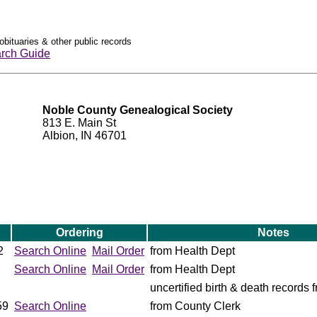
obituaries & other public records
rch Guide
Noble County Genealogical Society
813 E. Main St
Albion, IN 46701
Ordering
Notes
2
Search Online
Mail Order
from Health Dept
Search Online
Mail Order
from Health Dept
uncertified birth & death records
59
Search Online
from County Clerk