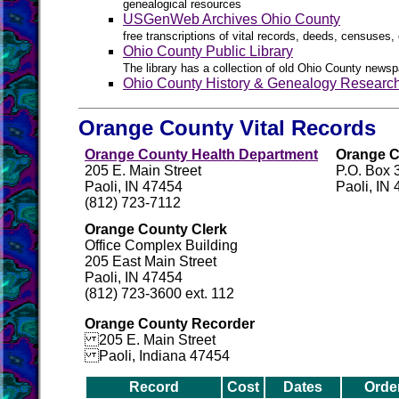
genealogical resources
USGenWeb Archives Ohio County
free transcriptions of vital records, deeds, censuses, 
Ohio County Public Library
The library has a collection of old Ohio County newsp
Ohio County History & Genealogy Researc
Orange County Vital Records
Orange County Health Department
Orange C
205 E. Main Street
P.O. Box 
Paoli, IN 47454
Paoli, IN
(812) 723-7112
Orange County Clerk
Office Complex Building
205 East Main Street
Paoli, IN 47454
(812) 723-3600 ext. 112
Orange County Recorder
205 E. Main Street
Paoli, Indiana 47454
Record
Cost
Dates
Orde