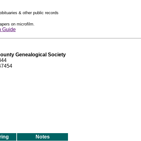
obituaries & other public records
apers on microfilm.
h Guide
ounty Genealogical Society
344
 47454
ring
Notes