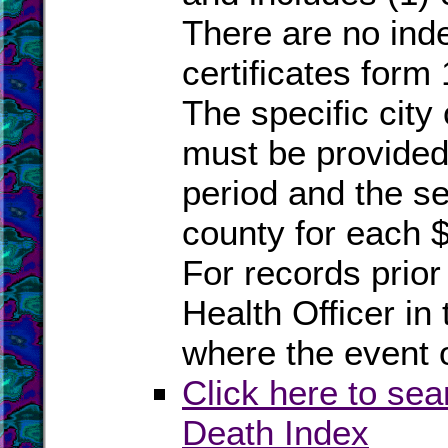
There are no inde
certificates form
The specific city
must be provided 
period and the se
county for each $
For records prior 
Health Officer in 
where the event 
Click here to sea
Death Index