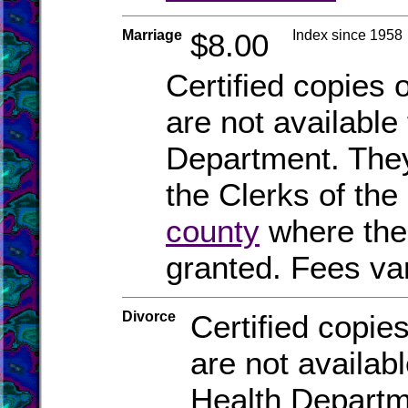
Marriage
$8.00
Index since 1958
Certified copies 
are not available
Department. They
the Clerks of the 
county
where the
granted. Fees va
Divorce
Certified copies
are not availab
Health Departm