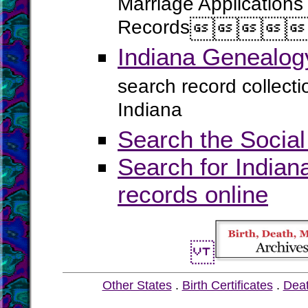
Marriage Applications
Records




Indiana Genealog
search record collect
Indiana
Search the Social
Search for Indian
records online
Other States
.
Birth Certificates
.
Dea