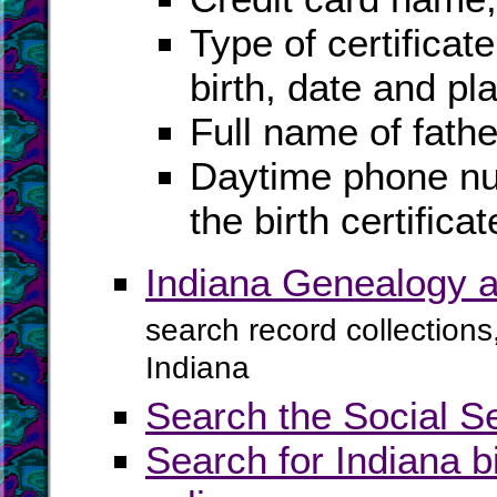
Type of certificat
birth, date and pla
Full name of fath
Daytime phone nu
the birth certificat
Indiana Genealogy a
search record collections
Indiana
Search the Social S
Search for Indiana b