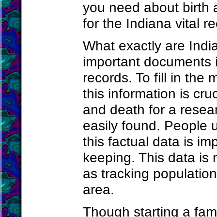
you need about birth 
for the Indiana vital r
What exactly are India
important documents in
records. To fill in the
this information is cr
and death for a resea
easily found. People u
this factual data is im
keeping. This data is 
as tracking population
area.
Though starting a fami