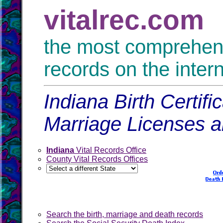
vitalrec.com
the most comprehensi
records on the inter
Indiana Birth Certif
Marriage Licenses 
Indiana
Vital Records Office
County Vital Records Offices
Search the birth, marriage and death records