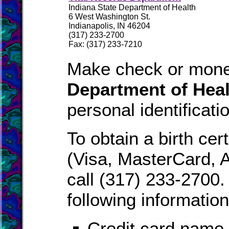
Indiana State Department of Health
6 West Washington St.
Indianapolis, IN 46204
(317) 233-2700
Fax: (317) 233-7210
Make check or mone
Department of Heal
personal identificati
To obtain a birth cer
(Visa, MasterCard, 
call (317) 233-2700.
following information
Credit card name,