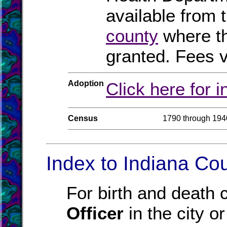
available from 
county
where th
granted. Fees v
Adoption
Click here for 
Census
1790 through 194
Index to Indiana Cou
For birth and death c
Officer
in the city o