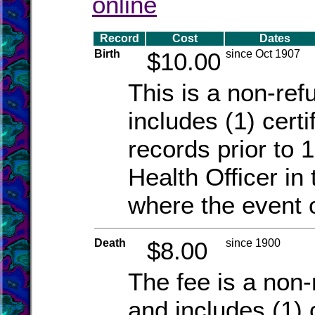
online
Record
Cost
Dates
Birth
$10.00
since Oct 1907
This is a non-re
includes (1) certi
records prior to 1
Health Officer in 
where the event 
Death
$8.00
since 1900
The fee is a non-
and includes (1) c