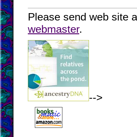
Please send web site a
webmaster
.
-->