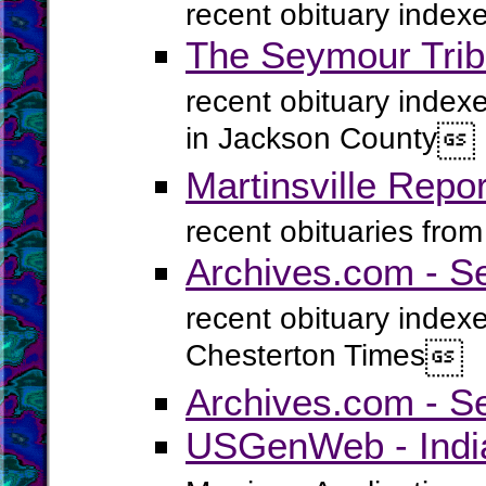
recent obituary index
The Seymour Trib
recent obituary inde
in Jackson County

Martinsville Repo
recent obituaries fro
Archives.com - S
recent obituary index
Chesterton Times

Archives.com - Se
USGenWeb - India