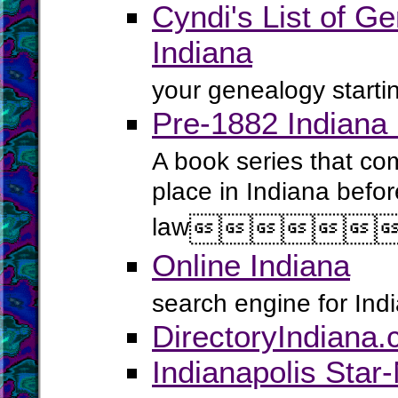
Cyndi's List of Ge
Indiana
your genealogy startin
Pre-1882 Indiana
A book series that com
place in Indiana befor
law






Online Indiana
search engine for Ind
DirectoryIndiana
Indianapolis Star