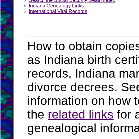
Search the Social Security Death Index
Indiana Genealogy Links
International Vital Records
How to obtain copies
as Indiana birth cert
records, Indiana mar
divorce decrees. Se
information on how t
the
related links
for 
genealogical informa