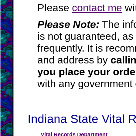
Please
contact me
wit
Please Note:
The inf
is not guaranteed, a
frequently. It is rec
and address by
calli
you place your orde
with any government o
Indiana State Vital 
Vital Records Department