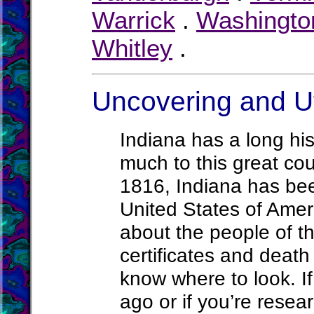
Warrick
.
Washingto
Whitley
.
Uncovering and Ut
Indiana has a long hi
much to this great cou
1816, Indiana has bee
United States of Amer
about the people of t
certificates and death
know where to look. If
ago or if you’re rese