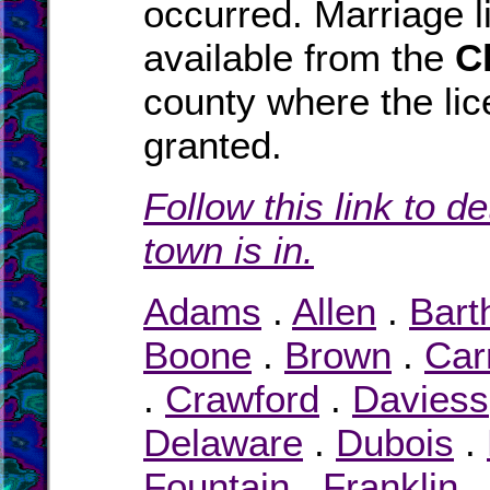
occurred. Marriage 
available from the
C
county where the li
granted.
Follow this link to d
town is in.
Adams
.
Allen
.
Bart
Boone
.
Brown
.
Carr
.
Crawford
.
Daviess
Delaware
.
Dubois
.
Fountain
.
Franklin