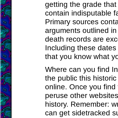
getting the grade tha
contain indisputable 
Primary sources conta
arguments outlined in 
death records are exc
Including these dates
that you know what yo
Where can you find Ind
the public this histori
online. Once you find 
peruse other websites 
history. Remember: wr
can get sidetracked s