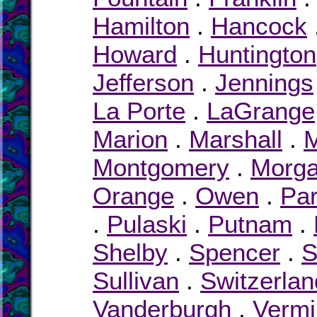
Hamilton
.
Hancock
Howard
.
Huntington
Jefferson
.
Jennings
La Porte
.
LaGrange
Marion
.
Marshall
.
M
Montgomery
.
Morg
Orange
.
Owen
.
Pa
.
Pulaski
.
Putnam
.
Shelby
.
Spencer
.
S
Sullivan
.
Switzerlan
Vanderburgh
.
Vermil