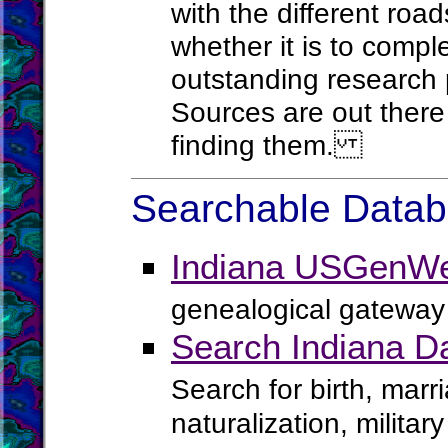
with the different roa
whether it is to comple
outstanding research 
Sources are out there 
finding them.
Searchable Databa
Indiana USGenWe
genealogical gateway 
Search Indiana D
Search for birth, marr
naturalization, milita