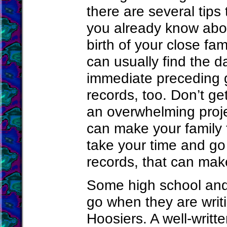
there are several tip
you already know abou
birth of your close fa
can usually find the d
immediate preceding g
records, too. Don’t ge
an overwhelming proje
can make your family t
take your time and go 
records, that can mak
Some high school and
go when they are wri
Hoosiers. A well-writt