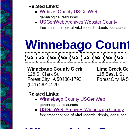
Related Links:
Webster County USGenWeb
genealogical resources
USGenWeb Archives Webster County
free transcriptions of vital records, deeds, censuses, 
Winnebago Count

Winnebago County Clerk
Lime Creek Ge
126 S. Clark St.
115 East L St.
Forest City, IA 50436-1793
Forest City, IA
(641) 582-4520
Related Links:
Winnebago County USGenWeb
genealogical resources
USGenWeb Archives Winnebago County
free transcriptions of vital records, deeds, censuses, 