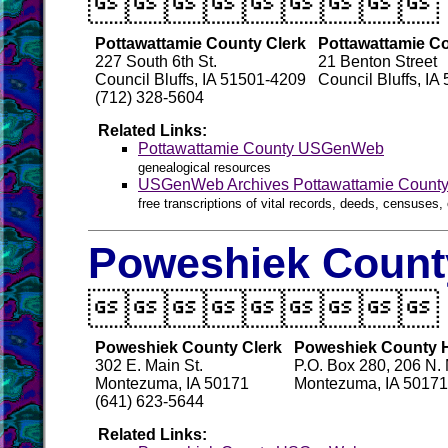

Pottawattamie County Clerk
Pottawattamie Co
227 South 6th St.
21 Benton Street
Council Bluffs, IA 51501-4209
Council Bluffs, I
(712) 328-5604
Related Links:
Pottawattamie County USGenWeb
genealogical resources
USGenWeb Archives Pottawattamie Count
free transcriptions of vital records, deeds, censuses, 
Poweshiek County

Poweshiek County Clerk
Poweshiek County Hi
302 E. Main St.
P.O. Box 280, 206 N. M
Montezuma, IA 50171
Montezuma, IA 50171
(641) 623-5644
Related Links: