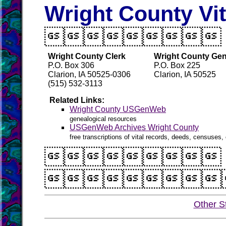
Wright County Vi

Wright County Clerk
Wright County Gen
P.O. Box 306
P.O. Box 225
Clarion, IA 50525-0306
Clarion, IA 50525
(515) 532-3113
Related Links:
Wright County USGenWeb
genealogical resources
USGenWeb Archives Wright County
free transcriptions of vital records, deeds, censuses, 


Other S