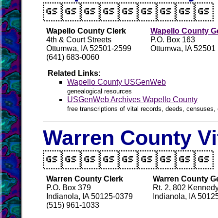

Wapello County Clerk
Wapello County Ge
4th & Court Streets
P.O. Box 163
Ottumwa, IA 52501-2599
Ottumwa, IA 52501
(641) 683-0060
Related Links:
Wapello County USGenWeb
genealogical resources
USGenWeb Archives Wapello County
free transcriptions of vital records, deeds, censuses, 
Warren County Vi

Warren County Clerk
Warren County Ge
P.O. Box 379
Rt. 2, 802 Kennedy
Indianola, IA 50125-0379
Indianola, IA 5012
(515) 961-1033