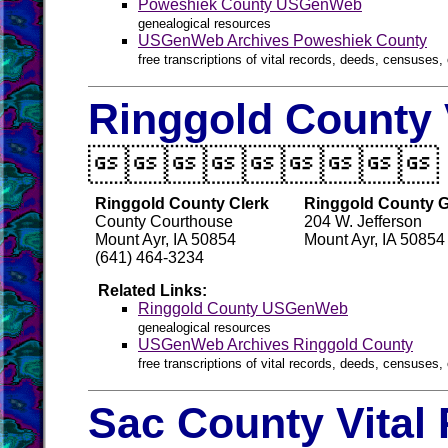
Poweshiek County USGenWeb
genealogical resources
USGenWeb Archives Poweshiek County
free transcriptions of vital records, deeds, censuses, 
Ringgold County 

Ringgold County Clerk
Ringgold County G
County Courthouse
204 W. Jefferson
Mount Ayr, IA 50854
Mount Ayr, IA 50854
(641) 464-3234
Related Links:
Ringgold County USGenWeb
genealogical resources
USGenWeb Archives Ringgold County
free transcriptions of vital records, deeds, censuses, 
Sac County Vital