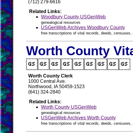
(712) 279-6616
Related Links:
Woodbury County USGenWeb
genealogical resources
USGenWeb Archives Woodbury County
free transcriptions of vital records, deeds, censuses, 
Worth County Vit

Worth County Clerk
1000 Central Ave.
Northwood, IA 50459-1523
(641) 324-2840
Related Links:
Worth County USGenWeb
genealogical resources
USGenWeb Archives Worth County
free transcriptions of vital records, deeds, censuses, 