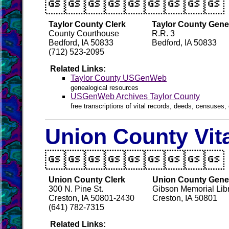

Taylor County Clerk
Taylor County Gene
County Courthouse
R.R. 3
Bedford, IA 50833
Bedford, IA 50833
(712) 523-2095
Related Links:
Taylor County USGenWeb
genealogical resources
USGenWeb Archives Taylor County
free transcriptions of vital records, deeds, censuses, 
Union County Vit

Union County Clerk
Union County Genea
300 N. Pine St.
Gibson Memorial Libr
Creston, IA 50801-2430
Creston, IA 50801
(641) 782-7315
Related Links: