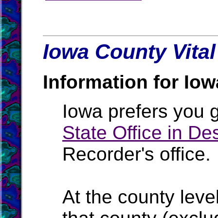
Iowa County Vital
Information for Iow
Iowa prefers you g
State Office in D
Recorder's office.
At the county level