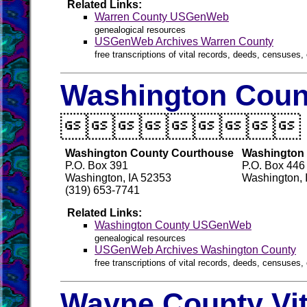
Related Links:
Warren County USGenWeb
genealogical resources
USGenWeb Archives Warren County
free transcriptions of vital records, deeds, censuses, 
Washington Count

Washington County Courthouse
Washington 
P.O. Box 391
P.O. Box 446
Washington, IA 52353
Washington, 
(319) 653-7741
Related Links:
Washington County USGenWeb
genealogical resources
USGenWeb Archives Washington County
free transcriptions of vital records, deeds, censuses, 
Wayne County Vit