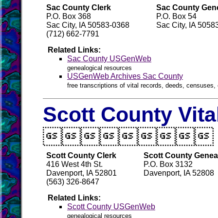
Sac County Clerk
Sac County Gene
P.O. Box 368
P.O. Box 54
Sac City, IA 50583-0368
Sac City, IA 5058
(712) 662-7791
Related Links:
Sac County USGenWeb
genealogical resources
USGenWeb Archives Sac County
free transcriptions of vital records, deeds, censuses, 
Scott County Vit

Scott County Clerk
Scott County Geneal
416 West 4th St.
P.O. Box 3132
Davenport, IA 52801
Davenport, IA 52808
(563) 326-8647
Related Links:
Scott County USGenWeb
genealogical resources