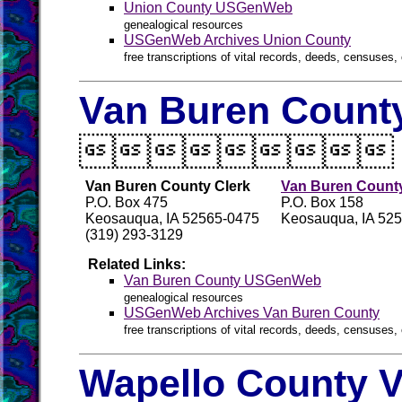
Union County USGenWeb
genealogical resources
USGenWeb Archives Union County
free transcriptions of vital records, deeds, censuses, 
Van Buren County

Van Buren County Clerk
Van Buren County
P.O. Box 475
P.O. Box 158
Keosauqua, IA 52565-0475
Keosauqua, IA 52
(319) 293-3129
Related Links:
Van Buren County USGenWeb
genealogical resources
USGenWeb Archives Van Buren County
free transcriptions of vital records, deeds, censuses, 
Wapello County V