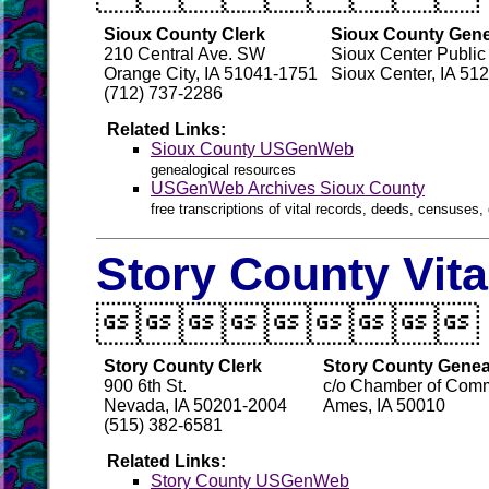
Sioux County Clerk
Sioux County Gene
210 Central Ave. SW
Sioux Center Public 
Orange City, IA 51041-1751
Sioux Center, IA 51
(712) 737-2286
Related Links:
Sioux County USGenWeb
genealogical resources
USGenWeb Archives Sioux County
free transcriptions of vital records, deeds, censuses, 
Story County Vit

Story County Clerk
Story County Genea
900 6th St.
c/o Chamber of Comm
Nevada, IA 50201-2004
Ames, IA 50010
(515) 382-6581
Related Links:
Story County USGenWeb