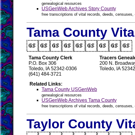
genealogical resources
USGenWeb Archives Story County
free transcriptions of vital records, deeds, censuses, 
Tama County Vita

Tama County Clerk
Tracers Geneal
P.O. Box 306
200 N. Broadway
Toledo, IA 52342-0306
Toledo, IA 5234
(641) 484-3721
Related Links:
Tama County USGenWeb
genealogical resources
USGenWeb Archives Tama County
free transcriptions of vital records, deeds, censuses, 
Taylor County Vit