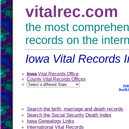
vitalrec.com
the most comprehensi
records on the inter
Iowa Vital Records I
Iowa
Vital Records Office
County Vital Records Offices
Search the birth, marriage and death records
Search the Social Security Death Index
Iowa Genealogy Links
International Vital Records