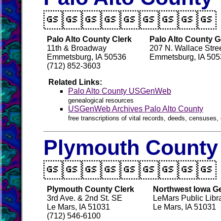

Palo Alto County Clerk
Palo Alto County G
11th & Broadway
207 N. Wallace Stre
Emmetsburg, IA 50536
Emmetsburg, IA 505
(712) 852-3603
Related Links:
Palo Alto County USGenWeb
genealogical resources
USGenWeb Archives Palo Alto County
free transcriptions of vital records, deeds, censuses, 
Plymouth County 

Plymouth County Clerk
Northwest Iowa Ge
3rd Ave. & 2nd St. SE
LeMars Public Libr
Le Mars, IA 51031
Le Mars, IA 51031
(712) 546-6100