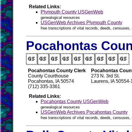
Related Links:
Plymouth County USGenWeb
genealogical resources
USGenWeb Archives Plymouth County
free transcriptions of vital records, deeds, censuses, 
Pocahontas Count

Pocahontas County Clerk
Pocahontas Count
County Courthouse
273 N. 3rd St.
Pocahontas, IA 50574
Laurens, IA 50554
(712) 335-3361
Related Links:
Pocahontas County USGenWeb
genealogical resources
USGenWeb Archives Pocahontas County
free transcriptions of vital records, deeds, censuses, 