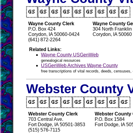

Wayne County Clerk
Wayne County Gen
P.O. Box 424
304 North Franklin
Corydon, IA 50060-0424
Corydon, IA 50060
(641) 872-2264
Related Links:
Wayne County USGenWeb
genealogical resources
USGenWeb Archives Wayne County
free transcriptions of vital records, deeds, censuses, 
Webster County V

Webster County Clerk
Webster County 
703 Central Ave.
P.O. Box 1584
Fort Dodge, IA 50501-3853
Fort Dodge, IA 50
(515) 576-7115