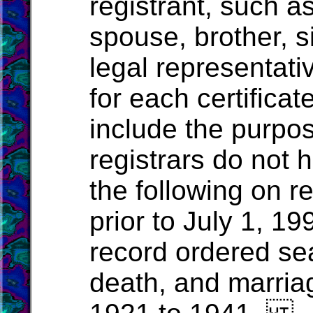
registrant, such a
spouse, brother, si
legal representativ
for each certificat
include the purpos
registrars do not 
the following on r
prior to July 1, 19
record ordered seal
death, and marria