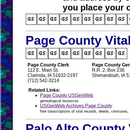
you place your o

Page County Vita

Page County Clerk
Page County Gen
112 E. Main St.
R.R. 2, Box 236
Clarinda, IA 51632-2197
Shenandoah, IA 5
(712) 542-3214
Related Links:
Page County USGenWeb
genealogical resources
USGenWeb Archives Page County
free transcriptions of vital records, deeds, censuses, 
Palo Alto County 