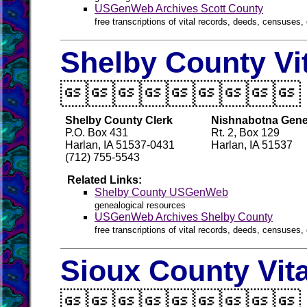
USGenWeb Archives Scott County
free transcriptions of vital records, deeds, censuses, 
Shelby County Vi

Shelby County Clerk
Nishnabotna Genea
P.O. Box 431
Rt. 2, Box 129
Harlan, IA 51537-0431
Harlan, IA 51537
(712) 755-5543
Related Links:
Shelby County USGenWeb
genealogical resources
USGenWeb Archives Shelby County
free transcriptions of vital records, deeds, censuses, 
Sioux County Vit
