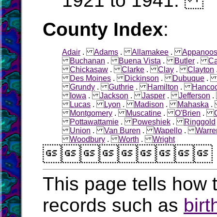
1921 to 1941.
County Index
:
Adair
.
Adams
.
Allamakee
.
Appanoo
Buchanan
.
Buena Vista
.
Butler
.
Ca
Chickasaw
.
Clarke
.
Clay
.
Clayton
Des Moines
.
Dickinson
.
Dubuque
Grundy
.
Guthrie
.
Hamilton
.
Hanco
Iowa
.
Jackson
.
Jasper
.
Jefferson
Lucas
.
Lyon
.
Madison
.
Mahaska
Montgomery
.
Muscatine
.
O'Brien
.
Pottawattamie
.
Poweshiek
.
Ringgold
Union
.
Van Buren
.
Wapello
.
Warre
Woodbury
.
Worth
.
Wright

This page tells how t
records such as
birt