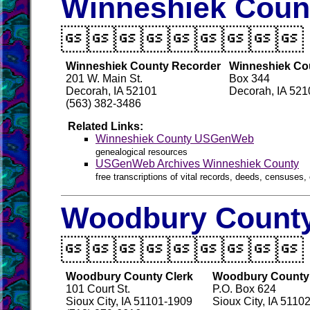
Winneshiek Count

Winneshiek County Recorder
Winneshiek Cou
201 W. Main St.
Box 344
Decorah, IA 52101
Decorah, IA 52
(563) 382-3486
Related Links:
Winneshiek County USGenWeb
genealogical resources
USGenWeb Archives Winneshiek County
free transcriptions of vital records, deeds, censuses, 
Woodbury County

Woodbury County Clerk
Woodbury County 
101 Court St.
P.O. Box 624
Sioux City, IA 51101-1909
Sioux City, IA 5110