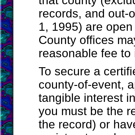
that county (exclu
records, and out-o
1, 1995) are open 
County offices ma
reasonable fee to 
To secure a certif
county-of-event, a
tangible interest i
you must be the r
the record) or have