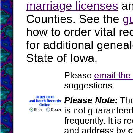
marriage licenses
a
Counties. See the
g
how to order vital r
for additional geneal
State of Iowa.
Please
email th
suggestions.
Please Note:
The
is not guarantee
frequently. It is
and address by
c