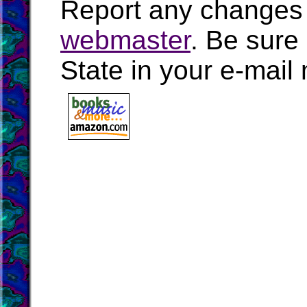
Report any changes 
webmaster
. Be sure
State in your e-mai