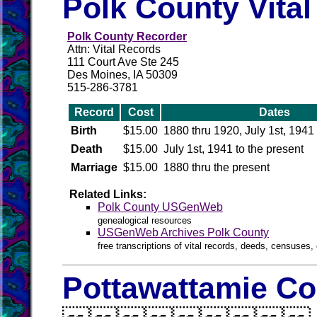
Polk County Vita
Polk County Recorder
Attn: Vital Records
111 Court Ave Ste 245
Des Moines, IA 50309
515-286-3781
Record
Cost
Dates
Birth
$15.00
1880 thru 1920, July 1st, 1941 
Death
$15.00
July 1st, 1941 to the present
Marriage
$15.00
1880 thru the present
Related Links:
Polk County USGenWeb
genealogical resources
USGenWeb Archives Polk County
free transcriptions of vital records, deeds, censuses, 
Pottawattamie Co