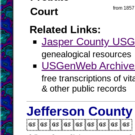
Court
from 1857
Related Links:
Jasper County US
genealogical resources
USGenWeb Archives
free transcriptions of vi
& other public records
Jefferson County
