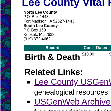
Lee County Vital
North Lee County
P.O. Box 1443
Fort Madison, IA 52627-1443
South Lee County
P O Box 160
Keokuk, IA 52632
(319) 372-4662
Record
Cost
Dates
Birth & Death
$10.00
S
Related Links:
Lee County USGe
genealogical resources
USGenWeb Archive