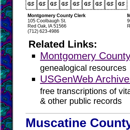

Montgomery County Clerk
M
105 Coolbaugh St.
9
Red Oak, IA 51566
R
(712) 623-4986
Related Links:
Montgomery Coun
genealogical resources
USGenWeb Archive
free transcriptions of vi
& other public records
Muscatine County