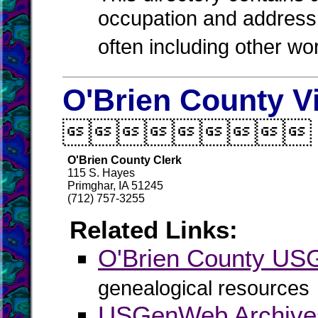
occupation and address 
often including other w
O'Brien County V

O'Brien County Clerk
115 S. Hayes
Primghar, IA 51245
(712) 757-3255
Related Links:
O'Brien County U
genealogical resources
USGenWeb Archives