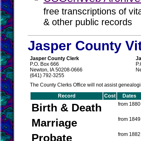
free transcriptions of vi
& other public records
Jasper County Vi
Jasper County Clerk
Ja
P.O. Box 666
P.
Newton, IA 50208-0666
Ne
(641) 792-3255
The County Clerks Office will not assist genealogi
Record
Cost
Dates
Birth & Death
from 1880
Marriage
from 1849
Probate
from 1882