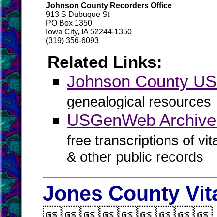
Johnson County Recorders Office
913 S Dubuque St
PO Box 1350
Iowa City, IA 52244-1350
(319) 356-6093
Related Links:
Johnson County U
genealogical resources
USGenWeb Archive
free transcriptions of vi
& other public records
Jones County Vit
