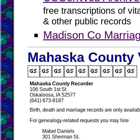
free transcriptions of vi
& other public records
Madison Co Marria
Mahaska County V

Mahaska County Recorder
106 South 1st St
Oskaloosa, IA 52577
(641) 673-8187
Birth, death and marriage records are only availab
For genealogy-related requests you may hire
Mabel Daniels
301 Sherman St.