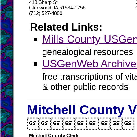
418 Sharp St.
Glenwood, IA 51534-1756
(712) 527-4880
Related Links:
Mills County USG
genealogical resources
USGenWeb Archives
free transcriptions of vi
& other public records
Mitchell County V

Mitchell County Clerk