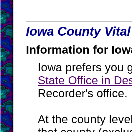
Iowa County Vital
Information for Iow
Iowa prefers you g
State Office in D
Recorder's office.
At the county level