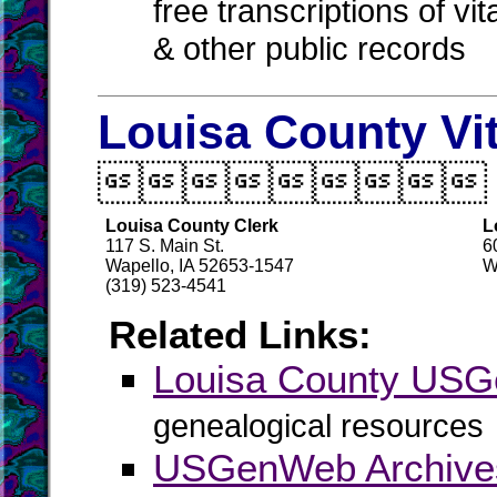
free transcriptions of vi
& other public records
Louisa County Vi

Louisa County Clerk
L
117 S. Main St.
6
Wapello, IA 52653-1547
W
(319) 523-4541
Related Links:
Louisa County US
genealogical resources
USGenWeb Archives