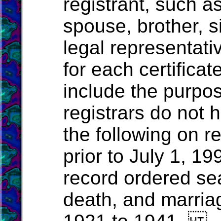
registrant, such a
spouse, brother, si
legal representativ
for each certificat
include the purpos
registrars do not 
the following on r
prior to July 1, 19
record ordered seal
death, and marria