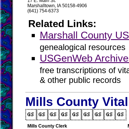
17 E. Main St.
Marshalltown, IA 50158-4906
(641) 754-6373
Related Links:
Marshall County 
genealogical resources
USGenWeb Archives
free transcriptions of vi
& other public records
Mills County Vita

Mills County Clerk