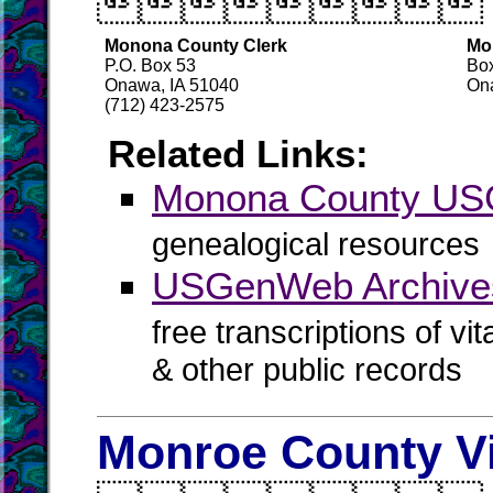

Monona County Clerk
Mo
P.O. Box 53
Bo
Onawa, IA 51040
On
(712) 423-2575
Related Links:
Monona County U
genealogical resources
USGenWeb Archive
free transcriptions of vi
& other public records
Monroe County Vi