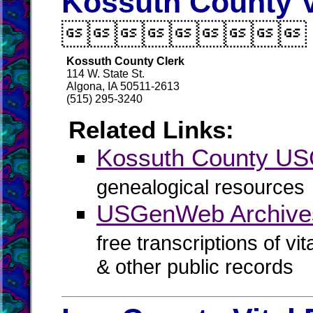
Kossuth County V

Kossuth County Clerk
114 W. State St.
Algona, IA 50511-2613
(515) 295-3240
Related Links:
Kossuth County U
genealogical resources
USGenWeb Archives
free transcriptions of vi
& other public records