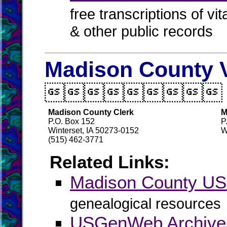
free transcriptions of vi
& other public records
Madison County V

Madison County Clerk
M
P.O. Box 152
P
Winterset, IA 50273-0152
W
(515) 462-3771
Related Links:
Madison County U
genealogical resources
USGenWeb Archive