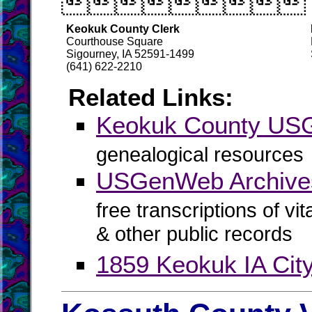

Keokuk County Clerk
Courthouse Square
Sigourney, IA 52591-1499
(641) 622-2210
Related Links:
Keokuk County U
genealogical resources
USGenWeb Archive
free transcriptions of vi
& other public records
1859 Keokuk IA City