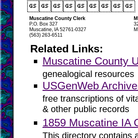

Muscatine County Clerk
M
P.O. Box 327
3
Muscatine, IA 52761-0327
M
(563) 263-6511
Related Links:
Muscatine County
genealogical resources
USGenWeb Archives
free transcriptions of vi
& other public records
1859 Muscatine IA C
This directory contains 