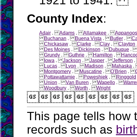
1921 to 1941.
County Index
:
Adair
.
Adams
.
Allamakee
.
Appanoo
Buchanan
.
Buena Vista
.
Butler
.
Ca
Chickasaw
.
Clarke
.
Clay
.
Clayton
Des Moines
.
Dickinson
.
Dubuque
Grundy
.
Guthrie
.
Hamilton
.
Hanco
Iowa
.
Jackson
.
Jasper
.
Jefferson
Lucas
.
Lyon
.
Madison
.
Mahaska
Montgomery
.
Muscatine
.
O'Brien
.
Pottawattamie
.
Poweshiek
.
Ringgold
Union
.
Van Buren
.
Wapello
.
Warre
Woodbury
.
Worth
.
Wright

This page tells how t
records such as
birt