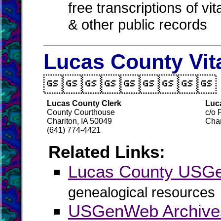
free transcriptions of vi
& other public records
Lucas County Vit

Lucas County Clerk
Luc
County Courthouse
c/o 
Chariton, IA 50049
Char
(641) 774-4421
Related Links:
Lucas County USG
genealogical resources
USGenWeb Archive