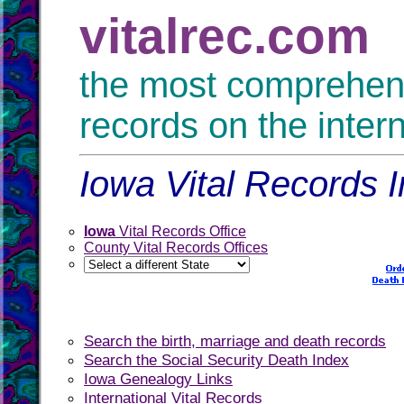
vitalrec.com
the most comprehensi
records on the inter
Iowa Vital Records I
Iowa
Vital Records Office
County Vital Records Offices
Search the birth, marriage and death records
Search the Social Security Death Index
Iowa Genealogy Links
International Vital Records