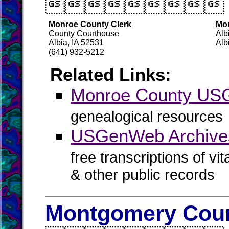

Monroe County Clerk
Mon
County Courthouse
Alb
Albia, IA 52531
Alb
(641) 932-5212
Related Links:
Monroe County U
genealogical resources
USGenWeb Archive
free transcriptions of vi
& other public records
Montgomery Coun