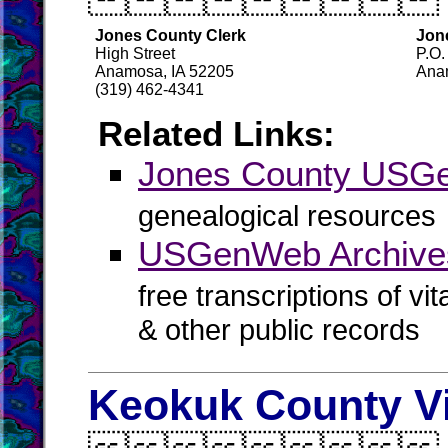
Jones County Clerk
Jon
High Street
P.O.
Anamosa, IA 52205
Ana
(319) 462-4341
Related Links:
Jones County USG
genealogical resources
USGenWeb Archive
free transcriptions of vi
& other public records
Keokuk County Vi