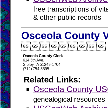
free transcriptions of vi
& other public records
Osceola County V

Osceola County Clerk
614 5th Ave.
Sibley, IA 51249-1704
(712) 754-3595
Related Links:
Osceola County U
genealogical resources