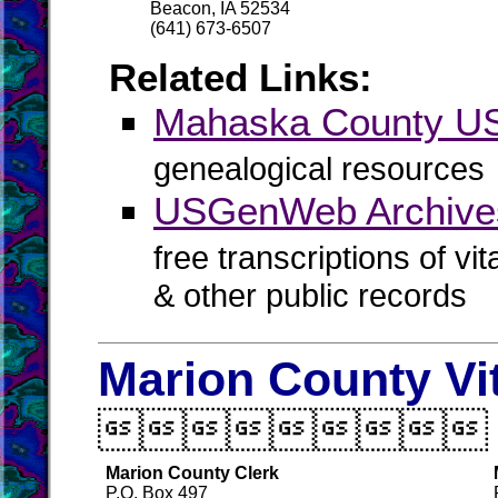
Beacon, IA 52534
(641) 673-6507
Related Links:
Mahaska County 
genealogical resources
USGenWeb Archive
free transcriptions of vi
& other public records
Marion County Vi

Marion County Clerk
P.O. Box 497