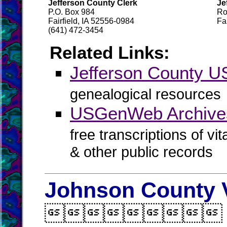
Jefferson County Clerk
Je
P.O. Box 984
Ro
Fairfield, IA 52556-0984
Fa
(641) 472-3454
Related Links:
Jefferson County
genealogical resources
USGenWeb Archives
free transcriptions of vi
& other public records
Johnson County V
