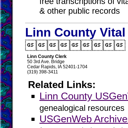
free transcriptions of vi
& other public records
Linn County Vita

Linn County Clerk
50 3rd Ave. Bridge
Cedar Rapids, IA 52401-1704
(319) 398-3411
Related Links:
Linn County USGe
genealogical resources
USGenWeb Archives