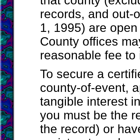
that county (exclu
records, and out-o
1, 1995) are open 
County offices ma
reasonable fee to 
To secure a certif
county-of-event, a
tangible interest i
you must be the r
the record) or have