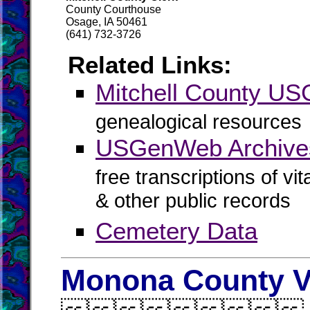
County Courthouse
Osage, IA 50461
(641) 732-3726
Related Links:
Mitchell County U
genealogical resources
USGenWeb Archives
free transcriptions of vi
& other public records
Cemetery Data
Monona County V