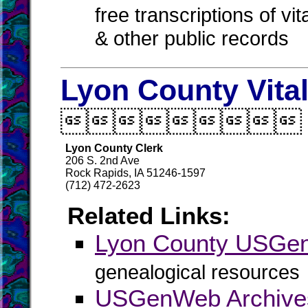
free transcriptions of vi
& other public records
Lyon County Vita

Lyon County Clerk
206 S. 2nd Ave
Rock Rapids, IA 51246-1597
(712) 472-2623
Related Links:
Lyon County USGe
genealogical resources
USGenWeb Archive