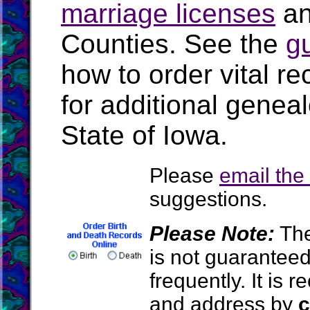
marriage licenses
a
Counties. See the
g
how to order vital r
for additional geneal
State of Iowa.
Please
email th
suggestions.
Please Note:
The
is not guarantee
frequently. It is
and address by
c