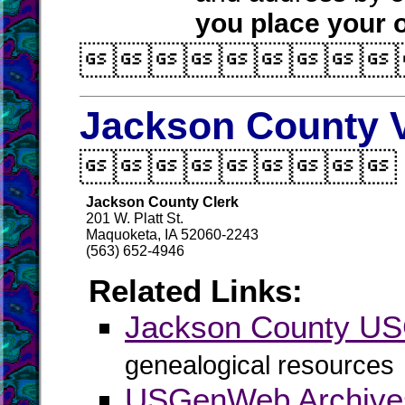
you place your o

Jackson County V

Jackson County Clerk
201 W. Platt St.
Maquoketa, IA 52060-2243
(563) 652-4946
Related Links:
Jackson County U
genealogical resources
USGenWeb Archive