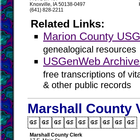
Knoxville, IA 50138-0497
(641) 828-2211
Related Links:
Marion County US
genealogical resources
USGenWeb Archives
free transcriptions of vi
& other public records
Marshall County 

Marshall County Clerk