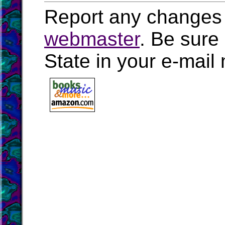
Report any changes 
webmaster
. Be sure
State in your e-mai