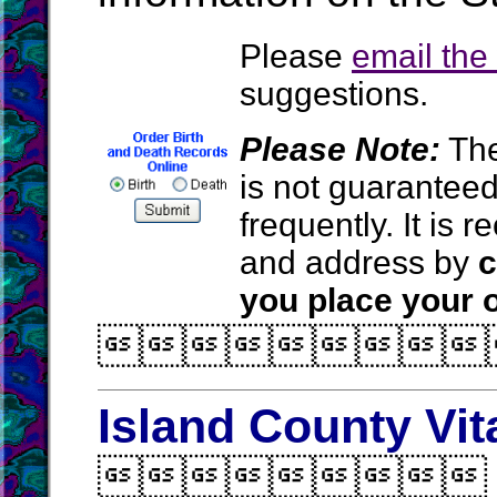
Please
email th
suggestions.
Please Note:
The
is not guarantee
frequently. It is
and address by
c
you place your o

Island County Vit
