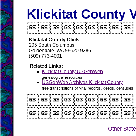
Klickitat County 

Klickitat County Clerk
205 South Columbus
Goldendale, WA 98620-9286
(509) 773-4001
Related Links:
Klickitat County USGenWeb
genealogical resources
USGenWeb Archives Klickitat County
free transcriptions of vital records, deeds, censuses, 


Other Stat