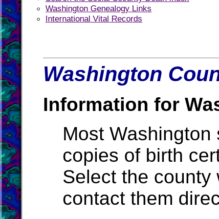
Washington Genealogy Links
International Vital Records
Washington Count
Information for Wa
Most Washington st
copies of birth cer
Select the county
contact them direc