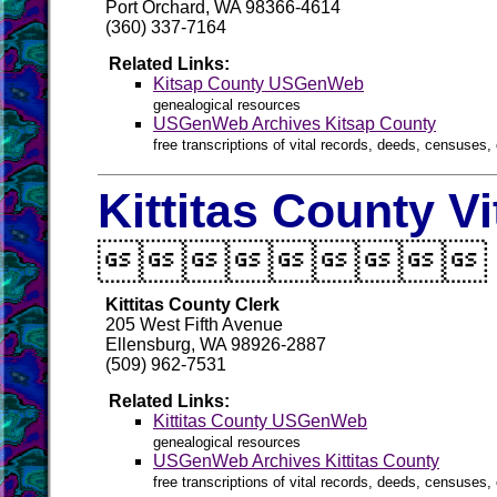
Port Orchard, WA 98366-4614
(360) 337-7164
Related Links:
Kitsap County USGenWeb
genealogical resources
USGenWeb Archives Kitsap County
free transcriptions of vital records, deeds, censuses, 
Kittitas County V

Kittitas County Clerk
205 West Fifth Avenue
Ellensburg, WA 98926-2887
(509) 962-7531
Related Links:
Kittitas County USGenWeb
genealogical resources
USGenWeb Archives Kittitas County
free transcriptions of vital records, deeds, censuses, 