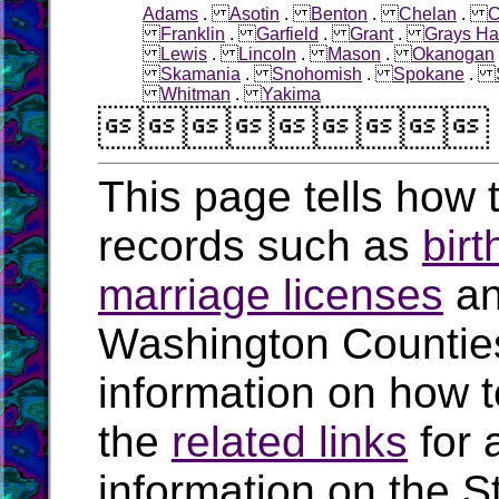
Adams
.
Asotin
.
Benton
.
Chelan
.
C
Franklin
.
Garfield
.
Grant
.
Grays Ha
Lewis
.
Lincoln
.
Mason
.
Okanogan
Skamania
.
Snohomish
.
Spokane
.
Whitman
.
Yakima

This page tells how t
records such as
birt
marriage licenses
a
Washington Countie
information on how t
the
related links
for 
information on the S