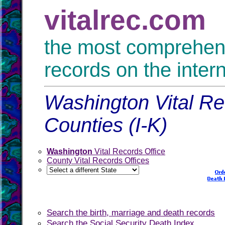
vitalrec.com
the most comprehensi
records on the inter
Washington Vital Re
Counties (I-K)
Washington
Vital Records Office
County Vital Records Offices
Search the birth, marriage and death records
Search the Social Security Death Index