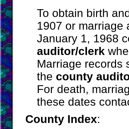
To obtain birth an
1907 or marriage 
January 1, 1968 c
auditor/clerk
wher
Marriage records 
the
county audito
For death, marriag
these dates conta
County Index
: