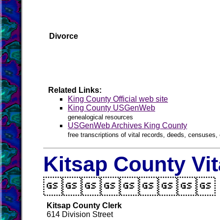
Divorce
Related Links:
King County Official web site
King County USGenWeb
genealogical resources
USGenWeb Archives King County
free transcriptions of vital records, deeds, censuses, 
Kitsap County Vi

Kitsap County Clerk
614 Division Street