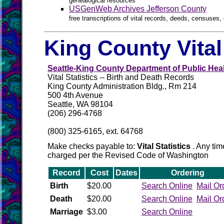
genealogical resources
USGenWeb Archives Jefferson County
free transcriptions of vital records, deeds, censuses, 
King County Vita
Seattle-King County Department of Public Hea
Vital Statistics -- Birth and Death Records
King County Administration Bldg., Rm 214
500 4th Avenue
Seattle, WA 98104
(206) 296-4768
(800) 325-6165, ext. 64768
Make checks payable to:
Vital Statistics
. Any tim
charged per the Revised Code of Washington
Record
Cost
Dates
Ordering
Birth
$20.00
Search Online
Mail Or
Death
$20.00
Search Online
Mail Or
Marriage
$3.00
Search Online