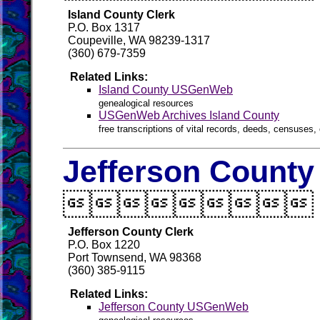
Island County Clerk
P.O. Box 1317
Coupeville, WA 98239-1317
(360) 679-7359
Related Links:
Island County USGenWeb
genealogical resources
USGenWeb Archives Island County
free transcriptions of vital records, deeds, censuses, 
Jefferson County

Jefferson County Clerk
P.O. Box 1220
Port Townsend, WA 98368
(360) 385-9115
Related Links:
Jefferson County USGenWeb