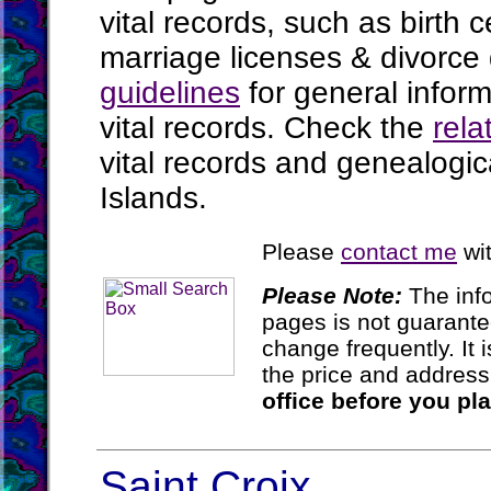
vital records, such as birth c
marriage licenses & divorce
guidelines
for general infor
vital records. Check the
rela
vital records and genealogic
Islands.
Please
contact me
wit
Please Note:
The inf
pages is not guarant
change frequently. It
the price and addres
office before you pl
Saint Croix