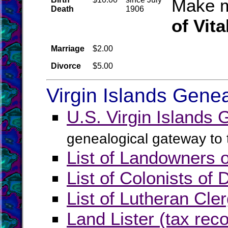
Make m
Death
1906
of Vita
Marriage
$2.00
Divorce
$5.00
Virgin Islands Gene
U.S. Virgin Islands
genealogical gateway to t
List of Landowners 
List of Colonists of
List of Lutheran Cle
Land Lister (tax rec