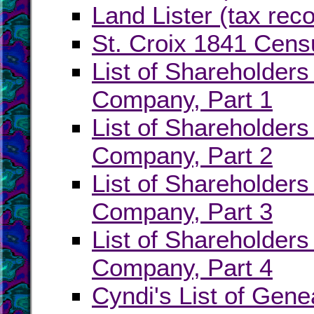
Land Lister (tax rec
St. Croix 1841 Cens
List of Shareholders
Company, Part 1
List of Shareholders
Company, Part 2
List of Shareholders
Company, Part 3
List of Shareholders
Company, Part 4
Cyndi's List of Genea