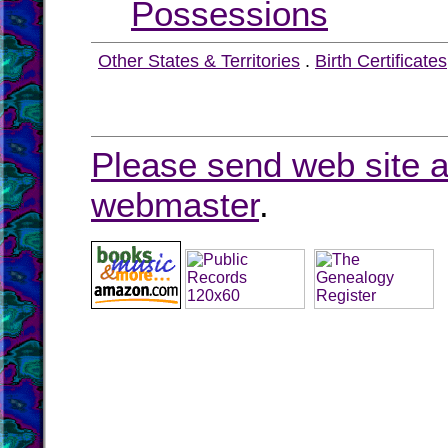
Possessions
Other States & Territories
.
Birth Certificates
Please send web site a
webmaster
.