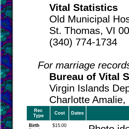
Vital Statistics
Old Municipal Hos
St. Thomas, VI 0
(340) 774-1734
For marriage records
Bureau of Vital S
Virgin Islands Dep
Charlotte Amalie,
Rec
Cost
Dates
Type
Birth
$15.00
Photo ide