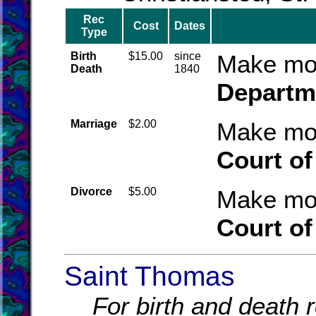
Rec
Cost
Dates
Type
Birth
$15.00
since
Make mon
Death
1840
Departme
Marriage
$2.00
Make mon
Court of
Divorce
$5.00
Make mon
Court of
Saint Thomas
For birth and death r