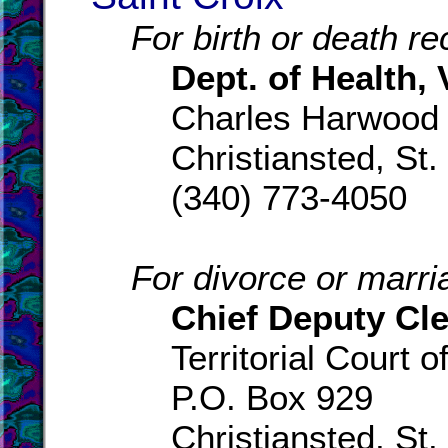
For birth or death re
Dept. of Health, V
Charles Harwood
Christiansted, St.
(340) 773-4050
For divorce or marri
Chief Deputy Cle
Territorial Court o
P.O. Box 929
Christiansted, St.