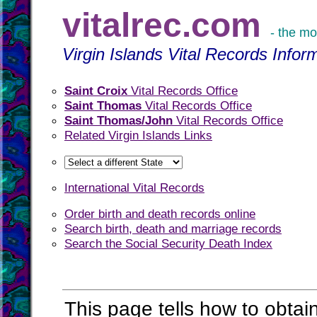
vitalrec.com
- the mo
Virgin Islands Vital Records Infor
Saint Croix
Vital Records Office
Saint Thomas
Vital Records Office
Saint Thomas/John
Vital Records Office
Related Virgin Islands Links
International Vital Records
Order birth and death records online
Search birth, death and marriage records
Search the Social Security Death Index
This page tells how to obtain