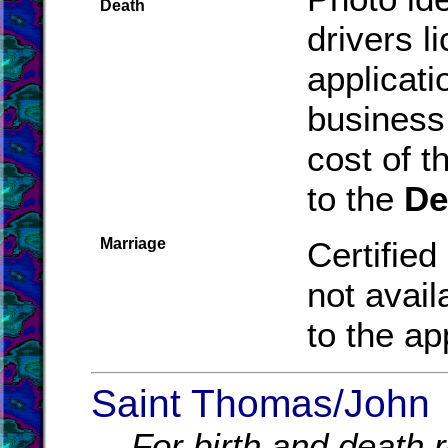
Death
drivers l
applicat
business
cost of t
to the
De
Marriage
Certified
not avail
to the ap
Saint Thomas/John
For birth and death r