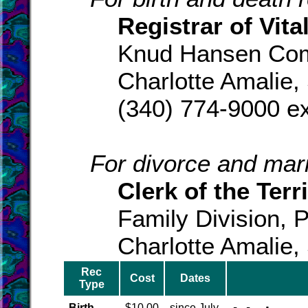
Registrar of Vital
Knud Hansen Com
Charlotte Amalie,
(340) 774-9000 ex
For divorce and marr
Clerk of the Terri
Family Division, 
Charlotte Amalie,
Rec
Cost
Dates
Type
Birth
$10.00
since July