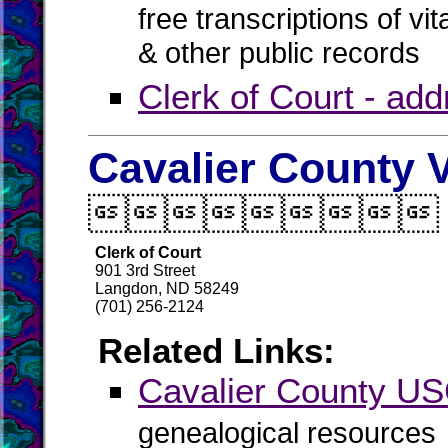
free transcriptions of vi
& other public records
Clerk of Court - ad
Cavalier County V

Clerk of Court
901 3rd Street
Langdon, ND 58249
(701) 256-2124
Related Links:
Cavalier County 
genealogical resources