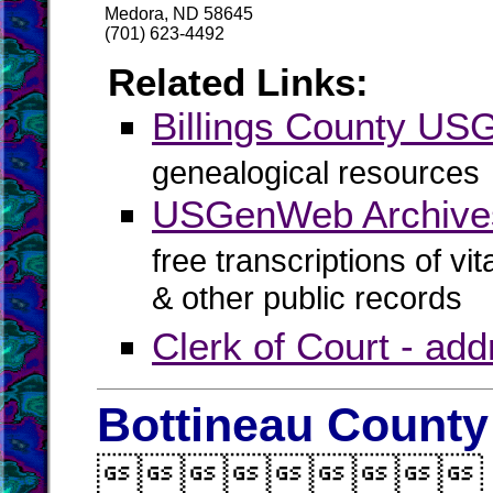
Medora, ND 58645
(701) 623-4492
Related Links:
Billings County U
genealogical resources
USGenWeb Archives 
free transcriptions of vi
& other public records
Clerk of Court - ad
Bottineau County
