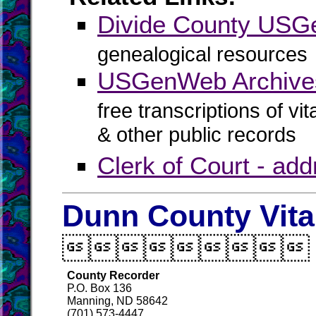
Divide County US
genealogical resources
USGenWeb Archives
free transcriptions of vi
& other public records
Clerk of Court - ad
Dunn County Vita

County Recorder
P.O. Box 136
Manning, ND 58642
(701) 573-4447