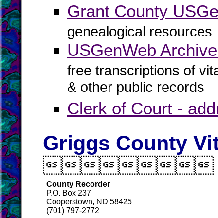
Grant County USG
genealogical resources
USGenWeb Archives
free transcriptions of vi
& other public records
Clerk of Court - ad
Griggs County Vi

County Recorder
P.O. Box 237
Cooperstown, ND 58425
(701) 797-2772