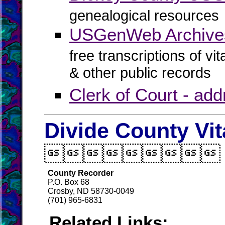
genealogical resources
USGenWeb Archives
free transcriptions of vi
& other public records
Clerk of Court - ad
Divide County Vi

County Recorder
P.O. Box 68
Crosby, ND 58730-0049
(701) 965-6831
Related Links: