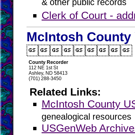
& other public records
Clerk of Court - ad
McIntosh County 

County Recorder
112 NE 1st St
Ashley, ND 58413
(701) 288-3450
Related Links:
McIntosh County 
genealogical resources
USGenWeb Archives