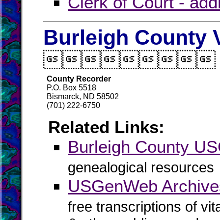
Clerk of Court - ad
Burleigh County 

County Recorder
P.O. Box 5518
Bismarck, ND 58502
(701) 222-6750
Related Links:
Burleigh County 
genealogical resources
USGenWeb Archives
free transcriptions of vi