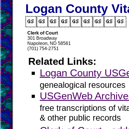
Logan County Vit

Clerk of Court
301 Broadway
Napoleon, ND 58561
(701) 754-2751
Related Links:
Logan County US
genealogical resources
USGenWeb Archive
free transcriptions of vi
& other public records