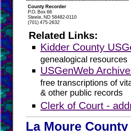
County Recorder
P.O. Box 66
Steele, ND 58482-0110
(701) 475-2632
Related Links:
Kidder County US
genealogical resources
USGenWeb Archives
free transcriptions of vi
& other public records
Clerk of Court - ad
La Moure County 