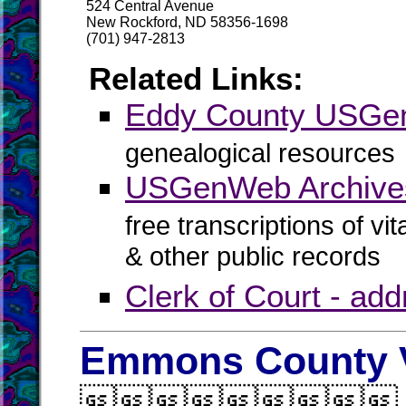
524 Central Avenue
New Rockford, ND 58356-1698
(701) 947-2813
Related Links:
Eddy County USG
genealogical resources
USGenWeb Archive
free transcriptions of vi
& other public records
Clerk of Court - ad
Emmons County V
