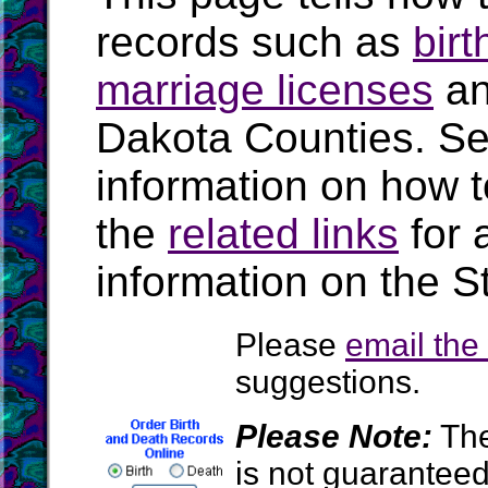
records such as
birt
marriage licenses
a
Dakota Counties. S
information on how t
the
related links
for 
information on the S
Please
email th
suggestions.
Please Note:
The
is not guarantee