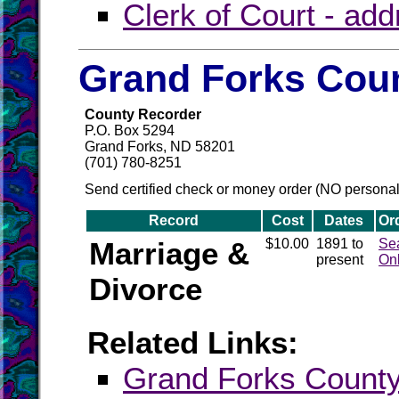
Clerk of Court - ad
Grand Forks Coun
County Recorder
P.O. Box 5294
Grand Forks, ND 58201
(701) 780-8251
Send certified check or money order (NO persona
Record
Cost
Dates
Or
Marriage &
$10.00
1891 to
Se
present
On
Divorce
Related Links:
Grand Forks Coun