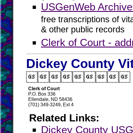
USGenWeb Archives
free transcriptions of vi
& other public records
Clerk of Court - ad
Dickey County Vi

Clerk of Court
P.O. Box 336
Ellendale, ND 58436
(701) 349-3249, Ext 4
Related Links:
Dickey County US