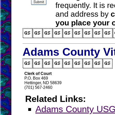
frequently. It is
and address by
c
you place your o

Adams County Vi

Clerk of Court
P.O. Box 469
Hettinger, ND 58639
(701) 567-2460
Related Links:
Adams County US