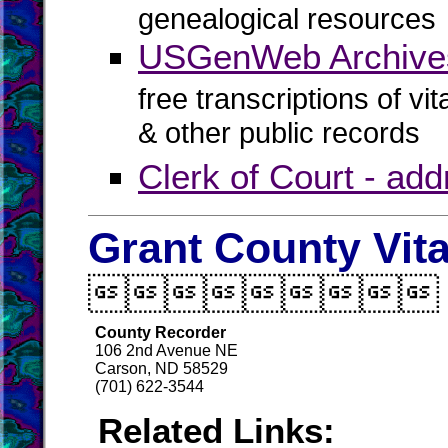
genealogical resources
USGenWeb Archives
free transcriptions of vi
& other public records
Clerk of Court - ad
Grant County Vit

County Recorder
106 2nd Avenue NE
Carson, ND 58529
(701) 622-3544
Related Links: