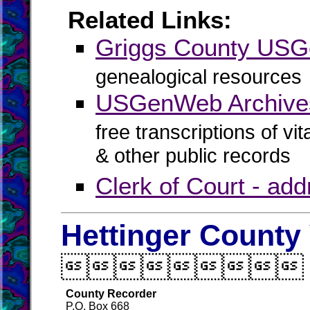
Related Links:
Griggs County US
genealogical resources
USGenWeb Archives
free transcriptions of vi
& other public records
Clerk of Court - ad
Hettinger County 

County Recorder
P.O. Box 668