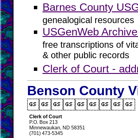
Barnes County US
genealogical resources
USGenWeb Archive
free transcriptions of vi
& other public records
Clerk of Court - ad
Benson County Vi

Clerk of Court
P.O. Box 213
Minnewaukan, ND 58351
(701) 473-5345