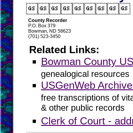

County Recorder
P.O. Box 379
Bowman, ND 58623
(701) 523-3450
Related Links:
Bowman County U
genealogical resources
USGenWeb Archive
free transcriptions of vi
& other public records
Clerk of Court - ad