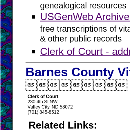
genealogical resources
USGenWeb Archive
free transcriptions of vi
& other public records
Clerk of Court - ad
Barnes County Vi

Clerk of Court
230 4th St NW
Valley City, ND 58072
(701) 845-8512
Related Links: