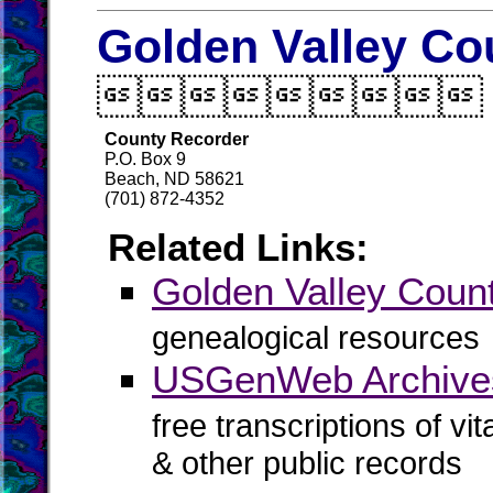
Golden Valley Co

County Recorder
P.O. Box 9
Beach, ND 58621
(701) 872-4352
Related Links:
Golden Valley Cou
genealogical resources
USGenWeb Archives
free transcriptions of vi
& other public records