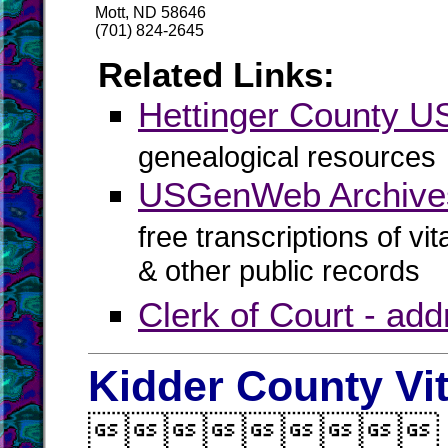
Mott, ND 58646
(701) 824-2645
Related Links:
Hettinger County 
genealogical resources
USGenWeb Archives
free transcriptions of vi
& other public records
Clerk of Court - ad
Kidder County Vi
