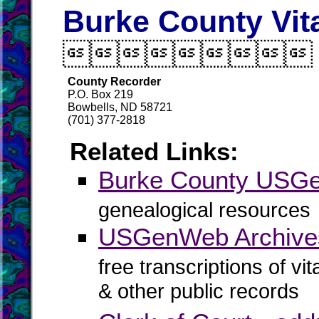
Burke County Vit

County Recorder
P.O. Box 219
Bowbells, ND 58721
(701) 377-2818
Related Links:
Burke County USG
genealogical resources
USGenWeb Archives
free transcriptions of vi
& other public records