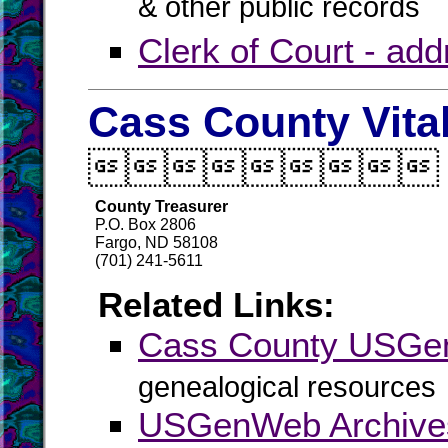
& other public records
Clerk of Court - ad
Cass County Vita

County Treasurer
P.O. Box 2806
Fargo, ND 58108
(701) 241-5611
Related Links:
Cass County USG
genealogical resources
USGenWeb Archive