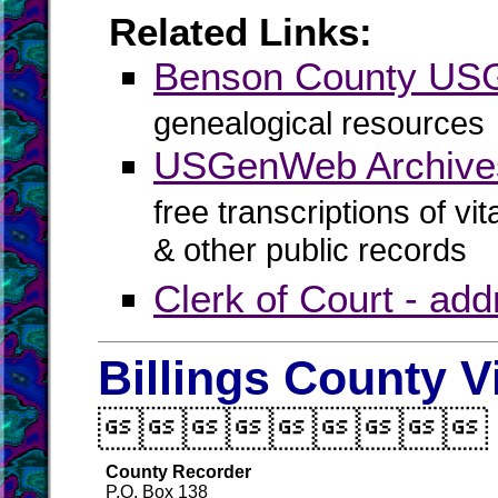
Related Links:
Benson County U
genealogical resources
USGenWeb Archive
free transcriptions of vi
& other public records
Clerk of Court - ad
Billings County V

County Recorder
P.O. Box 138