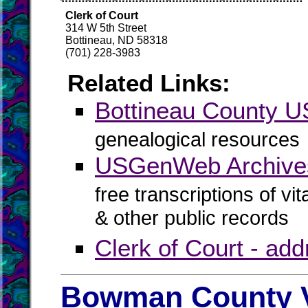
Clerk of Court
314 W 5th Street
Bottineau, ND 58318
(701) 228-3983
Related Links:
Bottineau County
genealogical resources
USGenWeb Archives
free transcriptions of vi
& other public records
Clerk of Court - ad
Bowman County V