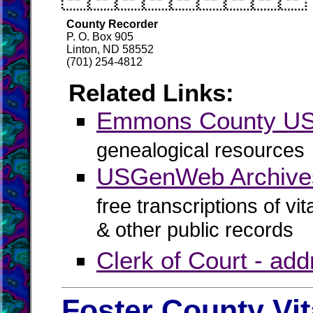
County Recorder
P. O. Box 905
Linton, ND 58552
(701) 254-4812
Related Links:
Emmons County U
genealogical resources
USGenWeb Archive
free transcriptions of vi
& other public records
Clerk of Court - ad
Foster County Vi