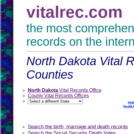
vitalrec.com
the most comprehensi
records on the inter
North Dakota Vital R
Counties
North Dakota
Vital Records Office
County Vital Records Offices
Search the birth, marriage and death records
Search the Social Security Death Index