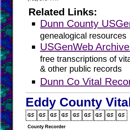
Related Links:
Dunn County USG
genealogical resources
USGenWeb Archive
free transcriptions of vi
& other public records
Dunn Co Vital Reco
Eddy County Vita

County Recorder