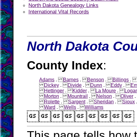
North Dakota Genealogy Links
International Vital Records
North Dakota Cou
County Index
:
Adams
.
Barnes
.
Benson
.
Billings
Dickey
.
Divide
.
Dunn
.
Eddy
.
Em
Hettinger
.
Kidder
.
La Moure
.
Loga
Morton
.
Mountrail
.
Nelson
.
Oliver
Rolette
.
Sargent
.
Sheridan
.
Sioux
Ward
.
Wells
.
Williams

This page tells how t