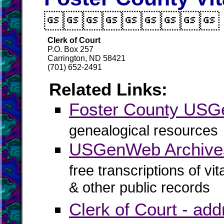

Clerk of Court
P.O. Box 257
Carrington, ND 58421
(701) 652-2491
Related Links:
Foster County US
genealogical resources
USGenWeb Archives
free transcriptions of vi
& other public records
Clerk of Court - ad