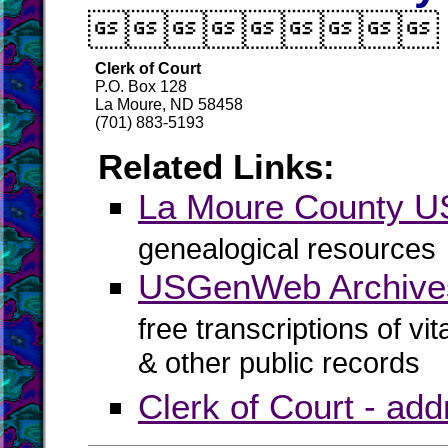

Clerk of Court
P.O. Box 128
La Moure, ND 58458
(701) 883-5193
Related Links:
La Moure County 
genealogical resources
USGenWeb Archive
free transcriptions of vi
& other public records
Clerk of Court - ad