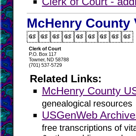
Clerk of Court - ad
McHenry County V

Clerk of Court
P.O. Box 117
Towner, ND 58788
(701) 537-5729
Related Links:
McHenry County 
genealogical resources
USGenWeb Archive
free transcriptions of vi