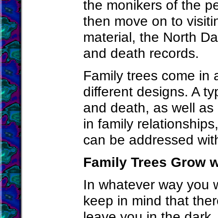
the monikers of the p
then move on to visiti
material, the North Dak
and death records.
Family trees come in 
different designs. A ty
and death, as well as
in family relationship
can be addressed with 
Family Trees Grow w
In whatever way you w
keep in mind that the
leave you in the dark.