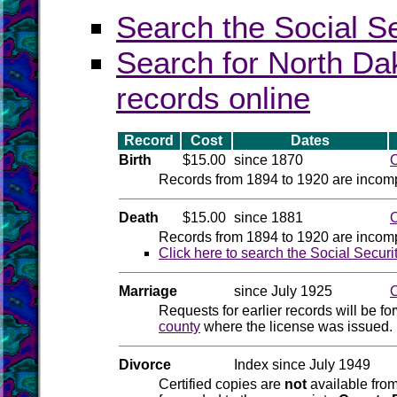
Search the Social S
Search for North Dak
records online
Record
Cost
Dates
Birth
$15.00
since 1870
O
Records from 1894 to 1920 are incomp
Death
$15.00
since 1881
O
Records from 1894 to 1920 are incomp
Click here to search the Social Securi
Marriage
since July 1925
O
Requests for earlier records will be f
county
where the license was issued. 
Divorce
Index since July 1949
Certified copies are
not
available from