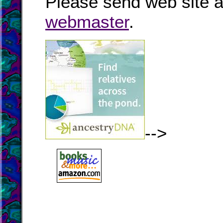
Please send web site a
webmaster
.
-->