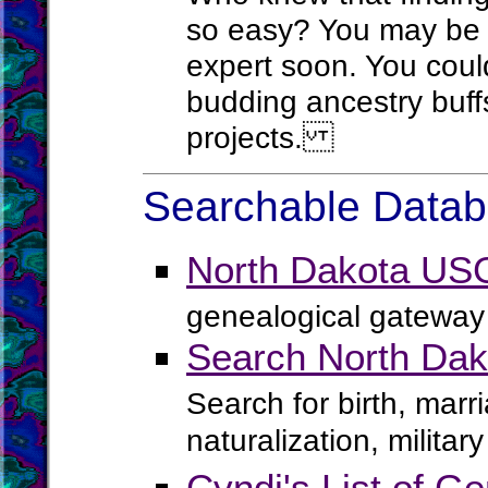
so easy? You may be 
expert soon. You coul
budding ancestry buffs 
projects.
Searchable Databa
North Dakota US
genealogical gateway 
Search North Dak
Search for birth, marr
naturalization, milita
Cyndi's List of Ge