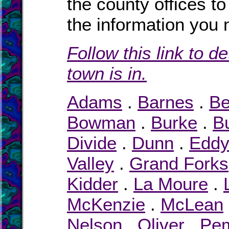
the county offices to
the information you 
Follow this link to d
town is in.
Adams
.
Barnes
.
Be
Bowman
.
Burke
.
Bu
Divide
.
Dunn
.
Edd
Valley
.
Grand Forks
Kidder
.
La Moure
.
McKenzie
.
McLean
Nelson
.
Oliver
.
Pe