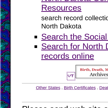
Resources
search record collect
North Dakota
Search the Social
Search for North 
records online
Other States
.
Birth Certificates
.
Dea