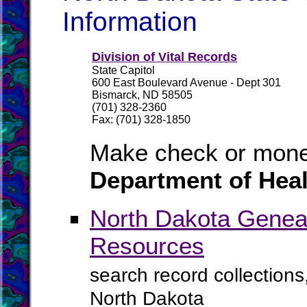
Information
Division of Vital Records
State Capitol
600 East Boulevard Avenue - Dept 301
Bismarck, ND 58505
(701) 328-2360
Fax: (701) 328-1850
Make check or mone
Department of Heal
North Dakota Geneal
Resources
search record collections
North Dakota