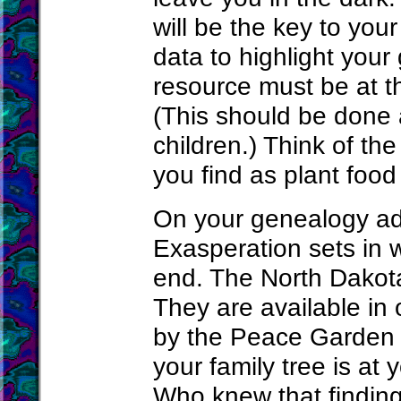
will be the key to you
data to highlight your
resource must be at th
(This should be done
children.) Think of the
you find as plant food 
On your genealogy adv
Exasperation sets in 
end. The North Dakota
They are available in 
by the Peace Garden S
your family tree is at 
Who knew that finding