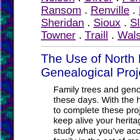
Ransom
.
Renville
.
Sheridan
.
Sioux
.
S
Towner
.
Traill
.
Wal
The Use of North 
Genealogical Proj
Family trees and ge
these days. With the h
to complete these proje
keep alive your herit
study what you’ve acc