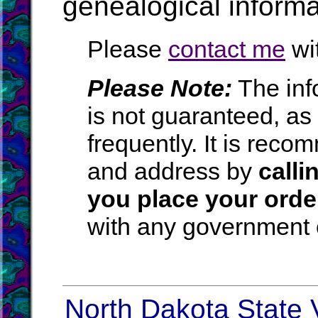
genealogical informa
Please
contact me
wit
Please Note:
The inf
is not guaranteed, a
frequently. It is rec
and address by
calli
you place your orde
with any government o
North Dakota State V