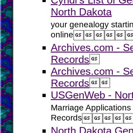
North Dakota
your genealogy starti
online





Archives.com - S
Records

Archives.com - Se
Records


USGenWeb - North
Marriage Applications
Records




North Dakota Gen