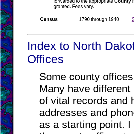
forwarded to the appropriate
County 
granted. Fees vary.
Census
1790 through 1940
S
Index to North Dako
Offices
Some county offices 
Many have different o
of vital records and
addresses and phone
as a starting point. 