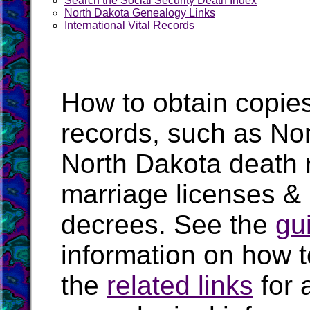
Search the Social Security Death Index
North Dakota Genealogy Links
International Vital Records
How to obtain copies
records, such as Nort
North Dakota death 
marriage licenses &
decrees. See the
gu
information on how t
the
related links
for 