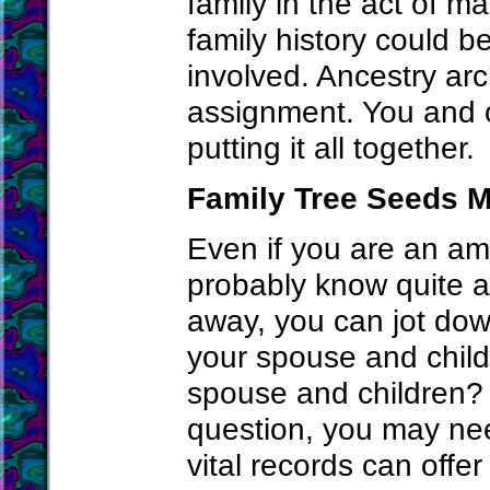
family in the act of m
family history could b
involved. Ancestry arc
assignment. You and o
putting it all together.
Family Tree Seeds M
Even if you are an am
probably know quite a 
away, you can jot dow
your spouse and child
spouse and children? 
question, you may ne
vital records can offe