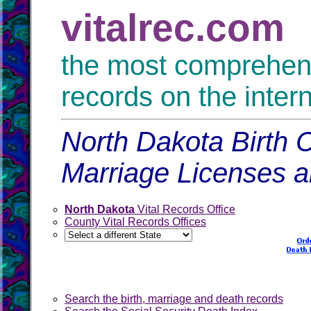
vitalrec.com
the most comprehensi
records on the inter
North Dakota Birth C
Marriage Licenses 
North Dakota
Vital Records Office
County Vital Records Offices
Search the birth, marriage and death records