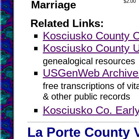
Marriage
$2.00
Related Links:
Kosciusko County Of
Kosciusko County
genealogical resources
USGenWeb Archives
free transcriptions of vi
& other public records
Kosciusko Co. Earl
La Porte County 