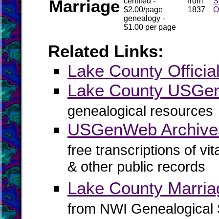
Marriage
certified -
from
S
$2.00/page
1837
O
genealogy -
$1.00 per page
Related Links:
Lake County Officia
Lake County USG
genealogical resources
USGenWeb Archive
free transcriptions of vi
& other public records
Lake County Marria
from NWI Genealogical 