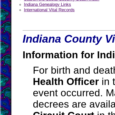
Indiana Genealogy Links
International Vital Records
Indiana County Vi
Information for Ind
For birth and death
Health Officer
in 
event occurred. M
decrees are avail