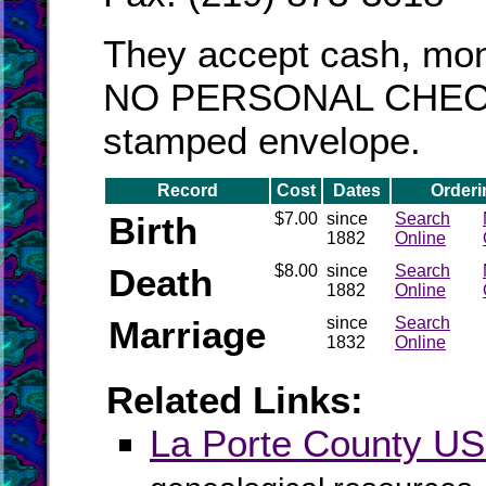
They accept cash, mon
NO PERSONAL CHECKS!
stamped envelope.
Record
Cost
Dates
Orderi
Birth
$7.00
since
Search
1882
Online
Death
$8.00
since
Search
1882
Online
Marriage
since
Search
1832
Online
Related Links:
La Porte County 