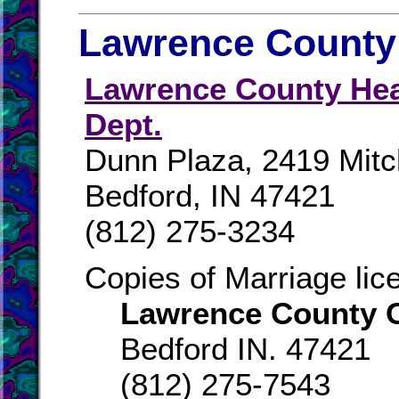
Lawrence County 
Lawrence County Hea
Dept.
Dunn Plaza, 2419 Mitc
Bedford, IN 47421
(812) 275-3234
Copies of Marriage li
Lawrence County C
Bedford IN. 47421
(812) 275-7543