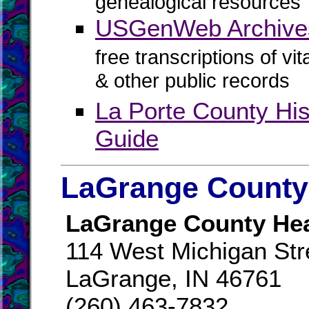
genealogical resources
USGenWeb Archives
free transcriptions of vi
& other public records
La Porte County Hi
Guide
LaGrange County 
LaGrange County Hea
114 West Michigan Str
LaGrange, IN 46761
(260) 463-7832