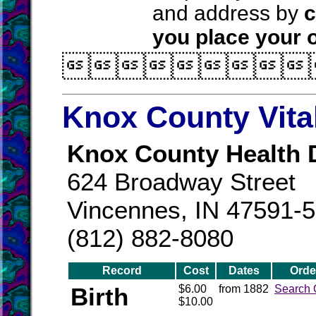
and address by
c
you place your o

Knox County Vita
Knox County Health 
624 Broadway Street
Vincennes, IN 47591-
(812) 882-8080
Record
Cost
Dates
Orde
Birth
$6.00
from 1882
Search 
$10.00