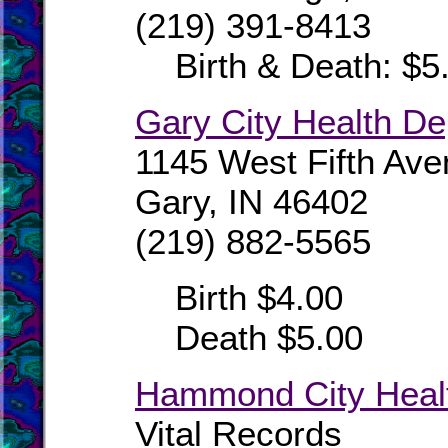
(219) 391-8413
Birth & Death: $5
Gary City Health D
1145 West Fifth Av
Gary, IN 46402
(219) 882-5565
Birth $4.00
Death $5.00
Hammond City Heal
Vital Records