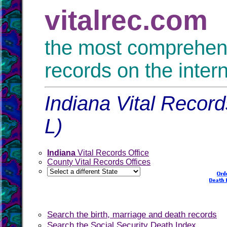
vitalrec.com
the most comprehensi
records on the inter
Indiana Vital Record
L)
Indiana
Vital Records Office
County Vital Records Offices
Search the birth, marriage and death records
Search the Social Security Death Index