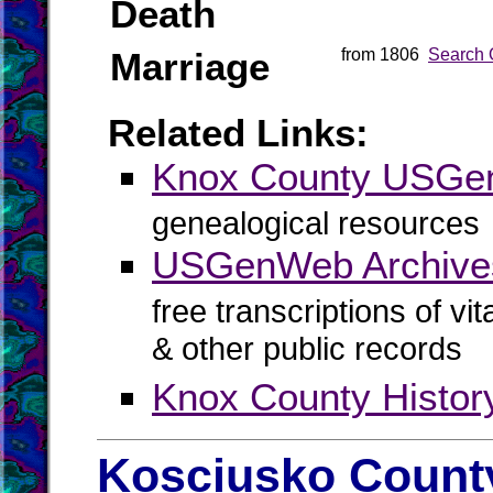
Death
Marriage
from 1806
Search 
Related Links:
Knox County USG
genealogical resources
USGenWeb Archive
free transcriptions of vi
& other public records
Knox County Histor
Kosciusko County