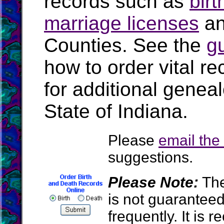
records such as
birt
marriage licenses
a
Counties. See the
g
how to order vital r
for additional geneal
State of Indiana.
Please
email th
suggestions.
Please Note:
The
is not guarantee
frequently. It is