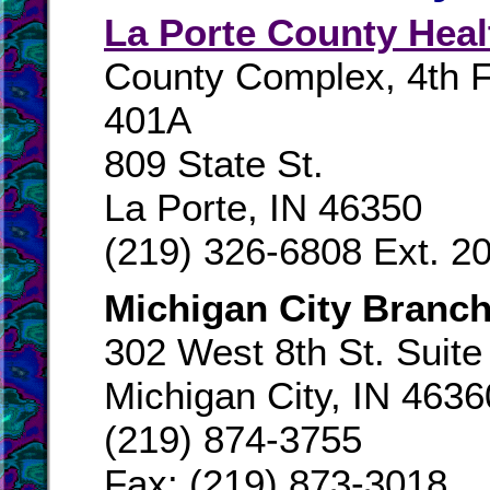
La Porte County Heal
County Complex, 4th Fl
401A
809 State St.
La Porte, IN 46350
(219) 326-6808 Ext. 2
Michigan City Branch
302 West 8th St. Suite
Michigan City, IN 4636
(219) 874-3755
Fax: (219) 873-3018