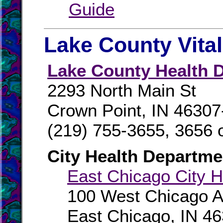
Guide
Lake County Vita
Lake County Health D
2293 North Main St
Crown Point, IN 46307
(219) 755-3655, 3656 
City Health Departme
East Chicago City H
100 West Chicago 
East Chicago, IN 4