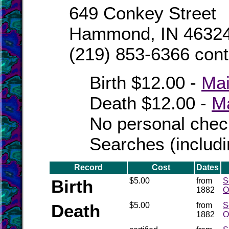
649 Conkey Street
Hammond, IN 46324
(219) 853-6366 conta
Birth $12.00 -
Mai
Death $12.00 -
Ma
No personal chec
Searches (includ
Record
Cost
Dates
Birth
$5.00
from
S
1882
O
Death
$5.00
from
S
1882
O