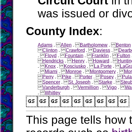
Circuit Court
in t
was issued or div
County Index
:
Adams
.
Allen
.
Bartholomew
.
Benton
Clinton
.
Crawford
.
Daviess
.
Dearb
.
Floyd
.
Fountain
.
Franklin
.
Fulton
Hendricks
.
Henry
.
Howard
.
Huntin
.
Knox
.
Kosciusko
.
La Porte
.
LaGr
.
Miami
.
Monroe
.
Montgomery
.
Mor
Perry
.
Pike
.
Porter
.
Posey
.
Pula
Spencer
.
St. Joseph
.
Starke
.
Steu
Vanderburgh
.
Vermillion
.
Vigo
.
Wa
.
Whitley

This page tells how t