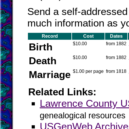
Send a self-addressed
much information as y
Record
Cost
Dates
Birth
$10.00
from 1882
Death
$10.00
from 1882
Marriage
$1.00 per page
from 1818
Related Links:
Lawrence County 
genealogical resources
USGenWeb Archive