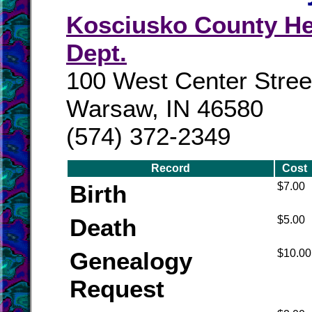
Kosciusko County He
Dept.
100 West Center Stree
Warsaw, IN 46580
(574) 372-2349
Record
Cost
Birth
$7.00
Death
$5.00
Genealogy
$10.00
Request