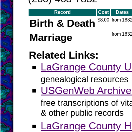
Record
Cost
Dates
Birth & Death
$8.00
from 188
Marriage
from 183
Related Links:
LaGrange County
genealogical resources
USGenWeb Archive
free transcriptions of vi
& other public records
LaGrange County H