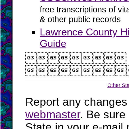
free transcriptions of vi
& other public records
Lawrence County H
Guide


Other St
Report any changes 
webmaster
. Be sure
State in your e-mai