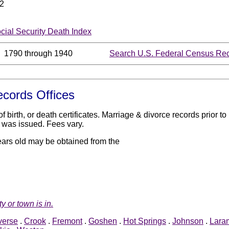
2
ocial Security Death Index
1790 through 1940
Search U.S. Federal Census Rec
ecords Offices
birth, or death certificates. Marriage & divorce records prior 
 was issued. Fees vary.
ears old may be obtained from the
y or town is in.
verse
.
Crook
.
Fremont
.
Goshen
.
Hot Springs
.
Johnson
.
Lara