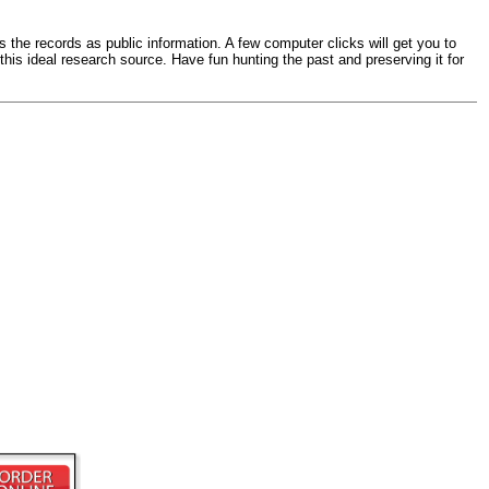
s the records as public information. A few computer clicks will get you to
 this ideal research source. Have fun hunting the past and preserving it for