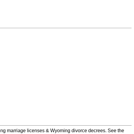
ming marriage licenses & Wyoming divorce decrees. See the