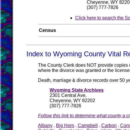
Cheyenne, WY 8220
(307) 777-7826
Click here to search the S
Census
Index to Wyoming County Vital R
The County Clerk does NOT provide copies of 
where the divorce was granted or the license
Death, marriage & divorce records over 50 y
Wyoming State Archives
2301 Central Ave.
Cheyenne, WY 82202
(307) 777-7826
Follow this link to determine what county a cit
Albany
.
Big Horn
.
Campbell
.
Carbon
.
Con