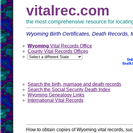
vitalrec.com
the most comprehensive resource for locating 
Wyoming Birth Certificates, Death Records,
Wyoming
Vital Records Office
County Vital Records Offices
Search the birth, marriage and death records
Search the Social Security Death Index
Wyoming Genealogy Links
International Vital Records
How to obtain copies of Wyoming vital records, s