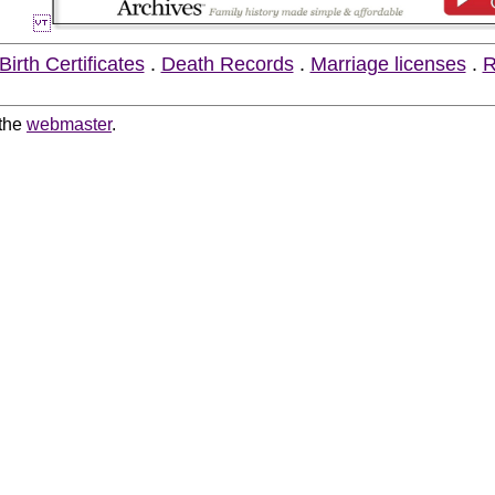
Birth Certificates
.
Death Records
.
Marriage licenses
.
R
 the
webmaster
.