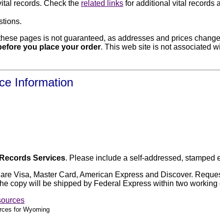
vital records. Check the
related links
for additional vital record
stions.
hese pages is not guaranteed, as addresses and prices change f
e before you place your order
. This web site is not associated w
ce Information
l Records Services
. Please include a self-addressed, stamped 
x are Visa, Master Card, American Express and Discover. Request
5. The copy will be shipped by Federal Express within two working
sources
urces for Wyoming