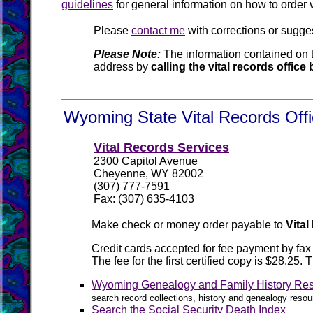
guidelines
for general information on how to order 
Please
contact me
with corrections or sugge
Please Note:
The information contained on t
address by
calling the vital records offic
Wyoming State Vital Records Offi
Vital Records Services
2300 Capitol Avenue
Cheyenne, WY 82002
(307) 777-7591
Fax: (307) 635-4103
Make check or money order payable to
Vita
Credit cards accepted for fee payment by fa
The fee for the first certified copy is $28.2
Wyoming Genealogy and Family History Re
search record collections, history and genealogy reso
Search the Social Security Death Index