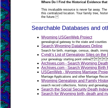
Where Do I Find the Historical Evidence that
This invaluable resource is never far away. The 
this centralized location. Your family tree, hist
the future.
Searchable Databases and oth
Wyoming USGenWeb Project
genealogical gateway to the state and counties
Search Wyoming Databases Online
Search for birth, marriage, census, death, immig
Cyndi's List of Genealogy Sites on the




your genealogy starting point online
Archives.com - Search Wyoming Deat
Archives.com - Search Wyoming Birth
USGenWeb - Wyoming Marriage Proje
Marriage Applications and other Marriage Recor
Wyoming Genealogy and Family Histo
search record collections, history and genealo
Search the Social Security Death Inde
Search for Wyoming birth, death and ma