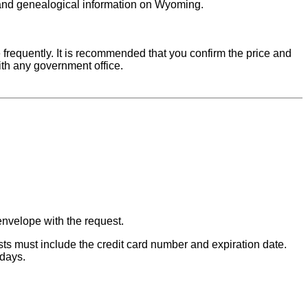
s and genealogical information on Wyoming.
requently. It is recommended that you confirm the price and
ith any government office.
envelope with the request.
s must include the credit card number and expiration date.
 days.