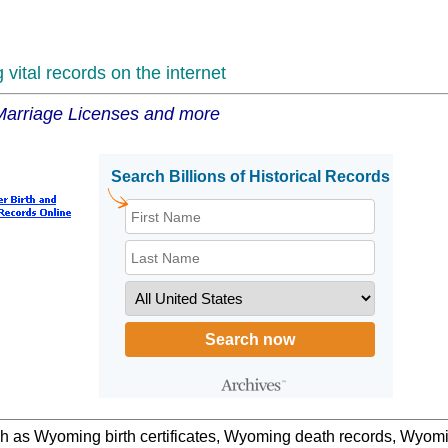
vital records on the internet
 Marriage Licenses and more
uch as Wyoming birth certificates, Wyoming death records, Wyo