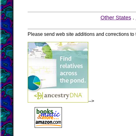
Other States
.
Please send web site additions and corrections to
-->