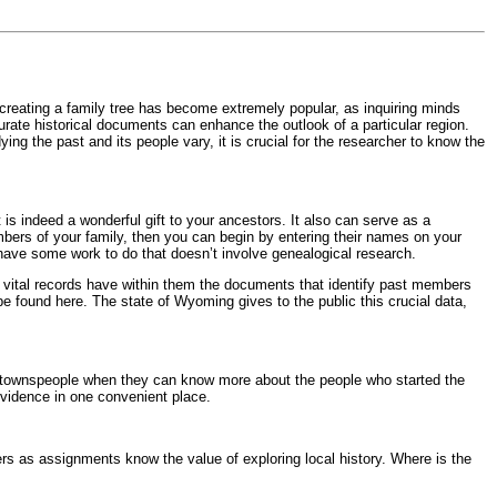
f creating a family tree has become extremely popular, as inquiring minds
urate historical documents can enhance the outlook of a particular region.
ng the past and its people vary, it is crucial for the researcher to know the
is indeed a wonderful gift to your ancestors. It also can serve as a
mbers of your family, then you can begin by entering their names on your
u have some work to do that doesn’t involve genealogical research.
 vital records have within them the documents that identify past members
 be found here. The state of Wyoming gives to the public this crucial data,
 the townspeople when they can know more about the people who started the
evidence in one convenient place.
s as assignments know the value of exploring local history. Where is the