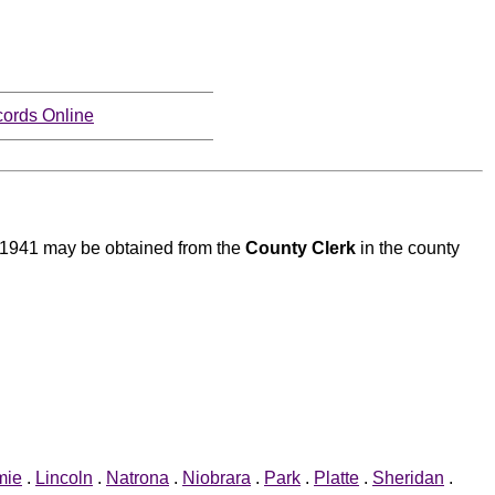
ords Online
to 1941 may be obtained from the
County Clerk
in the county
mie
.
Lincoln
.
Natrona
.
Niobrara
.
Park
.
Platte
.
Sheridan
.