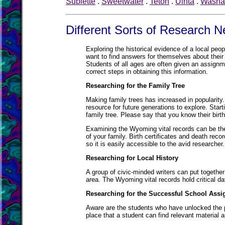
Sublette
.
Sweetwater
.
Teton
.
Uinta
.
Washa
Different Sorts of Research 
Exploring the historical evidence of a local peo
want to find answers for themselves about their 
Students of all ages are often given an assignme
correct steps in obtaining this information.
Researching for the Family Tree
Making family trees has increased in popularity.
resource for future generations to explore. Sta
family tree. Please say that you know their birt
Examining the Wyoming vital records can be the
of your family. Birth certificates and death reco
so it is easily accessible to the avid researcher.
Researching for Local History
A group of civic-minded writers can put together
area. The Wyoming vital records hold critical d
Researching for the Successful School Ass
Aware are the students who have unlocked the p
place that a student can find relevant material