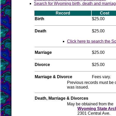
Search for Wyoming birth, death and marriag
Record
Cost
Birth
$25.00
Death
$25.00
Click here to search the S
Marriage
$25.00
Divorce
$25.00
Marriage & Divorce
Fees vary.
Previous records must be 
was issued.
Death, Marriage & Divorces
May be obtained from the
Wyoming State Arc
2301 Central Ave.