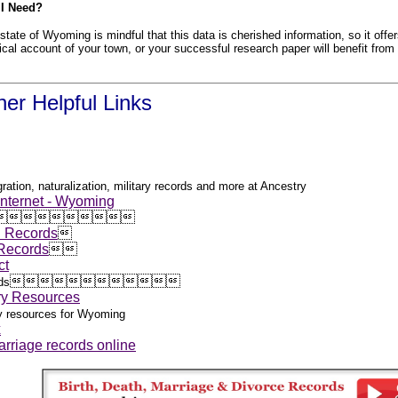
 I Need?
state of Wyoming is mindful that this data is cherished information, so it offer
orical account of your town, or your successful research paper will benefit from
er Helpful Links
ration, naturalization, military records and more at Ancestry
 Internet - Wyoming










h Records

 Records


ct












ds
ry Resources
gy resources for Wyoming
x
rriage records online