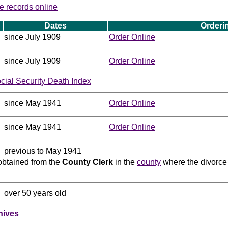
e records online
Dates
Orderi
since July 1909
Order Online
since July 1909
Order Online
ocial Security Death Index
since May 1941
Order Online
since May 1941
Order Online
previous to May 1941
obtained from the
County Clerk
in the
county
where the divorce 
over 50 years old
hives