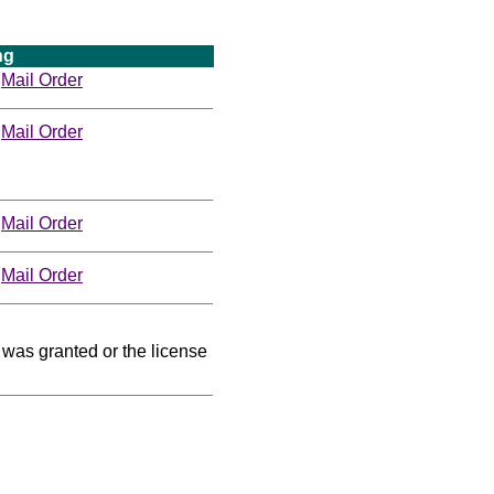
ng
Mail Order
Mail Order
Mail Order
Mail Order
was granted or the license