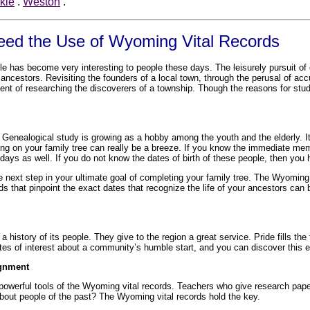
kie
.
Weston
.
Need the Use of Wyoming Vital Records
ple has become very interesting to people these days. The leisurely pursuit o
ancestors. Revisiting the founders of a local town, through the perusal of acc
nt of researching the discoverers of a township. Though the reasons for studyi
 Genealogical study is growing as a hobby among the youth and the elderly. It 
rting on your family tree can really be a breeze. If you know the immediate me
hdays as well. If you do not know the dates of birth of these people, then yo
 next step in your ultimate goal of completing your family tree. The Wyoming
rds that pinpoint the exact dates that recognize the life of your ancestors can
 a history of its people. They give to the region a great service. Pride fills
ates of interest about a community’s humble start, and you can discover this 
ignment
owerful tools of the Wyoming vital records. Teachers who give research paper
 about people of the past? The Wyoming vital records hold the key.