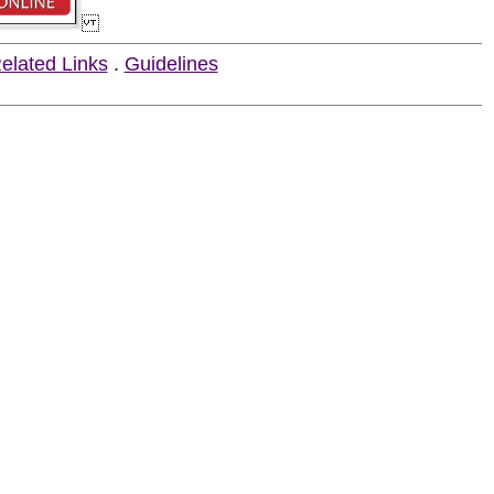
elated Links
.
Guidelines