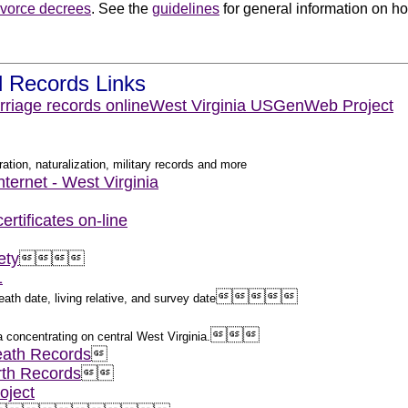
ivorce decrees
. See the
guidelines
for general information on how
.
l Records Links
rriage records online
West Virginia USGenWeb Project
ation, naturalization, military records and more
nternet - West Virginia
rtificates on-line
ety




1





ath date, living relative, and survey date



a concentrating on central West Virginia.
eath Records

rth Records


oject