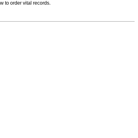
 to order vital records.