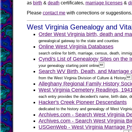
as
birth
&
death
certificates,
marriage licenses
&
d
Please
contact me
with corrections or suggestions
West Virginia Genealogy and Vita
Order West Virginia birth, death and ma
genealogical gateway to the state and counties
Online West Virginia Databases
search online for birth, marriage, census, death, immigr
Cyndi's List of Genealogy Sites on the I

your genealogy starting point online
Search WV Birth, Death, and Marriage ce

from the West Virginia Division of Culture & History
Alleghany Regional Family History Soci
West Virginia Cemetery Readings, 194
each entry provides the decedent's name, birth date, de
Hacker's Creek Pioneer Descendants
dedicated to the history and genealogy of West Virgini
Archives.com - Search West Virginia D
Archives.com - Search West Virginia Bi
USGenWeb - West Virginia Marriage Pr