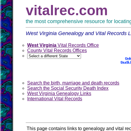
vitalrec.com
the most comprehensive resource for locating 
West Virginia Genealogy and Vital Records L
West Virginia
Vital Records Office
County Vital Records Offices
Search the birth, marriage and death records
Search the Social Security Death Index
West Virginia Genealogy Links
International Vital Records
This page contains links to genealogy and vital rec