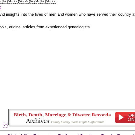



s
s and insights into the lives of men and women who have served their country 
ols, original articles from experienced genealogists