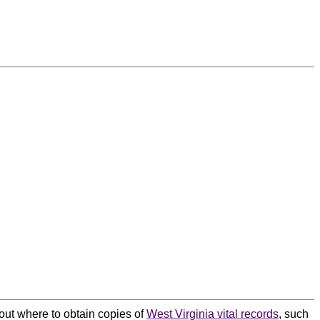
bout where to obtain copies of
West Virginia vital records
, such