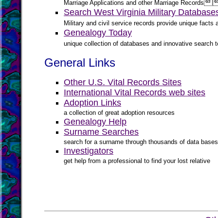

Marriage Applications and other Marriage Records
Search West Virginia Military Database
Military and civil service records provide unique fact
Genealogy Today
unique collection of databases and innovative search to
General Links
Other U.S. Vital Records Sites
International Vital Records web sites
Adoption Links
a collection of great adoption resources
Genealogy Help
Surname Searches
search for a surname through thousands of data bases
Investigators
get help from a professional to find your lost relative