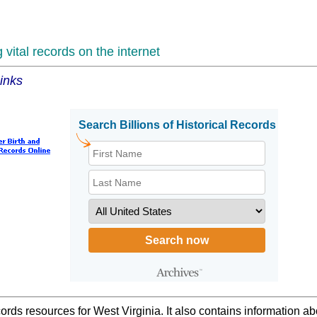
vital records on the internet
inks
ords resources for West Virginia. It also contains information a