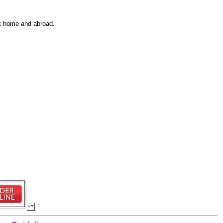
at home and abroad.