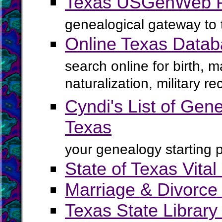
Texas USGenWeb P
genealogical gateway to 
Online Texas Data
search online for birth, 
naturalization, military 
Cyndi's List of Gene
Texas
your genealogy starting p
State of Texas Vita
Marriage & Divorce 
Texas State Librar