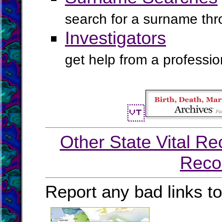
search for a surname th
Investigators
get help from a profession
Other State Vital Re
Reco
Report any bad links t