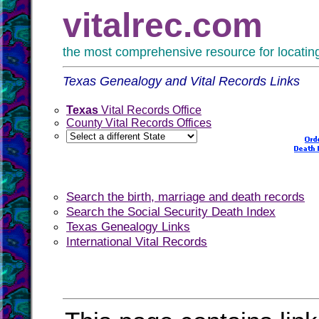
vitalrec.com
the most comprehensive resource for locating 
Texas Genealogy and Vital Records Links
Texas
Vital Records Office
County Vital Records Offices
Search the birth, marriage and death records
Search the Social Security Death Index
Texas Genealogy Links
International Vital Records