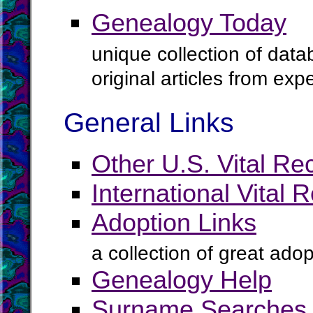
Genealogy Today
unique collection of data
original articles from ex
General Links
Other U.S. Vital Re
International Vital 
Adoption Links
a collection of great ado
Genealogy Help
Surname Searches