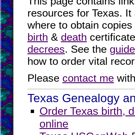
This page contains link
resources for Texas. It
where to obtain copies
birth
&
death
certificat
decrees
. See the
guide
how to order vital reco
Please
contact me
with
Texas Genealogy and
Order Texas birth, 
online