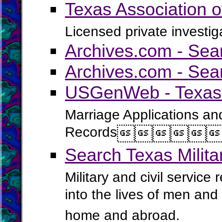
Texas Association o
Licensed private investig
Archives.com - Sea
Archives.com - Sea
USGenWeb - Texas 
Marriage Applications an
Records




Search Texas Milit
Military and civil service
into the lives of men an
home and abroad.