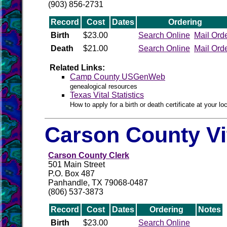
(903) 856-2731
Record
Cost
Dates
Ordering
Birth
$23.00
Search Online
Mail Ord
Death
$21.00
Search Online
Mail Ord
Related Links:
Camp County USGenWeb
genealogical resources
Texas Vital Statistics
How to apply for a birth or death certificate at your loc
Carson County Vi
Carson County Clerk
501 Main Street
P.O. Box 487
Panhandle, TX 79068-0487
(806) 537-3873
Record
Cost
Dates
Ordering
Notes
Birth
$23.00
Search Online