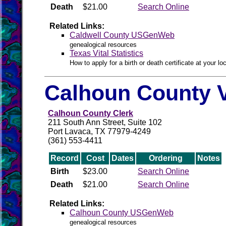
Death
$21.00
Search Online
Related Links:
Caldwell County USGenWeb
genealogical resources
Texas Vital Statistics
How to apply for a birth or death certificate at your loc
Calhoun County V
Calhoun County Clerk
211 South Ann Street, Suite 102
Port Lavaca, TX 77979-4249
(361) 553-4411
Record
Cost
Dates
Ordering
Notes
Birth
$23.00
Search Online
Death
$21.00
Search Online
Related Links:
Calhoun County USGenWeb
genealogical resources