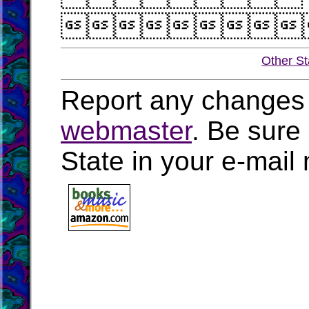

Other St
Report any changes 
webmaster
. Be sure
State in your e-mai