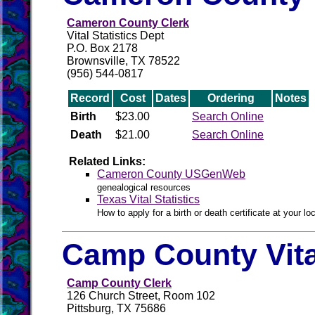
Cameron County Clerk
Vital Statistics Dept
P.O. Box 2178
Brownsville, TX 78522
(956) 544-0817
Record
Cost
Dates
Ordering
Notes
Birth
$23.00
Search Online
Death
$21.00
Search Online
Related Links:
Cameron County USGenWeb
genealogical resources
Texas Vital Statistics
How to apply for a birth or death certificate at your loc
Camp County Vit
Camp County Clerk
126 Church Street, Room 102
Pittsburg, TX 75686