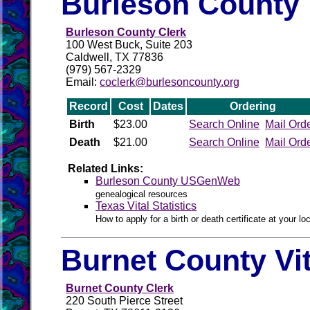
Burleson County 
Burleson County Clerk
100 West Buck, Suite 203
Caldwell, TX 77836
(979) 567-2329
Email:
coclerk@burlesoncounty.org
Record
Cost
Dates
Ordering
Birth
$23.00
Search Online
Mail Ord
Death
$21.00
Search Online
Mail Ord
Related Links:
Burleson County USGenWeb
genealogical resources
Texas Vital Statistics
How to apply for a birth or death certificate at your loc
Burnet County Vi
Burnet County Clerk
220 South Pierce Street