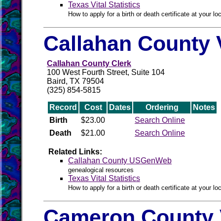
Texas Vital Statistics
How to apply for a birth or death certificate at your loc
Callahan County 
Callahan County Clerk
100 West Fourth Street, Suite 104
Baird, TX 79504
(325) 854-5815
Record
Cost
Dates
Ordering
Notes
Birth
$23.00
Search Online
Death
$21.00
Search Online
Related Links:
Callahan County USGenWeb
genealogical resources
Texas Vital Statistics
How to apply for a birth or death certificate at your loc
Cameron County 