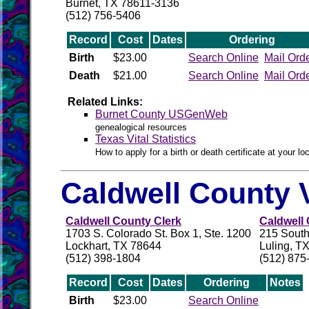
Burnet, TX 78611-3136
(512) 756-5406
Record
Cost
Dates
Ordering
Birth
$23.00
Search Online
Mail Ord
Death
$21.00
Search Online
Mail Ord
Related Links:
Burnet County USGenWeb
genealogical resources
Texas Vital Statistics
How to apply for a birth or death certificate at your loc
Caldwell County 
Caldwell County Clerk
Caldwell 
1703 S. Colorado St. Box 1, Ste. 1200
215 Sout
Lockhart, TX 78644
Luling, T
(512) 398-1804
(512) 875
Record
Cost
Dates
Ordering
Notes
Birth
$23.00
Search Online