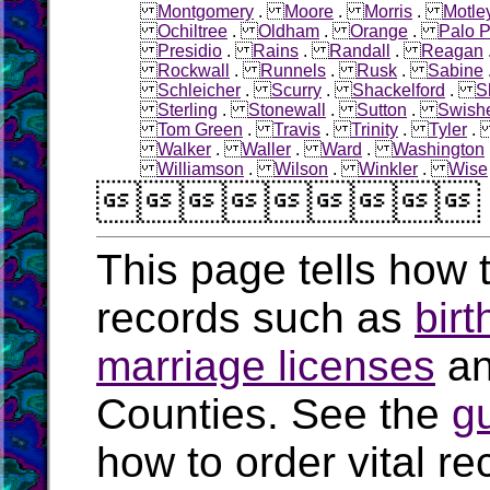
Montgomery
.
Moore
.
Morris
.
Motle
Ochiltree
.
Oldham
.
Orange
.
Palo P
Presidio
.
Rains
.
Randall
.
Reagan
Rockwall
.
Runnels
.
Rusk
.
Sabine
Schleicher
.
Scurry
.
Shackelford
.
S
Sterling
.
Stonewall
.
Sutton
.
Swish
Tom Green
.
Travis
.
Trinity
.
Tyler
Walker
.
Waller
.
Ward
.
Washington
Williamson
.
Wilson
.
Winkler
.
Wise

This page tells how t
records such as
birt
marriage licenses
a
Counties. See the
g
how to order vital r