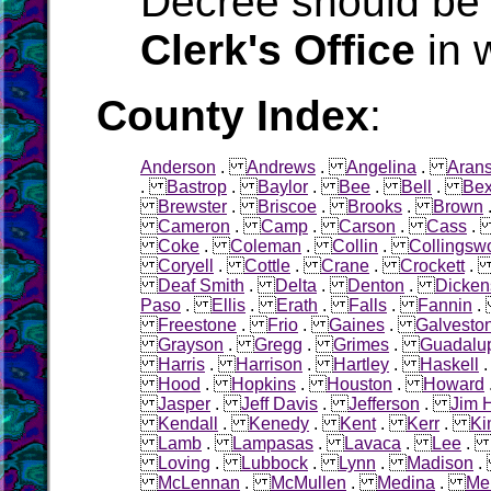
Decree should be 
Clerk's Office
in 
County Index
:
Anderson
.
Andrews
.
Angelina
.
Aran
.
Bastrop
.
Baylor
.
Bee
.
Bell
.
Bex
Brewster
.
Briscoe
.
Brooks
.
Brown
Cameron
.
Camp
.
Carson
.
Cass
Coke
.
Coleman
.
Collin
.
Collingsw
Coryell
.
Cottle
.
Crane
.
Crockett
Deaf Smith
.
Delta
.
Denton
.
Dicken
Paso
.
Ellis
.
Erath
.
Falls
.
Fannin
Freestone
.
Frio
.
Gaines
.
Galvesto
Grayson
.
Gregg
.
Grimes
.
Guadalu
Harris
.
Harrison
.
Hartley
.
Haskell
Hood
.
Hopkins
.
Houston
.
Howard
Jasper
.
Jeff Davis
.
Jefferson
.
Jim 
Kendall
.
Kenedy
.
Kent
.
Kerr
.
Ki
Lamb
.
Lampasas
.
Lavaca
.
Lee
Loving
.
Lubbock
.
Lynn
.
Madison
McLennan
.
McMullen
.
Medina
.
Me