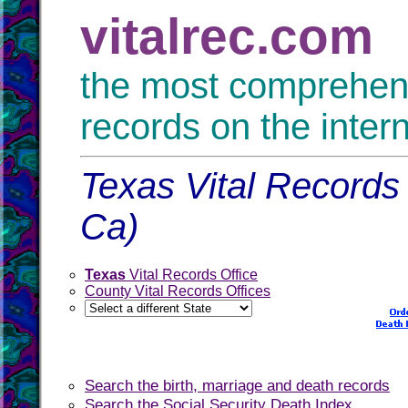
vitalrec.com
the most comprehensi
records on the inter
Texas Vital Records 
Ca)
Texas
Vital Records Office
County Vital Records Offices
Search the birth, marriage and death records
Search the Social Security Death Index