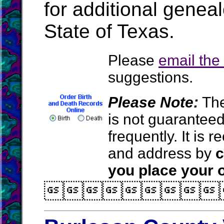
for additional geneal
State of Texas.
Please
email th
suggestions.
Please Note:
The
is not guarantee
frequently. It is
and address by
c
you place your o
