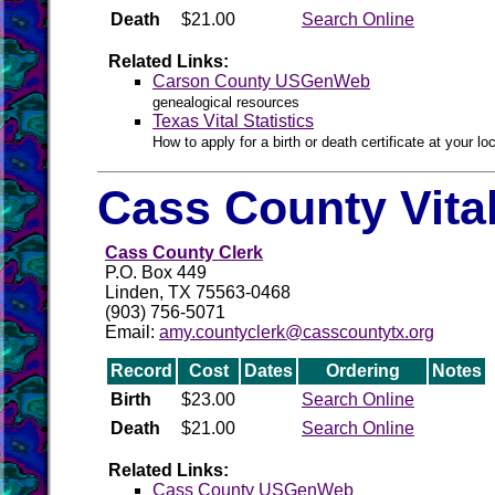
Death
$21.00
Search Online
Related Links:
Carson County USGenWeb
genealogical resources
Texas Vital Statistics
How to apply for a birth or death certificate at your loc
Cass County Vita
Cass County Clerk
P.O. Box 449
Linden, TX 75563-0468
(903) 756-5071
Email:
amy.countyclerk@casscountytx.org
Record
Cost
Dates
Ordering
Notes
Birth
$23.00
Search Online
Death
$21.00
Search Online
Related Links:
Cass County USGenWeb