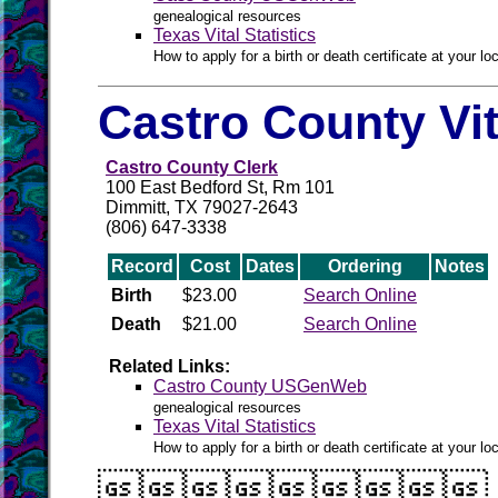
genealogical resources
Texas Vital Statistics
How to apply for a birth or death certificate at your loc
Castro County Vi
Castro County Clerk
100 East Bedford St, Rm 101
Dimmitt, TX 79027-2643
(806) 647-3338
Record
Cost
Dates
Ordering
Notes
Birth
$23.00
Search Online
Death
$21.00
Search Online
Related Links:
Castro County USGenWeb
genealogical resources
Texas Vital Statistics
How to apply for a birth or death certificate at your loc
