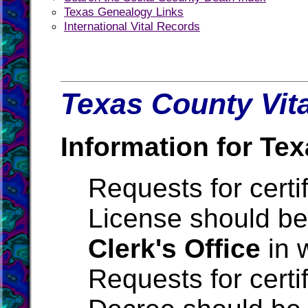
Texas Genealogy Links
International Vital Records
Texas County Vita
Information for Tex
Requests for certi
License should be
Clerk's Office
in 
Requests for certi