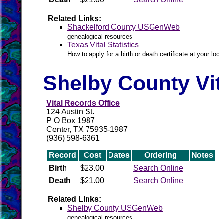
Related Links:
Shackelford County USGenWeb
genealogical resources
Texas Vital Statistics
How to apply for a birth or death certificate at your loc
Shelby County Vi
Vital Records Office
124 Austin St.
P O Box 1987
Center, TX 75935-1987
(936) 598-6361
Record
Cost
Dates
Ordering
Notes
Birth
$23.00
Search Online
Death
$21.00
Search Online
Related Links:
Shelby County USGenWeb
genealogical resources