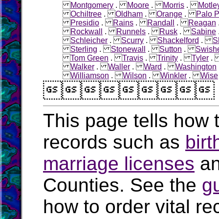
Montgomery
.
Moore
.
Morris
.
Motle
Ochiltree
.
Oldham
.
Orange
.
Palo P
Presidio
.
Rains
.
Randall
.
Reagan
Rockwall
.
Runnels
.
Rusk
.
Sabine
Schleicher
.
Scurry
.
Shackelford
.
S
Sterling
.
Stonewall
.
Sutton
.
Swish
Tom Green
.
Travis
.
Trinity
.
Tyler
Walker
.
Waller
.
Ward
.
Washington
Williamson
.
Wilson
.
Winkler
.
Wise

This page tells how t
records such as
birt
marriage licenses
a
Counties. See the
g
how to order vital r