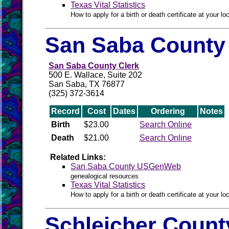
Texas Vital Statistics
How to apply for a birth or death certificate at your loc
San Saba County 
San Saba County Clerk
500 E. Wallace, Suite 202
San Saba, TX 76877
(325) 372-3614
Record
Cost
Dates
Ordering
Notes
Birth
$23.00
Search Online
Death
$21.00
Search Online
Related Links:
San Saba County USGenWeb
genealogical resources
Texas Vital Statistics
How to apply for a birth or death certificate at your loc
Schleicher Count