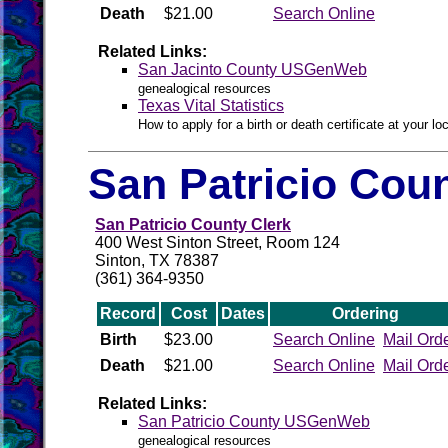
Death
$21.00
Search Online
Related Links:
San Jacinto County USGenWeb
genealogical resources
Texas Vital Statistics
How to apply for a birth or death certificate at your loc
San Patricio Coun
San Patricio County Clerk
400 West Sinton Street, Room 124
Sinton, TX 78387
(361) 364-9350
Record
Cost
Dates
Ordering
Birth
$23.00
Search Online
Mail Ord
Death
$21.00
Search Online
Mail Ord
Related Links:
San Patricio County USGenWeb
genealogical resources