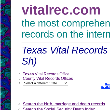
vitalrec.com
the most comprehensi
records on the inter
Texas Vital Records 
Sh)
Texas
Vital Records Office
County Vital Records Offices
Search the birth, marriage and death records
Search the Social Security Death Index