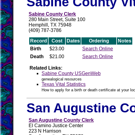
Sabine County Vi
Sabine County Clerk
280 Main Street, Suite 100
Hemphill, TX 75948
(409) 787-3786
Record
Cost
Dates
Ordering
Notes
Birth
$23.00
Search Online
Death
$21.00
Search Online
Related Links:
Sabine County USGenWeb
genealogical resources
Texas Vital Statistics
How to apply for a birth or death certificate at your loc
San Augustine Co
San Augustine County Clerk
El Camino Justice Center
223 N Harrison