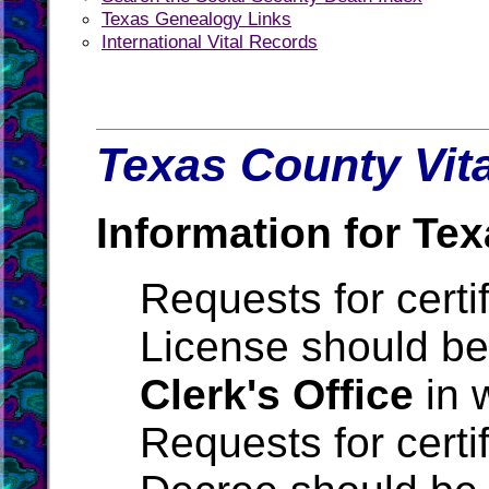
Texas Genealogy Links
International Vital Records
Texas County Vita
Information for Tex
Requests for certi
License should be
Clerk's Office
in 
Requests for certi