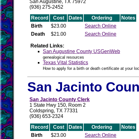
San Augustine, TX 75972
(936) 275-2452
Record
Cost
Dates
Ordering
Notes
Birth
$23.00
Search Online
Death
$21.00
Search Online
Related Links:
San Augustine County USGenWeb
genealogical resources
Texas Vital Statistics
How to apply for a birth or death certificate at your loc
San Jacinto Coun
San Jacinto County Clerk
1 State Hwy 150, Room 2
Coldspring, TX 77331
(936) 653-2324
Record
Cost
Dates
Ordering
Notes
Birth
$23.00
Search Online