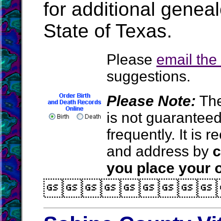
for additional geneal
State of Texas.
Please
email th
suggestions.
Please Note:
The
is not guarantee
frequently. It is
and address by
c
you place your o
