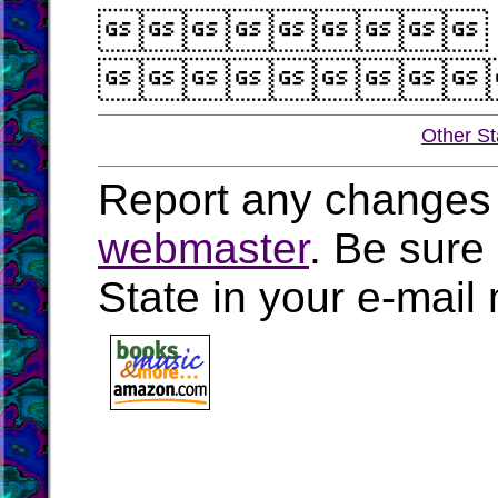


Other St
Report any changes 
webmaster
. Be sure
State in your e-mai