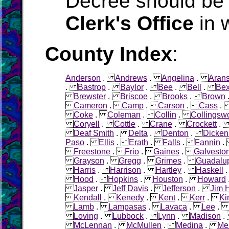
Decree should be 
Clerk's Office
in 
County Index
:
Anderson
.
Andrews
.
Angelina
.
Aran
.
Bastrop
.
Baylor
.
Bee
.
Bell
.
Bex
Brewster
.
Briscoe
.
Brooks
.
Brown
Cameron
.
Camp
.
Carson
.
Cass
Coke
.
Coleman
.
Collin
.
Collingsw
Coryell
.
Cottle
.
Crane
.
Crockett
Deaf Smith
.
Delta
.
Denton
.
Dicken
Paso
.
Ellis
.
Erath
.
Falls
.
Fannin
Freestone
.
Frio
.
Gaines
.
Galvesto
Grayson
.
Gregg
.
Grimes
.
Guadalu
Harris
.
Harrison
.
Hartley
.
Haskell
Hood
.
Hopkins
.
Houston
.
Howard
Jasper
.
Jeff Davis
.
Jefferson
.
Jim 
Kendall
.
Kenedy
.
Kent
.
Kerr
.
Ki
Lamb
.
Lampasas
.
Lavaca
.
Lee
Loving
.
Lubbock
.
Lynn
.
Madison
McLennan
.
McMullen
.
Medina
.
Me