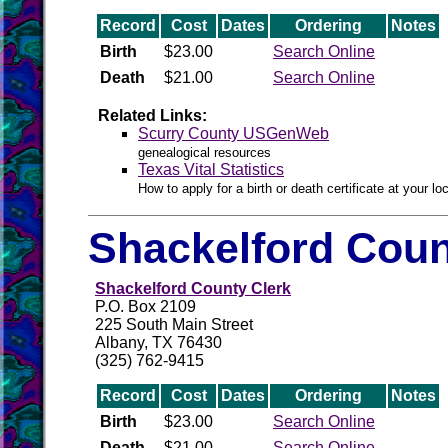
Record
Cost
Dates
Ordering
Notes
Birth
$23.00
Search Online
Death
$21.00
Search Online
Related Links:
Scurry County USGenWeb
genealogical resources
Texas Vital Statistics
How to apply for a birth or death certificate at your loc
Shackelford Coun
Shackelford County Clerk
P.O. Box 2109
225 South Main Street
Albany, TX 76430
(325) 762-9415
Record
Cost
Dates
Ordering
Notes
Birth
$23.00
Search Online
Death
$21.00
Search Online