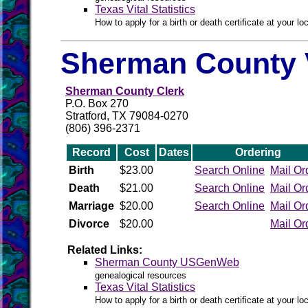
Texas Vital Statistics
How to apply for a birth or death certificate at your loc
Sherman County V
Sherman County Clerk
P.O. Box 270
Stratford, TX 79084-0270
(806) 396-2371
Record
Cost
Dates
Ordering
Birth
$23.00
Search Online
Mail Or
Death
$21.00
Search Online
Mail Or
Marriage
$20.00
Search Online
Mail Or
Divorce
$20.00
Mail Or
Related Links:
Sherman County USGenWeb
genealogical resources
Texas Vital Statistics
How to apply for a birth or death certificate at your loc