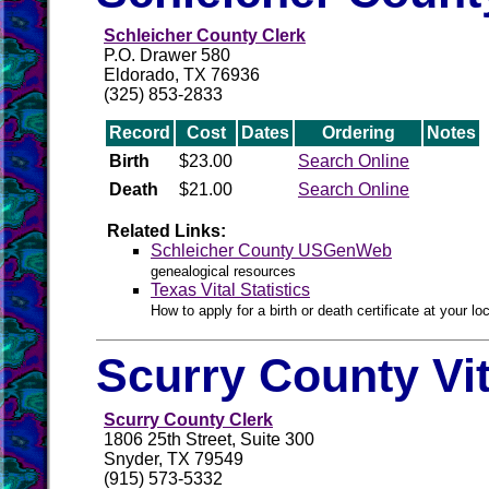
Schleicher County Clerk
P.O. Drawer 580
Eldorado, TX 76936
(325) 853-2833
Record
Cost
Dates
Ordering
Notes
Birth
$23.00
Search Online
Death
$21.00
Search Online
Related Links:
Schleicher County USGenWeb
genealogical resources
Texas Vital Statistics
How to apply for a birth or death certificate at your loc
Scurry County Vi
Scurry County Clerk
1806 25th Street, Suite 300
Snyder, TX 79549
(915) 573-5332