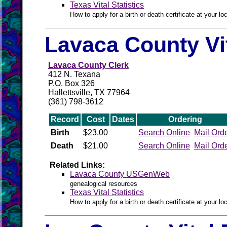
Texas Vital Statistics
How to apply for a birth or death certificate at your loc
Lavaca County Vi
Lavaca County Clerk
412 N. Texana
P.O. Box 326
Hallettsville, TX 77964
(361) 798-3612
Record
Cost
Dates
Ordering
Birth
$23.00
Search Online
Mail Ord
Death
$21.00
Search Online
Mail Ord
Related Links:
Lavaca County USGenWeb
genealogical resources
Texas Vital Statistics
How to apply for a birth or death certificate at your loc