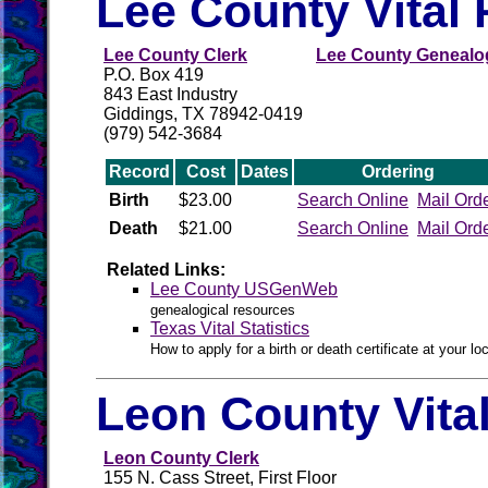
Lee County Vital
Lee County Clerk
Lee County Genealog
P.O. Box 419
843 East Industry
Giddings, TX 78942-0419
(979) 542-3684
Record
Cost
Dates
Ordering
Birth
$23.00
Search Online
Mail Ord
Death
$21.00
Search Online
Mail Ord
Related Links:
Lee County USGenWeb
genealogical resources
Texas Vital Statistics
How to apply for a birth or death certificate at your loc
Leon County Vita
Leon County Clerk
155 N. Cass Street, First Floor