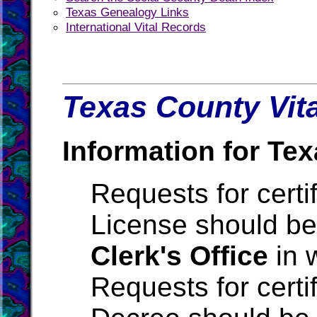
Texas Genealogy Links
International Vital Records
Texas County Vita
Information for Tex
Requests for certi
License should be
Clerk's Office
in 
Requests for certi