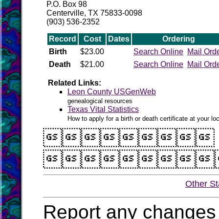
P.O. Box 98
Centerville, TX 75833-0098
(903) 536-2352
Record
Cost
Dates
Ordering
Birth
$23.00
Search Online
Mail Ord
Death
$21.00
Search Online
Mail Ord
Related Links:
Leon County USGenWeb
genealogical resources
Texas Vital Statistics
How to apply for a birth or death certificate at your loc


Other St
Report any changes 