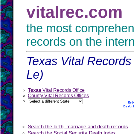
vitalrec.com
the most comprehensi
records on the inter
Texas Vital Records 
Le)
Texas
Vital Records Office
County Vital Records Offices
Search the birth, marriage and death records
Search the Social Security Death Index