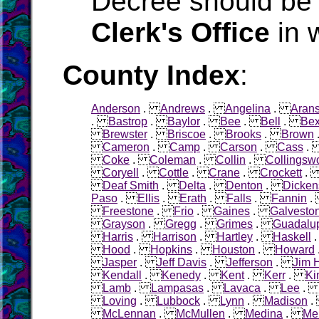
Decree should be 
Clerk's Office
in 
County Index
:
Anderson
.
Andrews
.
Angelina
.
Aran
.
Bastrop
.
Baylor
.
Bee
.
Bell
.
Bex
Brewster
.
Briscoe
.
Brooks
.
Brown
Cameron
.
Camp
.
Carson
.
Cass
Coke
.
Coleman
.
Collin
.
Collingsw
Coryell
.
Cottle
.
Crane
.
Crockett
Deaf Smith
.
Delta
.
Denton
.
Dicken
Paso
.
Ellis
.
Erath
.
Falls
.
Fannin
Freestone
.
Frio
.
Gaines
.
Galvesto
Grayson
.
Gregg
.
Grimes
.
Guadalu
Harris
.
Harrison
.
Hartley
.
Haskell
Hood
.
Hopkins
.
Houston
.
Howard
Jasper
.
Jeff Davis
.
Jefferson
.
Jim 
Kendall
.
Kenedy
.
Kent
.
Kerr
.
Ki
Lamb
.
Lampasas
.
Lavaca
.
Lee
Loving
.
Lubbock
.
Lynn
.
Madison
McLennan
.
McMullen
.
Medina
.
Me