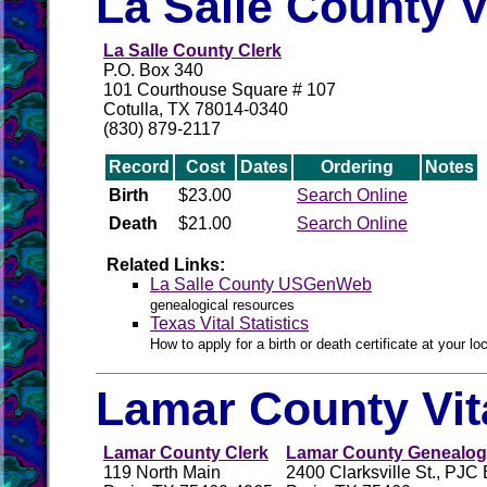
La Salle County V
La Salle County Clerk
P.O. Box 340
101 Courthouse Square # 107
Cotulla, TX 78014-0340
(830) 879-2117
Record
Cost
Dates
Ordering
Notes
Birth
$23.00
Search Online
Death
$21.00
Search Online
Related Links:
La Salle County USGenWeb
genealogical resources
Texas Vital Statistics
How to apply for a birth or death certificate at your loc
Lamar County Vit
Lamar County Clerk
Lamar County Genealogi
119 North Main
2400 Clarksville St., PJC