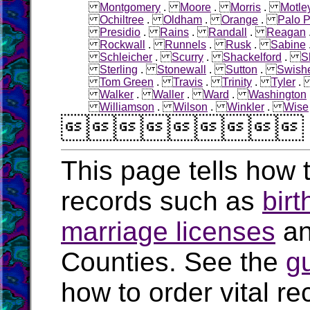
Montgomery
.
Moore
.
Morris
.
Motle
Ochiltree
.
Oldham
.
Orange
.
Palo P
Presidio
.
Rains
.
Randall
.
Reagan
Rockwall
.
Runnels
.
Rusk
.
Sabine
Schleicher
.
Scurry
.
Shackelford
.
S
Sterling
.
Stonewall
.
Sutton
.
Swish
Tom Green
.
Travis
.
Trinity
.
Tyler
Walker
.
Waller
.
Ward
.
Washington
Williamson
.
Wilson
.
Winkler
.
Wise

This page tells how t
records such as
birt
marriage licenses
a
Counties. See the
g
how to order vital r