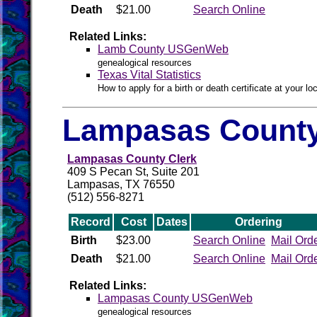
Death
$21.00
Search Online
Related Links:
Lamb County USGenWeb
genealogical resources
Texas Vital Statistics
How to apply for a birth or death certificate at your loc
Lampasas County
Lampasas County Clerk
409 S Pecan St, Suite 201
Lampasas, TX 76550
(512) 556-8271
Record
Cost
Dates
Ordering
Birth
$23.00
Search Online
Mail Ord
Death
$21.00
Search Online
Mail Ord
Related Links:
Lampasas County USGenWeb
genealogical resources