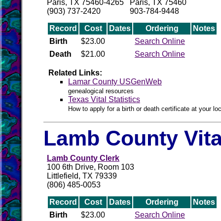
Paris, TX 75460-4265
Paris, TX 75460
(903) 737-2420
903-784-9448
Record
Cost
Dates
Ordering
Notes
Birth
$23.00
Search Online
Death
$21.00
Search Online
Related Links:
Lamar County USGenWeb
genealogical resources
Texas Vital Statistics
How to apply for a birth or death certificate at your loc
Lamb County Vita
Lamb County Clerk
100 6th Drive, Room 103
Littlefield, TX 79339
(806) 485-0053
Record
Cost
Dates
Ordering
Notes
Birth
$23.00
Search Online