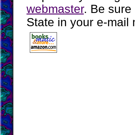
webmaster
. Be sure
State in your e-mai