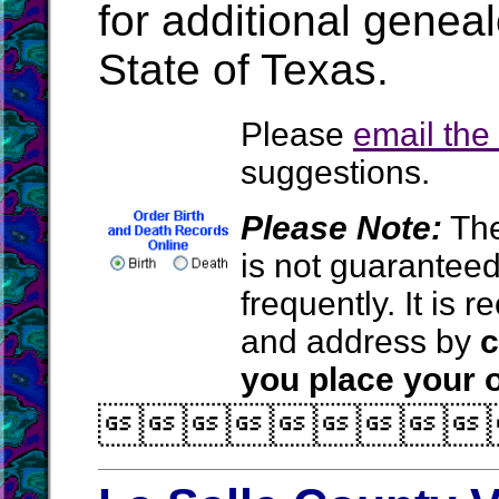
for additional geneal
State of Texas.
Please
email th
suggestions.
Please Note:
The
is not guarantee
frequently. It is
and address by
c
you place your o
