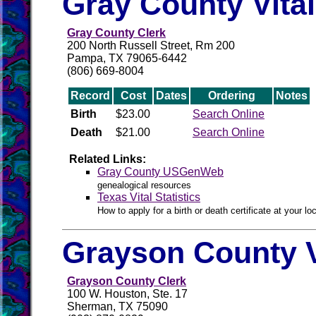
Gray County Vita
Gray County Clerk
200 North Russell Street, Rm 200
Pampa, TX 79065-6442
(806) 669-8004
Record
Cost
Dates
Ordering
Notes
Birth
$23.00
Search Online
Death
$21.00
Search Online
Related Links:
Gray County USGenWeb
genealogical resources
Texas Vital Statistics
How to apply for a birth or death certificate at your loc
Grayson County V
Grayson County Clerk
100 W. Houston, Ste. 17
Sherman, TX 75090