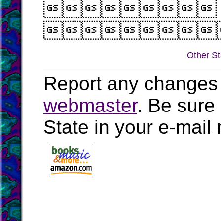


Other St
Report any changes 
webmaster
. Be sure
State in your e-mai