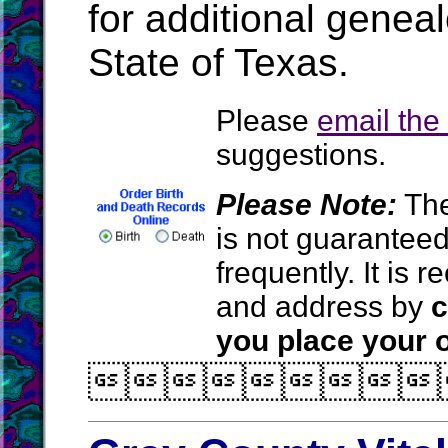
for additional geneal
State of Texas.
Please
email th
suggestions.
Please Note:
The
is not guarantee
frequently. It is
and address by
c
you place your o
