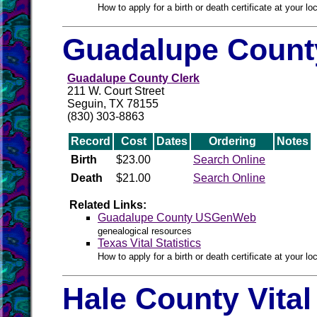
How to apply for a birth or death certificate at your loc
Guadalupe County
Guadalupe County Clerk
211 W. Court Street
Seguin, TX 78155
(830) 303-8863
Record
Cost
Dates
Ordering
Notes
Birth
$23.00
Search Online
Death
$21.00
Search Online
Related Links:
Guadalupe County USGenWeb
genealogical resources
Texas Vital Statistics
How to apply for a birth or death certificate at your loc
Hale County Vita