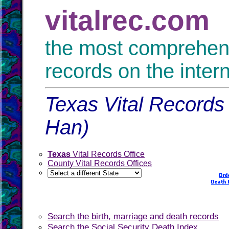
vitalrec.com
the most comprehensi
records on the inter
Texas Vital Records 
Han)
Texas
Vital Records Office
County Vital Records Offices
Search the birth, marriage and death records
Search the Social Security Death Index