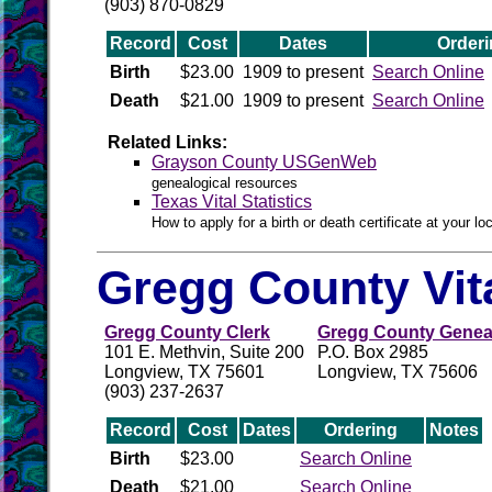
(903) 870-0829
Record
Cost
Dates
Orderi
Birth
$23.00
1909 to present
Search Online
Death
$21.00
1909 to present
Search Online
Related Links:
Grayson County USGenWeb
genealogical resources
Texas Vital Statistics
How to apply for a birth or death certificate at your loc
Gregg County Vit
Gregg County Clerk
Gregg County Geneal
101 E. Methvin, Suite 200
P.O. Box 2985
Longview, TX 75601
Longview, TX 75606
(903) 237-2637
Record
Cost
Dates
Ordering
Notes
Birth
$23.00
Search Online
Death
$21.00
Search Online