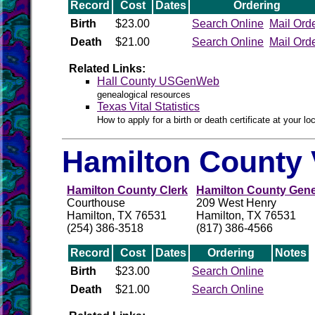
Record
Cost
Dates
Ordering
Birth
$23.00
Search Online
Mail Ord
Death
$21.00
Search Online
Mail Ord
Related Links:
Hall County USGenWeb
genealogical resources
Texas Vital Statistics
How to apply for a birth or death certificate at your loc
Hamilton County 
Hamilton County Clerk
Hamilton County Gene
Courthouse
209 West Henry
Hamilton, TX 76531
Hamilton, TX 76531
(254) 386-3518
(817) 386-4566
Record
Cost
Dates
Ordering
Notes
Birth
$23.00
Search Online
Death
$21.00
Search Online