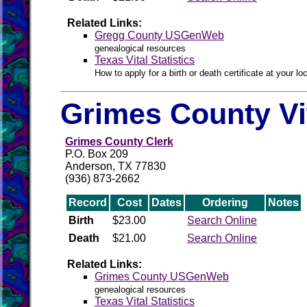
Related Links:
Gregg County USGenWeb
genealogical resources
Texas Vital Statistics
How to apply for a birth or death certificate at your loc
Grimes County Vi
Grimes County Clerk
P.O. Box 209
Anderson, TX 77830
(936) 873-2662
Record
Cost
Dates
Ordering
Notes
Birth
$23.00
Search Online
Death
$21.00
Search Online
Related Links:
Grimes County USGenWeb
genealogical resources
Texas Vital Statistics