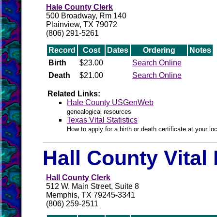
Hale County Clerk
500 Broadway, Rm 140
Plainview, TX 79072
(806) 291-5261
Record
Cost
Dates
Ordering
Notes
Birth
$23.00
Search Online
Death
$21.00
Search Online
Related Links:
Hale County USGenWeb
genealogical resources
Texas Vital Statistics
How to apply for a birth or death certificate at your loc
Hall County Vital
Hall County Clerk
512 W. Main Street, Suite 8
Memphis, TX 79245-3341
(806) 259-2511