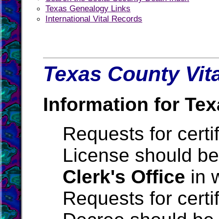
Texas Genealogy Links
International Vital Records
Texas County Vita
Information for Tex
Requests for certi
License should be
Clerk's Office
in 
Requests for certi