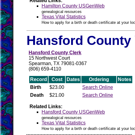
Related Links:
Hamilton County USGenWeb
genealogical resources
Texas Vital Statistics
How to apply for a birth or death certificate at your loc
Hansford County 
Hansford County Clerk
15 Northwest Court
Spearman, TX 79081-0367
(806) 659-4110
Record
Cost
Dates
Ordering
Notes
Birth
$23.00
Search Online
Death
$21.00
Search Online
Related Links:
Hansford County USGenWeb
genealogical resources
Texas Vital Statistics
How to apply for a birth or death certificate at your loc