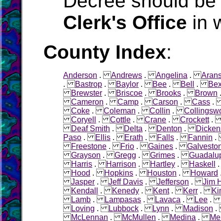
Decree should be 
Clerk's Office
in 
County Index
:
Anderson
.
Andrews
.
Angelina
.
Aran
.
Bastrop
.
Baylor
.
Bee
.
Bell
.
Bex
Brewster
.
Briscoe
.
Brooks
.
Brown
Cameron
.
Camp
.
Carson
.
Cass
Coke
.
Coleman
.
Collin
.
Collingsw
Coryell
.
Cottle
.
Crane
.
Crockett
Deaf Smith
.
Delta
.
Denton
.
Dicken
Paso
.
Ellis
.
Erath
.
Falls
.
Fannin
Freestone
.
Frio
.
Gaines
.
Galvesto
Grayson
.
Gregg
.
Grimes
.
Guadalu
Harris
.
Harrison
.
Hartley
.
Haskell
Hood
.
Hopkins
.
Houston
.
Howard
Jasper
.
Jeff Davis
.
Jefferson
.
Jim 
Kendall
.
Kenedy
.
Kent
.
Kerr
.
Ki
Lamb
.
Lampasas
.
Lavaca
.
Lee
Loving
.
Lubbock
.
Lynn
.
Madison
McLennan
.
McMullen
.
Medina
.
Me