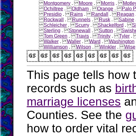
Montgomery
.
Moore
.
Morris
.
Motle
Ochiltree
.
Oldham
.
Orange
.
Palo P
Presidio
.
Rains
.
Randall
.
Reagan
Rockwall
.
Runnels
.
Rusk
.
Sabine
Schleicher
.
Scurry
.
Shackelford
.
S
Sterling
.
Stonewall
.
Sutton
.
Swish
Tom Green
.
Travis
.
Trinity
.
Tyler
Walker
.
Waller
.
Ward
.
Washington
Williamson
.
Wilson
.
Winkler
.
Wise

This page tells how t
records such as
birt
marriage licenses
a
Counties. See the
g
how to order vital r