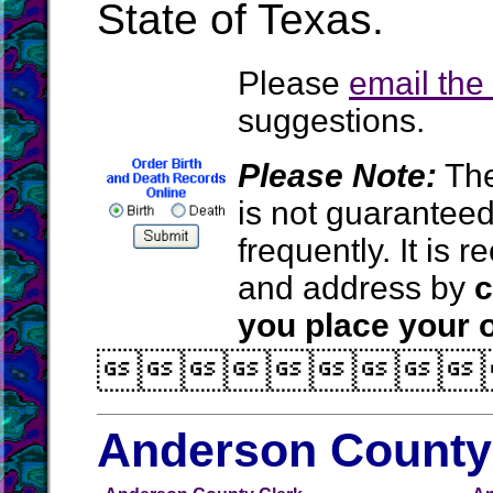
State of Texas.
Please
email th
suggestions.
Please Note:
The
is not guarantee
frequently. It is
and address by
c
you place your o

Anderson County 