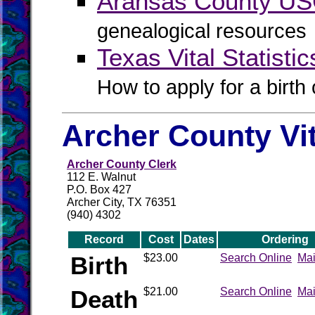
Aransas County U
genealogical resources
Texas Vital Statistic
How to apply for a birth o
Archer County Vi
Archer County Clerk
112 E. Walnut
P.O. Box 427
Archer City, TX 76351
(940) 4302
Record
Cost
Dates
Ordering
Birth
$23.00
Search Online
Mai
Death
$21.00
Search Online
Mai