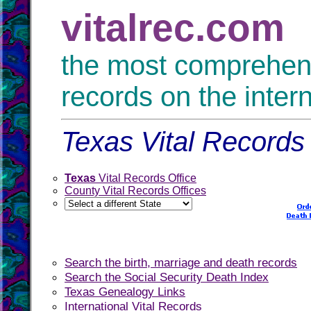
vitalrec.com
the most comprehensi
records on the inter
Texas Vital Records 
Texas
Vital Records Office
County Vital Records Offices
Search the birth, marriage and death records
Search the Social Security Death Index
Texas Genealogy Links
International Vital Records