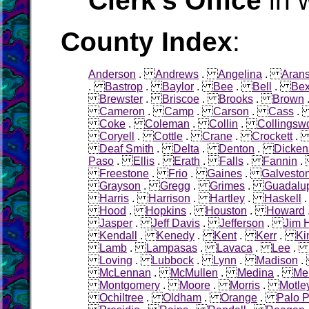
Clerk's Office
in 
County Index
:
Anderson
.
Andrews
.
Angelina
.
Aran
.
Bastrop
.
Baylor
.
Bee
.
Bell
.
Bex
Brewster
.
Briscoe
.
Brooks
.
Brown
Cameron
.
Camp
.
Carson
.
Cass
Coke
.
Coleman
.
Collin
.
Collingsw
Coryell
.
Cottle
.
Crane
.
Crockett
Deaf Smith
.
Delta
.
Denton
.
Dicken
Paso
.
Ellis
.
Erath
.
Falls
.
Fannin
Freestone
.
Frio
.
Gaines
.
Galvesto
Grayson
.
Gregg
.
Grimes
.
Guadalu
Harris
.
Harrison
.
Hartley
.
Haskell
Hood
.
Hopkins
.
Houston
.
Howard
Jasper
.
Jeff Davis
.
Jefferson
.
Jim 
Kendall
.
Kenedy
.
Kent
.
Kerr
.
Ki
Lamb
.
Lampasas
.
Lavaca
.
Lee
Loving
.
Lubbock
.
Lynn
.
Madison
McLennan
.
McMullen
.
Medina
.
Me
Montgomery
.
Moore
.
Morris
.
Motle
Ochiltree
.
Oldham
.
Orange
.
Palo P