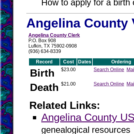
How to apply for a birth o
Angelina County 
Angelina County Clerk
P.O. Box 908
Lufkin, TX 75902-0908
(936) 634-8339
Record
Cost
Dates
Ordering
Birth
$23.00
Search Online
Mai
Death
$21.00
Search Online
Mai
Related Links:
Angelina County 
genealogical resources