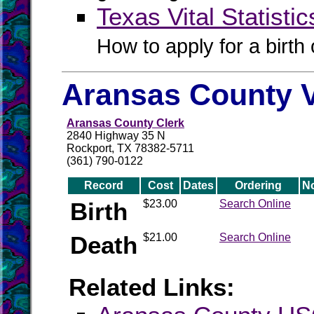
Texas Vital Statistic
How to apply for a birth o
Aransas County V
Aransas County Clerk
2840 Highway 35 N
Rockport, TX 78382-5711
(361) 790-0122
Record
Cost
Dates
Ordering
N
Birth
$23.00
Search Online
Death
$21.00
Search Online
Related Links: