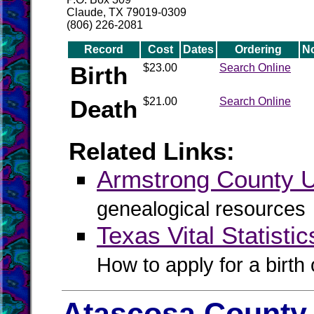
Claude, TX 79019-0309
(806) 226-2081
Record
Cost
Dates
Ordering
N
Birth
$23.00
Search Online
Death
$21.00
Search Online
Related Links:
Armstrong County
genealogical resources
Texas Vital Statistic
How to apply for a birth o
Atascosa County 