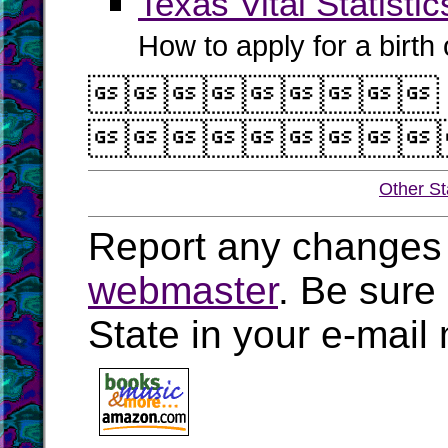
Texas Vital Statistic
How to apply for a birth o


Other St
Report any changes 
webmaster
. Be sure
State in your e-mai