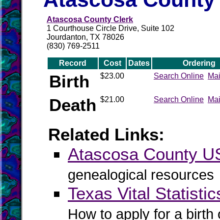
Atascosa County Clerk
1 Courthouse Circle Drive, Suite 102
Jourdanton, TX 78026
(830) 769-2511
Record
Cost
Dates
Ordering
Birth
$23.00
Search Online
Mai
Death
$21.00
Search Online
Mai
Related Links:
Atascosa County 
genealogical resources
Texas Vital Statistic
How to apply for a birth o