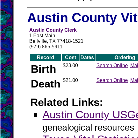
Austin County Vi
Austin County Clerk
1 East Main
Bellville, TX 77418-1521
(979) 865-5911
Record
Cost
Dates
Ordering
Birth
$23.00
Search Online
Mai
Death
$21.00
Search Online
Mai
Related Links:
Austin County US
genealogical resources