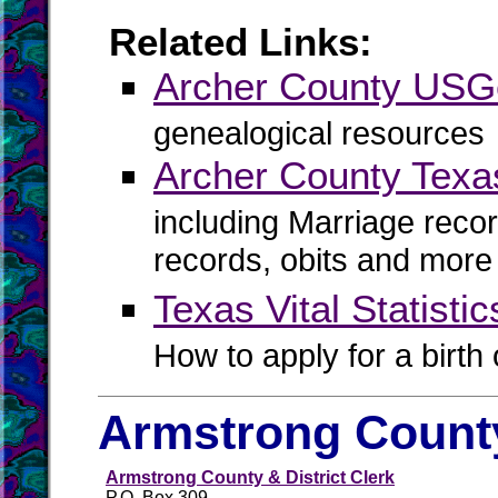
Related Links:
Archer County US
genealogical resources
Archer County Texa
including Marriage reco
records, obits and more
Texas Vital Statistic
How to apply for a birth o
Armstrong County
Armstrong County & District Clerk
P.O. Box 309