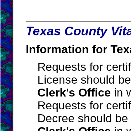
Texas County Vita
Information for Tex
Requests for certi
License should be
Clerk's Office
in 
Requests for certi
Decree should be 