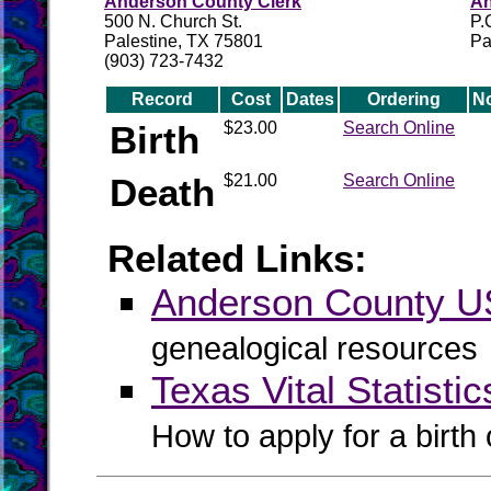
Anderson County Clerk
An
500 N. Church St.
P.
Palestine, TX 75801
Pa
(903) 723-7432
Record
Cost
Dates
Ordering
N
Birth
$23.00
Search Online
Death
$21.00
Search Online
Related Links:
Anderson County 
genealogical resources
Texas Vital Statistic
How to apply for a birth o