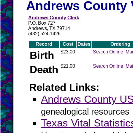
Andrews County V
Andrews County Clerk
P.O. Box 727
Andrews, TX 79714
(432) 524-1426
Record
Cost
Dates
Ordering
Birth
$23.00
Search Online
Mai
Death
$21.00
Search Online
Mai
Related Links:
Andrews County 
genealogical resources
Texas Vital Statistic