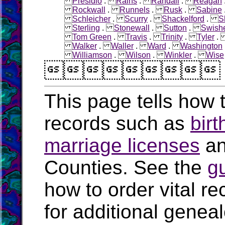
Presidio
.
Rains
.
Randall
.
Reagan
Rockwall
.
Runnels
.
Rusk
.
Sabine
Schleicher
.
Scurry
.
Shackelford
.
S
Sterling
.
Stonewall
.
Sutton
.
Swish
Tom Green
.
Travis
.
Trinity
.
Tyler
Walker
.
Waller
.
Ward
.
Washington
Williamson
.
Wilson
.
Winkler
.
Wise

This page tells how t
records such as
birt
marriage licenses
a
Counties. See the
g
how to order vital r
for additional geneal