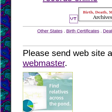
Other States
.
Birth Certificates
.
Dea
Please send web site a
webmaster
.