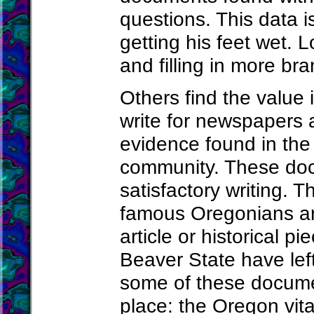
questions. This data is
getting his feet wet. 
and filling in more bra
Others find the value
write for newspapers a
evidence found in the 
community. These doc
satisfactory writing. T
famous Oregonians ar
article or historical p
Beaver State have lef
some of these documen
place: the Oregon vita