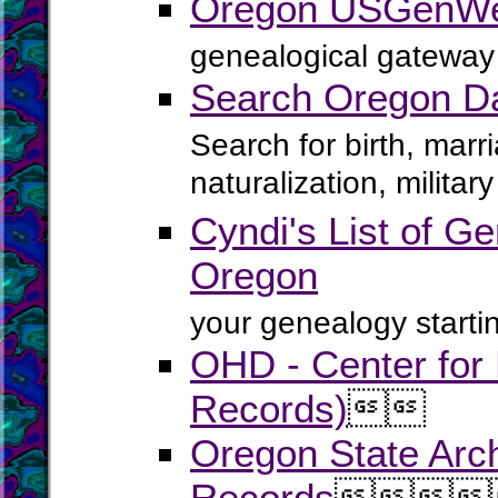
Oregon USGenWe
genealogical gateway 
Search Oregon D
Search for birth, marr
naturalization, milita
Cyndi's List of Ge
Oregon
your genealogy startin
OHD - Center for H
Records)


Oregon State Arch
Records



