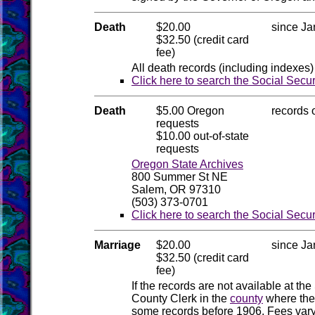
Death
$20.00
since Ja
$32.50 (credit card
fee)
All death records (including indexes)
Click here to search the Social Secu
Death
$5.00 Oregon
records 
requests
$10.00 out-of-state
requests
Oregon State Archives
800 Summer St NE
Salem, OR 97310
(503) 373-0701
Click here to search the Social Secu
Marriage
$20.00
since Ja
$32.50 (credit card
fee)
If the records are not available at the
County Clerk in the
county
where the
some records before 1906. Fees vary