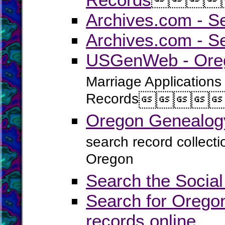
Archives.com - S
Archives.com - S
USGenWeb - Oreg
Marriage Applications
Records




Oregon Genealogy
search record collect
Oregon
Search the Social
Search for Oregon
records online