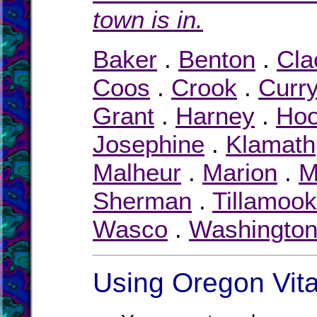
town is in.
Baker
.
Benton
.
Cl
Coos
.
Crook
.
Curr
Grant
.
Harney
.
Hoo
Josephine
.
Klamath
Malheur
.
Marion
.
M
Sherman
.
Tillamook
Wasco
.
Washingto
Using Oregon Vita