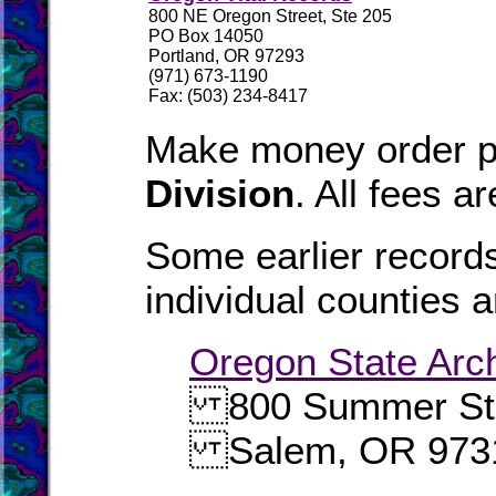
800 NE Oregon Street, Ste 205
PO Box 14050
Portland, OR 97293
(971) 673-1190
Fax: (503) 234-8417
Make money order p
Division
. All fees a
Some earlier records
individual counties a
Oregon State Arc
800 Summer Str
Salem, OR 973