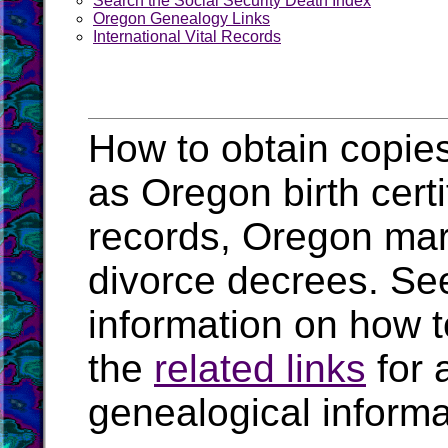
Search the Social Security Death Index
Oregon Genealogy Links
International Vital Records
How to obtain copies
as Oregon birth cert
records, Oregon mar
divorce decrees. Se
information on how t
the
related links
for 
genealogical inform