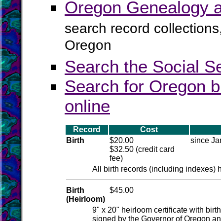
Oregon Genealogy a
search record collections
Oregon
Search the Social S
Search for Oregon b
online
Record
Cost
Birth
$20.00
since Ja
$32.50 (credit card
fee)
All birth records (including indexes)
Birth
$45.00
(Heirloom)
9" x 20" heirloom certificate with bir
signed by the Governor of Oregon and