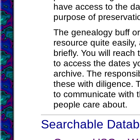
have access to the da
purpose of preservatio
The genealogy buff or
resource quite easily, 
briefly. You will reach
to access the dates yo
archive. The responsi
these with diligence. 
to communicate with t
people care about.
Searchable Databa