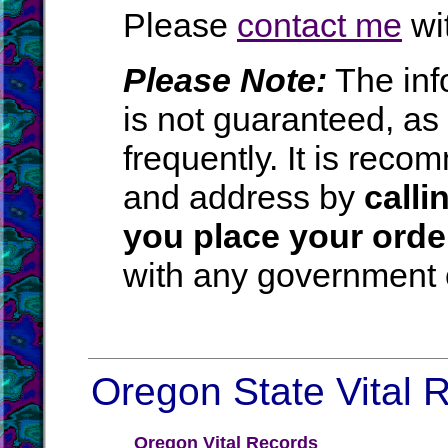
Please
contact me
wit
Please Note:
The inf
is not guaranteed, a
frequently. It is rec
and address by
calli
you place your orde
with any government o
Oregon State Vital R
Oregon Vital Records