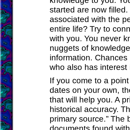
knowledge to you. Your
started are now filled. 
associated with the p
entire life? Try to co
with you. You never k
nuggets of knowledge 
information. Chances 
who also has interest
If you come to a poin
dates on your own, th
that will help you. A p
historical accuracy. T
primary source.” The b
documents found with