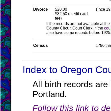
Divorce
$20.00
since 1
$32.50 (credit card
fee)
If the records are not available at the
County Circuit Court Clerk in the
cou
also have some records before 1925.
Census
1790 th
Index to Oregon Cou
All birth records ar
Portland.
Follow this link to d