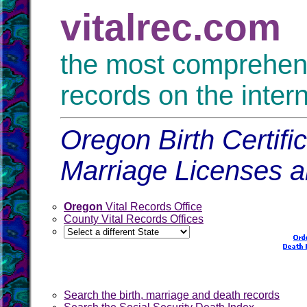
vitalrec.com
the most comprehensi
records on the inter
Oregon Birth Certifi
Marriage Licenses 
Oregon
Vital Records Office
County Vital Records Offices
Search the birth, marriage and death records