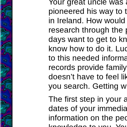
Your great uncle was a
pioneered his way to 
in Ireland. How would
research through the
days want to get to kn
know how to do it. Lu
to this needed informa
records provide family
doesn’t have to feel l
you search. Getting wh
The first step in your
dates of your immedia
information on the p