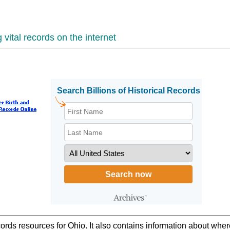
vital records on the internet
ords resources for Ohio. It also contains information about wher