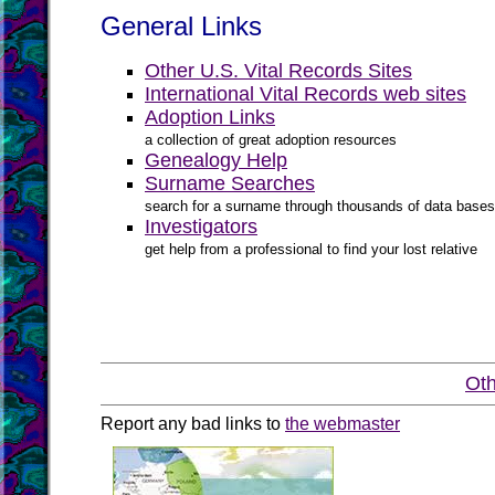
General Links
Other U.S. Vital Records Sites
International Vital Records web sites
Adoption Links
a collection of great adoption resources
Genealogy Help
Surname Searches
search for a surname through thousands of data bases
Investigators
get help from a professional to find your lost relative
Oth
Report any bad links to
the webmaster