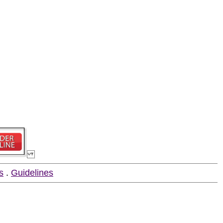
s
.
Guidelines