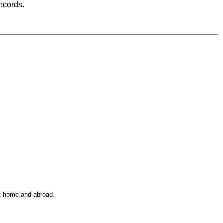
records.
at home and abroad.