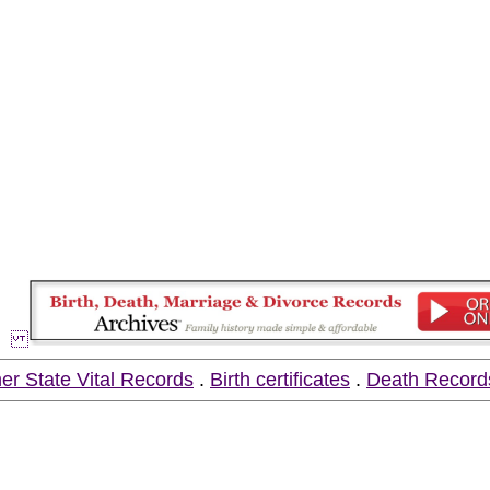
er State Vital Records
.
Birth certificates
.
Death Record