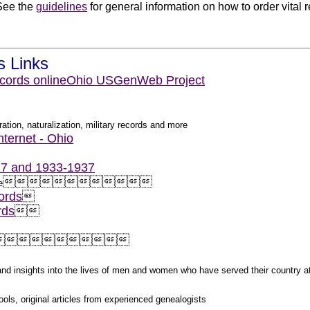
See the
guidelines
for general information on how to order vital 
.
s Links
cords online
Ohio USGenWeb Project
ation, naturalization, military records and more
nternet - Ohio
927 and 1933-1937












e
ords

rds





s and insights into the lives of men and women who have served their country 
ols, original articles from experienced genealogists