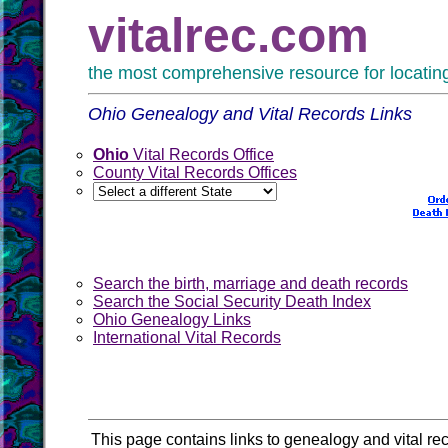
vitalrec.com
the most comprehensive resource for locating 
Ohio Genealogy and Vital Records Links
Ohio
Vital Records Office
County Vital Records Offices
Search the birth, marriage and death records
Search the Social Security Death Index
Ohio Genealogy Links
International Vital Records
This page contains links to genealogy and vital rec