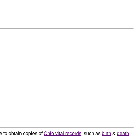
e to obtain copies of
Ohio vital records
, such as
birth
&
death