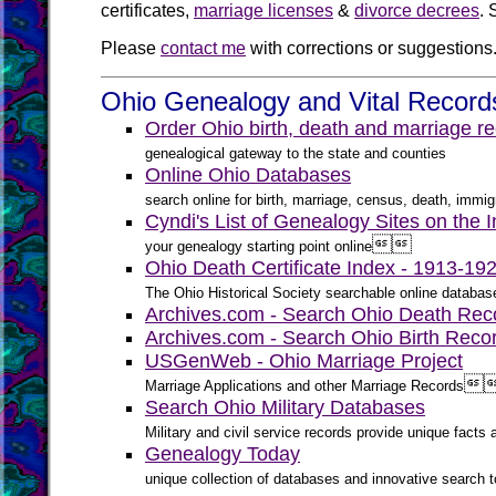
certificates,
marriage licenses
&
divorce decrees
. 
Please
contact me
with corrections or suggestions
Ohio Genealogy and Vital Record
Order Ohio birth, death and marriage re
genealogical gateway to the state and counties
Online Ohio Databases
search online for birth, marriage, census, death, immigr
Cyndi's List of Genealogy Sites on the I


your genealogy starting point online
Ohio Death Certificate Index - 1913-1
The Ohio Historical Society searchable online databas
Archives.com - Search Ohio Death Rec
Archives.com - Search Ohio Birth Reco
USGenWeb - Ohio Marriage Project

Marriage Applications and other Marriage Records
Search Ohio Military Databases
Military and civil service records provide unique fact
Genealogy Today
unique collection of databases and innovative search to