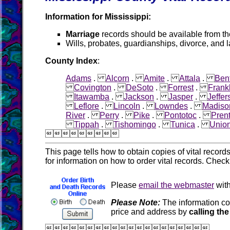
Information for Mississippi:
Marriage
records should be available from t
Wills, probates, guardianships, divorce, and 
County Index
:
Adams
.
Alcorn
.
Amite
.
Attala
.
Ben
Covington
.
DeSoto
.
Forrest
.
Frank
Itawamba
.
Jackson
.
Jasper
.
Jeffer
Leflore
.
Lincoln
.
Lowndes
.
Madiso
River
.
Perry
.
Pike
.
Pontotoc
.
Prent
Tippah
.
Tishomingo
.
Tunica
.
Unio

This page tells how to obtain copies of vital recor
for information on how to order vital records. Chec
Please
email the webmaster
with
Please Note:
The information co
price and address by
calling the
