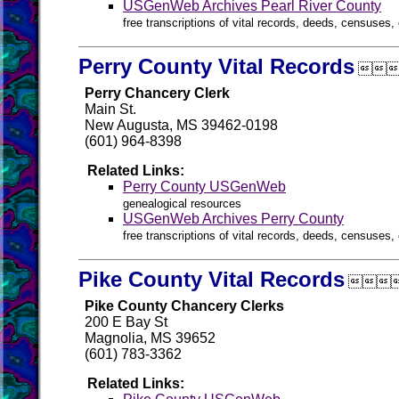
USGenWeb Archives Pearl River County
free transcriptions of vital records, deeds, censuses, 
Perry County Vital Records

Perry Chancery Clerk
Main St.
New Augusta, MS 39462-0198
(601) 964-8398
Related Links:
Perry County USGenWeb
genealogical resources
USGenWeb Archives Perry County
free transcriptions of vital records, deeds, censuses, 
Pike County Vital Records

Pike County Chancery Clerks
200 E Bay St
Magnolia, MS 39652
(601) 783-3362
Related Links: