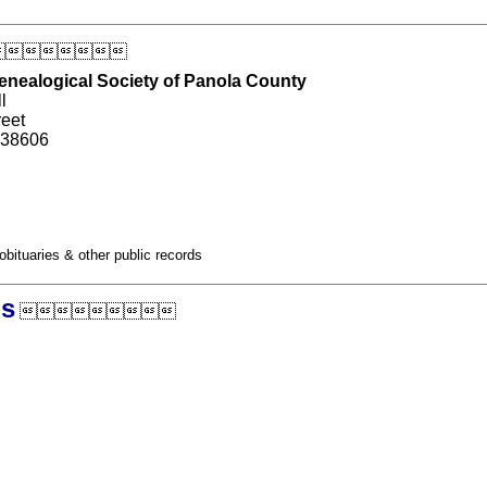

Genealogical Society of Panola County
l
reet
 38606
obituaries & other public records
ds
