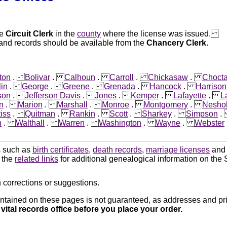
he
Circuit Clerk
in the
county
where the license was issued.
land records should be available from the
Chancery Clerk
.
ton
.
Bolivar
.
Calhoun
.
Carroll
.
Chickasaw
.
Choct
lin
.
George
.
Greene
.
Grenada
.
Hancock
.
Harrison
son
.
Jefferson Davis
.
Jones
.
Kemper
.
Lafayette
.
L
n
.
Marion
.
Marshall
.
Monroe
.
Montgomery
.
Nesho
iss
.
Quitman
.
Rankin
.
Scott
.
Sharkey
.
Simpson
n
.
Walthall
.
Warren
.
Washington
.
Wayne
.
Webster
ds such as
birth certificates
,
death records
,
marriage licenses
an
k the
related links
for additional genealogical information on the S
 corrections or suggestions.
ntained on these pages is not guaranteed, as addresses and pri
 vital records office before you place your order.