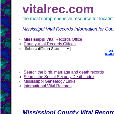
vitalrec.com
the most comprehensive resource for locating 
Mississippi Vital Records Information for Cou
Mississippi
Vital Records Office
County Vital Records Offices
Search the birth, marriage and death records
Search the Social Security Death Index
Mississippi Genealogy Links
International Vital Records
Mississippi County Vital Recor