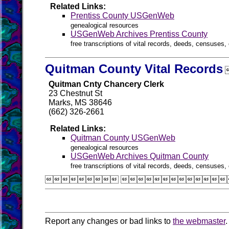
Related Links:
Prentiss County USGenWeb
genealogical resources
USGenWeb Archives Prentiss County
free transcriptions of vital records, deeds, censuses, 
Quitman County Vital Records
Quitman Cnty Chancery Clerk
23 Chestnut St
Marks, MS 38646
(662) 326-2661
Related Links:
Quitman County USGenWeb
genealogical resources
USGenWeb Archives Quitman County
free transcriptions of vital records, deeds, censuses, 
 
Report any changes or bad links to
the webmaster