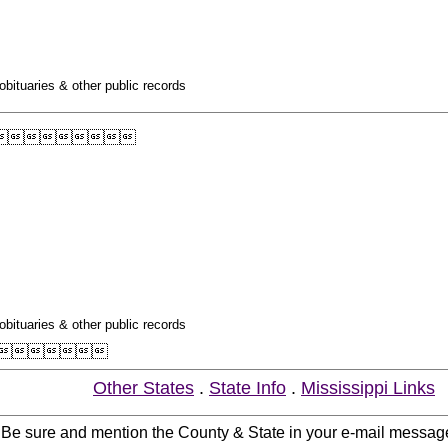
obituaries & other public records

obituaries & other public records

Other States
.
State Info
.
Mississippi Links
. Be sure and mention the County & State in your e-mail messag