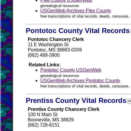
Pike County USGenWeb
genealogical resources
USGenWeb Archives Pike County
free transcriptions of vital records, deeds, censuses, 
Pontotoc County Vital Records
Pontotoc Chancery Clerk
11 E Washington St
Pontotoc, MS 38863-0209
(662) 489-3900
Related Links:
Pontotoc County USGenWeb
genealogical resources
USGenWeb Archives Pontotoc County
free transcriptions of vital records, deeds, censuses, 
Prentiss County Vital Records
Prentiss County Chancery Clerk
100 N Main St
Booneville, MS 38829
(662) 728-8151