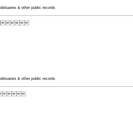
obituaries & other public records

obituaries & other public records
