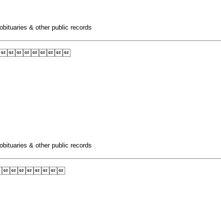
obituaries & other public records

obituaries & other public records
