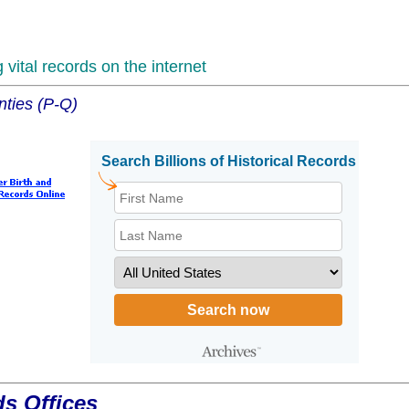
vital records on the internet
nties (P-Q)
ds Offices