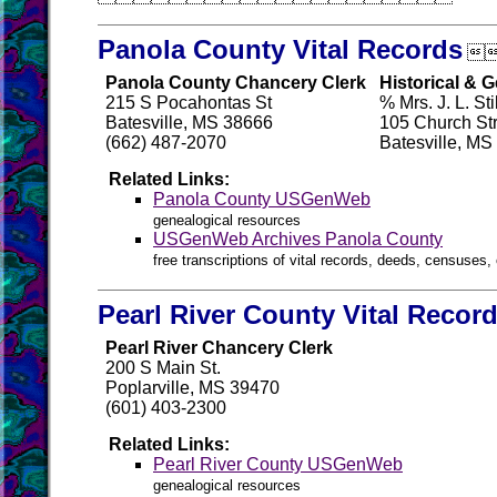
Panola County Vital Records

Panola County Chancery Clerk
Historical & 
215 S Pocahontas St
% Mrs. J. L. Stil
Batesville, MS 38666
105 Church St
(662) 487-2070
Batesville, MS
Related Links:
Panola County USGenWeb
genealogical resources
USGenWeb Archives Panola County
free transcriptions of vital records, deeds, censuses, 
Pearl River County Vital Recor
Pearl River Chancery Clerk
200 S Main St.
Poplarville, MS 39470
(601) 403-2300
Related Links:
Pearl River County USGenWeb
genealogical resources