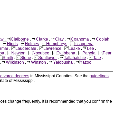
aw
.
Claiborne
.
Clarke
.
Clay
.
Coahoma
.
Copiah
.
.
Hinds
.
Holmes
.
Humphreys
.
Issaquena
.
amar
.
Lauderdale
.
Lawrence
.
Leake
.
Lee
.
ba
.
Newton
.
Noxubee
.
Oktibbeha
.
Panola
.
Pearl
.
Smith
.
Stone
.
Sunflower
.
Tallahatchie
.
Tate
.
.
Wilkinson
.
Winston
.
Yalobusha
.
Yazoo
d
divorce decrees
in Mississippi Counties. See the
guidelines
tate of Mississippi.
ces change frequently. It is recommended that you confirm the