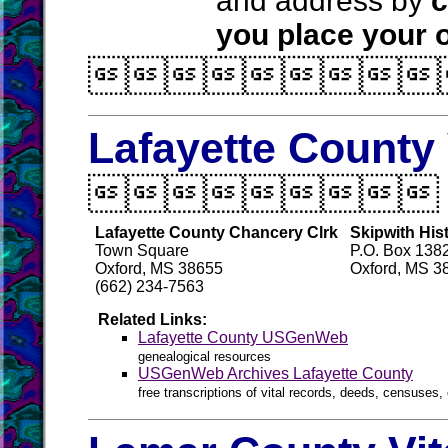
and address by
c
you place your o

Lafayette County 

Lafayette County Chancery Clrk
Skipwith Hist
Town Square
P.O. Box 138
Oxford, MS 38655
Oxford, MS 3
(662) 234-7563
Related Links:
Lafayette County USGenWeb
genealogical resources
USGenWeb Archives Lafayette County
free transcriptions of vital records, deeds, censuses, 