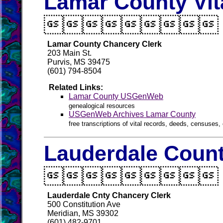
Lamar County Vit

Lamar County Chancery Clerk
203 Main St.
Purvis, MS 39475
(601) 794-8504
Related Links:
Lamar County USGenWeb
genealogical resources
USGenWeb Archives Lamar County
free transcriptions of vital records, deeds, censuses, 
Lauderdale Count

Lauderdale Cnty Chancery Clerk
500 Constitution Ave
Meridian, MS 39302
(601) 482-9701