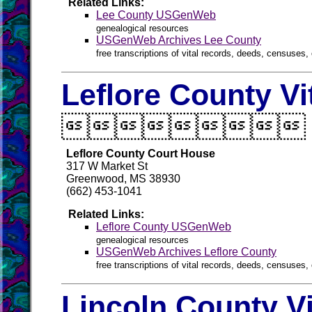
Related Links:
Lee County USGenWeb
genealogical resources
USGenWeb Archives Lee County
free transcriptions of vital records, deeds, censuses, 
Leflore County Vi

Leflore County Court House
317 W Market St
Greenwood, MS 38930
(662) 453-1041
Related Links:
Leflore County USGenWeb
genealogical resources
USGenWeb Archives Leflore County
free transcriptions of vital records, deeds, censuses, 
Lincoln County V