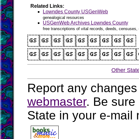
Related Links:
Lowndes County USGenWeb
genealogical resources
USGenWeb Archives Lowndes County
free transcriptions of vital records, deeds, censuses, 


Other Stat
Report any changes 
webmaster
. Be sure
State in your e-mai