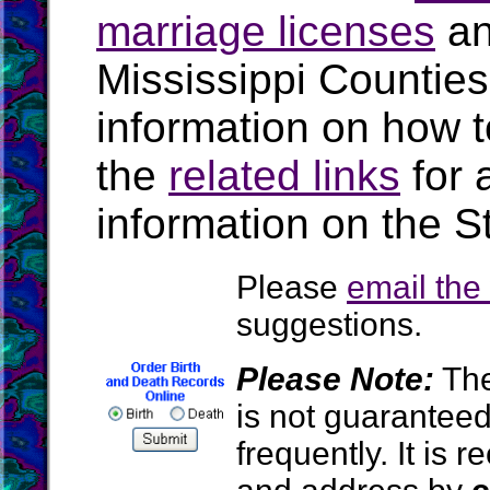
marriage licenses
a
Mississippi Countie
information on how t
the
related links
for 
information on the St
Please
email th
suggestions.
Please Note:
The
is not guarantee
frequently. It is