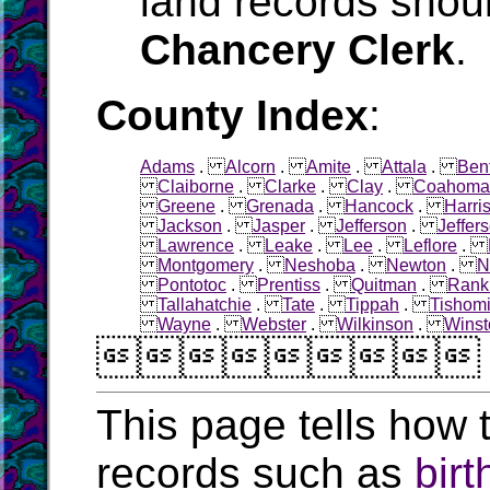
land records shoul
Chancery Clerk
.
County Index
:
Adams
.
Alcorn
.
Amite
.
Attala
.
Ben
Claiborne
.
Clarke
.
Clay
.
Coahoma
Greene
.
Grenada
.
Hancock
.
Harri
Jackson
.
Jasper
.
Jefferson
.
Jeffer
Lawrence
.
Leake
.
Lee
.
Leflore
.
Montgomery
.
Neshoba
.
Newton
.
N
Pontotoc
.
Prentiss
.
Quitman
.
Rank
Tallahatchie
.
Tate
.
Tippah
.
Tishom
Wayne
.
Webster
.
Wilkinson
.
Winst

This page tells how t
records such as
birt