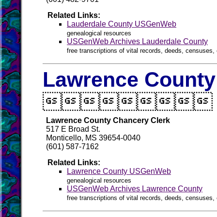
Related Links:
Lauderdale County USGenWeb
genealogical resources
USGenWeb Archives Lauderdale County
free transcriptions of vital records, deeds, censuses, 
Lawrence County 

Lawrence County Chancery Clerk
517 E Broad St.
Monticello, MS 39654-0040
(601) 587-7162
Related Links:
Lawrence County USGenWeb
genealogical resources
USGenWeb Archives Lawrence County
free transcriptions of vital records, deeds, censuses, 