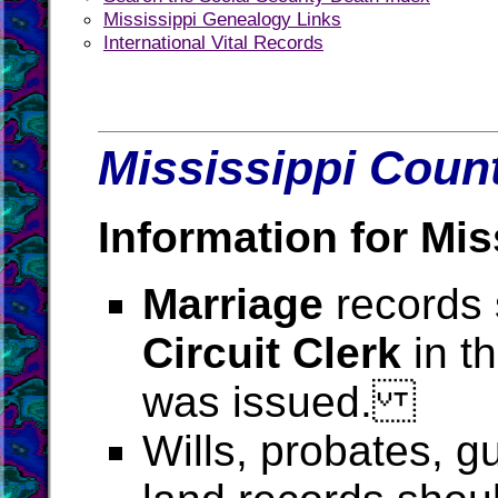
Mississippi Genealogy Links
International Vital Records
Mississippi Count
Information for Mis
Marriage
records 
Circuit Clerk
in t
was issued.
Wills, probates, g