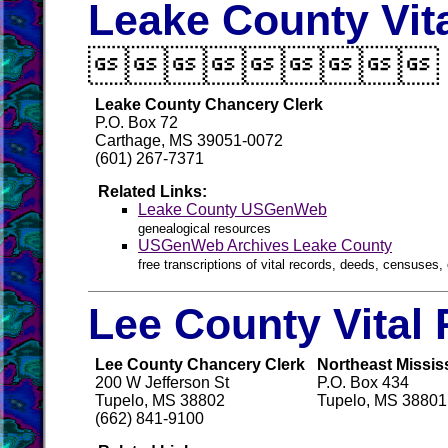
Leake County Vit

Leake County Chancery Clerk
P.O. Box 72
Carthage, MS 39051-0072
(601) 267-7371
Related Links:
Leake County USGenWeb
genealogical resources
USGenWeb Archives Leake County
free transcriptions of vital records, deeds, censuses, 
Lee County Vital
Lee County Chancery Clerk
Northeast Mississ
200 W Jefferson St
P.O. Box 434
Tupelo, MS 38802
Tupelo, MS 38801
(662) 841-9100