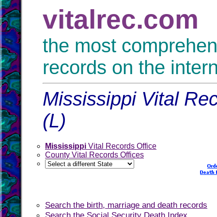
vitalrec.com
the most comprehensi
records on the inter
Mississippi Vital Re
(L)
Mississippi
Vital Records Office
County Vital Records Offices
Search the birth, marriage and death records
Search the Social Security Death Index