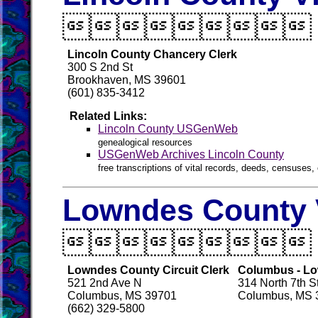

Lincoln County Chancery Clerk
300 S 2nd St
Brookhaven, MS 39601
(601) 835-3412
Related Links:
Lincoln County USGenWeb
genealogical resources
USGenWeb Archives Lincoln County
free transcriptions of vital records, deeds, censuses, 
Lowndes County V

Lowndes County Circuit Clerk
Columbus - Lo
521 2nd Ave N
314 North 7th S
Columbus, MS 39701
Columbus, MS 
(662) 329-5800