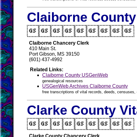
Claiborne County

Claiborne Chancery Clerk
410 Main St.
Port Gibson, MS 39150
(601) 437-4992
Related Links:
Claiborne County USGenWeb
genealogical resources
USGenWeb Archives Claiborne County
free transcriptions of vital records, deeds, censuses, 
Clarke County Vi

Clarke County Chancery Clerk