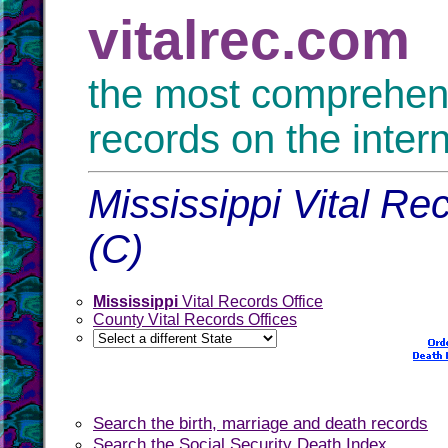
vitalrec.com
the most comprehensi
records on the inter
Mississippi Vital Re
(C)
Mississippi
Vital Records Office
County Vital Records Offices
Search the birth, marriage and death records
Search the Social Security Death Index