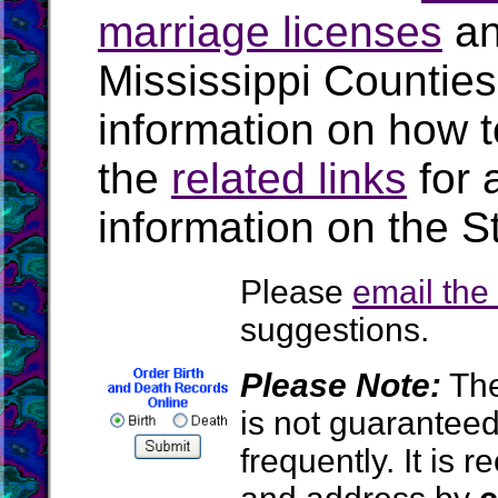
marriage licenses
a
Mississippi Countie
information on how t
the
related links
for 
information on the St
Please
email th
suggestions.
Please Note:
The
is not guarantee
frequently. It is