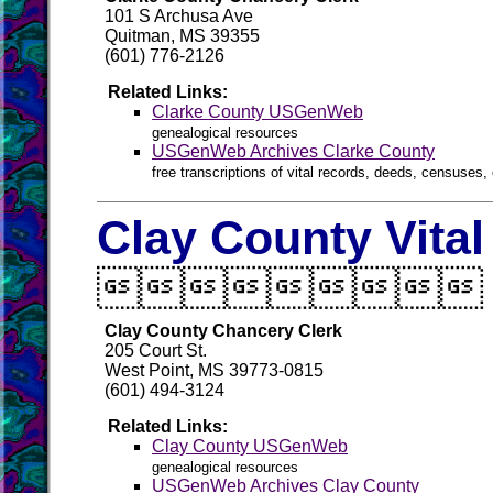
101 S Archusa Ave
Quitman, MS 39355
(601) 776-2126
Related Links:
Clarke County USGenWeb
genealogical resources
USGenWeb Archives Clarke County
free transcriptions of vital records, deeds, censuses, 
Clay County Vita

Clay County Chancery Clerk
205 Court St.
West Point, MS 39773-0815
(601) 494-3124
Related Links:
Clay County USGenWeb
genealogical resources
USGenWeb Archives Clay County