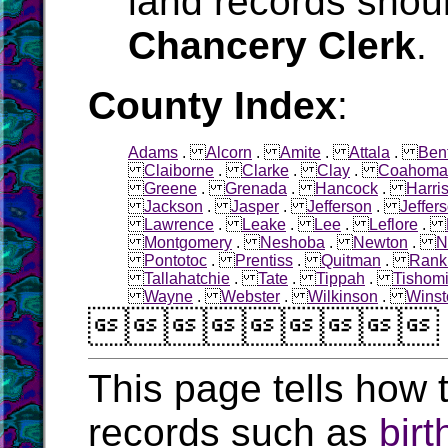
land records shoul
Chancery Clerk
.
County Index
:
Adams
.
Alcorn
.
Amite
.
Attala
.
Ben
Claiborne
.
Clarke
.
Clay
.
Coahoma
Greene
.
Grenada
.
Hancock
.
Harri
Jackson
.
Jasper
.
Jefferson
.
Jeffer
Lawrence
.
Leake
.
Lee
.
Leflore
.
Montgomery
.
Neshoba
.
Newton
.
N
Pontotoc
.
Prentiss
.
Quitman
.
Rank
Tallahatchie
.
Tate
.
Tippah
.
Tishom
Wayne
.
Webster
.
Wilkinson
.
Winst

This page tells how t
records such as
birt