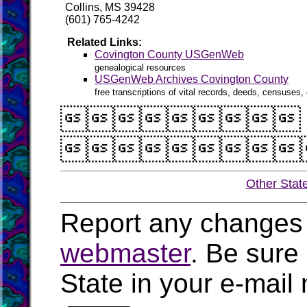
Collins, MS 39428
(601) 765-4242
Related Links:
Covington County USGenWeb
genealogical resources
USGenWeb Archives Covington County
free transcriptions of vital records, deeds, censuses, 


Other Stat
Report any changes 
webmaster
. Be sure
State in your e-mai