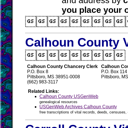
and address by
c
you place your o

Calhoun County V

Calhoun County Chancery Clerk
Calhoun Coun
P.O. Box 8
P.O. Box 114
Pittsboro, MS 38951-0008
Pittsboro, M
(662) 983-3117
Related Links:
Calhoun County USGenWeb
genealogical resources
USGenWeb Archives Calhoun County
free transcriptions of vital records, deeds, censuses, 