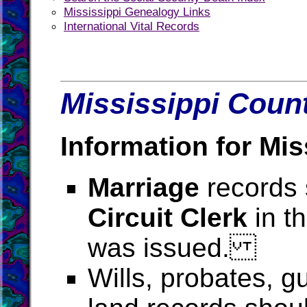
Mississippi Genealogy Links
International Vital Records
Mississippi Count
Information for Mis
Marriage
records 
Circuit Clerk
in t
was issued.
Wills, probates, g