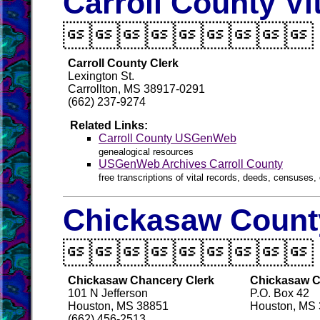
Carroll County Vi

Carroll County Clerk
Lexington St.
Carrollton, MS 38917-0291
(662) 237-9274
Related Links:
Carroll County USGenWeb
genealogical resources
USGenWeb Archives Carroll County
free transcriptions of vital records, deeds, censuses, 
Chickasaw County

Chickasaw Chancery Clerk
Chickasaw Co
101 N Jefferson
P.O. Box 42
Houston, MS 38851
Houston, MS
(662) 456-2513