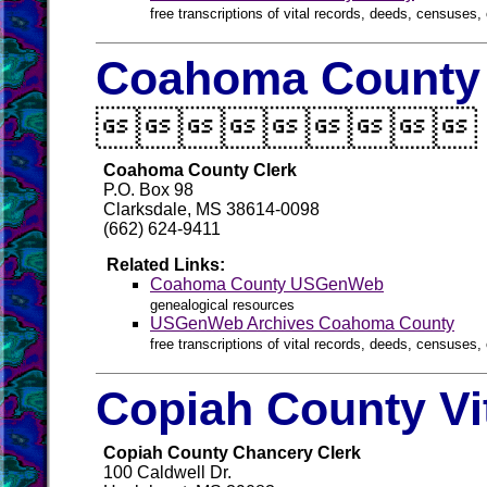
free transcriptions of vital records, deeds, censuses, 
Coahoma County 

Coahoma County Clerk
P.O. Box 98
Clarksdale, MS 38614-0098
(662) 624-9411
Related Links:
Coahoma County USGenWeb
genealogical resources
USGenWeb Archives Coahoma County
free transcriptions of vital records, deeds, censuses, 
Copiah County Vi
Copiah County Chancery Clerk
100 Caldwell Dr.