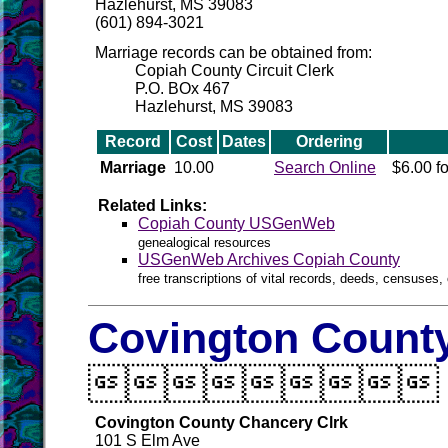
Hazlehurst, MS 39083
(601) 894-3021
Marriage records can be obtained from:
Copiah County Circuit Clerk
P.O. BOx 467
Hazlehurst, MS 39083
Record
Cost
Dates
Ordering
Marriage
10.00
Search Online
$6.00 fo
Related Links:
Copiah County USGenWeb
genealogical resources
USGenWeb Archives Copiah County
free transcriptions of vital records, deeds, censuses, 
Covington County

Covington County Chancery Clrk
101 S Elm Ave