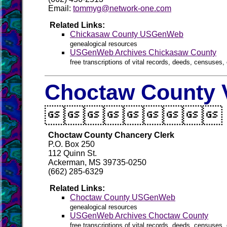
Email:
tommyg@network-one.com
Related Links:
Chickasaw County USGenWeb
genealogical resources
USGenWeb Archives Chickasaw County
free transcriptions of vital records, deeds, censuses, 
Choctaw County V

Choctaw County Chancery Clerk
P.O. Box 250
112 Quinn St.
Ackerman, MS 39735-0250
(662) 285-6329
Related Links:
Choctaw County USGenWeb
genealogical resources
USGenWeb Archives Choctaw County
free transcriptions of vital records, deeds, censuses, 