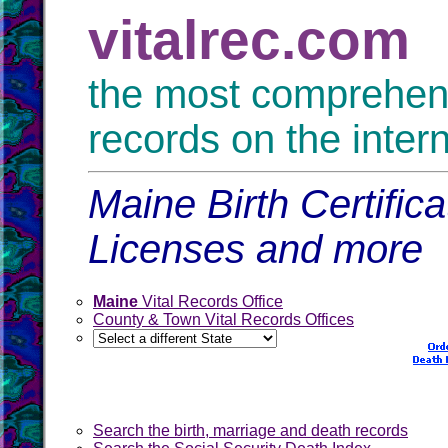
vitalrec.com
the most comprehensi
records on the inter
Maine Birth Certific
Licenses and more
Maine
Vital Records Office
County & Town Vital Records Offices
Search the birth, marriage and death records