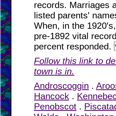
records. Marriages a
listed parents' names
When, in the 1920's,
pre-1892 vital recor
percent responde
Follow this link to d
town is in.
Androscoggin
.
Aroo
Hancock
.
Kennebe
Penobscot
.
Piscata