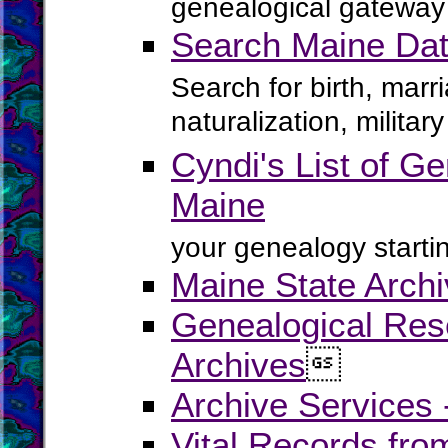
genealogical gateway 
Search Maine Dat
Search for birth, marr
naturalization, milita
Cyndi's List of Ge
Maine
your genealogy startin
Maine State Arch
Genealogical Rese
Archives

Archive Services
Vital Records fr