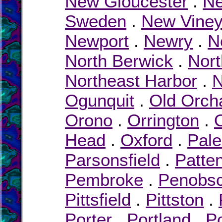
New Gloucester
.
Ne
Sweden
.
New Viney
Newport
.
Newry
.
N
North Berwick
.
Nor
Northeast Harbor
.
N
Ogunquit
.
Old Orch
Orono
.
Orrington
.
Head
.
Oxford
.
Pal
Parsonsfield
.
Patte
Pembroke
.
Penobsc
Pittsfield
.
Pittston
.
Porter
.
Portland
.
P