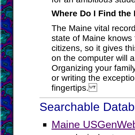
Where Do I Find the 
The Maine vital record
state of Maine knows t
citizens, so it gives t
on the computer will a
Organizing your family
or writing the except
fingertips.
Searchable Databa
Maine USGenWeb 