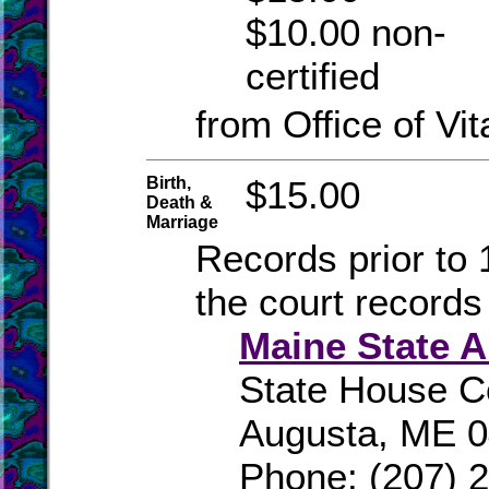
$10.00 non-
certified
from Office of Vit
Birth,
$15.00
Death &
Marriage
Records prior to 
the court records
Maine State A
State House C
Augusta, ME 
Phone: (207) 