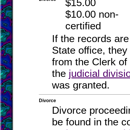
$15.00
$10.00 non-
certified
If the records are
State office, they
from the Clerk of 
the
judicial divisi
was granted.
Divorce
Divorce proceedi
be found in the c