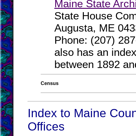
Maine State Arch
State House Comp
Augusta, ME 043
Phone: (207) 287
also has an index
between 1892 an
Census
Index to Maine Coun
Offices