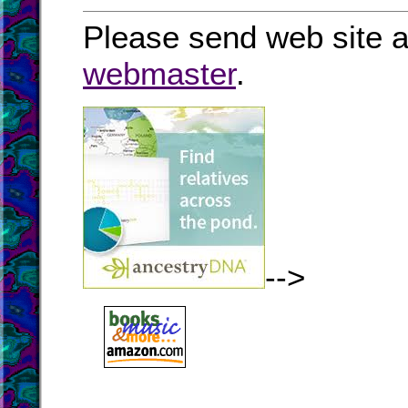
Please send web site a
webmaster
.
-->