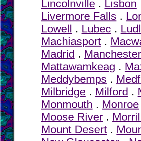
Lincolnville
.
Lisbon
Livermore Falls
.
Lon
Lowell
.
Lubec
.
Lud
Machiasport
.
Macw
Madrid
.
Mancheste
Mattawamkeag
.
Max
Meddybemps
.
Medf
Milbridge
.
Milford
.
Monmouth
.
Monroe
Moose River
.
Morril
Mount Desert
.
Moun