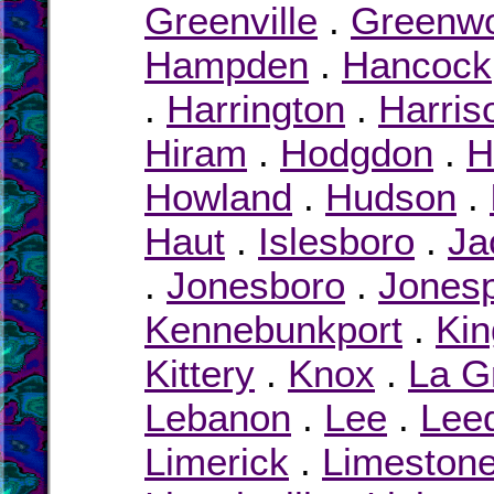
Greenville
.
Greenw
Hampden
.
Hancock
.
Harrington
.
Harris
Hiram
.
Hodgdon
.
H
Howland
.
Hudson
.
Haut
.
Islesboro
.
Ja
.
Jonesboro
.
Jonesp
Kennebunkport
.
Kin
Kittery
.
Knox
.
La G
Lebanon
.
Lee
.
Lee
Limerick
.
Limeston