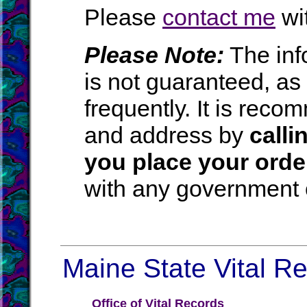
Please
contact me
wit
Please Note:
The inf
is not guaranteed, a
frequently. It is rec
and address by
calli
you place your orde
with any government o
Maine State Vital Re
Office of Vital Records