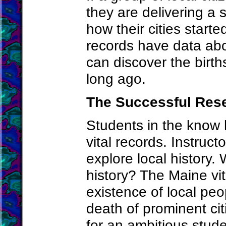
they are delivering a 
how their cities start
records have data ab
can discover the birt
long ago.
The Successful Res
Students in the know
vital records. Instruc
explore local history.
history? The Maine vit
existence of local peo
death of prominent citi
for an ambitious studen