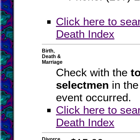
Click here to sea
Death Index
Birth,
Death &
Marriage
Check with the
t
selectmen
in th
event occurred.
Click here to sea
Death Index
Divorce