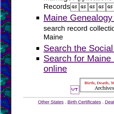
Records




Maine Genealogy 
search record collect
Maine
Search the Social
Search for Maine 
online
Other States
.
Birth Certificates
.
Dea