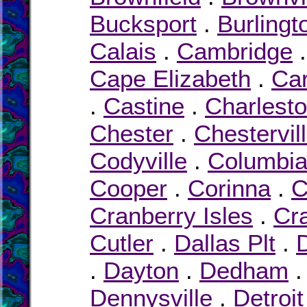
Bucksport
.
Burlingt
Calais
.
Cambridge
Cape Elizabeth
.
Car
.
Castine
.
Charlest
Chester
.
Chestervil
Codyville
.
Columbi
Cooper
.
Corinna
.
C
Cranberry Isles
.
Cr
Cutler
.
Dallas Plt
.
.
Dayton
.
Dedham
Dennysville
.
Detroit