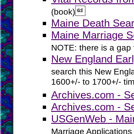

(book)
Maine Death Sear
Maine Marriage S
NOTE: there is a gap
New England Earl
search this New Engla
1600+/- to 1700+/- ti
Archives.com - S
Archives.com - S
USGenWeb - Main
Marriage Applications