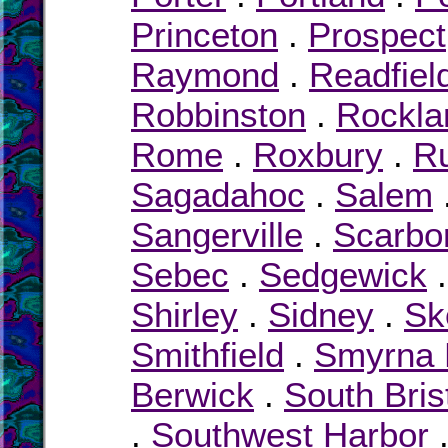
Princeton
.
Prospect
Raymond
.
Readfiel
Robbinston
.
Rockla
Rome
.
Roxbury
.
R
Sagadahoc
.
Salem
Sangerville
.
Scarbo
Sebec
.
Sedgewick
Shirley
.
Sidney
.
Sk
Smithfield
.
Smyrna M
Berwick
.
South Bris
.
Southwest Harbor