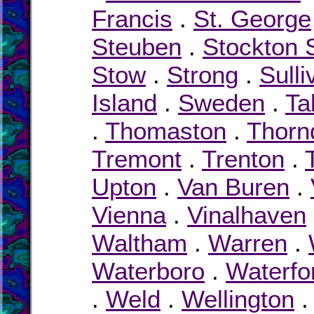
Francis
.
St. George
Steuben
.
Stockton 
Stow
.
Strong
.
Sulli
Island
.
Sweden
.
Ta
.
Thomaston
.
Thorn
Tremont
.
Trenton
.
Upton
.
Van Buren
.
Vienna
.
Vinalhaven
Waltham
.
Warren
.
Waterboro
.
Waterfo
.
Weld
.
Wellington