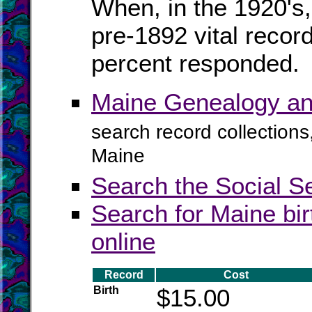
When, in the 1920's,
pre-1892 vital recor
percent responded.
Maine Genealogy an
search record collections
Maine
Search the Social S
Search for Maine bir
online
Record
Cost
Birth
$15.00