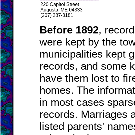
220 Capitol Street
Augusta, ME 04333
(207) 287-3181
Before 1892
, recor
were kept by the to
municipalities kept 
records, and some k
have them lost to fire
homes. The informat
in most cases spars
records. Marriages a
listed parents' names