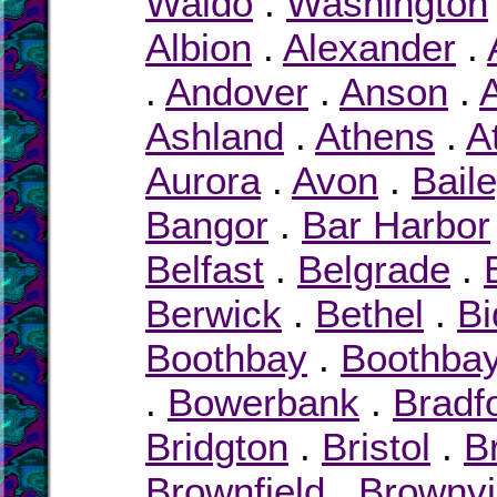
Waldo
.
Washington
Albion
.
Alexander
.
.
Andover
.
Anson
.
Ashland
.
Athens
.
A
Aurora
.
Avon
.
Bail
Bangor
.
Bar Harbor
Belfast
.
Belgrade
.
Berwick
.
Bethel
.
Bi
Boothbay
.
Boothbay
.
Bowerbank
.
Bradf
Bridgton
.
Bristol
.
B
Brownfield
.
Brownvi