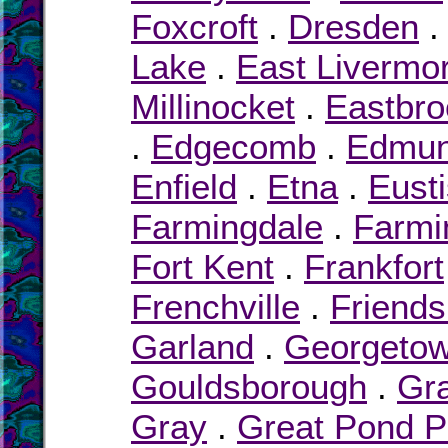
Foxcroft
.
Dresden
Lake
.
East Livermo
Millinocket
.
Eastbro
.
Edgecomb
.
Edmu
Enfield
.
Etna
.
Eusti
Farmingdale
.
Farmi
Fort Kent
.
Frankfort
Frenchville
.
Friends
Garland
.
Georgeto
Gouldsborough
.
Gra
Gray
.
Great Pond P