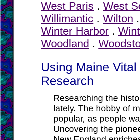
West Paris
.
West S
Willimantic
.
Wilton
Winter Harbor
.
Wint
Woodland
.
Woodst
Using Maine Vital 
Research
Researching the histor
lately. The hobby of m
popular, as people wa
Uncovering the pionee
New England enriches 