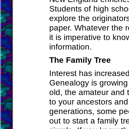
Students of high scho
explore the originator
paper. Whatever the r
it is imperative to kno
information.
The Family Tree
Interest has increased
Genealogy is growing
old, the amateur and t
to your ancestors and 
generations, some peo
out to start a family t