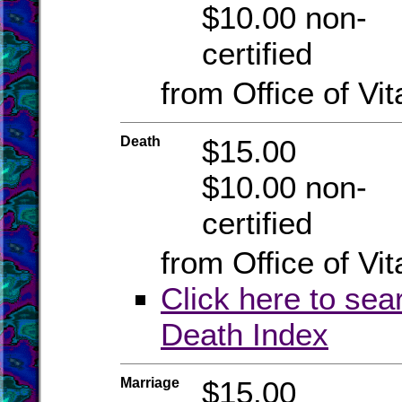
$10.00 non-
certified
from Office of Vit
Death
$15.00
$10.00 non-
certified
from Office of Vit
Click here to sea
Death Index
Marriage
$15.00