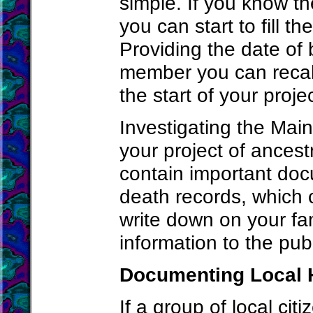
simple. If you know t
you can start to fill t
Providing the date of 
member you can recall
the start of your projec
Investigating the Main
your project of ancest
contain important docu
death records, which 
write down on your fam
information to the publi
Documenting Local 
If a group of local citi