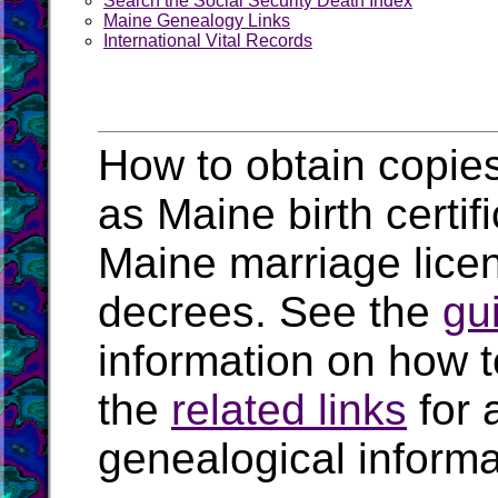
Search the Social Security Death Index
Maine Genealogy Links
International Vital Records
How to obtain copies
as Maine birth certi
Maine marriage lice
decrees. See the
gu
information on how t
the
related links
for 
genealogical inform