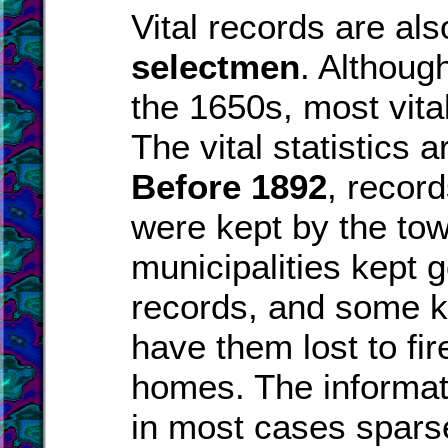
Vital records are al
selectmen
. Althoug
the 1650s, most vita
The vital statistics 
Before 1892
, recor
were kept by the to
municipalities kept 
records, and some k
have them lost to fire
homes. The informat
in most cases spars