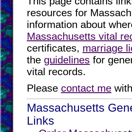
This page contains link
resources for Massachu
information about where
Massachusetts vital re
certificates,
marriage l
the
guidelines
for gener
vital records.
Please
contact me
with
Massachusetts Gene
Links