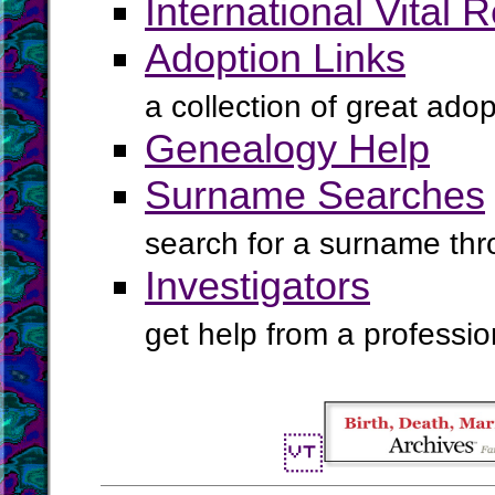
International Vital 
Adoption Links
a collection of great ado
Genealogy Help
Surname Searches
search for a surname th
Investigators
get help from a profession