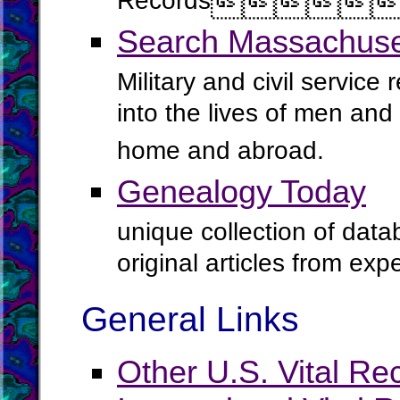
Records




Search Massachuset
Military and civil service
into the lives of men an
home and abroad.
Genealogy Today
unique collection of data
original articles from ex
General Links
Other U.S. Vital Re