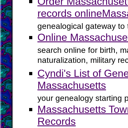
Order Massachusett
records online
Mass
genealogical gateway to 
Online Massachuse
search online for birth, 
naturalization, military 
Cyndi's List of Gene
Massachusetts
your genealogy starting p
Massachusetts Town
Records