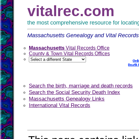
vitalrec.com
the most comprehensive resource for locating 
Massachusetts Genealogy and Vital Records
Massachusetts
Vital Records Office
County & Town Vital Records Offices
Search the birth, marriage and death records
Search the Social Security Death Index
Massachusetts Genealogy Links
International Vital Records