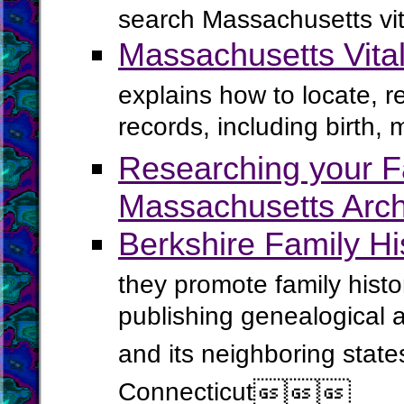
search Massachusetts vit
Massachusetts Vita
explains how to locate, 
records, including birth, 
Researching your Fa
Massachusetts Arch
Berkshire Family Hi
they promote family histo
publishing genealogical 
and its neighboring stat
Connecticut


