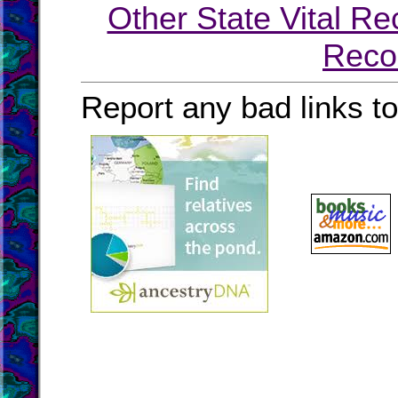
Other State Vital Re
Reco
Report any bad links t