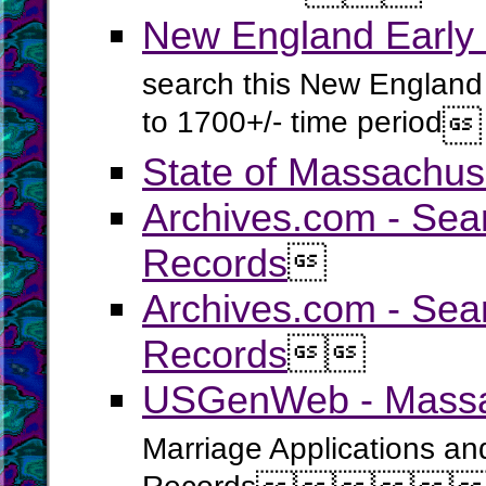
New England Early
search this New England 
to 1700+/- time period

State of Massachus
Archives.com - Sea
Records

Archives.com - Sea
Records


USGenWeb - Massac
Marriage Applications an