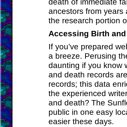
death of immediate f
ancestors from years 
the research portion o
Accessing Birth and
If you’ve prepared well
a breeze. Perusing th
daunting if you know wh
and death records are
records; this data en
the experienced writer
and death? The Sunflo
public in one easy loc
easier these days.