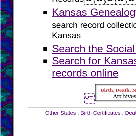
Kansas Genealogy
search record collect
Kansas
Search the Social
Search for Kansas
records online
Other States
.
Birth Certificates
.
Dea