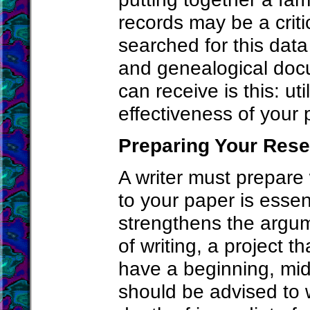
records may be a criti
searched for this data
and genealogical docu
can receive is this: ut
effectiveness of your p
Preparing Your Res
A writer must prepare
to your paper is esse
strengthens the argum
of writing, a project t
have a beginning, mid
should be advised to 