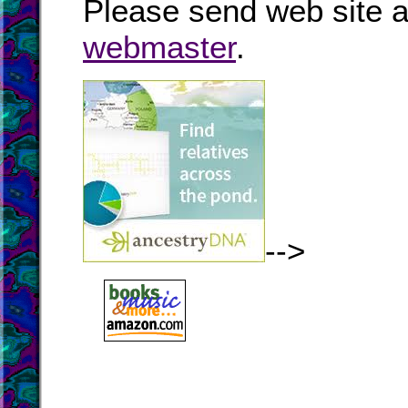
Please send web site a
webmaster
.
-->