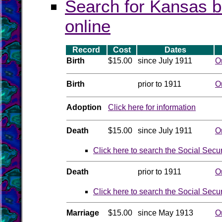
Search for Kansas b
online
Record
Cost
Dates
Birth
$15.00
since July 1911
O
Birth
prior to 1911
O
Adoption
Click here for information
Death
$15.00
since July 1911
O
Click here to search the Social Secu
Death
prior to 1911
O
Click here to search the Social Secu
Marriage
$15.00
since May 1913
O