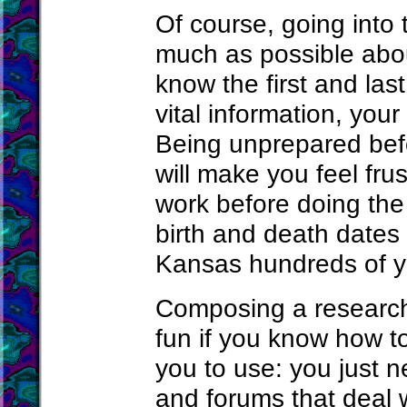
Of course, going into 
much as possible abou
know the first and la
vital information, your
Being unprepared befo
will make you feel fr
work before doing the
birth and death dates
Kansas hundreds of y
Composing a research 
fun if you know how to
you to use: you just 
and forums that deal 