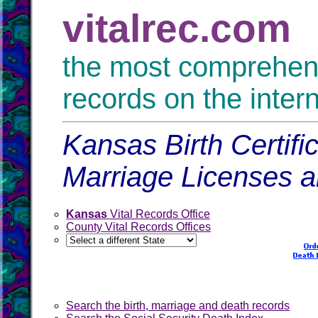
vitalrec.com
the most comprehensi
records on the inter
Kansas Birth Certifi
Marriage Licenses 
Kansas
Vital Records Office
County Vital Records Offices
Search the birth, marriage and death records