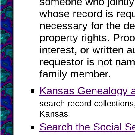
someone who jointly
whose record is req
necessary for the de
property rights. Proo
interest, or written a
requestor is not na
family member.
Kansas Genealogy a
search record collections
Kansas
Search the Social S