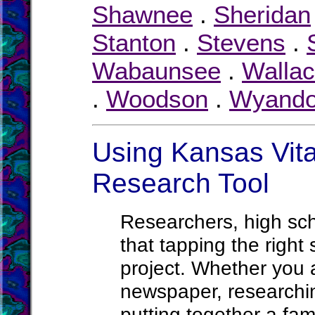
Shawnee
.
Sheridan
Stanton
.
Stevens
.
Wabaunsee
.
Walla
.
Woodson
.
Wyando
Using Kansas Vita
Research Tool
Researchers, high sc
that tapping the right
project. Whether you ar
newspaper, researchin
putting together a fami