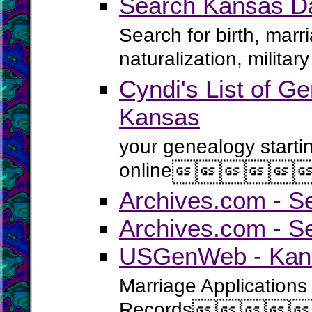
Search Kansas D
Search for birth, marr
naturalization, milita
Cyndi's List of Ge
Kansas
your genealogy starti
online





Archives.com - S
Archives.com - S
USGenWeb - Kans
Marriage Applications
Records



