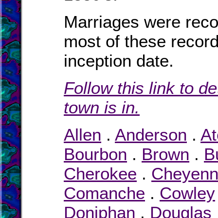
Marriages were rec
most of these record
inception date.
Follow this link to d
town is in.
Allen
.
Anderson
.
At
Bourbon
.
Brown
.
B
Cherokee
.
Cheyen
Comanche
.
Cowley
Doniphan
.
Douglas