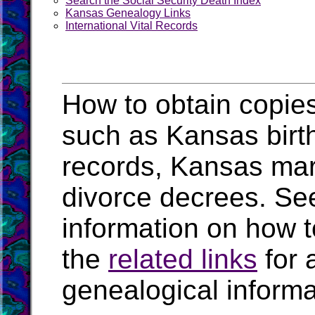
Search the Social Security Death Index
Kansas Genealogy Links
International Vital Records
How to obtain copies
such as Kansas birth
records, Kansas mar
divorce decrees. Se
information on how t
the
related links
for 
genealogical inform