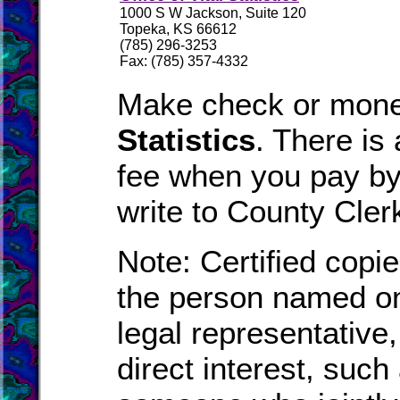
1000 S W Jackson, Suite 120
Topeka, KS 66612
(785) 296-3253
Fax: (785) 357-4332
Make check or mone
Statistics
. There is
fee when you pay by 
write to County Cler
Note: Certified copie
the person named on
legal representative
direct interest, suc