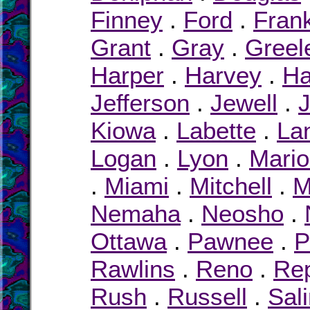
Finney
.
Ford
.
Frank
Grant
.
Gray
.
Greel
Harper
.
Harvey
.
Ha
Jefferson
.
Jewell
.
Kiowa
.
Labette
.
La
Logan
.
Lyon
.
Mari
.
Miami
.
Mitchell
.
M
Nemaha
.
Neosho
.
Ottawa
.
Pawnee
.
P
Rawlins
.
Reno
.
Rep
Rush
.
Russell
.
Sal