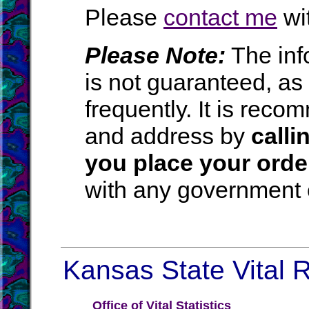
Please
contact me
wit
Please Note:
The inf
is not guaranteed, a
frequently. It is rec
and address by
calli
you place your orde
with any government o
Kansas State Vital R
Office of Vital Statistics