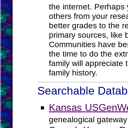
the internet. Perhaps
others from your rese
better grades to the 
primary sources, like b
Communities have bene
the time to do the ex
family will appreciat
family history.
Searchable Databa
Kansas USGenWe
genealogical gateway 