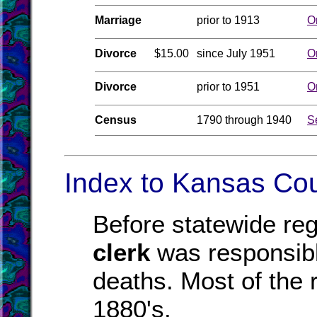
Marriage
prior to 1913
O
Divorce
$15.00
since July 1951
O
Divorce
prior to 1951
O
Census
1790 through 1940
S
Index to Kansas Cou
Before statewide reg
clerk
was responsible
deaths. Most of the r
1880's.