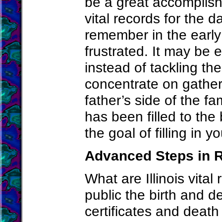
be a great accomplish
vital records for the 
remember in the early 
frustrated. It may be e
instead of tackling th
concentrate on gather
father’s side of the fam
has been filled to the
the goal of filling in y
Advanced Steps in R
What are Illinois vital
public the birth and de
certificates and death