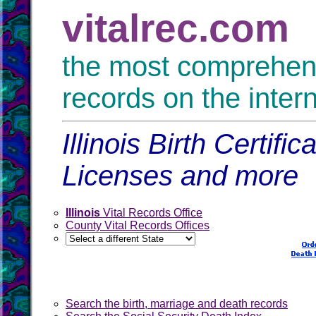
vitalrec.com
the most comprehensi
records on the inter
Illinois Birth Certif
Licenses and more
Illinois
Vital Records Office
County Vital Records Offices
Search the birth, marriage and death records