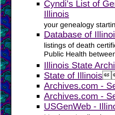
Cyndi's List of Ge
Illinois
your genealogy startin
Database of Illin
listings of death certif
Public Health betwee
Illinois State Arch
State of Illinois

Archives.com - Se
Archives.com - Se
USGenWeb - Illino