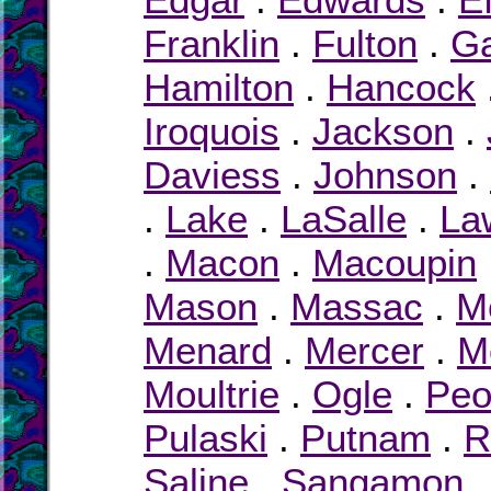
Franklin
.
Fulton
.
Ga
Hamilton
.
Hancock
Iroquois
.
Jackson
.
Daviess
.
Johnson
.
.
Lake
.
LaSalle
.
La
.
Macon
.
Macoupin
Mason
.
Massac
.
M
Menard
.
Mercer
.
M
Moultrie
.
Ogle
.
Peo
Pulaski
.
Putnam
.
R
Saline
.
Sangamon