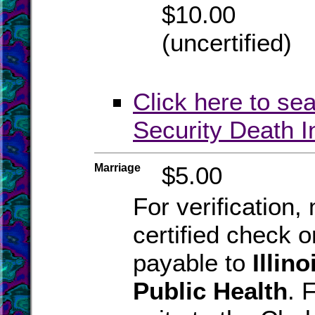
$10.00
(uncertified)
Click here to se
Security Death 
Marriage
$5.00
For verification
certified check 
payable to
Illin
Public Health
. 