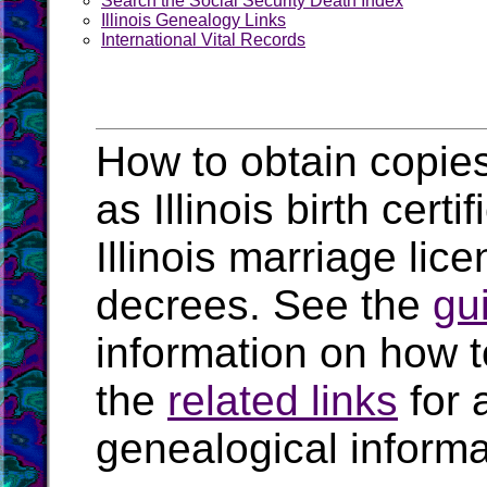
Search the Social Security Death Index
Illinois Genealogy Links
International Vital Records
How to obtain copies 
as Illinois birth certi
Illinois marriage lice
decrees. See the
gu
information on how t
the
related links
for 
genealogical informat