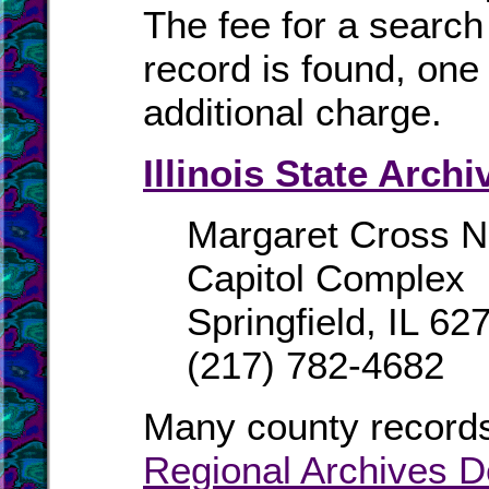
The fee for a search 
record is found, one 
additional charge.
Illinois State Archi
Margaret Cross No
Capitol Complex
Springfield, IL 62
(217) 782-4682
Many county records
Regional Archives D