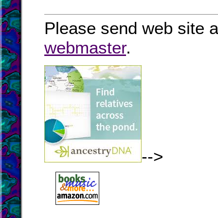
Please send web site a
webmaster
.
-->