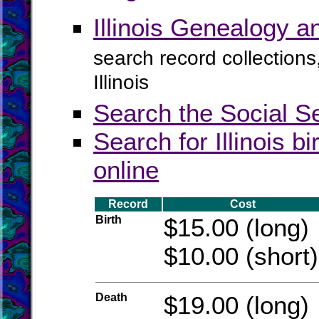
Illinois Genealogy 
search record collections
Illinois
Search the Social S
Search for Illinois b
online
Record
Cost
Birth
$15.00 (long)
$10.00 (short)
Death
$19.00 (long)