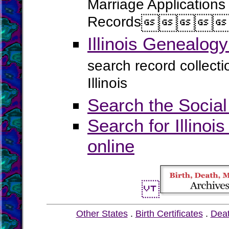
Marriage Applications
Records




Illinois Genealog
search record collect
Illinois
Search the Social
Search for Illinoi
online
Other States
.
Birth Certificates
.
Dea