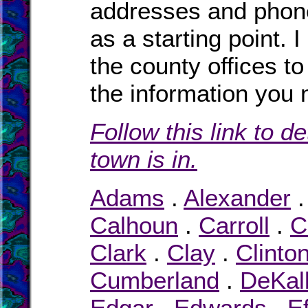
addresses and phone
as a starting point. 
the county offices to
the information you 
Follow this link to d
town is in.
Adams
.
Alexander
Calhoun
.
Carroll
.
C
Clark
.
Clay
.
Clinto
Cumberland
.
DeKal
Edgar
.
Edwards
.
E