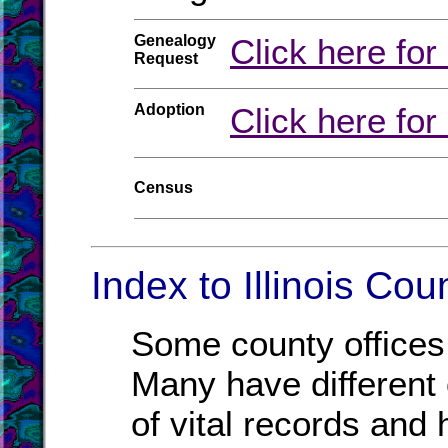
Genealogy
Click here for
Request
Adoption
Click here for
Census
Index to Illinois Cou
Some county offices 
Many have different o
of vital records and