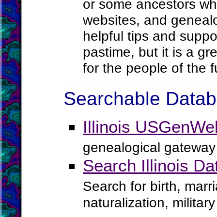
or some ancestors who
websites, and geneal
helpful tips and suppor
pastime, but it is a g
for the people of the f
Searchable Databa
Illinois USGenWe
genealogical gateway 
Search Illinois D
Search for birth, marr
naturalization, milita