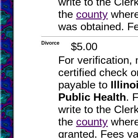
write to the Clerk
the
county
where
was obtained. Fe
Divorce
$5.00
For verification
certified check 
payable to
Illin
Public Health
. 
write to the Clerk
the
county
where
granted. Fees va