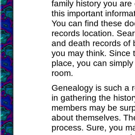
family history you are 
this important informa
You can find these doc
records location. Searc
and death records of 
you may think. Since 
place, you can simply
room.
Genealogy is such a r
in gathering the histo
members may be surp
about themselves. Ther
process. Sure, you ma