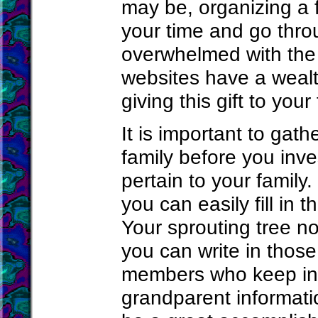
may be, organizing a f
your time and go thro
overwhelmed with the
websites have a wealth
giving this gift to your 
It is important to gat
family before you inves
pertain to your family.
you can easily fill in 
Your sprouting tree n
you can write in those
members who keep in 
grandparent informatio