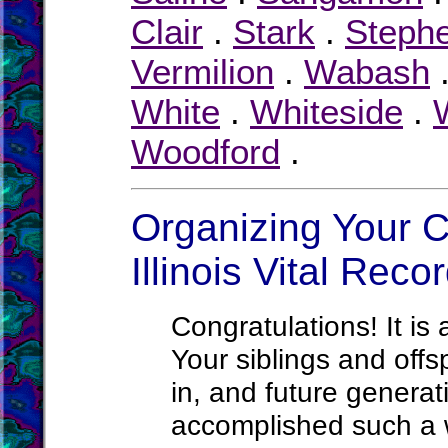
Clair
.
Stark
.
Steph
Vermilion
.
Wabash
White
.
Whiteside
.
W
Woodford
.
Organizing Your C
Illinois Vital Reco
Congratulations! It is 
Your siblings and offs
in, and future generati
accomplished such a wo