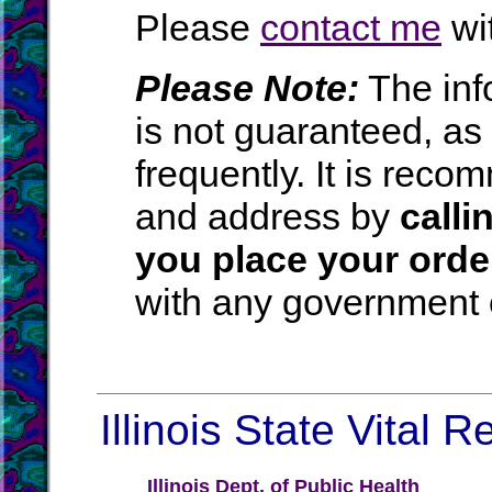
Please
contact me
wit
Please Note:
The inf
is not guaranteed, a
frequently. It is rec
and address by
calli
you place your orde
with any government o
Illinois State Vital 
Illinois Dept. of Public Health