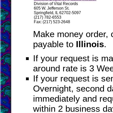
Division of Vital Records
605 W. Jefferson St.
Springfield, IL 62702-5097
(217) 782-6553
Fax: (217) 523-2648
Make money order, c
payable to
Illinois
.
If your request is ma
around rate is 3 We
If your request is se
Overnight, second da
immediately and req
within 2 business da