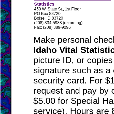
Statistics
450 W. State St., 1st Floor
PO Box 83720
Boise, ID 83720
(208) 334-5988 (recording)
Fax: (208) 389-9096
Make personal check
Idaho Vital Statisti
picture ID, or copies
signature such as a 
security card. For $
request and pay by c
$5.00 for Special Han
service). Hours are