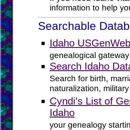
information to help yo
Searchable Databa
Idaho USGenWeb 
genealogical gateway 
Search Idaho Dat
Search for birth, marr
naturalization, milita
Cyndi's List of Ge
Idaho
your genealogy startin