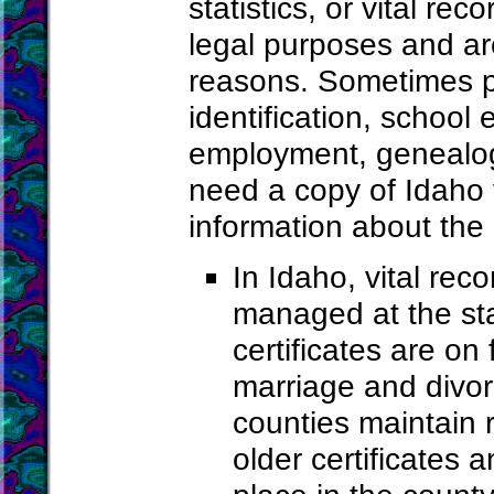
statistics, or vital re
legal purposes and ar
reasons. Sometimes pe
identification, school
employment, genealogy
need a copy of Idaho 
information about the
In Idaho, vital re
managed at the sta
certificates are on
marriage and divo
counties maintain r
older certificates a