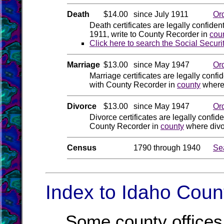
Death
$14.00
since July 1911
Or
Death certificates are legally confiden
1911, write to County Recorder in
cou
Click here to search the Social Securi
Marriage
$13.00
since May 1947
Or
Marriage certificates are legally confid
with County Recorder in
county
where 
Divorce
$13.00
since May 1947
Or
Divorce certificates are legally confide
County Recorder in
county
where divo
Census
1790 through 1940
Se
Index to Idaho Count
Some county offices 