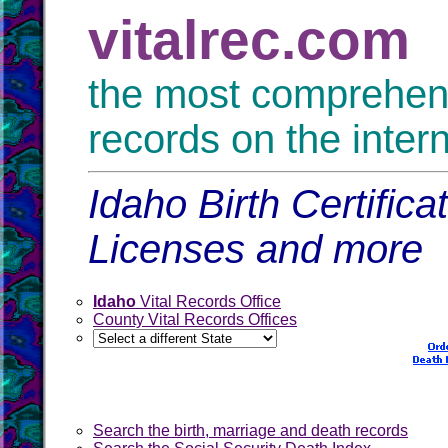
vitalrec.com
the most comprehensi
records on the inter
Idaho Birth Certific
Licenses and more
Idaho
Vital Records Office
County Vital Records Offices
Search the birth, marriage and death records