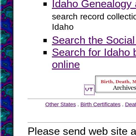
Idaho Genealogy 
search record collect
Idaho
Search the Social
Search for Idaho 
online
Other States
.
Birth Certificates
.
Dea
Please send web site a