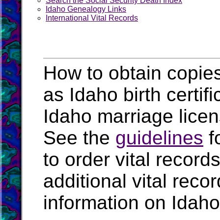
Search the Social Security Death Index
Idaho Genealogy Links
International Vital Records
How to obtain copies
as Idaho birth certif
Idaho marriage lice
See the
guidelines
f
to order vital recor
additional vital rec
information on Idaho