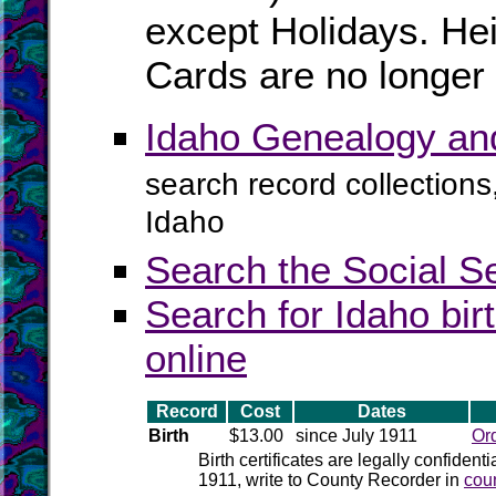
except Holidays. Hei
Cards are no longer 
Idaho Genealogy an
search record collections
Idaho
Search the Social S
Search for Idaho bir
online
Record
Cost
Dates
Birth
$13.00
since July 1911
Or
Birth certificates are legally confident
1911, write to County Recorder in
cou