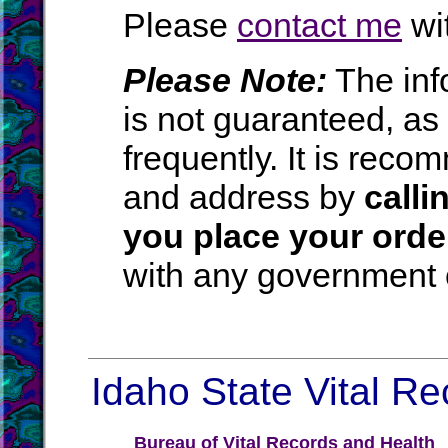
Please
contact me
wit
Please Note:
The inf
is not guaranteed, a
frequently. It is rec
and address by
calli
you place your orde
with any government o
Idaho State Vital Re
Bureau of Vital Records and Health