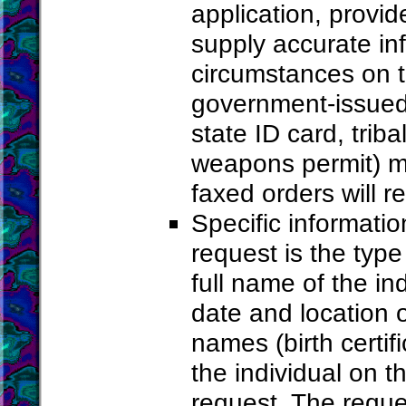
application, provid
supply accurate in
circumstances on th
government-issued p
state ID card, trib
weapons permit) mu
faxed orders will r
Specific informati
request is the type
full name of the ind
date and location o
names (birth certifi
the individual on t
request. The reque