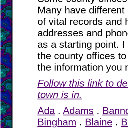
Many have different o
of vital records and
addresses and phone
as a starting point. 
the county offices to
the information you 
Follow this link to d
town is in.
Ada
.
Adams
.
Bann
Bingham
.
Blaine
.
B