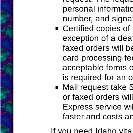
personal informati
number, and signa
Certified copies of
exception of a deat
faxed orders will 
card processing f
acceptable forms o
is required for an o
Mail request take 
or faxed orders wi
Express service wi
faster and costs a
If you need Idaho vita