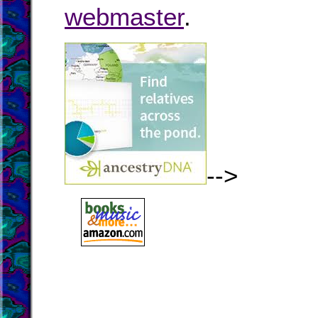
webmaster
.
-->