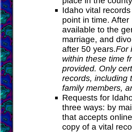
place in the county
Idaho vital records
point in time. Afte
available to the gen
marriage, and divo
after 50 years.
For 
within these time f
provided. Only cert
records, including
family members, an
Requests for Idaho
three ways: by mai
that accepts online
copy of a vital reco