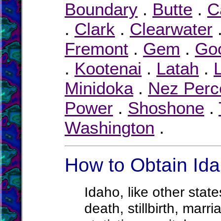
Boundary
.
Butte
.
C
.
Clark
.
Clearwater
Fremont
.
Gem
.
Go
.
Kootenai
.
Latah
.
Minidoka
.
Nez Perc
Power
.
Shoshone
.
Washington
.
How to Obtain Ida
Idaho, like other state
death, stillbirth, marr