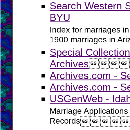
Search Western S
BYU
Index for marriages in
1900 marriages in Ar
Special Collectio
Archives




Archives.com - S
Archives.com - S
USGenWeb - Idaho
Marriage Applications
Records



