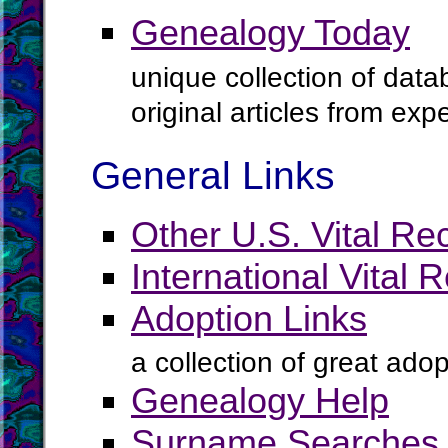
Genealogy Today
unique collection of data
original articles from ex
General Links
Other U.S. Vital Re
International Vital 
Adoption Links
a collection of great ado
Genealogy Help
Surname Searches