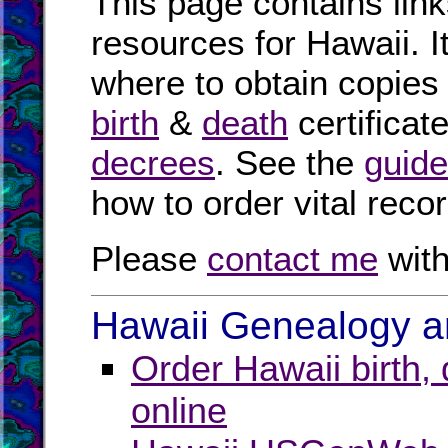
This page contains link
resources for Hawaii. I
where to obtain copies
birth
&
death
certificat
decrees
. See the
guide
how to order vital reco
Please
contact me
with
Hawaii Genealogy an
Order Hawaii birth,
online