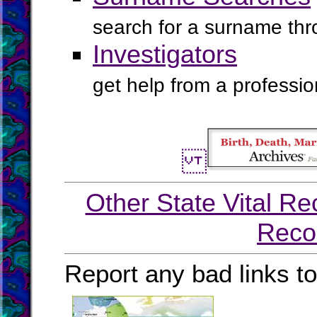
search for a surname th
Investigators
get help from a profession
Other State Vital Re
Reco
Report any bad links t