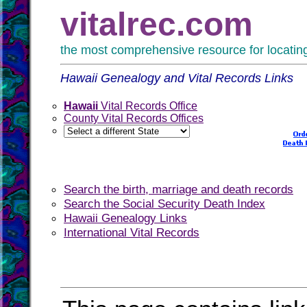
vitalrec.com
the most comprehensive resource for locating 
Hawaii Genealogy and Vital Records Links
Hawaii
Vital Records Office
County Vital Records Offices
Search the birth, marriage and death records
Search the Social Security Death Index
Hawaii Genealogy Links
International Vital Records