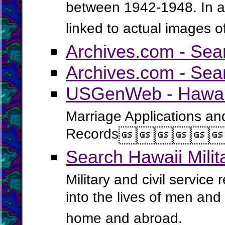
between 1942-1948. In ad
linked to actual images o
Archives.com - Sea
Archives.com - Sea
USGenWeb - Hawaii
Marriage Applications an
Records




Search Hawaii Mili
Military and civil service
into the lives of men an
home and abroad.