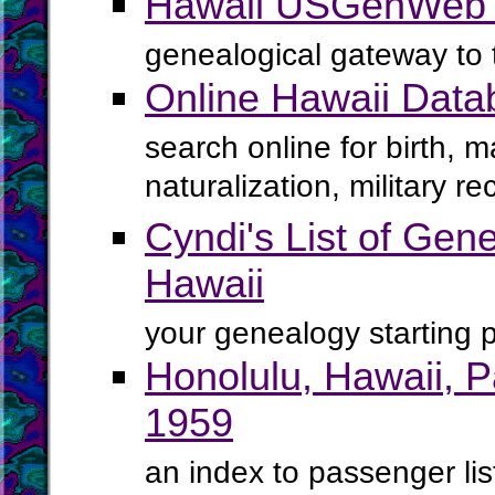
Hawaii USGenWeb 
genealogical gateway to 
Online Hawaii Data
search online for birth, 
naturalization, military 
Cyndi's List of Gene
Hawaii
your genealogy starting p
Honolulu, Hawaii, 
1959
an index to passenger lis