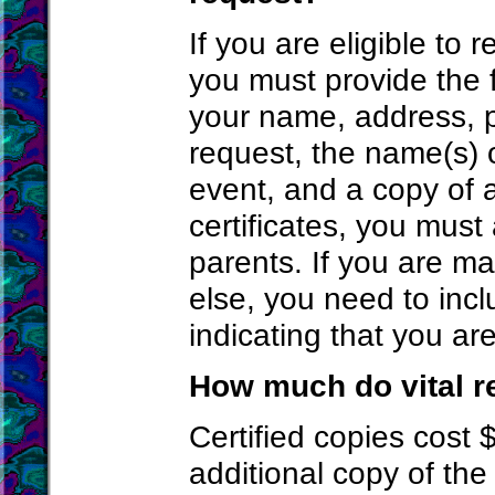
If you are eligible to 
you must provide the f
your name, address, 
request, the name(s) 
event, and a copy of 
certificates, you must
parents. If you are m
else, you need to incl
indicating that you ar
How much do vital r
Certified copies cost $
additional copy of the