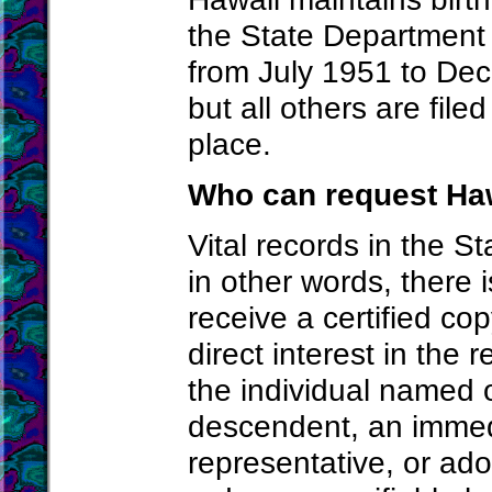
the State Department 
from July 1951 to Dec
but all others are file
place.
Who can request Haw
Vital records in the S
in other words, there i
receive a certified co
direct interest in the
the individual named 
descendent, an immed
representative, or ado