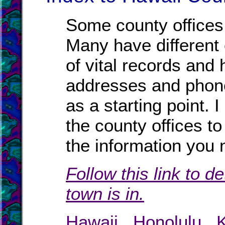
Some county offices 
Many have different o
of vital records and
addresses and phone
as a starting point. 
the county offices to
the information you 
Follow this link to d
town is in.
Hawaii
.
Honolulu
.