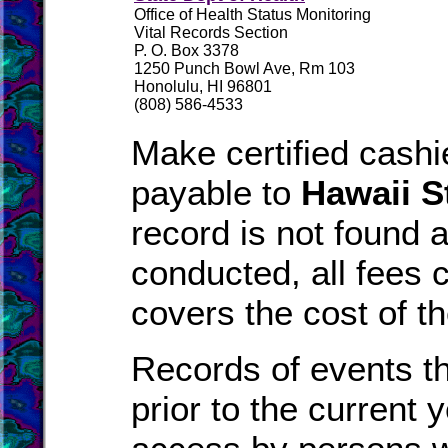
Office of Health Status Monitoring
Vital Records Section
P. O. Box 3378
1250 Punch Bowl Ave, Rm 103
Honolulu, HI 96801
(808) 586-4533
Make certified cash
payable to
Hawaii S
record is not found 
conducted, all fees c
covers the cost of t
Records of events t
prior to the current