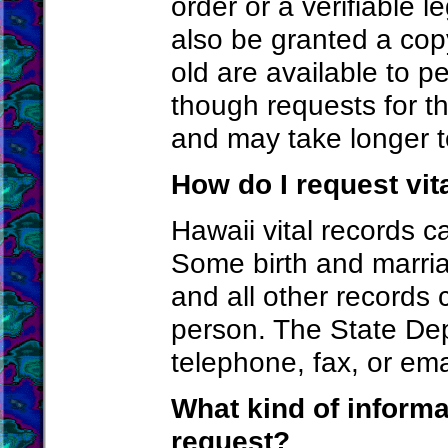
order or a verifiable l
also be granted a cop
old are available to 
though requests for th
and may take longer t
How do I request vit
Hawaii vital records 
Some birth and marria
and all other records 
person. The State De
telephone, fax, or ema
What kind of informa
request?