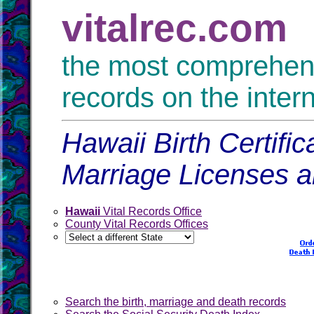
vitalrec.com
the most comprehensi
records on the inter
Hawaii Birth Certifi
Marriage Licenses 
Hawaii
Vital Records Office
County Vital Records Offices
Search the birth, marriage and death records