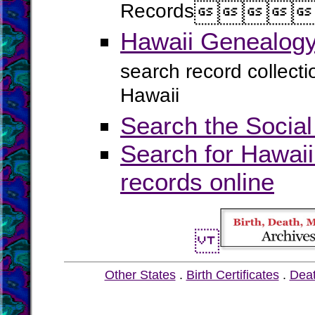
Records




Hawaii Genealogy
search record collect
Hawaii
Search the Social
Search for Hawaii
records online
Other States
.
Birth Certificates
.
Dea