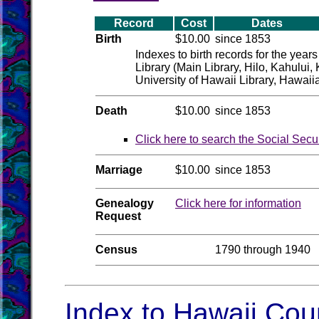
Record
Cost
Dates
Birth
$10.00
since 1853
Indexes to birth records for the year
Library (Main Library, Hilo, Kahului
University of Hawaii Library, Hawaii
Death
$10.00
since 1853
Click here to search the Social Secu
Marriage
$10.00
since 1853
Genealogy
Click here for information
Request
Census
1790 through 1940
Index to Hawaii Coun