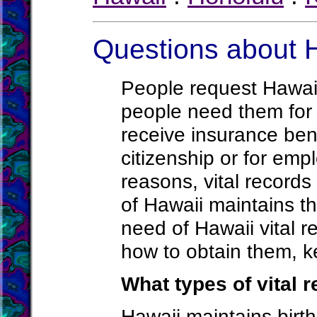
Questions about H
People request Hawaii
people need them for 
receive insurance bene
citizenship or for em
reasons, vital record
of Hawaii maintains t
need of Hawaii vital 
how to obtain them, k
What types of vital 
Hawaii maintains birth