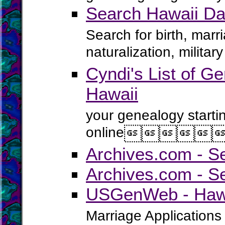
Search Hawaii Da
Search for birth, marr
naturalization, milita
Cyndi's List of Ge
Hawaii
your genealogy starti
online





Archives.com - S
Archives.com - S
USGenWeb - Hawai
Marriage Applications