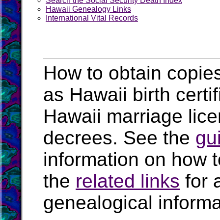
Search the Social Security Death Index
Hawaii Genealogy Links
International Vital Records
How to obtain copies
as Hawaii birth certi
Hawaii marriage lic
decrees. See the
gu
information on how t
the
related links
for 
genealogical informa