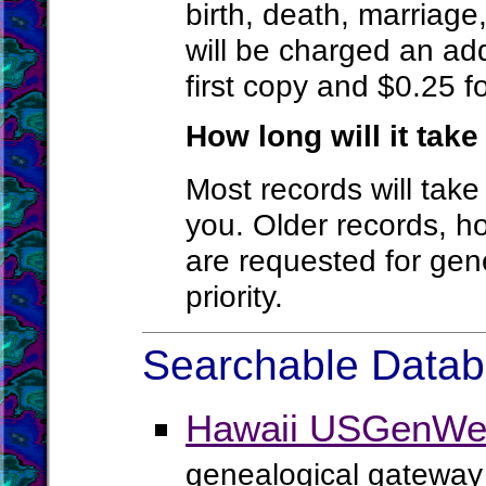
birth, death, marriage
will be charged an add
first copy and $0.25 f
How long will it tak
Most records will tak
you. Older records, h
are requested for gen
priority.
Searchable Databa
Hawaii USGenWeb
genealogical gateway 