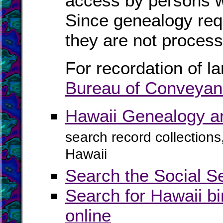
access by persons 
Since genealogy req
they are not process
For recordation of l
Bureau of Conveya
Hawaii Genealogy a
search record collections
Hawaii
Search the Social S
Search for Hawaii bi
online