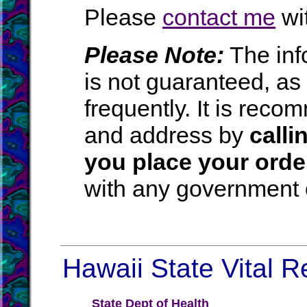
Please
contact me
wit
Please Note:
The inf
is not guaranteed, a
frequently. It is rec
and address by
calli
you place your orde
with any government o
Hawaii State Vital R
State Dept of Health