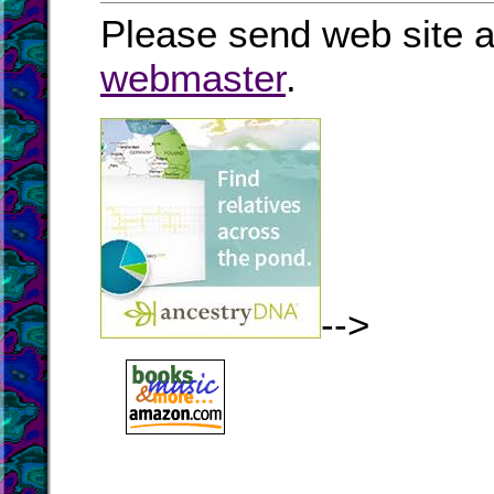
Please send web site a
webmaster
.
-->